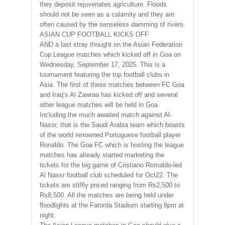
they deposit rejuvenates agriculture. Floods
should not be seen as a calamity and they are
often caused by the senseless damming of rivers.
ASIAN CUP FOOTBALL KICKS OFF
AND a last stray thought on the Asian Federation
Cup League matches which kicked off in Goa on
Wednesday, September 17, 2025. This is a
tournament featuring the top football clubs in
Asia. The first of these matches between FC Goa
and Iraq’s Al Zawraa has kicked off and several
other league matches will be held in Goa.
Including the much awaited match against Al-
Nassr, that is the Saudi Arabia team which boasts
of the world renowned Portuguese football player
Ronaldo. The Goa FC which is hosting the league
matches has already started marketing the
tickets for the big game of Cristiano Romaldo-led
Al Nassr football club scheduled for Oct22. The
tickets are stiffly priced ranging from Rs2,500 to
Rs8,500. All the matches are being held under
floodlights at the Fatorda Stadium starting 8pm at
night.