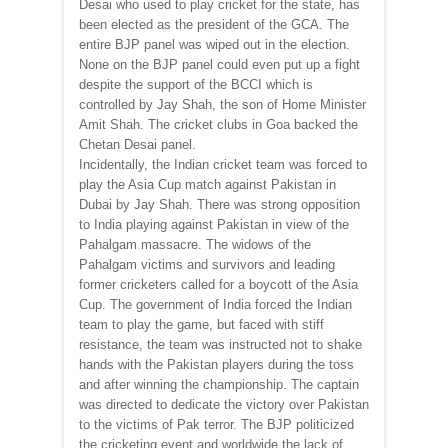
Desai who used to play cricket for the state, has
been elected as the president of the GCA. The
entire BJP panel was wiped out in the election.
None on the BJP panel could even put up a fight
despite the support of the BCCI which is
controlled by Jay Shah, the son of Home Minister
Amit Shah. The cricket clubs in Goa backed the
Chetan Desai panel.
Incidentally, the Indian cricket team was forced to
play the Asia Cup match against Pakistan in
Dubai by Jay Shah. There was strong opposition
to India playing against Pakistan in view of the
Pahalgam massacre. The widows of the
Pahalgam victims and survivors and leading
former cricketers called for a boycott of the Asia
Cup. The government of India forced the Indian
team to play the game, but faced with stiff
resistance, the team was instructed not to shake
hands with the Pakistan players during the toss
and after winning the championship. The captain
was directed to dedicate the victory over Pakistan
to the victims of Pak terror. The BJP politicized
the cricketing event and worldwide the lack of