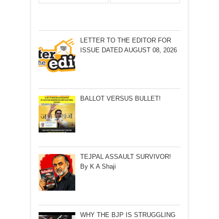
LETTER TO THE EDITOR FOR
ISSUE DATED AUGUST 08, 2026
BALLOT VERSUS BULLET!
TEJPAL ASSAULT SURVIVOR!
By K A Shaji
WHY THE BJP IS STRUGGLING