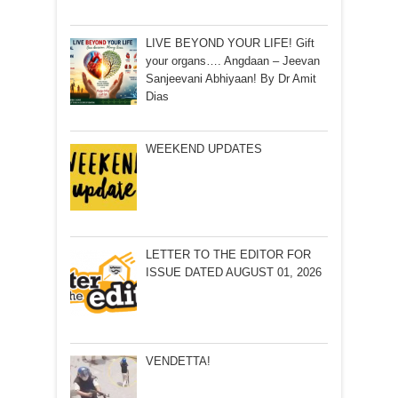
LIVE BEYOND YOUR LIFE! Gift
your organs…. Angdaan – Jeevan
Sanjeevani Abhiyaan! By Dr Amit
Dias
WEEKEND UPDATES
LETTER TO THE EDITOR FOR
ISSUE DATED AUGUST 01, 2026
VENDETTA!