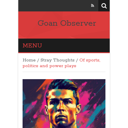
Goan Observer
MENU
Home
/
Stray Thoughts
/
Of sports,
politics and power plays