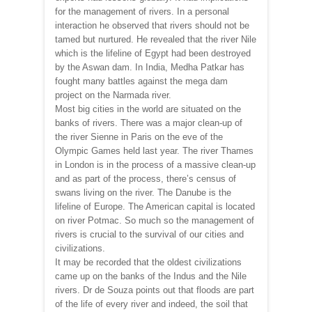
for the management of rivers. In a personal
interaction he observed that rivers should not be
tamed but nurtured. He revealed that the river Nile
which is the lifeline of Egypt had been destroyed
by the Aswan dam. In India, Medha Patkar has
fought many battles against the mega dam
project on the Narmada river.
Most big cities in the world are situated on the
banks of rivers. There was a major clean-up of
the river Sienne in Paris on the eve of the
Olympic Games held last year. The river Thames
in London is in the process of a massive clean-up
and as part of the process, there’s census of
swans living on the river. The Danube is the
lifeline of Europe. The American capital is located
on river Potmac. So much so the management of
rivers is crucial to the survival of our cities and
civilizations.
It may be recorded that the oldest civilizations
came up on the banks of the Indus and the Nile
rivers. Dr de Souza points out that floods are part
of the life of every river and indeed, the soil that