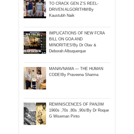
TO CRACK GEN Z’S REEL-
DRIVEN ALGORITHM!By
Kaustubh Naik
IMPLICATIONS OF NEW FCRA
BILL ON GOA AND
MINORITIES!By Dr Olav &
Deborah Albuquerque
MANAVNAMA — THE HUMAN
CODE!By Praveena Sharma
REMINISCENCES OF PANJIM
1960s ,70s ,80s ,90s!By Dr Roque
G Wiseman Pinto