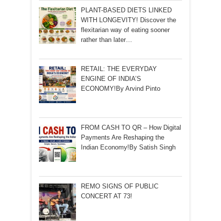
PLANT-BASED DIETS LINKED
WITH LONGEVITY! Discover the
flexitarian way of eating sooner
rather than later…
RETAIL: THE EVERYDAY
ENGINE OF INDIA’S
ECONOMY!By Arvind Pinto
FROM CASH TO QR – How Digital
Payments Are Reshaping the
Indian Economy!By Satish Singh
REMO SIGNS OF PUBLIC
CONCERT AT 73!