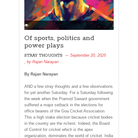
Of sports, politics and
power plays
September 20, 2025
STRAY THOUGHTS
, by
Rajan Narayan
By Rajan Narayan
AND a few stray thoughts and a few observations
for yet another Saturday. For a Saturday following
the week when the Pramod Sawant government
suffered a major setback in the elections for
office bearers of the Goa Cricket Association.
This a high stake election because cricket bodies
in the country are the richest. Indeed, the Board
of Control for cricket which is the apex
organization, dominates the world of cricket. India