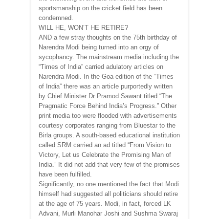
sportsmanship on the cricket field has been
condemned.
WILL HE, WON’T HE RETIRE?
AND a few stray thoughts on the 75th birthday of
Narendra Modi being turned into an orgy of
sycophancy. The mainstream media including the
“Times of India” carried adulatory articles on
Narendra Modi. In the Goa edition of the “Times
of India” there was an article purportedly written
by Chief Minister Dr Pramod Sawant titled “The
Pragmatic Force Behind India’s Progress.” Other
print media too were flooded with advertisements
courtesy corporates ranging from Bluestar to the
Birla groups. A south-based educational institution
called SRM carried an ad titled “From Vision to
Victory, Let us Celebrate the Promising Man of
India.” It did not add that very few of the promises
have been fulfilled.
Significantly, no one mentioned the fact that Modi
himself had suggested all politicians should retire
at the age of 75 years. Modi, in fact, forced LK
Advani, Murli Manohar Joshi and Sushma Swaraj