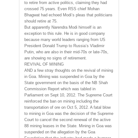
to retire from active politics, claiming they had
crossed 75 years. Even RSS chief Mohan
Bhagwat had echoed Modi’s pleas that politicians
should retire at 75.
But apparently Narendra Modi himself is an
exception to this rule. He is in good company
because many world leaders ranging from US
President Donald Trump to Russia’s Vladimir
Putin, who are also in their mid-70s or late-70s,
are showing no signs of retirement.
REVIVAL OF MINING
AND a few stray thoughts on the revival of mining
in Goa. Mining was suspended in Goa by the
State government on the basis of the NB Shah
Commission Report which was tabled in
Parliament on Sept 10, 2012. The Supreme Court
reinforced the ban on mining including the
transportation of ore on Oct 5, 2012. A fatal blow
to mining in Goa was the decision of the Supreme
Court to cancel the second renewal of the active
88 mining leases in the State. Mining in Goa was
suspended on the allegation by the Goa