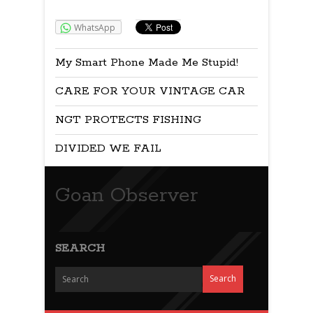
Share:
WhatsApp
My Smart Phone Made Me Stupid!
CARE FOR YOUR VINTAGE CAR
NGT PROTECTS FISHING
DIVIDED WE FAIL
Goan Observer
SEARCH