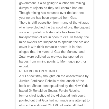
government is also going to auction the mining
dumps of rejects as they still contain iron ore.
Though mining has resumed over the last one
year no ore has been exported from Goa.
There is stiff opposition from many of the villages
who have blocked the transport of ore, the biggest
source of pollution historically has been the
transportation of ore in open trucks. In theory, the
mine owners are supposed to sprinkle the ore and
cover it with thick tarpaulin sheets. It is also
alleged that the rivers of Goa the Mandovi and
Zuari were polluted as ore was transported by
barges from mining points to Mormugoa port for
export.
READ BOOK ON MHADEI
AND a few stray thoughts on the observations by
Justice Ferdinand Rebello at the launch of the
book on Mhadei conceptualized by the New York
based Dr Ronald de Souza. Ferdin Rebello,
former chief justice of the Allahabad high court,
pointed out that Goa had not made any attempt to
utilize the additional 24 TMC of water allotted to