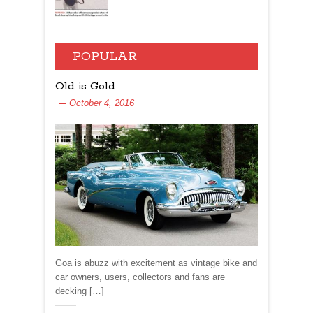
POPULAR
Old is Gold
October 4, 2016
Goa is abuzz with excitement as vintage bike and
car owners, users, collectors and fans are
decking […]