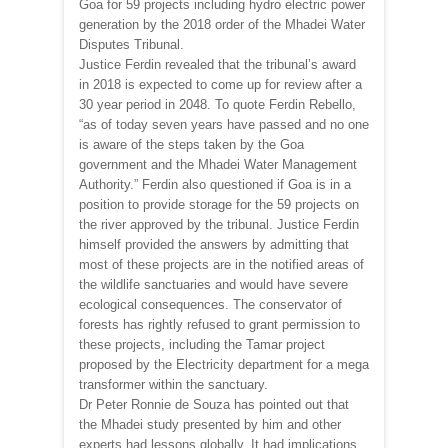
Goa for 59 projects including hydro electric power
generation by the 2018 order of the Mhadei Water
Disputes Tribunal.
Justice Ferdin revealed that the tribunal’s award
in 2018 is expected to come up for review after a
30 year period in 2048. To quote Ferdin Rebello,
“as of today seven years have passed and no one
is aware of the steps taken by the Goa
government and the Mhadei Water Management
Authority.” Ferdin also questioned if Goa is in a
position to provide storage for the 59 projects on
the river approved by the tribunal. Justice Ferdin
himself provided the answers by admitting that
most of these projects are in the notified areas of
the wildlife sanctuaries and would have severe
ecological consequences. The conservator of
forests has rightly refused to grant permission to
these projects, including the Tamar project
proposed by the Electricity department for a mega
transformer within the sanctuary.
Dr Peter Ronnie de Souza has pointed out that
the Mhadei study presented by him and other
experts had lessons globally. It had implications