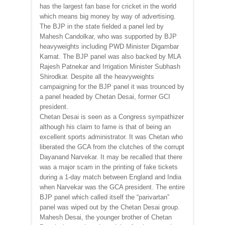
has the largest fan base for cricket in the world
which means big money by way of advertising.
The BJP in the state fielded a panel led by
Mahesh Candolkar, who was supported by BJP
heavyweights including PWD Minister Digambar
Kamat. The BJP panel was also backed by MLA
Rajesh Patnekar and Irrigation Minister Subhash
Shirodkar. Despite all the heavyweights
campaigning for the BJP panel it was trounced by
a panel headed by Chetan Desai, former GCI
president.
Chetan Desai is seen as a Congress sympathizer
although his claim to fame is that of being an
excellent sports administrator. It was Chetan who
liberated the GCA from the clutches of the corrupt
Dayanand Narvekar. It may be recalled that there
was a major scam in the printing of fake tickets
during a 1-day match between England and India
when Narvekar was the GCA president. The entire
BJP panel which called itself the “parivartan”
panel was wiped out by the Chetan Desai group.
Mahesh Desai, the younger brother of Chetan