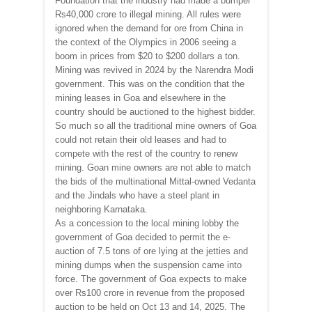
Foundation that the industry had made a bumper
Rs40,000 crore to illegal mining. All rules were
ignored when the demand for ore from China in
the context of the Olympics in 2006 seeing a
boom in prices from $20 to $200 dollars a ton.
Mining was revived in 2024 by the Narendra Modi
government. This was on the condition that the
mining leases in Goa and elsewhere in the
country should be auctioned to the highest bidder.
So much so all the traditional mine owners of Goa
could not retain their old leases and had to
compete with the rest of the country to renew
mining. Goan mine owners are not able to match
the bids of the multinational Mittal-owned Vedanta
and the Jindals who have a steel plant in
neighboring Karnataka.
As a concession to the local mining lobby the
government of Goa decided to permit the e-
auction of 7.5 tons of ore lying at the jetties and
mining dumps when the suspension came into
force. The government of Goa expects to make
over Rs100 crore in revenue from the proposed
auction to be held on Oct 13 and 14, 2025. The