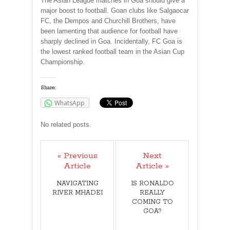
The Asian League matches in Goa should give a
major boost to football. Goan clubs like Salgaocar
FC, the Dempos and Churchill Brothers, have
been lamenting that audience for football have
sharply declined in Goa. Incidentally, FC Goa is
the lowest ranked football team in the Asian Cup
Championship.
Share:
WhatsApp
No related posts.
« Previous
Next
Article
Article »
NAVIGATING
IS RONALDO
RIVER MHADEI
REALLY
COMING TO
GOA?