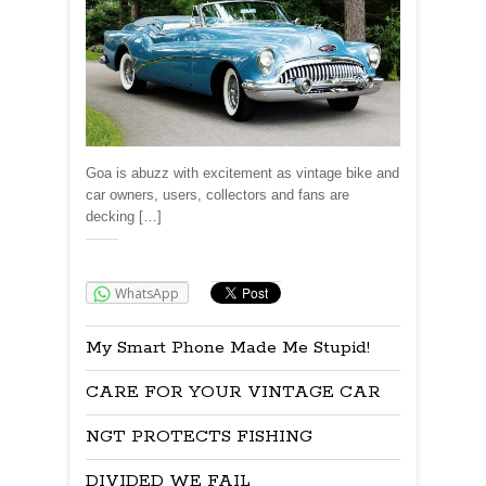
Goa is abuzz with excitement as vintage bike and
car owners, users, collectors and fans are
decking […]
Share:
WhatsApp
My Smart Phone Made Me Stupid!
CARE FOR YOUR VINTAGE CAR
NGT PROTECTS FISHING
DIVIDED WE FAIL