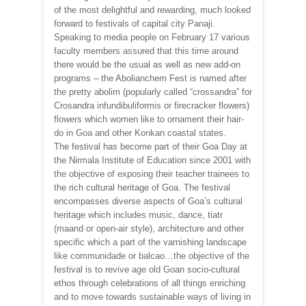
of the most delightful and rewarding, much looked
forward to festivals of capital city Panaji.
Speaking to media people on February 17 various
faculty members assured that this time around
there would be the usual as well as new add-on
programs – the Abolianchem Fest is named after
the pretty abolim (popularly called “crossandra” for
Crosandra infundibuliformis or firecracker flowers)
flowers which women like to ornament their hair-
do in Goa and other Konkan coastal states.
The festival has become part of their Goa Day at
the Nirmala Institute of Education since 2001 with
the objective of exposing their teacher trainees to
the rich cultural heritage of Goa. The festival
encompasses diverse aspects of Goa’s cultural
heritage which includes music, dance, tiatr
(maand or open-air style), architecture and other
specific which a part of the varnishing landscape
like communidade or balcao…the objective of the
festival is to revive age old Goan socio-cultural
ethos through celebrations of all things enriching
and to move towards sustainable ways of living in