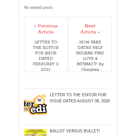
No related posts.
« Previous
Next
Article
Article »
LETTER TO
HOW FAKE
THE EDITOR
DATES HELP
FOR ISSUE
INDIANS FIND
DATED
LOVE &
FEBRUARY 11
INTIMACY! By
2023
Cherylann
Mollan
LETTER TO THE EDITOR FOR
ISSUE DATED AUGUST 08, 2026
BALLOT VERSUS BULLET!