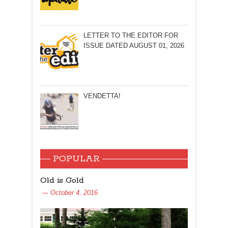
LETTER TO THE EDITOR FOR
ISSUE DATED AUGUST 01, 2026
VENDETTA!
POPULAR
Old is Gold
October 4, 2016