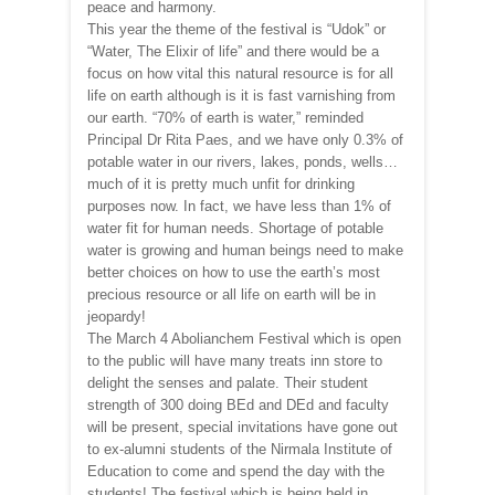
peace and harmony.
This year the theme of the festival is “Udok” or
“Water, The Elixir of life” and there would be a
focus on how vital this natural resource is for all
life on earth although is it is fast varnishing from
our earth. “70% of earth is water,” reminded
Principal Dr Rita Paes, and we have only 0.3% of
potable water in our rivers, lakes, ponds, wells…
much of it is pretty much unfit for drinking
purposes now. In fact, we have less than 1% of
water fit for human needs. Shortage of potable
water is growing and human beings need to make
better choices on how to use the earth’s most
precious resource or all life on earth will be in
jeopardy!
The March 4 Abolianchem Festival which is open
to the public will have many treats inn store to
delight the senses and palate. Their student
strength of 300 doing BEd and DEd and faculty
will be present, special invitations have gone out
to ex-alumni students of the Nirmala Institute of
Education to come and spend the day with the
students! The festival which is being held in