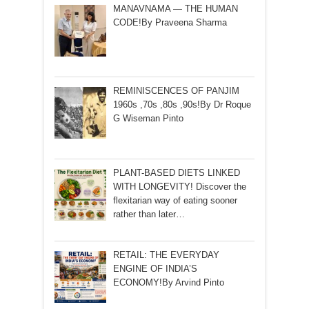
MANAVNAMA — THE HUMAN
CODE!By Praveena Sharma
REMINISCENCES OF PANJIM
1960s ,70s ,80s ,90s!By Dr Roque
G Wiseman Pinto
PLANT-BASED DIETS LINKED
WITH LONGEVITY! Discover the
flexitarian way of eating sooner
rather than later…
RETAIL: THE EVERYDAY
ENGINE OF INDIA’S
ECONOMY!By Arvind Pinto