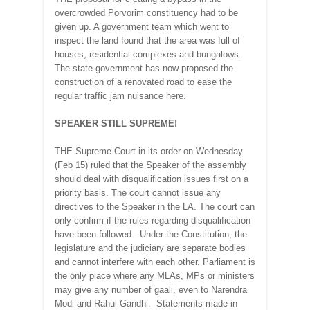
overcrowded Porvorim constituency had to be
given up. A government team which went to
inspect the land found that the area was full of
houses, residential complexes and bungalows.
The state government has now proposed the
construction of a renovated road to ease the
regular traffic jam nuisance here.
SPEAKER STILL SUPREME!
THE Supreme Court in its order on Wednesday
(Feb 15) ruled that the Speaker of the assembly
should deal with disqualification issues first on a
priority basis. The court cannot issue any
directives to the Speaker in the LA. The court can
only confirm if the rules regarding disqualification
have been followed. Under the Constitution, the
legislature and the judiciary are separate bodies
and cannot interfere with each other. Parliament is
the only place where any MLAs, MPs or ministers
may give any number of gaali, even to Narendra
Modi and Rahul Gandhi. Statements made in