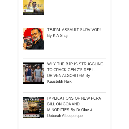
TEJPAL ASSAULT SURVIVOR!
By K A Shaji
WHY THE BJP IS STRUGGLING
TO CRACK GEN Z’S REEL-
DRIVEN ALGORITHM!By
Kaustubh Naik
IMPLICATIONS OF NEW FCRA
BILL ON GOA AND
MINORITIES!By Dr Olav &
Deborah Albuquerque