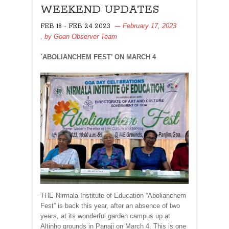
WEEKEND UPDATES
February 17, 2023
FEB 18 - FEB 24 2023
, by
Goan Observer Team
`ABOLIANCHEM FEST’ ON MARCH 4
THE Nirmala Institute of Education “Abolianchem
Fest” is back this year, after an absence of two
years, at its wonderful garden campus up at
Altinho grounds in Panaji on March 4. This is one