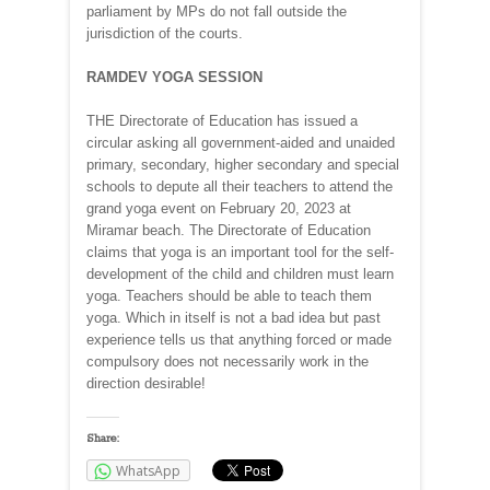
parliament by MPs do not fall outside the
jurisdiction of the courts.
RAMDEV YOGA SESSION
THE Directorate of Education has issued a
circular asking all government-aided and unaided
primary, secondary, higher secondary and special
schools to depute all their teachers to attend the
grand yoga event on February 20, 2023 at
Miramar beach. The Directorate of Education
claims that yoga is an important tool for the self-
development of the child and children must learn
yoga. Teachers should be able to teach them
yoga. Which in itself is not a bad idea but past
experience tells us that anything forced or made
compulsory does not necessarily work in the
direction desirable!
Share:
WhatsApp