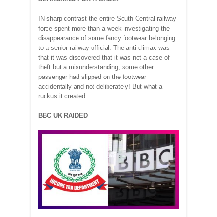
IN sharp contrast the entire South Central railway
force spent more than a week investigating the
disappearance of some fancy footwear belonging
to a senior railway official. The anti-climax was
that it was discovered that it was not a case of
theft but a misunderstanding, some other
passenger had slipped on the footwear
accidentally and not deliberately! But what a
ruckus it created.
BBC UK RAIDED