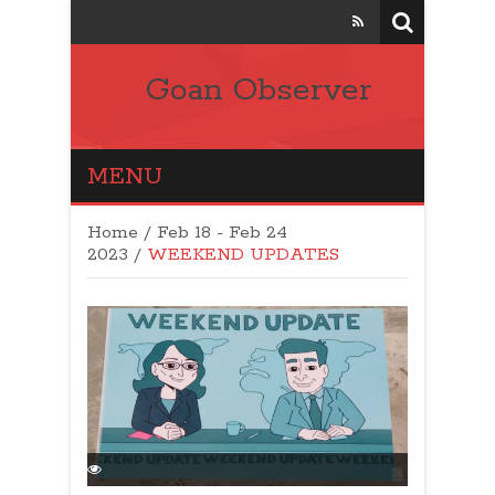
Goan Observer
MENU
Home
/
Feb 18 - Feb 24
2023
/
WEEKEND UPDATES