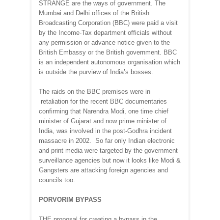
STRANGE are the ways of government. The
Mumbai and Delhi offices of the British
Broadcasting Corporation (BBC) were paid a visit
by the Income-Tax department officials without
any permission or advance notice given to the
British Embassy or the British government. BBC
is an independent autonomous organisation which
is outside the purview of India’s bosses.
The raids on the BBC premises were in
retaliation for the recent BBC documentaries
confirming that Narendra Modi, one time chief
minister of Gujarat and now prime minister of
India, was involved in the post-Godhra incident
massacre in 2002. So far only Indian electronic
and print media were targeted by the government
surveillance agencies but now it looks like Modi &
Gangsters are attacking foreign agencies and
councils too.
PORVORIM BYPASS
THE proposal for creating a bypass in the