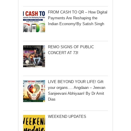
FROM CASH TO QR – How Digital
Payments Are Reshaping the
Indian Economy!By Satish Singh
REMO SIGNS OF PUBLIC
CONCERT AT 73!
LIVE BEYOND YOUR LIFE! Gift
your organs…. Angdaan – Jeevan
Sanjeevani Abhiyaan! By Dr Amit
Dias
WEEKEND UPDATES