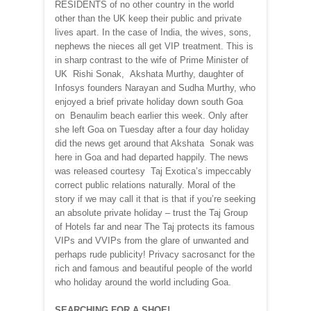
RESIDENTS of no other country in the world
other than the UK keep their public and private
lives apart. In the case of India, the wives, sons,
nephews the nieces all get VIP treatment. This is
in sharp contrast to the wife of Prime Minister of
UK Rishi Sonak, Akshata Murthy, daughter of
Infosys founders Narayan and Sudha Murthy, who
enjoyed a brief private holiday down south Goa
on Benaulim beach earlier this week. Only after
she left Goa on Tuesday after a four day holiday
did the news get around that Akshata Sonak was
here in Goa and had departed happily. The news
was released courtesy Taj Exotica’s impeccably
correct public relations naturally. Moral of the
story if we may call it that is that if you’re seeking
an absolute private holiday – trust the Taj Group
of Hotels far and near The Taj protects its famous
VIPs and VVIPs from the glare of unwanted and
perhaps rude publicity! Privacy sacrosanct for the
rich and famous and beautiful people of the world
who holiday around the world including Goa.
SEARCHING FOR A SHOE!