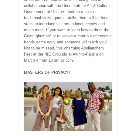
collaboration with the Directorate of Art & Culture,
Government of Goa, will feature a host of
traditional skills, games stalls, there will be food
stalls to introduce visitors to local recipes and
much more. If you want to learn how to drum the
Goan “ghumott” or to weave a matt out of coconut
fronds come early and someone will teach you!
Not to be missed, this charming Abolianchem
Fest at the NIE Grounds at Altinho-Panjim on
March 4 from 10 am to 5pm.
MASTERS OF PRIVACY!