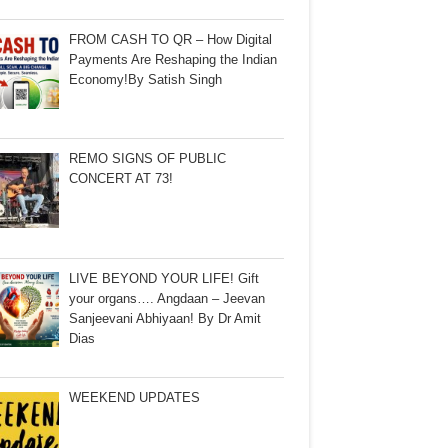
FROM CASH TO QR – How Digital
Payments Are Reshaping the Indian
Economy!By Satish Singh
REMO SIGNS OF PUBLIC
CONCERT AT 73!
LIVE BEYOND YOUR LIFE! Gift
your organs…. Angdaan – Jeevan
Sanjeevani Abhiyaan! By Dr Amit
Dias
WEEKEND UPDATES