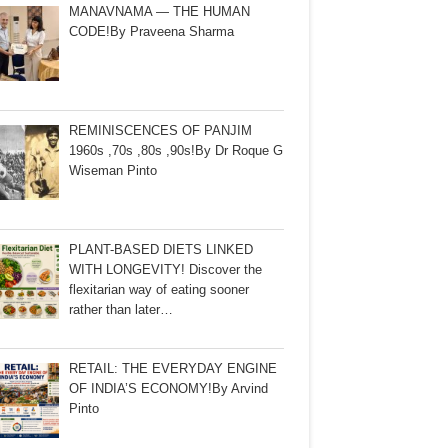
MANAVNAMA — THE HUMAN
CODE!By Praveena Sharma
REMINISCENCES OF PANJIM
1960s ,70s ,80s ,90s!By Dr Roque G
Wiseman Pinto
PLANT-BASED DIETS LINKED
WITH LONGEVITY! Discover the
flexitarian way of eating sooner
rather than later…
RETAIL: THE EVERYDAY ENGINE
OF INDIA’S ECONOMY!By Arvind
Pinto