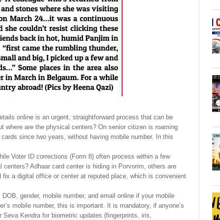
tails online is an urgent, straightforward process that can be
ut where are the physical centers? On senior citizen is roaming
 cards since two years, without having mobile number. In this
ile Voter ID corrections (Form 8) often process within a few
al centers? Adhaar card center is hiding in Porvorim, others are
ix a digital office or center at reputed place, which is convenient
 DOB, gender, mobile number, and email online if your mobile
’s mobile number, this is important. It is mandatory, if anyone’s
 Seva Kendra for biometric updates (fingerprints, iris,