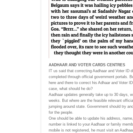
AADHAAR AND VOTER CARDS CENTRES
IT us said that correcting Aadhaar and Voter ID de
completed through official government portals. B
here and there to correct his Adhaar and Voter ID
case, what should he do?
Aadhaar updates generally take up to 30 days, wh
weeks. But where are the feasible relevant offici
jumping around state. Government should try and f
for the people.
One should be able to update his address, name,
number is linked to your Aadhaar or family member
mobile is not registered, he must visit an Aadhaar