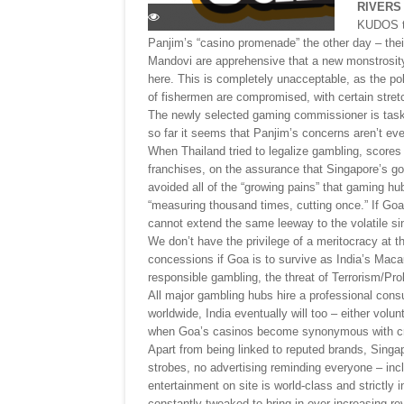
RIVERS
KUDOS to
Panjim’s “casino promenade” the other day – their
Mandovi are apprehensive that a new monstrosity 
here. This is completely unacceptable, as the pollu
of fishermen are compromised, with certain stret
The newly selected gaming commissioner is task
so far it seems that Panjim’s concerns aren’t eve
When Thailand tried to legalize gambling, scores
franchises, on the assurance that Singapore’s g
avoided all of the “growing pains” that gaming h
“measuring thousand times, cutting once.” If Go
cannot extend the same leeway to the volatile sin
We don’t have the privilege of a meritocracy at
concessions if Goa is to survive as India’s Maca
responsible gambling, the threat of Terrorism/Prol
All major gambling hubs hire a professional consu
worldwide, India eventually will too – either volun
when Goa’s casinos become synonymous with c
Apart from being linked to reputed brands, Singap
strobes, no advertising reminding everyone – incl
entertainment on site is world-class and strictly i
constantly tweaked to bring in ever increasing r