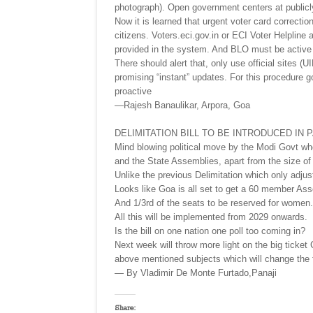
photograph). Open government centers at public
Now it is learned that urgent voter card correction 
citizens. Voters.eci.gov.in or ECI Voter Helpline
provided in the system. And BLO must be active o
There should alert that, only use official sites 
promising “instant” updates. For this procedure 
proactive
—Rajesh Banaulikar, Arpora, Goa
DELIMITATION BILL TO BE INTRODUCED IN 
Mind blowing political move by the Modi Govt whe
and the State Assemblies, apart from the size of
Unlike the previous Delimitation which only adjus
Looks like Goa is all set to get a 60 member Ass
And 1/3rd of the seats to be reserved for women.
All this will be implemented from 2029 onwards.
Is the bill on one nation one poll too coming in?
Next week will throw more light on the big ticke
above mentioned subjects which will change the fa
— By Vladimir De Monte Furtado,Panaji
Share: