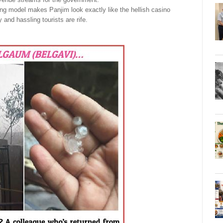
g model makes Panjim look exactly like the hellish casino
 and hassling tourists are rife.