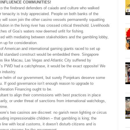
 INFLUENCE COMMUNITIES!
 the firebrand defenders of caiado and culture who walked
 tenacity is truly appreciated. People on both banks of the
will soon join the other casino vessels permanently squatting
tion in the living river has crossed critical threshold. Livelihoods
ches of Goa’s waters now deemed unfit for fishing.
ed with mediating between stakeholders and the gambling lobby,
n up for consideration.
 of American and international gaming giants raced to set up
old standard construct would be embedded there. Singapore
ubs like Macau, Las Vegas and Atlantic City suffered by
a’s PWD had a catchphrase, it would be the exact opposite! We
 industry.
 the helm of our government, but surely Ponjekars deserve some
u. If good governance isn’t enough reason to upgrade to
iferation Financing ought to be.
ltant to align their commissions with best practices in place
tarily, or under threat of sanctions from international watchdogs,
rime.
ore’s two casinos are discreet: no garish neon lighting or circus
uding impressionable children – that gambling is king; the
n line with local customs, it doesn’t disturb citizens and is
evenue streams for the government.