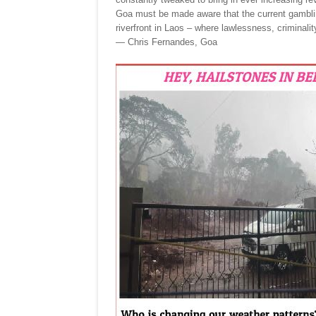
Goa must be made aware that the current gamblin
riverfront in Laos – where lawlessness, criminality
— Chris Fernandes, Goa