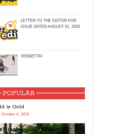
LETTER TO THE EDITOR FOR
ISSUE DATED AUGUST 01, 2026
VENDETTA!
POPULAR
ld is Gold
October 4, 2016