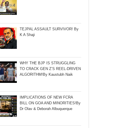
TEJPAL ASSAULT SURVIVOR! By
K A Shaji
WHY THE BJP IS STRUGGLING
TO CRACK GEN Z’S REEL-DRIVEN
ALGORITHM!By Kaustubh Naik
IMPLICATIONS OF NEW FCRA
BILL ON GOA AND MINORITIES!By
Dr Olav & Deborah Albuquerque