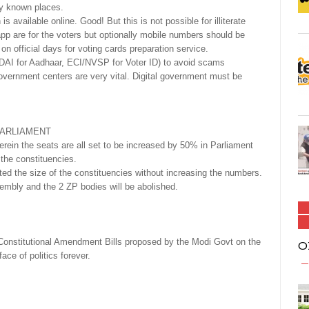
ly known places.
is available online. Good! But this is not possible for illiterate
 app are for the voters but optionally mobile numbers should be
n official days for voting cards preparation service.
(UIDAI for Aadhaar, ECI/NVSP for Voter ID) to avoid scams
government centers are very vital. Digital government must be
PARLIAMENT
rein the seats are all set to be increased by 50% in Parliament
 the constituencies.
ted the size of the constituencies without increasing the numbers.
embly and the 2 ZP bodies will be abolished.
t Constitutional Amendment Bills proposed by the Modi Govt on the
O
ce of politics forever.