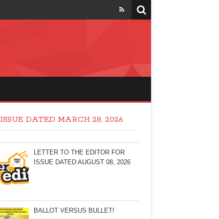
ISSUE DATED MARCH 28, 2026
LETTER TO THE EDITOR FOR
ISSUE DATED AUGUST 08, 2026
BALLOT VERSUS BULLET!