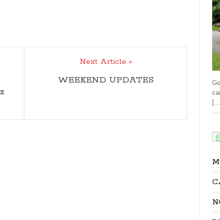
Next Article »
WEEKEND UPDATES
Go
z
ca
[…
Sha
M
C
N