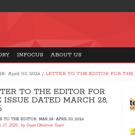
ORY
INFOCUS
ABOUT US
28- April 03, 2026
/
LETTER TO THE EDITOR FOR THE 
TER TO THE EDITOR FOR
 ISSUE DATED MARCH 28,
6
,
S TO THE EDITOR
MAR 28- APRIL 03, 2026
h 27, 2026
, by
Goan Observer Team