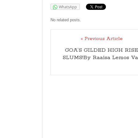
WhatsApp
No related posts.
« Previous Article
GOA’S GILDED HIGH RISE
SLUMS!By Raaisa Lemos Va