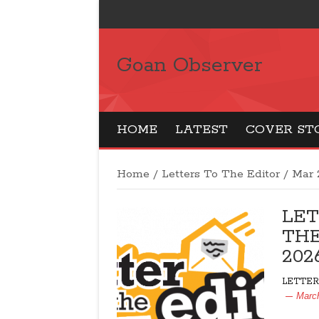
Goan Observer
HOME
LATEST
COVER ST
Home
/
Letters To The Editor
/
Mar 
LET
THE
202
LETTER
Marc