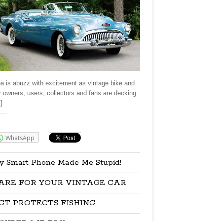
a is abuzz with excitement as vintage bike and
r owners, users, collectors and fans are decking
]
re:
WhatsApp
y Smart Phone Made Me Stupid!
ARE FOR YOUR VINTAGE CAR
GT PROTECTS FISHING