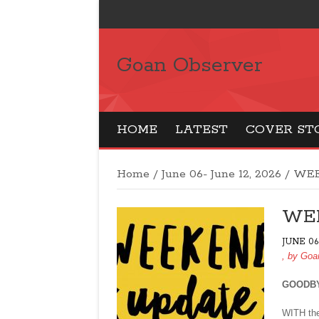
Goan Observer
HOME
LATEST
COVER ST
Home
/
June 06- June 12, 2026
/
WEE
WE
JUNE 06
, by
Goa
GOODBY
WITH the