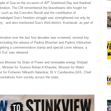
th
ple of Goa on the occasion of 40
Statehood Day and thanked
lebration. The CM remembered the bravehearts who fought for
 such as the Cuncolim Revolt and the contribution of
nowledged Goa’s freedom struggle was strengthened not only by
y; and also mentioned Goa’s third district, Kushavati, as part of
.
rmation over the last four decades was screened, several key
on including the release of Padma Bhushan and Padma Vibhushan
 getting a commemorative stamp and special cover release, a
xt Era” was released.
ion Minister for State of Power and renewable energy Shripad
inister for Tourism Rohan A Khaunte, Minister for Water
 for Fisheries Nilkanth Halarnkar, Dr V Candavelou (IAS, Chief
epresentatives from society across the state.