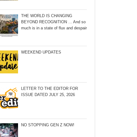
THE WORLD IS CHANGING
BEYOND RECOGNITION … And so
much is in a state of flux and despair
WEEKEND UPDATES
LETTER TO THE EDITOR FOR
ISSUE DATED JULY 25, 2026
NO STOPPING GEN Z NOW!