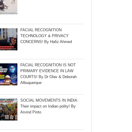
FACIAL RECOGNITION
TECHNOLOGY & PRIVACY
CONCERNS! By Hafiz Ahmed
FACIAL RECOGNITION IS NOT
PRIMARY EVIDENCE IN LAW
COURTS! By Dr Olav & Deborah
Albuquerque
SOCIAL MOVEMENTS IN INDIA:
Their impact on Indian polity! By
Arvind Pinto