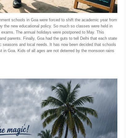
ment schools in Goa were forced to shift the academic year from
by the new educational policy. So much so classes were held in
the exams. The annual holidays were postponed to May. This
nd parents. Finally, Goa had the guts to tell Delhi that each state
ic seasons and local needs. It has now been decided that schools
ast in Goa. Kids of all ages are not deterred by the monsoon rains