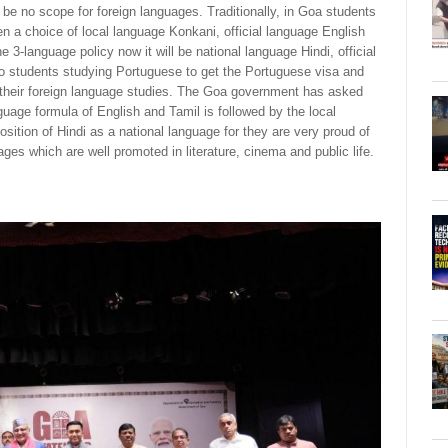
l be no scope for foreign languages. Traditionally, in Goa students
en a choice of local language Konkani, official language English
e 3-language policy now it will be national language Hindi, official
o students studying Portuguese to get the Portuguese visa and
p their foreign language studies. The Goa government has asked
guage formula of English and Tamil is followed by the local
ition of Hindi as a national language for they are very proud of
ages which are well promoted in literature, cinema and public life.