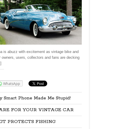
a is abuzz with excitement as vintage bike and
r owners, users, collectors and fans are decking
]
re:
WhatsApp
y Smart Phone Made Me Stupid!
ARE FOR YOUR VINTAGE CAR
GT PROTECTS FISHING