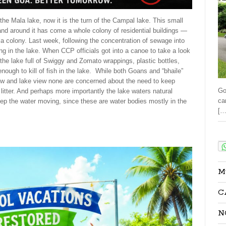
he Mala lake, now it is the turn of the Campal lake. This small
 and around it has come a whole colony of residential buildings —
a colony. Last week, following the concentration of sewage into
ing in the lake. When CCP officials got into a canoe to take a look
the lake full of Swiggy and Zomato wrappings, plastic bottles,
 enough to kill of fish in the lake. While both Goans and “bhaile”
iew and lake view none are concerned about the need to keep
Go
 litter. And perhaps more importantly the lake waters natural
ca
eep the water moving, since these are water bodies mostly in the
[…
Sha
M
C
N