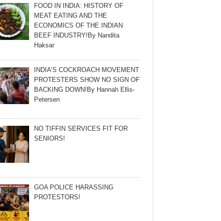
FOOD IN INDIA: HISTORY OF
MEAT EATING AND THE
ECONOMICS OF THE INDIAN
BEEF INDUSTRY!By Nandita
Haksar
INDIA’S COCKROACH MOVEMENT
PROTESTERS SHOW NO SIGN OF
BACKING DOWN!By Hannah Ellis-
Petersen
NO TIFFIN SERVICES FIT FOR
SENIORS!
GOA POLICE HARASSING
PROTESTORS!