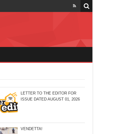
LETTER TO THE EDITOR FOR
ISSUE DATED AUGUST 01, 2026
VENDETTA!