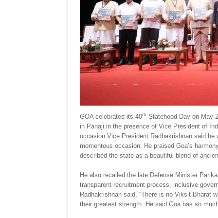
th
GOA celebrated its 40
Statehood Day on May 20
in Panaji in the presence of Vice President of I
occasion Vice President Radhakrishnan said he wa
momentous occasion. He praised Goa’s harmony o
described the state as a beautiful blend of ancie
He also recalled the late Defense Minister Parik
transparent recruitment process, inclusive gov
Radhakrishnan said, “There is no Viksit Bharat wi
their greatest strength. He said Goa has so much