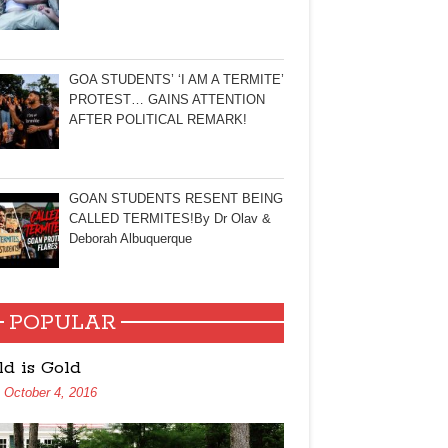
GOA STUDENTS’ ‘I AM A TERMITE’
PROTEST… GAINS ATTENTION
AFTER POLITICAL REMARK!
GOAN STUDENTS RESENT BEING
CALLED TERMITES!By Dr Olav &
Deborah Albuquerque
POPULAR
ld is Gold
October 4, 2016