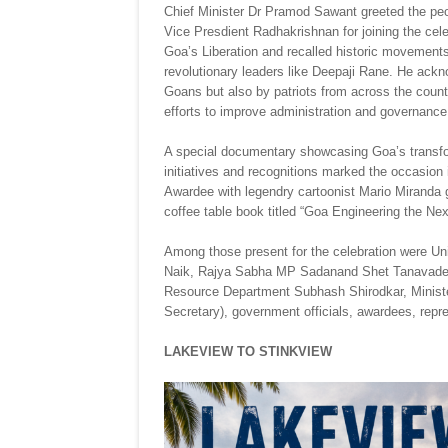
Chief Minister Dr Pramod Sawant greeted the peo
Vice Presdient Radhakrishnan for joining the ce
Goa’s Liberation and recalled historic movements
revolutionary leaders like Deepaji Rane. He ack
Goans but also by patriots from across the countr
efforts to improve administration and governance
A special documentary showcasing Goa’s transfo
initiatives and recognitions marked the occasi
Awardee with legendry cartoonist Mario Miranda
coffee table book titled “Goa Engineering the Ne
Among those present for the celebration were Un
Naik, Rajya Sabha MP Sadanand Shet Tanavade, M
Resource Department Subhash Shirodkar, Minister
Secretary), government officials, awardees, r
LAKEVIEW TO STINKVIEW