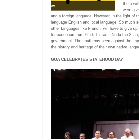
there wil
were giv
and a foreign language. However, in the light of th
language English and local language. So much s
other languages like French, will have to give u
for exception from Hindi. In Tamil Nadu the 2-lan
government. The south has been against the impos
the history and heritage of their own native langu
GOA CELEBRATES STATEHOOD DAY