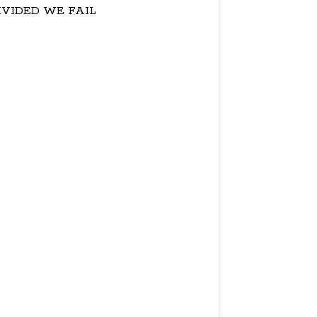
IVIDED WE FAIL