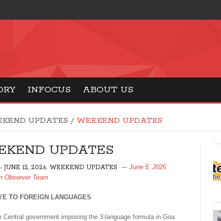
ORY
INFOCUS
ABOUT US
KEND UPDATES
/
WEEKEND UPDATES
EKEND UPDATES
,
June 5, 2026
- JUNE 12, 2026
WEEKEND UPDATES
n Observer Team
E TO FOREIGN LANGUAGES
 Central government imposing the 3-language formula in Goa