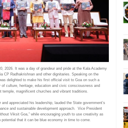
, 2026. It was a day of grandeur and pride at the Kala Academy
ndia CP Radhakrishnan and other dignitaries. Speaking on the
s delighted to make his first official visit to Goa on such a
f culture, heritage, education and civic consciousness and
nt temple, magnificent churches and vibrant traditions.
ar and appreciated his leadership, lauded the State government’s
ernance and sustainable development approach. Vice President
thout Viksit Goa,” while encouraging youth to use creativity as
 potential that it can be blue economy in time to come.