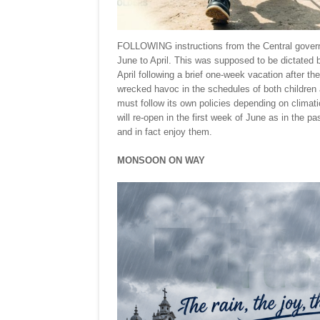
FOLLOWING instructions from the Central govern
June to April. This was supposed to be dictated 
April following a brief one-week vacation after 
wrecked havoc in the schedules of both children a
must follow its own policies depending on climat
will re-open in the first week of June as in the p
and in fact enjoy them.
MONSOON ON WAY