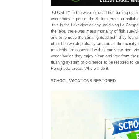
CLOSELY in the wake of dead fish turning up in t
water body is part of the St Inez creek or nallah
this is the Lakeview colony, adjoining La Campal
the lake, there was mass mortality of fish surviv
and to remove the stinking dead fish, they found 
other filth which probably created all the toxicity
residents are obsessed with ocean view, river v
water bodies they enjoy clean and free from their
flushing system of old needs to be restored to k
Panaji tidal areas. Who will do it!
SCHOOL VACATIONS RESTORED