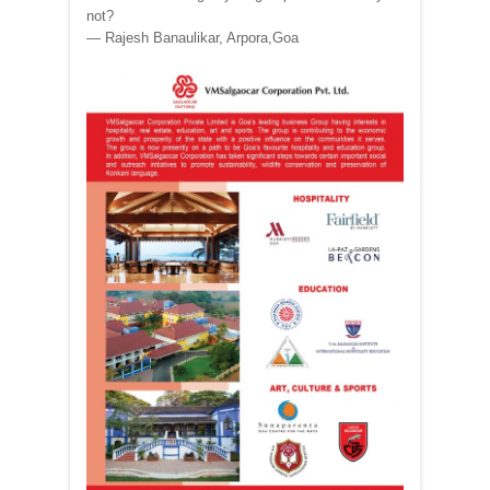
not?
— Rajesh Banaulikar, Arpora,Goa