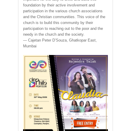
foundation by their active involvement and
participation in the various church associations
and the Christian communities. This voice of the
church is to build this community by their
participation to reaching out to the poor and the
needy in the church and the society.
— Cajetan Peter D’Souza, Ghatkopar East,
Mumbai