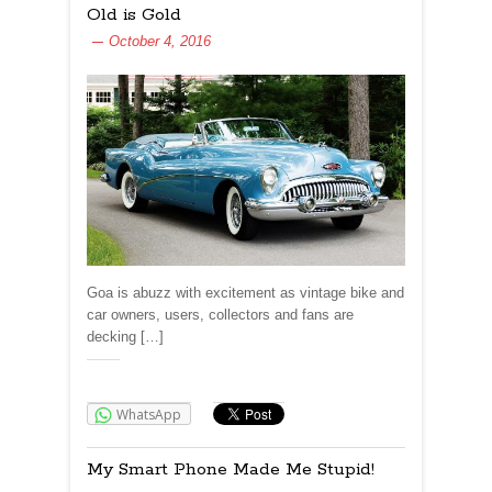
Old is Gold
October 4, 2016
Goa is abuzz with excitement as vintage bike and
car owners, users, collectors and fans are
decking […]
Share:
WhatsApp
My Smart Phone Made Me Stupid!