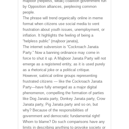
majboor (helpless, weak) coalition government run
by Opposition alliances, perplexing common
people.
The phrase will trend organically online in meme
format when citizens use social media to vent
frustration about youth issues, unemployment, or
inflation. It highlights the feeling of being a
“helpless public” (majboor janata),
The internet subversion is “Cockroach Janata
Party.” Now a banning ordinance may come in
force to shut it up. A Majboor Janata Party will not
emerge as a registered entity, as it is used purely
as a rhetorical joke or a political critique.
However, satirical online groups representing
frustrated citizens — like the Cockroach Janata
Party—have fully emerged as a major digital
phenomenon, compelling the formation of parties
like Dog Janata party, Donkey Janata party, Crow
Janata party, Pig Janata party and so on, but
why? Because of the responsibilities of
government and democratic fundamental right!
Whom to blame? Do such comparisons have any
limits in describing anything to provoke society or