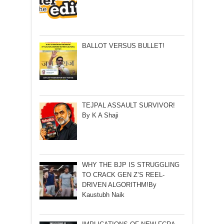
BALLOT VERSUS BULLET!
TEJPAL ASSAULT SURVIVOR!
By K A Shaji
WHY THE BJP IS STRUGGLING
TO CRACK GEN Z’S REEL-
DRIVEN ALGORITHM!By
Kaustubh Naik