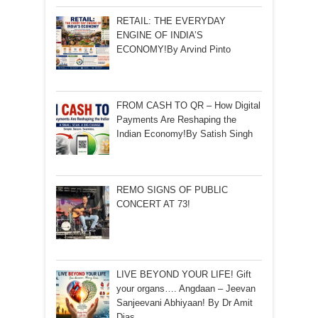
RETAIL: THE EVERYDAY
ENGINE OF INDIA’S
ECONOMY!By Arvind Pinto
FROM CASH TO QR – How Digital
Payments Are Reshaping the
Indian Economy!By Satish Singh
REMO SIGNS OF PUBLIC
CONCERT AT 73!
LIVE BEYOND YOUR LIFE! Gift
your organs…. Angdaan – Jeevan
Sanjeevani Abhiyaan! By Dr Amit
Dias