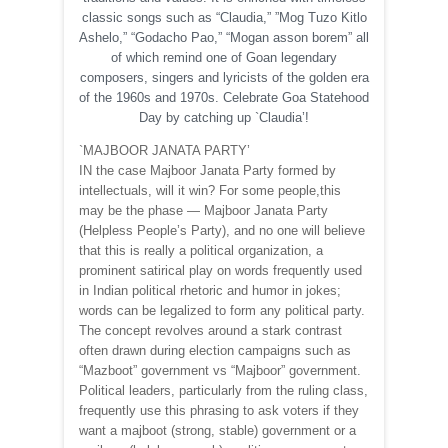
classic songs such as “Claudia,” ”Mog Tuzo Kitlo
Ashelo,” “Godacho Pao,” “Mogan asson borem” all
of which remind one of Goan legendary
composers, singers and lyricists of the golden era
of the 1960s and 1970s. Celebrate Goa Statehood
Day by catching up `Claudia’!
`MAJBOOR JANATA PARTY’
IN the case Majboor Janata Party formed by
intellectuals, will it win? For some people,this
may be the phase — Majboor Janata Party
(Helpless People’s Party), and no one will believe
that this is really a political organization, a
prominent satirical play on words frequently used
in Indian political rhetoric and humor in jokes;
words can be legalized to form any political party.
The concept revolves around a stark contrast
often drawn during election campaigns such as
“Mazboot” government vs “Majboor” government.
Political leaders, particularly from the ruling class,
frequently use this phrasing to ask voters if they
want a majboot (strong, stable) government or a