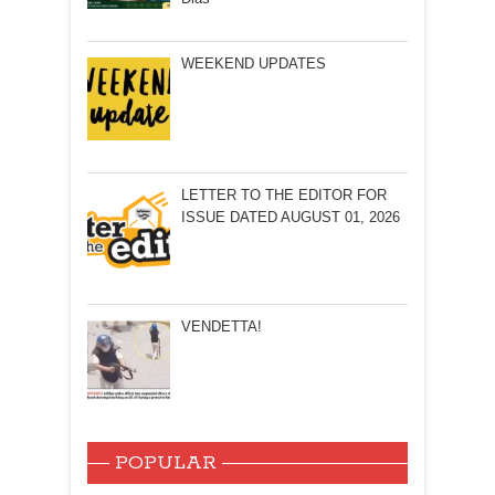
WEEKEND UPDATES
LETTER TO THE EDITOR FOR
ISSUE DATED AUGUST 01, 2026
VENDETTA!
POPULAR