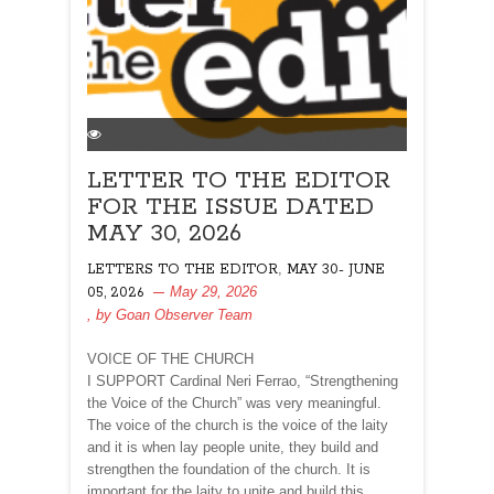
LETTER TO THE EDITOR
FOR THE ISSUE DATED
MAY 30, 2026
,
LETTERS TO THE EDITOR
MAY 30- JUNE
May 29, 2026
05, 2026
, by
Goan Observer Team
VOICE OF THE CHURCH
I SUPPORT Cardinal Neri Ferrao, “Strengthening
the Voice of the Church” was very meaningful.
The voice of the church is the voice of the laity
and it is when lay people unite, they build and
strengthen the foundation of the church. It is
important for the laity to unite and build this