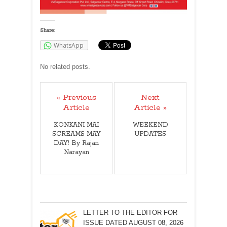
Share:
WhatsApp
No related posts.
« Previous
Next
Article
Article »
KONKANI MAI
WEEKEND
SCREAMS MAY
UPDATES
DAY! By Rajan
Narayan
LETTER TO THE EDITOR FOR
ISSUE DATED AUGUST 08, 2026