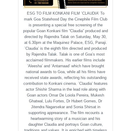
ESG TO FILM KONKANI FILM `CLAUDIA’ To
mark Goa Statehood Day the Cinephile Film Club
is presenting a special free screening of the
popular Goan Konkani film “Claudia” produced and
directed by Rajendra Talak on Saturday, May 30,
at 6.30pm at the Maquinez Palace, ESG, Panaji.
`Claudia’ is the eighth film directed and produced
by Rajendra Talak. Talak is one of Goa’s most
acclaimed filmmakers. His earlier films include
‘Aleesha’ and ‘Antarnaad’ which have brought
national awards to Goa, while all his films have
received state awards, reflecting his outstanding
contribution to Konkani cinema. `Claudia’ features
actor Shishir Sharma in the lead role along with
Goan actors Omar De Loiola Pereira, Mukesh
Ghatwal, Lulu Fortes, Dr Hubert Gomes, Dr
Jitendra Nagarsekar and Sonia Shirsat in
supporting apprearance. The film recounts a
heartwarming story of a musician and his
daughter Claudia and portrays Goan culture,
traditions and values. It is enriched with timeless