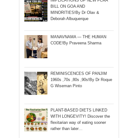
IMPLICATIONS OF NEW FCRA
BILL ON GOA AND
MINORITIES!By Dr Olav &
Deborah Albuquerque
MANAVNAMA — THE HUMAN
CODE!By Praveena Sharma
REMINISCENCES OF PANJIM
1960s ,70s ,80s ,90s!By Dr Roque
G Wiseman Pinto
PLANT-BASED DIETS LINKED
WITH LONGEVITY! Discover the
flexitarian way of eating sooner
rather than later…