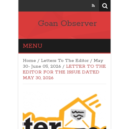
Goan Observer
MENU
Home
/
Letters To The Editor
/
May
30- June 05, 2026
/
LETTER TO THE
EDITOR FOR THE ISSUE DATED
MAY 30, 2026