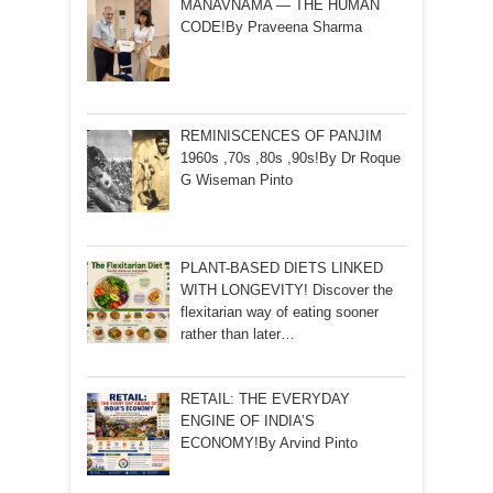
MANAVNAMA — THE HUMAN
CODE!By Praveena Sharma
REMINISCENCES OF PANJIM
1960s ,70s ,80s ,90s!By Dr Roque
G Wiseman Pinto
PLANT-BASED DIETS LINKED
WITH LONGEVITY! Discover the
flexitarian way of eating sooner
rather than later…
RETAIL: THE EVERYDAY
ENGINE OF INDIA’S
ECONOMY!By Arvind Pinto