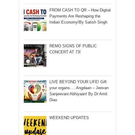
FROM CASH TO QR – How Digital
Payments Are Reshaping the
Indian Economy!By Satish Singh
REMO SIGNS OF PUBLIC
CONCERT AT 73!
LIVE BEYOND YOUR LIFE! Gift
your organs…. Angdaan – Jeevan
Sanjeevani Abhiyaan! By Dr Amit
Dias
WEEKEND UPDATES