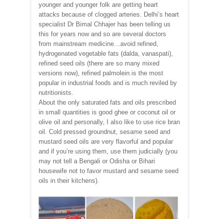
younger and younger folk are getting heart
attacks because of clogged arteries. Delhi’s heart
specialist Dr Bimal Chhajer has been telling us
this for years now and so are several doctors
from mainstream medicine…avoid refined,
hydrogenated vegetable fats (dalda, vanaspati),
refined seed oils (there are so many mixed
versions now), refined palmolein is the most
popular in industrial foods and is much reviled by
nutritionists.
About the only saturated fats and oils prescribed
in small quantities is good ghee or coconut oil or
olive oil and personally, I also like to use rice bran
oil. Cold pressed groundnut, sesame seed and
mustard seed oils are very flavorful and popular
and if you’re using them, use them judicially (you
may not tell a Bengali or Odisha or Bihari
housewife not to favor mustard and sesame seed
oils in their kitchens).