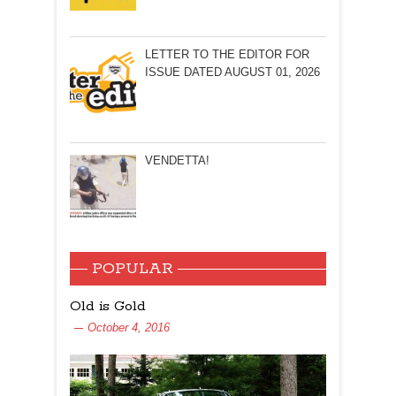
LETTER TO THE EDITOR FOR
ISSUE DATED AUGUST 01, 2026
VENDETTA!
POPULAR
Old is Gold
October 4, 2016