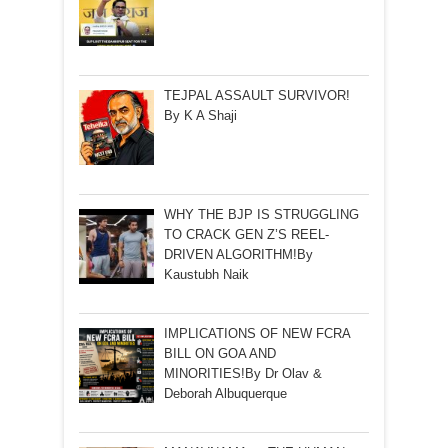
TEJPAL ASSAULT SURVIVOR!
By K A Shaji
WHY THE BJP IS STRUGGLING
TO CRACK GEN Z’S REEL-
DRIVEN ALGORITHM!By
Kaustubh Naik
IMPLICATIONS OF NEW FCRA
BILL ON GOA AND
MINORITIES!By Dr Olav &
Deborah Albuquerque