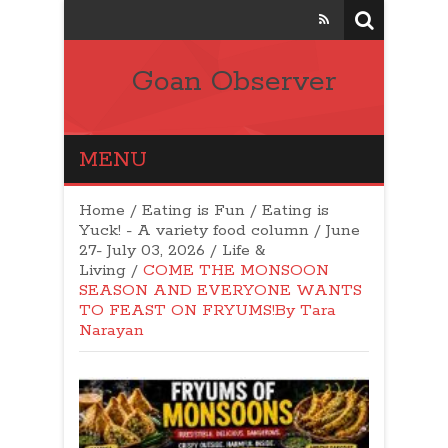
Goan Observer
MENU
Home
/
Eating is Fun / Eating is
Yuck! - A variety food column
/
June
27- July 03, 2026
/
Life &
Living
/
COME THE MONSOON
SEASON AND EVERYONE WANTS
TO FEAST ON FRYUMS!By Tara
Narayan