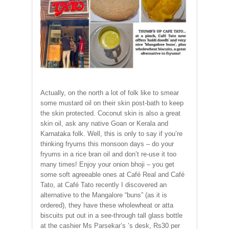
Actually, on the north a lot of folk like to smear
some mustard oil on their skin post-bath to keep
the skin protected. Coconut skin is also a great
skin oil, ask any native Goan or Kerala and
Karnataka folk. Well, this is only to say if you’re
thinking fryums this monsoon days – do your
fryums in a rice bran oil and don’t re-use it too
many times! Enjoy your onion bhoji – you get
some soft agreeable ones at Café Real and Café
Tato, at Café Tato recently I discovered an
alternative to the Mangalore “buns” (as it is
ordered), they have these wholewheat or atta
biscuits put out in a see-through tall glass bottle
at the cashier Ms Parsekar’s ’s desk, Rs30 per