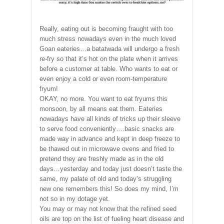
Really, eating out is becoming fraught with too
much stress nowadays even in the much loved
Goan eateries…a batatwada will undergo a fresh
re-fry so that it’s hot on the plate when it arrives
before a customer at table. Who wants to eat or
even enjoy a cold or even room-temperature
fryum!
OKAY, no more. You want to eat fryums this
monsoon, by all means eat them. Eateries
nowadays have all kinds of tricks up their sleeve
to serve food conveniently….basic snacks are
made way in advance and kept in deep freeze to
be thawed out in microwave ovens and fried to
pretend they are freshly made as in the old
days…yesterday and today just doesn’t taste the
same, my palate of old and today’s struggling
new one remembers this! So does my mind, I’m
not so in my dotage yet.
You may or may not know that the refined seed
oils are top on the list of fueling heart disease and