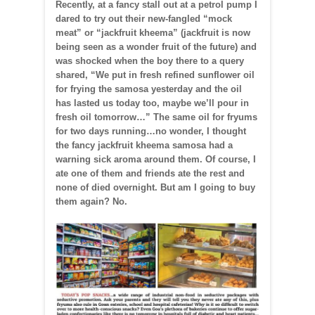
Recently, at a fancy stall out at a petrol pump I
dared to try out their new-fangled “mock
meat” or “jackfruit kheema” (jackfruit is now
being seen as a wonder fruit of the future) and
was shocked when the boy there to a query
shared, “We put in fresh refined sunflower oil
for frying the samosa yesterday and the oil
has lasted us today too, maybe we’ll pour in
fresh oil tomorrow…” The same oil for fryums
for two days running…no wonder, I thought
the fancy jackfruit kheema samosa had a
warning sick aroma around them. Of course, I
ate one of them and friends ate the rest and
none of died overnight. But am I going to buy
them again? No.