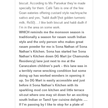
biscuit. According to Ms Parsekar they’re made
specially for them. Café Tato is one of the few
Goan eateries offering custard style nachnyache
sattvo and yes, “haldi dudh”(hot golden turmeric
milk, Rs50)….I like both biscuit and haldi dudh if
I’m in the area on some work.
WHICH reminds me the monsoon season is
traditionally a season for rasam south Indian
style and the only person who makes great
rasam powder for me is Sona Nathan of Sona
Nathan’s Kitchen. Sona has started her Sona
Nathan’s Kitchen down DG Mart (or Chamunda
Residency) lane just next to me at the
Caranzalem children’s park – this lane was in
a terribly nerve wrecking condition but some
doing up has worked wonders in opening it
up. So DG Mart is easily accessible and just
before it Sona Nathan’s Kitchen with its
sparkling mod con kitchen and little terrace
sit-out where one may sit down for an exciting
south Indian or Tamil Iyer cuisine delights ….
If I’m passing by I like to stop for a plate of