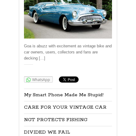
Goa is abuzz with excitement as vintage bike and
car owners, users, collectors and fans are
decking […]
Share:
WhatsApp
My Smart Phone Made Me Stupid!
CARE FOR YOUR VINTAGE CAR
NGT PROTECTS FISHING
DIVIDED WE FAIL