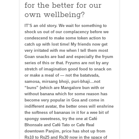
for the better for our
own wellbeing?
IT’S an old story. We wait for something to
shock us out of our complacency before we
condescend to make some token action to
catch up with lost time! My friends now get
very irritated with me when I tell them most
Goan snacks are bad and especially the fryum
series of this or that. Fryums are not by any
stretch of imagination good food to snack on
or make a meal of — not the batatvada,
samosa, mirsang bhoji, puri-bhaji…not
“buns” (which are Mangalore bun with or
without banana which for some reason has
become very popular in Goa and come in
indifferent avatar, the better ones will enshrine
the softness of bananas in it for a wee bit of
spongy sweetness, try the one at Café
Bhonsale and Café Tato or Cafe Real
downtown Panjim, price has shot up from
Rs10 to Rs25 and Rs30 now in the space of