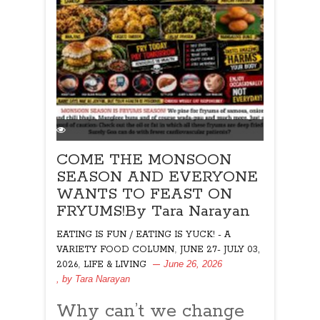
COME THE MONSOON
SEASON AND EVERYONE
WANTS TO FEAST ON
FRYUMS!By Tara Narayan
EATING IS FUN / EATING IS YUCK! - A
,
VARIETY FOOD COLUMN
JUNE 27- JULY 03,
,
June 26, 2026
2026
LIFE & LIVING
, by
Tara Narayan
Why can’t we change