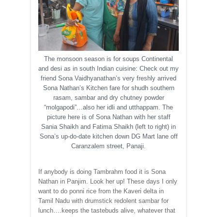
The monsoon season is for soups Continental
and desi as in south Indian cuisine: Check out my
friend Sona Vaidhyanathan’s very freshly arrived
Sona Nathan’s Kitchen fare for shudh southern
rasam, sambar and dry chutney powder
“molgapodi”…also her idli and utthappam. The
picture here is of Sona Nathan with her staff
Sania Shaikh and Fatima Shaikh (left to right) in
Sona’s up-do-date kitchen down DG Mart lane off
Caranzalem street, Panaji.
If anybody is doing Tambrahm food it is Sona
Nathan in Panjim. Look her up! These days I only
want to do ponni rice from the Kaveri delta in
Tamil Nadu with drumstick redolent sambar for
lunch….keeps the tastebuds alive, whatever that