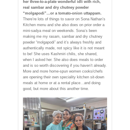
her three-to-a-plate wonderful idli with rich,
real sambar and dry chutney powder
“molgapodi”…or a tomato-onion uttappam.
There’re lots of things to savor on Sona Nathan’s
Kitchen menu and she also does on prior order a
mini-sadya meal on weekends. Sona’s been
making me my rasam, sambar and dry chutney
powder “molgapodi” and it’s always freshly and
authentically made, not spicy like it is not meant
to be! She uses Kashmiri chilis, she shared,
when I asked her. She also does meals to order
and is so worth discovering if you haven’t already.
More and more home-spun women cooks/chefs
are opening their own speciality kitchen sit-down
meals at home or at a rental place…and doing
good, but more about this another time.