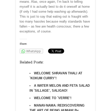
means. Alas, once again, I’m back to telling
myself it is actually best to do it oneself at home
(if only I had some help washing up afterwards).
This is just to say that eating out is fraught with
too many hassles because really standards have
fallen – as few are health conscious; there a few
exceptions, of course.
Share:
WhatsApp
Related Posts:
WELCOME SHRAVAN THALI AT
`KOKUM CURRY’!
A WATER MELON AND FETA SALAD
IN `SILLAGE’, SALIGAO!
WELCOME TO `VERRE’!
MANAV-NAMA: REDISCOVERING
THE ART OF BEING HUMAN! By