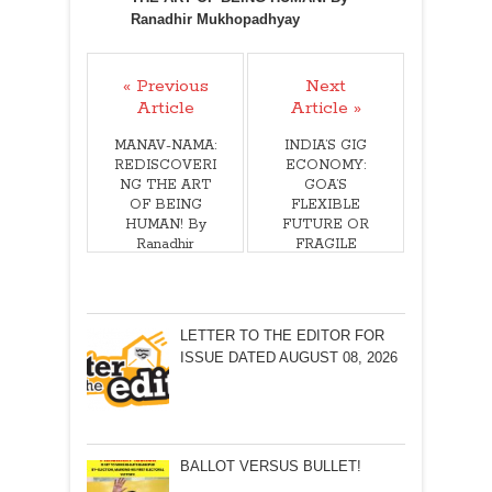
Ranadhir Mukhopadhyay
« Previous
Next
Article
Article »
MANAV-NAMA:
INDIA’S GIG
REDISCOVERI
ECONOMY:
NG THE ART
GOA’S
OF BEING
FLEXIBLE
HUMAN! By
FUTURE OR
Ranadhir
FRAGILE
Mukhopadhyay
REALITY? By
Arvind Pinto
LETTER TO THE EDITOR FOR
ISSUE DATED AUGUST 08, 2026
BALLOT VERSUS BULLET!