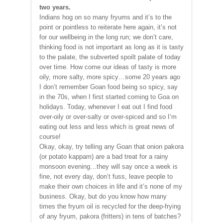
two years.
Indians hog on so many fryums and it’s to the
point or pointless to reiterate here again, it’s not
for our wellbeing in the long run; we don’t care,
thinking food is not important as long as it is tasty
to the palate, the subverted spoilt palate of today
over time. How come our ideas of tasty is more
oily, more salty, more spicy…some 20 years ago
I don’t remember Goan food being so spicy, say
in the 70s, when I first started coming to Goa on
holidays. Today, whenever I eat out I find food
over-oily or over-salty or over-spiced and so I’m
eating out less and less which is great news of
course!
Okay, okay, try telling any Goan that onion pakora
(or potato kappam) are a bad treat for a rainy
monsoon evening…they will say once a week is
fine, not every day, don’t fuss, leave people to
make their own choices in life and it’s none of my
business. Okay, but do you know how many
times the fryum oil is recycled for the deep-frying
of any fryum, pakora (fritters) in tens of batches?