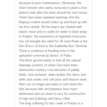
because of poor maintenance. Obviously, the
chief minister who wants everyone to plant a tree
doesn’t look after the trees around his own house.
There have been repeated warnings that the
Mapusa market would choke up and flood up with
the first rainfall. All the drains are choked with
plastic trash and no outlet for water to drain away.
In Panjim, the experience of repeated monsoons
has not brought any relief for 18 June Road or the
Don Bosco School or the Kadamba Bus Terminal.
There is evidence of flooding even in the
upmarket commercial district of Patto.
The bitter ground reality is that all the natural
drainage systems of urban Goa have been
obstructed courtesy concretization of paddy
fields, fruit orchards, water bodies like lakes and
wells and creeks and salt pans and khazan lands.
Rain can no longer percolate or rush down the
hills because hills and plateaus have been
deforested and cut down to size for construction
of high rise buildings and fancy villas.
The long suffering St Inez creek in Panjim is a