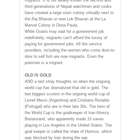
migrants. It is not widely known the second and
third generations of Nepali watchmen and cooks
have created a large slum colony virtually next to
the Raj Bhavan or now Lok Bhavan at the La
Marvel Colony in Dona Paula.
While Goans may wait for a government job
indefinitely, migrants can’t afford the luxury of
paying for government jobs. All the service
providers, including the women who come door-to-
door to sell fish are now migrants. Even the
poieman is a migrant.
OLD IS GOLD
AND a last stray thoughts on when the ongoing
world cup has dramatized that old is gold. The
two biggest scorers in the ongoing world cup of
Lionel Messi (Argentina) and Cristiano Ronaldo
(Portugal) who are in their late 30s. The hero of
the World Cup is the goalkeeper of Iran Alireza
Beiranvand, who apparently made 15 saves
playing in Los Angeles in the United States. The
goal keeper is called the state of Homruz, which
was blocked by Iran during the war.