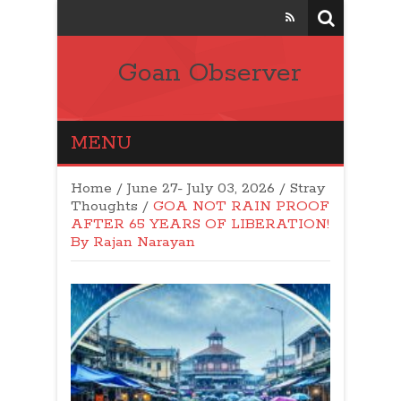
Goan Observer
MENU
Home
/
June 27- July 03, 2026
/
Stray
Thoughts
/
GOA NOT RAIN PROOF
AFTER 65 YEARS OF LIBERATION!
By Rajan Narayan