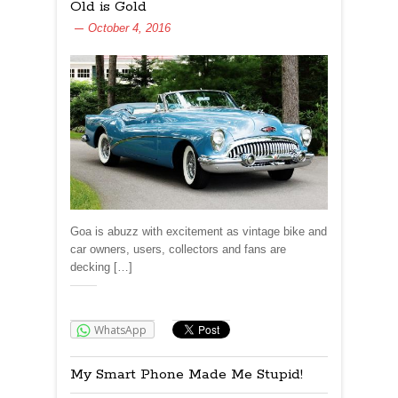
Old is Gold
October 4, 2016
Goa is abuzz with excitement as vintage bike and
car owners, users, collectors and fans are
decking […]
Share:
WhatsApp
My Smart Phone Made Me Stupid!