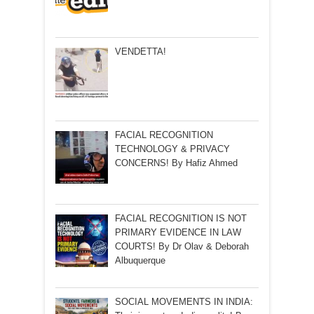
VENDETTA!
FACIAL RECOGNITION
TECHNOLOGY & PRIVACY
CONCERNS! By Hafiz Ahmed
FACIAL RECOGNITION IS NOT
PRIMARY EVIDENCE IN LAW
COURTS! By Dr Olav & Deborah
Albuquerque
SOCIAL MOVEMENTS IN INDIA: