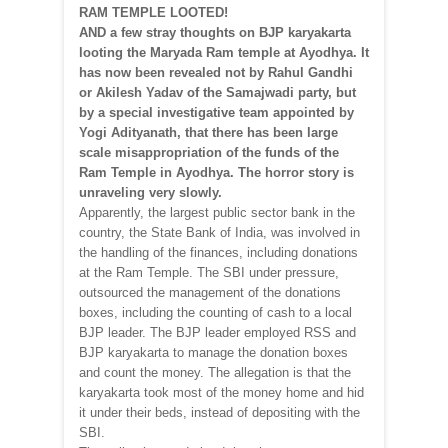
RAM TEMPLE LOOTED!
AND a few stray thoughts on BJP karyakarta
looting the Maryada Ram temple at Ayodhya. It
has now been revealed not by Rahul Gandhi
or Akilesh Yadav of the Samajwadi party, but
by a special investigative team appointed by
Yogi Adityanath, that there has been large
scale misappropriation of the funds of the
Ram Temple in Ayodhya. The horror story is
unraveling very slowly.
Apparently, the largest public sector bank in the
country, the State Bank of India, was involved in
the handling of the finances, including donations
at the Ram Temple. The SBI under pressure,
outsourced the management of the donations
boxes, including the counting of cash to a local
BJP leader. The BJP leader employed RSS and
BJP karyakarta to manage the donation boxes
and count the money. The allegation is that the
karyakarta took most of the money home and hid
it under their beds, instead of depositing with the
SBI.