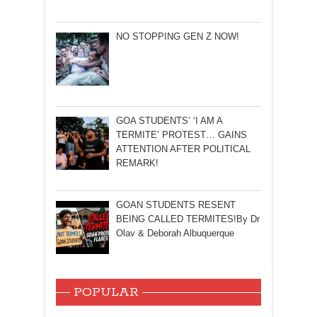
NO STOPPING GEN Z NOW!
GOA STUDENTS’ ‘I AM A
TERMITE’ PROTEST… GAINS
ATTENTION AFTER POLITICAL
REMARK!
GOAN STUDENTS RESENT
BEING CALLED TERMITES!By Dr
Olav & Deborah Albuquerque
POPULAR