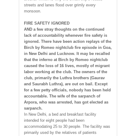
streets and lanes flood over grimly every
monsoon.
FIRE SAFETY IGNORED
AND a few stray thoughts on the continued
lack of accountability whenever fire safety is
ignored. There have been action replays of the
Birch by Romeo nightclub fire episode in Goa,
in New Delhi and Lucknow. It may be recalled
that the inferno at Birch by Romeo nightclub
caused the loss of 16 lives, mostly of migrant
labor working at the club. The owners of the
club, primarily the Luthra brothers (Gaurav
and Saurabh Luthra), are out on bail. Except
for a few petty officials, nobody has been held
accountable. The wife of the sarpanch of
Arpora, who was arrested, has got elected as
sarpanch.
In New Delhi, a bed and breakfast facility
intended for eight people had been
accommodating 25 to 30 people. The facility was
primarily used by the relatives of patients