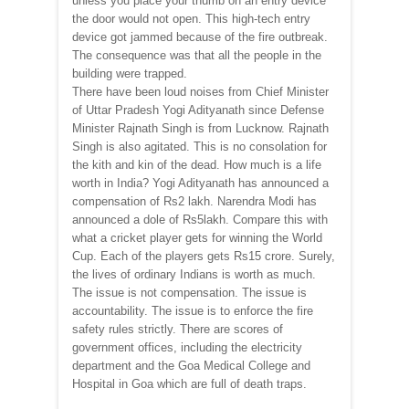
unless you place your thumb on an entry device
the door would not open. This high-tech entry
device got jammed because of the fire outbreak.
The consequence was that all the people in the
building were trapped.
There have been loud noises from Chief Minister
of Uttar Pradesh Yogi Adityanath since Defense
Minister Rajnath Singh is from Lucknow. Rajnath
Singh is also agitated. This is no consolation for
the kith and kin of the dead. How much is a life
worth in India? Yogi Adityanath has announced a
compensation of Rs2 lakh. Narendra Modi has
announced a dole of Rs5lakh. Compare this with
what a cricket player gets for winning the World
Cup. Each of the players gets Rs15 crore. Surely,
the lives of ordinary Indians is worth as much.
The issue is not compensation. The issue is
accountability. The issue is to enforce the fire
safety rules strictly. There are scores of
government offices, including the electricity
department and the Goa Medical College and
Hospital in Goa which are full of death traps.