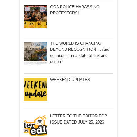
GOA POLICE HARASSING
PROTESTORS!
THE WORLD IS CHANGING
BEYOND RECOGNITION … And
so much is in a state of flux and
despair
WEEKEND UPDATES
LETTER TO THE EDITOR FOR
ISSUE DATED JULY 25, 2026