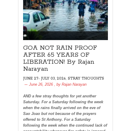
GOA NOT RAIN PROOF
AFTER 65 YEARS OF
LIBERATION! By Rajan
Narayan
,
JUNE 27- JULY 03, 2026
STRAY THOUGHTS
June 26, 2026
, by
Rajan Narayan
AND a few stray thoughts for yet another
Saturday. For a Saturday following the week
when the rains finally arrived on the eve of
Sao Joao but not because of the prayers
offered to St Anthony. For a Saturday
following the week when the continued lack of