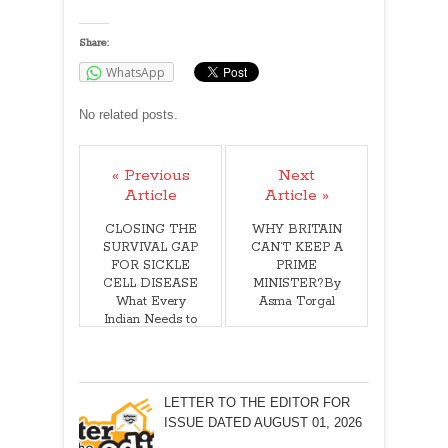
Share:
WhatsApp
No related posts.
« Previous
Next
Article
Article »
CLOSING THE
WHY BRITAIN
SURVIVAL GAP
CAN’T KEEP A
FOR SICKLE
PRIME
CELL DISEASE
MINISTER?By
What Every
Asma Torgal
Indian Needs to
Know! Dr Amit
Dias, MD
LETTER TO THE EDITOR FOR
ISSUE DATED AUGUST 01, 2026