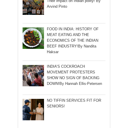
Their impact on Indian polity! By
Arvind Pinto
FOOD IN INDIA: HISTORY OF
MEAT EATING AND THE
ECONOMICS OF THE INDIAN
BEEF INDUSTRY!By Nandita
Haksar
INDIA’S COCKROACH
MOVEMENT PROTESTERS
SHOW NO SIGN OF BACKING
DOWN!By Hannah Ellis-Petersen
NO TIFFIN SERVICES FIT FOR
SENIORS!