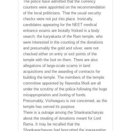
The police have admitted that the currency
counters were appointed on the recommendation
of the local politicians. That the usual security
checks were not put into place. Ironically,
candidates appearing for the NEET medical
entrance exams are brutally frisked in a body
search; the karyakarta of the Ram temple, who
were interested in the counting of the donations
and presumably the gold and silver, were not
checked either on entry or exit points of the
temple with the loot on them. There are also
allegations of large-scale scams in land
acquisitions and the awarding of contracts for
building the temple. The members of the temple
committee appointed by Narendra Modi are all
under the scrutiny of the police following the huge
misappropriation and looting of funds.
Presumably, Vishwaguru is not concerned, as the
temple has served its purpose.
There is a outrage among the Shankaracharyas
about the stealing of donations meant for Lord
Rama. It may be recalled that the
Shankaracharyas had boycotted the inauguration