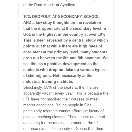
of the Ram Mandir at Ayodhya.
10% DROPOUT AT SECONDARY SCHOOL
AND a few stray thoughts on the revelation
that the dropout rate at the secondary level in
Goa is the highest in the country at over 10%.
This is been revealed by a central study which
points out that while there are high rates of
enrolment at the primary level, many students
drop out between the 8th and 9th standard. We
see this as a positive development as the
students who drop out take up various types
of skilling jobs. Not necessarily at the
industrial training institute.
Shockingly, 50% of the seats at the IITs are
apparently vacant every year. This is because the
IITs have not modified their courses to meet
market conditions. Young people in Goa
particularly migrants cannot afford the luxury of
paying coaching classes. They cannot dream of
appearing for the medical entrance or the IIT
entrance exam. The beauty of Goa is that there