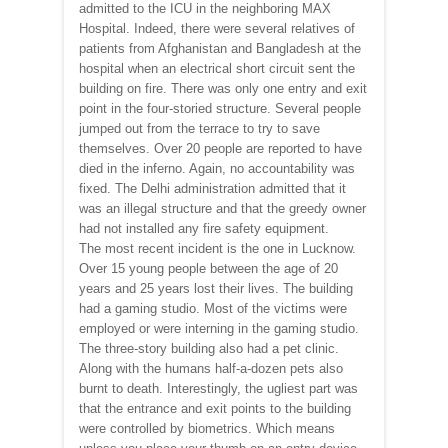
admitted to the ICU in the neighboring MAX
Hospital. Indeed, there were several relatives of
patients from Afghanistan and Bangladesh at the
hospital when an electrical short circuit sent the
building on fire. There was only one entry and exit
point in the four-storied structure. Several people
jumped out from the terrace to try to save
themselves. Over 20 people are reported to have
died in the inferno. Again, no accountability was
fixed. The Delhi administration admitted that it
was an illegal structure and that the greedy owner
had not installed any fire safety equipment.
The most recent incident is the one in Lucknow.
Over 15 young people between the age of 20
years and 25 years lost their lives. The building
had a gaming studio. Most of the victims were
employed or were interning in the gaming studio.
The three-story building also had a pet clinic.
Along with the humans half-a-dozen pets also
burnt to death. Interestingly, the ugliest part was
that the entrance and exit points to the building
were controlled by biometrics. Which means