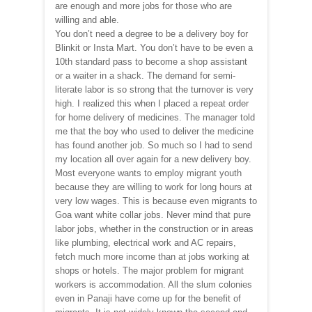
are enough and more jobs for those who are
willing and able.
You don’t need a degree to be a delivery boy for
Blinkit or Insta Mart. You don’t have to be even a
10th standard pass to become a shop assistant
or a waiter in a shack. The demand for semi-
literate labor is so strong that the turnover is very
high. I realized this when I placed a repeat order
for home delivery of medicines. The manager told
me that the boy who used to deliver the medicine
has found another job. So much so I had to send
my location all over again for a new delivery boy.
Most everyone wants to employ migrant youth
because they are willing to work for long hours at
very low wages. This is because even migrants to
Goa want white collar jobs. Never mind that pure
labor jobs, whether in the construction or in areas
like plumbing, electrical work and AC repairs,
fetch much more income than at jobs working at
shops or hotels. The major problem for migrant
workers is accommodation. All the slum colonies
even in Panaji have come up for the benefit of