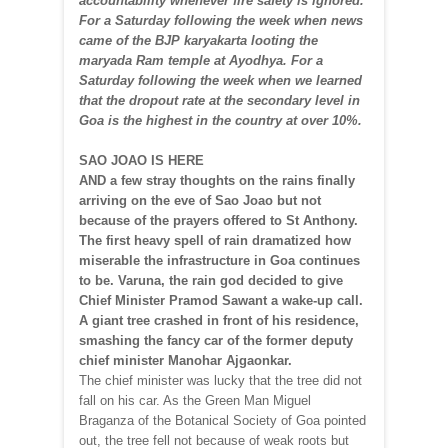
accountability whenever fire safety is ignored.
For a Saturday following the week when news
came of the BJP karyakarta looting the
maryada Ram temple at Ayodhya. For a
Saturday following the week when we learned
that the dropout rate at the secondary level in
Goa is the highest in the country at over 10%.
SAO JOAO IS HERE
AND a few stray thoughts on the rains finally
arriving on the eve of Sao Joao but not
because of the prayers offered to St Anthony.
The first heavy spell of rain dramatized how
miserable the infrastructure in Goa continues
to be. Varuna, the rain god decided to give
Chief Minister Pramod Sawant a wake-up call.
A giant tree crashed in front of his residence,
smashing the fancy car of the former deputy
chief minister Manohar Ajgaonkar.
The chief minister was lucky that the tree did not
fall on his car. As the Green Man Miguel
Braganza of the Botanical Society of Goa pointed
out, the tree fell not because of weak roots but