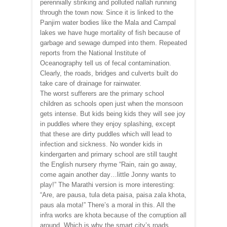
perennially stinking and polluted nallah running
through the town now. Since it is linked to the
Panjim water bodies like the Mala and Campal
lakes we have huge mortality of fish because of
garbage and sewage dumped into them. Repeated
reports from the National Institute of
Oceanography tell us of fecal contamination.
Clearly, the roads, bridges and culverts built do
take care of drainage for rainwater.
The worst sufferers are the primary school
children as schools open just when the monsoon
gets intense. But kids being kids they will see joy
in puddles where they enjoy splashing, except
that these are dirty puddles which will lead to
infection and sickness. No wonder kids in
kindergarten and primary school are still taught
the English nursery rhyme “Rain, rain go away,
come again another day…little Jonny wants to
play!” The Marathi version is more interesting:
“Are, are pausa, tula deta paisa, paisa zala khota,
paus ala mota!” There’s a moral in this. All the
infra works are khota because of the corruption all
around. Which is why the smart city’s roads,