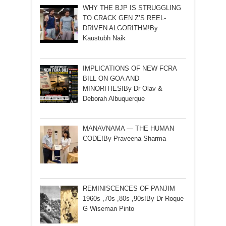
WHY THE BJP IS STRUGGLING
TO CRACK GEN Z’S REEL-
DRIVEN ALGORITHM!By
Kaustubh Naik
IMPLICATIONS OF NEW FCRA
BILL ON GOA AND
MINORITIES!By Dr Olav &
Deborah Albuquerque
MANAVNAMA — THE HUMAN
CODE!By Praveena Sharma
REMINISCENCES OF PANJIM
1960s ,70s ,80s ,90s!By Dr Roque
G Wiseman Pinto