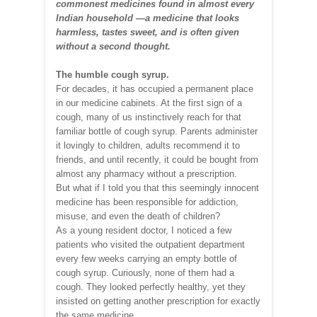
commonest medicines found in almost every
Indian household —a medicine that looks
harmless, tastes sweet, and is often given
without a second thought.
The humble cough syrup.
For decades, it has occupied a permanent place
in our medicine cabinets. At the first sign of a
cough, many of us instinctively reach for that
familiar bottle of cough syrup. Parents administer
it lovingly to children, adults recommend it to
friends, and until recently, it could be bought from
almost any pharmacy without a prescription.
But what if I told you that this seemingly innocent
medicine has been responsible for addiction,
misuse, and even the death of children?
As a young resident doctor, I noticed a few
patients who visited the outpatient department
every few weeks carrying an empty bottle of
cough syrup. Curiously, none of them had a
cough. They looked perfectly healthy, yet they
insisted on getting another prescription for exactly
the same medicine.