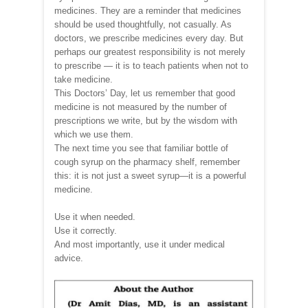
medicines. They are a reminder that medicines
should be used thoughtfully, not casually. As
doctors, we prescribe medicines every day. But
perhaps our greatest responsibility is not merely
to prescribe — it is to teach patients when not to
take medicine.
This Doctors’ Day, let us remember that good
medicine is not measured by the number of
prescriptions we write, but by the wisdom with
which we use them.
The next time you see that familiar bottle of
cough syrup on the pharmacy shelf, remember
this: it is not just a sweet syrup—it is a powerful
medicine.
Use it when needed.
Use it correctly.
And most importantly, use it under medical
advice.