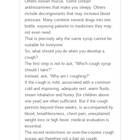
Others loosen mucus. Some contain
antihistamines that make you sleepy. Others
include decongestants that may increase blood
pressure. Many combine several drugs into one
bottle, exposing patients to medicines they may
not even need.
That is precisely why the same syrup cannot be
suitable for everyone.
So, what should you do when you develop a
cough?
The first step is not to ask, “Which cough syrup
should I take?”
Instead, ask, “Why am I coughing?”
If the cough is mild, associated with a common
cold and improving, adequate rest, warm fluids,
steam inhalation and honey (for children above
one year) are often sufficient. But if the cough
persists beyond three weeks, is accompanied by
blood, breathlessness, chest pain, unexplained
weight loss or high fever, medical evaluation is
essential.
The recent restrictions on over-the-counter cough
syrups are therefore not a ban on cough