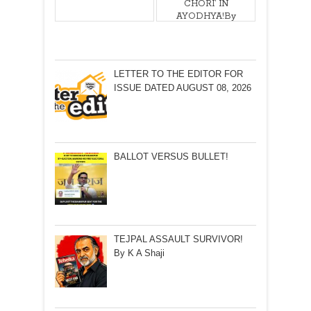
CHORI’ IN
AYODHYA!By
Ram Puniyani
LETTER TO THE EDITOR FOR
ISSUE DATED AUGUST 08, 2026
BALLOT VERSUS BULLET!
TEJPAL ASSAULT SURVIVOR!
By K A Shaji