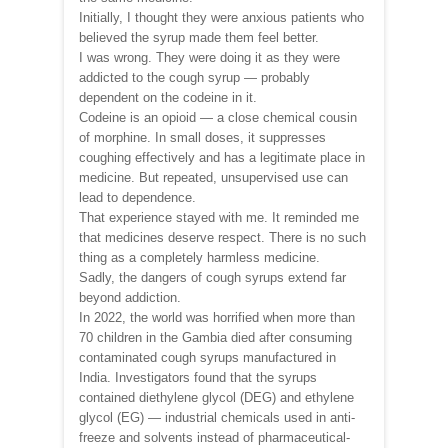
Initially, I thought they were anxious patients who
believed the syrup made them feel better.
I was wrong. They were doing it as they were
addicted to the cough syrup — probably
dependent on the codeine in it.
Codeine is an opioid — a close chemical cousin
of morphine. In small doses, it suppresses
coughing effectively and has a legitimate place in
medicine. But repeated, unsupervised use can
lead to dependence.
That experience stayed with me. It reminded me
that medicines deserve respect. There is no such
thing as a completely harmless medicine.
Sadly, the dangers of cough syrups extend far
beyond addiction.
In 2022, the world was horrified when more than
70 children in the Gambia died after consuming
contaminated cough syrups manufactured in
India. Investigators found that the syrups
contained diethylene glycol (DEG) and ethylene
glycol (EG) — industrial chemicals used in anti-
freeze and solvents instead of pharmaceutical-