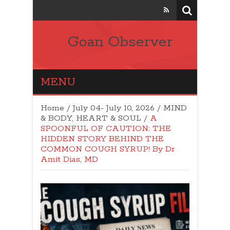
Goan Observer
MENU
Home
/
July 04- July 10, 2026
/
MIND
& BODY, HEART & SOUL
/
A
SPOONFUL OF CAUTION: THE
HIDDEN STORY BEHIND THE
COMMON COUGH SYRUP! By Dr
Amit Dias, MD