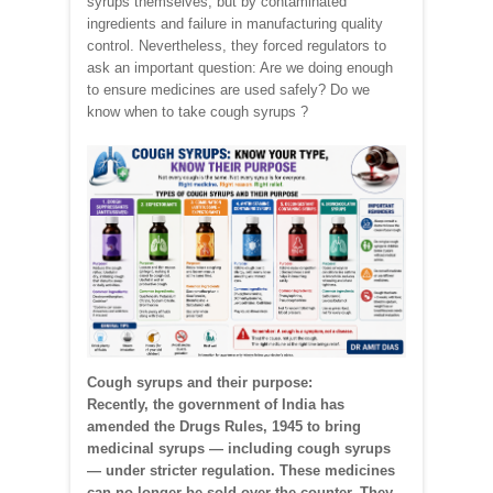
syrups themselves, but by contaminated
ingredients and failure in manufacturing quality
control. Nevertheless, they forced regulators to
ask an important question: Are we doing enough
to ensure medicines are used safely? Do we
know when to take cough syrups ?
Cough syrups and their purpose:
Recently, the government of India has
amended the Drugs Rules, 1945 to bring
medicinal syrups — including cough syrups
— under stricter regulation. These medicines
can no longer be sold over the counter. They