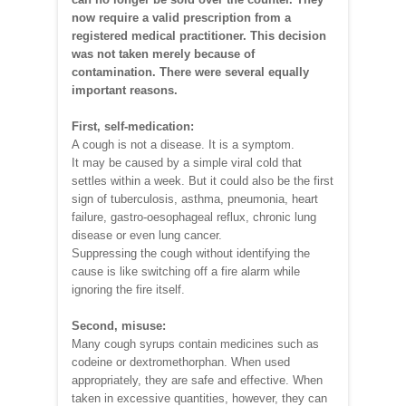
now require a valid prescription from a
registered medical practitioner. This decision
was not taken merely because of
contamination. There were several equally
important reasons.
First, self-medication:
A cough is not a disease. It is a symptom.
It may be caused by a simple viral cold that
settles within a week. But it could also be the first
sign of tuberculosis, asthma, pneumonia, heart
failure, gastro-oesophageal reflux, chronic lung
disease or even lung cancer.
Suppressing the cough without identifying the
cause is like switching off a fire alarm while
ignoring the fire itself.
Second, misuse:
Many cough syrups contain medicines such as
codeine or dextromethorphan. When used
appropriately, they are safe and effective. When
taken in excessive quantities, however, they can