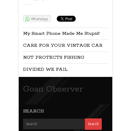
Share:
WhatsApp
My Smart Phone Made Me Stupid!
CARE FOR YOUR VINTAGE CAR
NGT PROTECTS FISHING
DIVIDED WE FAIL
Goan Observer
SEARCH