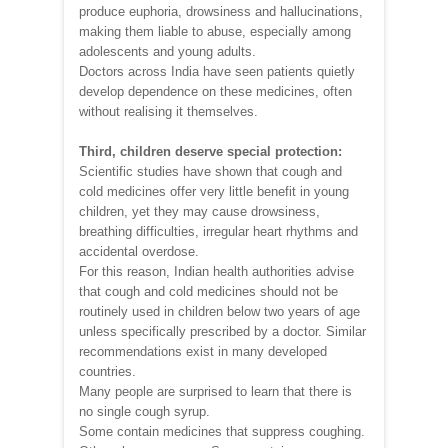
produce euphoria, drowsiness and hallucinations,
making them liable to abuse, especially among
adolescents and young adults.
Doctors across India have seen patients quietly
develop dependence on these medicines, often
without realising it themselves.
Third, children deserve special protection:
Scientific studies have shown that cough and
cold medicines offer very little benefit in young
children, yet they may cause drowsiness,
breathing difficulties, irregular heart rhythms and
accidental overdose.
For this reason, Indian health authorities advise
that cough and cold medicines should not be
routinely used in children below two years of age
unless specifically prescribed by a doctor. Similar
recommendations exist in many developed
countries.
Many people are surprised to learn that there is
no single cough syrup.
Some contain medicines that suppress coughing.