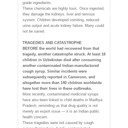
grade ingredients.
These chemicals are highly toxic. Once ingested,
they damage the kidneys, liver and nervous
system. Children developed vomiting, reduced
urine output and acute kidney failure. Many could
not be saved.
TRAGEDIES AND CATASTROPHE
BEFORE the world had recovered from that
tragedy, another catastrophe struck. At least 18
children in Uzbekistan died after consuming
another contaminated Indian-manufactured
cough syrup. Similar incidents were
subsequently reported in Cameroon, and
altogether more than 140 children worldwide
have lost their lives in these outbreaks.
More recently, contaminated medicinal syrups
have also been linked to child deaths in Madhya
Pradesh, reminding us that drug quality is not
merely an export issue — it is an Indian public
health concern.
These tragedies were not caused by cough