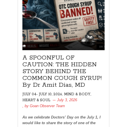
A SPOONFUL OF
CAUTION: THE HIDDEN
STORY BEHIND THE
COMMON COUGH SYRUP!
By Dr Amit Dias, MD
,
JULY 04- JULY 10, 2026
MIND & BODY,
July 3, 2026
HEART & SOUL
, by
Goan Observer Team
As we celebrate Doctors’ Day on the July 1, I
would like to share the story of one of the