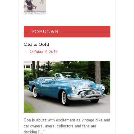
POPULAR
Old is Gold
October 4, 2016
Goa is abuzz with excitement as vintage bike and
car owners, users, collectors and fans are
decking […]