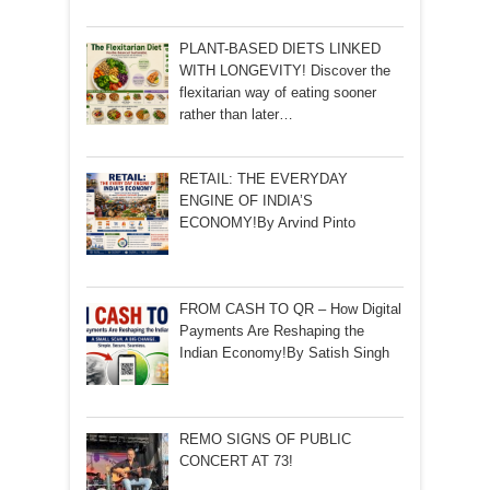
PLANT-BASED DIETS LINKED
WITH LONGEVITY! Discover the
flexitarian way of eating sooner
rather than later…
RETAIL: THE EVERYDAY
ENGINE OF INDIA’S
ECONOMY!By Arvind Pinto
FROM CASH TO QR – How Digital
Payments Are Reshaping the
Indian Economy!By Satish Singh
REMO SIGNS OF PUBLIC
CONCERT AT 73!