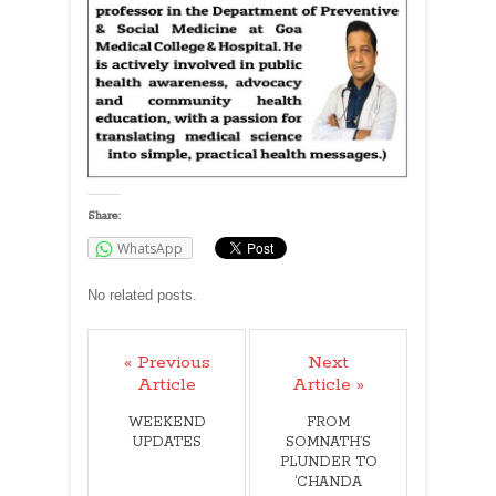
Share:
WhatsApp
No related posts.
« Previous
Next
Article
Article »
WEEKEND
FROM
UPDATES
SOMNATH’S
PLUNDER TO
‘CHANDA