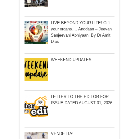
LIVE BEYOND YOUR LIFE! Gift
your organs…. Angdaan – Jeevan
Sanjeevani Abhiyaan! By Dr Amit
Dias
WEEKEND UPDATES
LETTER TO THE EDITOR FOR
ISSUE DATED AUGUST 01, 2026
VENDETTA!