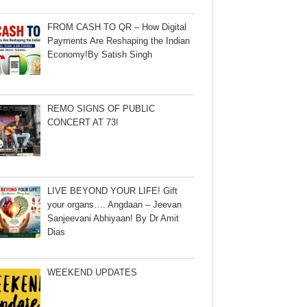
FROM CASH TO QR – How Digital
Payments Are Reshaping the Indian
Economy!By Satish Singh
REMO SIGNS OF PUBLIC
CONCERT AT 73!
LIVE BEYOND YOUR LIFE! Gift
your organs…. Angdaan – Jeevan
Sanjeevani Abhiyaan! By Dr Amit
Dias
WEEKEND UPDATES