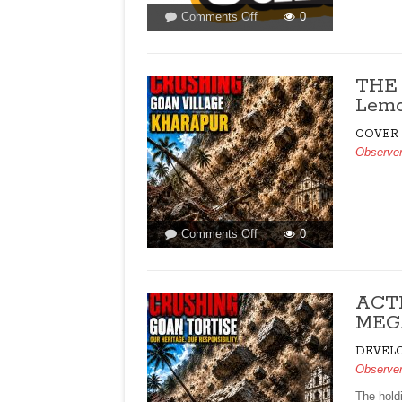
on
Comments Off
0
LETTERS
TO
THE
THE 
EDITOR
Lemo
FOR
ISSUE
COVER
DATED
Observe
MAY
16,
2026
on
Comments Off
0
THE
130
ACRE
ACT
GAMBLE!
MEGA
By
Raaisa
DEVEL
Lemos
Observe
Vaz
The hold