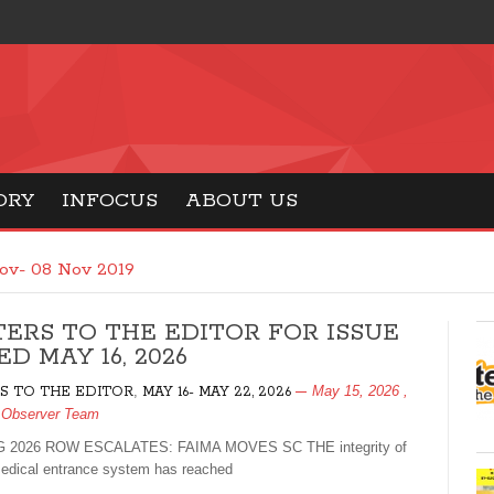
ORY
INFOCUS
ABOUT US
ov- 08 Nov 2019
TERS TO THE EDITOR FOR ISSUE
D MAY 16, 2026
,
May 15, 2026
,
S TO THE EDITOR
MAY 16- MAY 22, 2026
 Observer Team
 2026 ROW ESCALATES: FAIMA MOVES SC THE integrity of
medical entrance system has reached