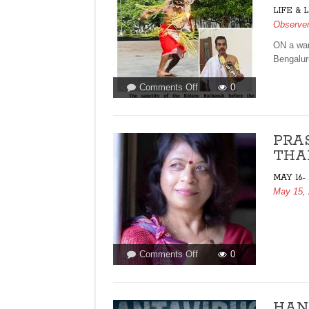
LIFE & 
Observe
ON a war
Bengalur
on
Comments Off
0
BENEATH
THE
TREES,
PRA
BHAIRAVI
THA
RETURNS!By
Prema
MAY 16-
Viswanathan
May 15,
on
Comments Off
0
PRASHANTI
CAN
BE
HANT
GOAN