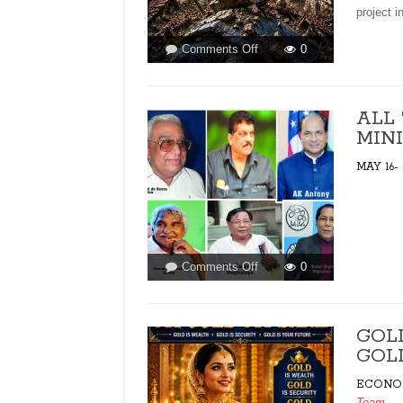
project i
on
Comments Off
0
ACTIVISTS
AND
THE
ALL
FIGHT
MINI
AGAINST
MEGA
MAY 16-
PROJECTS!By
Hyacinth
Pinto
on
Comments Off
0
ALL
THE
CHRISTIAN
GOL
CHIEF
GOLD
MINISTERS!
ECONO
Team