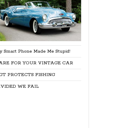
y Smart Phone Made Me Stupid!
ARE FOR YOUR VINTAGE CAR
GT PROTECTS FISHING
IVIDED WE FAIL