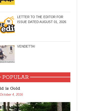
LETTER TO THE EDITOR FOR
ISSUE DATED AUGUST 01, 2026
VENDETTA!
POPULAR
ld is Gold
October 4, 2016