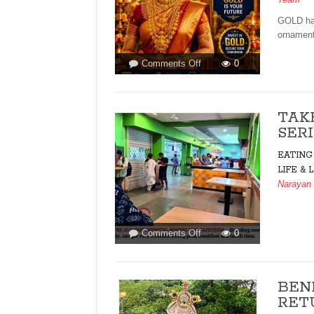
GOLD has
ornament
on
Comments Off
0
GOLD
LOANS
AND
TAK
WHY
SERI
GOANS
LOVE
EATING
GOLD!By
LIFE & 
Arvind
Narayan
Pinto
on
Comments Off
0
TAKE
PREVENTIVE
HEALTH
BEN
CARE
RETU
SERIOUSLY!