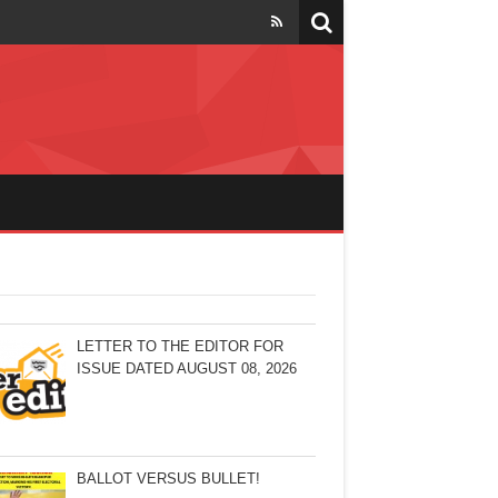
LETTER TO THE EDITOR FOR
ISSUE DATED AUGUST 08, 2026
BALLOT VERSUS BULLET!