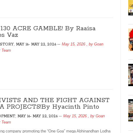
130 ACRE GAMBLE! By Raaisa
s Vaz
,
May 15, 2026
, by
Goan
 STORY
MAY 16- MAY 22, 2026
r Team
IVISTS AND THE FIGHT AGAINST
 PROJECTS!By Hyacinth Pinto
,
May 15, 2026
, by
Goan
OPMENT
MAY 16- MAY 22, 2026
r Team
ing company promoting the “One Goa” mega Abhinandhan Lodha