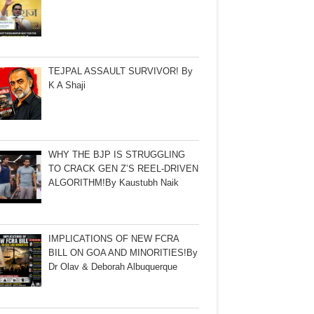
TEJPAL ASSAULT SURVIVOR! By
K A Shaji
WHY THE BJP IS STRUGGLING
TO CRACK GEN Z’S REEL-DRIVEN
ALGORITHM!By Kaustubh Naik
IMPLICATIONS OF NEW FCRA
BILL ON GOA AND MINORITIES!By
Dr Olav & Deborah Albuquerque