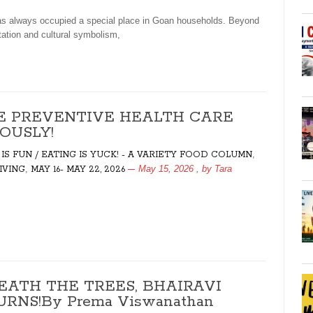
 always occupied a special place in Goan households. Beyond
ation and cultural symbolism,
E PREVENTIVE HEALTH CARE
OUSLY!
,
 IS FUN / EATING IS YUCK! - A VARIETY FOOD COLUMN
,
May 15, 2026
, by
Tara
LIVING
MAY 16- MAY 22, 2026
EATH THE TREES, BHAIRAVI
RNS!By Prema Viswanathan