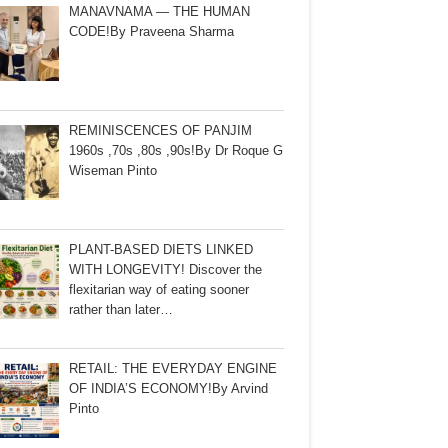
MANAVNAMA — THE HUMAN
CODE!By Praveena Sharma
REMINISCENCES OF PANJIM
1960s ,70s ,80s ,90s!By Dr Roque G
Wiseman Pinto
PLANT-BASED DIETS LINKED
WITH LONGEVITY! Discover the
flexitarian way of eating sooner
rather than later…
RETAIL: THE EVERYDAY ENGINE
OF INDIA’S ECONOMY!By Arvind
Pinto