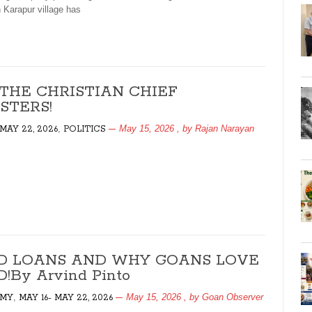
n Karapur village has
 THE CHRISTIAN CHIEF
STERS!
,
May 15, 2026
, by
Rajan Narayan
 MAY 22, 2026
POLITICS
D LOANS AND WHY GOANS LOVE
!By Arvind Pinto
,
May 15, 2026
, by
Goan Observer
MY
MAY 16- MAY 22, 2026