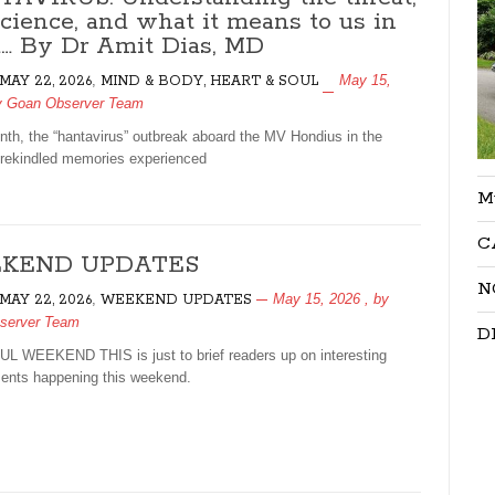
science, and what it means to us in
a… By Dr Amit Dias, MD
,
May 15,
 MAY 22, 2026
MIND & BODY, HEART & SOUL
y
Goan Observer Team
th, the “hantavirus” outbreak aboard the MV Hondius in the
, rekindled memories experienced
M
C
KEND UPDATES
N
,
May 15, 2026
, by
 MAY 22, 2026
WEEKEND UPDATES
server Team
D
 WEEKEND THIS is just to brief readers up on interesting
nts happening this weekend.