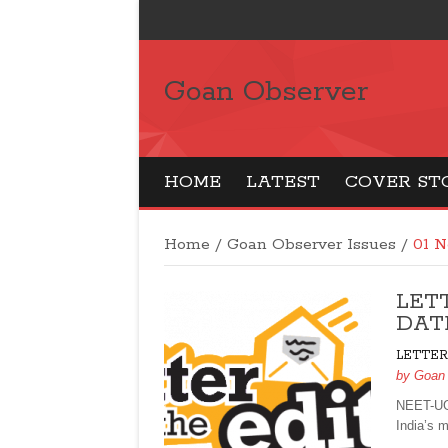
Goan Observer
HOME
LATEST
COVER ST
Home
/
Goan Observer Issues
/
01 N
LET
DATE
LETTER
by
Goan
NEET-UG
India’s 