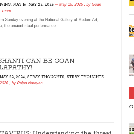
,
May 15, 2026
, by
Goan
LIVING
MAY 16- MAY 22, 2026
r Team
m Sunday evening at the National Gallery of Modern Art,
u, the ancient ritual performance
SHANTI CAN BE GOAN
LAPATHY!
,
,
 MAY 22, 2026
STRAY THOUGHTS
STRAY THOUGHTS
 2026
, by
Rajan Narayan
O
AVIRUS: Understanding the threat,