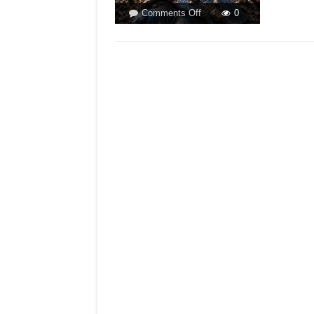
on
Comments Off
0
ACTIVISTS
AND
THE
FIGHT
AGAINST
MEGA
PROJECTS!By
Hyacinth
Pinto