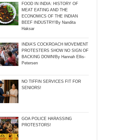
FOOD IN INDIA: HISTORY OF
MEAT EATING AND THE
ECONOMICS OF THE INDIAN
BEEF INDUSTRY!By Nandita
Haksar
INDIA’S COCKROACH MOVEMENT
PROTESTERS SHOW NO SIGN OF
BACKING DOWN!By Hannah Ellis-
Petersen
NO TIFFIN SERVICES FIT FOR
SENIORS!
GOA POLICE HARASSING
PROTESTORS!