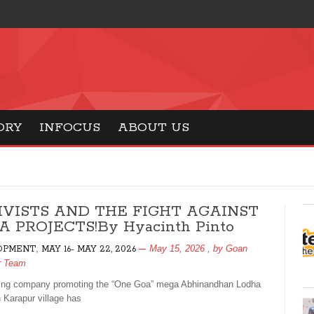
ORY
INFOCUS
ABOUT US
IVISTS AND THE FIGHT AGAINST
 PROJECTS!By Hyacinth Pinto
,
May 15, 2026
, by
Goan
OPMENT
MAY 16- MAY 22, 2026
r Team
ing company promoting the “One Goa” mega Abhinandhan Lodha
n Karapur village has