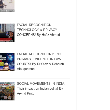
FACIAL RECOGNITION
TECHNOLOGY & PRIVACY
CONCERNS! By Hafiz Ahmed
FACIAL RECOGNITION IS NOT
PRIMARY EVIDENCE IN LAW
COURTS! By Dr Olav & Deborah
Albuquerque
SOCIAL MOVEMENTS IN INDIA:
Their impact on Indian polity! By
Arvind Pinto