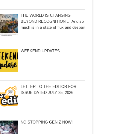
THE WORLD IS CHANGING
BEYOND RECOGNITION … And so
much is in a state of flux and despair
WEEKEND UPDATES
LETTER TO THE EDITOR FOR
ISSUE DATED JULY 25, 2026
NO STOPPING GEN Z NOW!