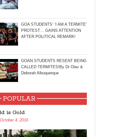
GOA STUDENTS’ ‘I AM A TERMITE’
PROTEST… GAINS ATTENTION
AFTER POLITICAL REMARK!
GOAN STUDENTS RESENT BEING
CALLED TERMITES!By Dr Olav &
Deborah Albuquerque
POPULAR
ld is Gold
October 4, 2016