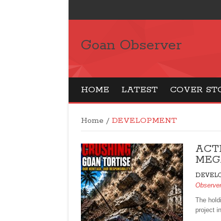
Goan Observer
HOME
LATEST
COVER ST
Home
/
DEVELOPMENT
ACT
MEGA
DEVEL
Observe
The hold
project i