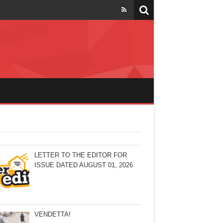
LETTER TO THE EDITOR FOR
ISSUE DATED AUGUST 01, 2026
VENDETTA!