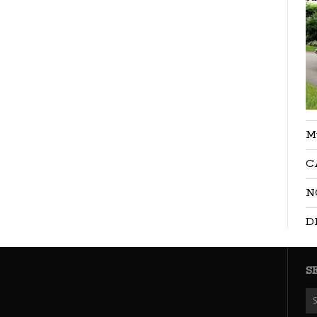
M
C
N
D
S