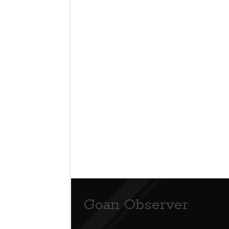
Goan Observer