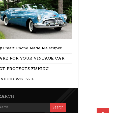
y Smart Phone Made Me Stupid!
ARE FOR YOUR VINTAGE CAR
GT PROTECTS FISHING
IVIDED WE FAIL
EARCH