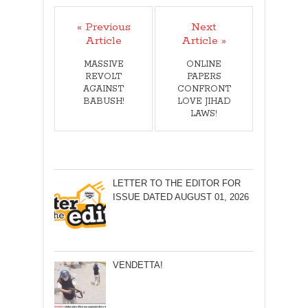
« Previous
Next
Article
Article »
MASSIVE
ONLINE
REVOLT
PAPERS
AGAINST
CONFRONT
BABUSH!
LOVE JIHAD
LAWS!
LETTER TO THE EDITOR FOR
ISSUE DATED AUGUST 01, 2026
VENDETTA!