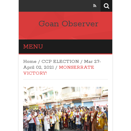
Goan Observer
MENU
Home
/
CCP ELECTION
/
Mar 27-
April 02, 2021
/
MONSERRATE
VICTORY!