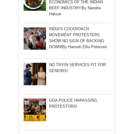
ECONOMICS OF THE INDIAN
BEEF INDUSTRY!By Nandita
Haksar
INDIA’S COCKROACH
MOVEMENT PROTESTERS
SHOW NO SIGN OF BACKING
DOWN!By Hannah Ellis-Petersen
NO TIFFIN SERVICES FIT FOR
SENIORS!
GOA POLICE HARASSING
PROTESTORS!