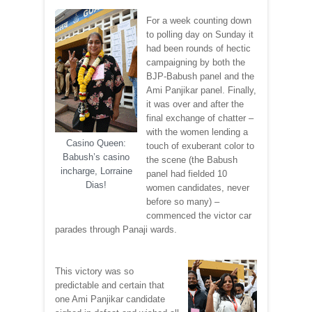
For a week counting down
to polling day on Sunday it
had been rounds of hectic
campaigning by both the
BJP-Babush panel and the
Ami Panjikar panel. Finally,
it was over and after the
final exchange of chatter –
with the women lending a
Casino Queen:
touch of exuberant color to
Babush’s casino
the scene (the Babush
incharge, Lorraine
panel had fielded 10
Dias!
women candidates, never
before so many) –
commenced the victor car
parades through Panaji wards.
This victory was so
predictable and certain that
one Ami Panjikar candidate