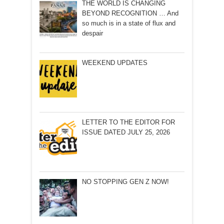
THE WORLD IS CHANGING
BEYOND RECOGNITION … And
so much is in a state of flux and
despair
WEEKEND UPDATES
LETTER TO THE EDITOR FOR
ISSUE DATED JULY 25, 2026
NO STOPPING GEN Z NOW!