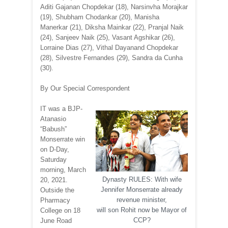
Aditi Gajanan Chopdekar (18), Narsinvha Morajkar
(19), Shubham Chodankar (20), Manisha
Manerkar (21), Diksha Mainkar (22), Pranjal Naik
(24), Sanjeev Naik (25), Vasant Agshikar (26),
Lorraine Dias (27), Vithal Dayanand Chopdekar
(28), Silvestre Fernandes (29), Sandra da Cunha
(30).
By Our Special Correspondent
IT was a BJP-
Atanasio
“Babush”
Monserrate win
on D-Day,
Saturday
morning, March
Dynasty RULES: With wife
20, 2021.
Jennifer Monserrate already
Outside the
revenue minister,
Pharmacy
will son Rohit now be Mayor of
College on 18
CCP?
June Road