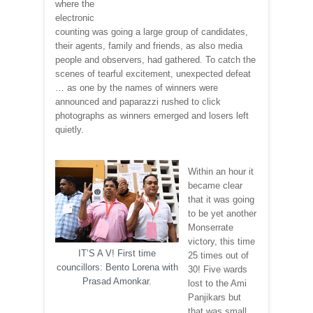
where the
electronic
counting was going a large group of candidates,
their agents, family and friends, as also media
people and observers, had gathered. To catch the
scenes of tearful excitement, unexpected defeat
… as one by the names of winners were
announced and paparazzi rushed to click
photographs as winners emerged and losers left
quietly.
Within an hour it
became clear
that it was going
to be yet another
Monserrate
victory, this time
IT’S A V! First time
25 times out of
councillors: Bento Lorena with
30! Five wards
Prasad Amonkar.
lost to the Ami
Panjikars but
that was small