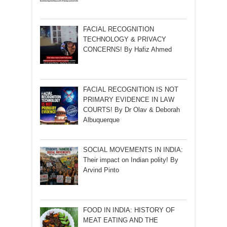
FACIAL RECOGNITION
TECHNOLOGY & PRIVACY
CONCERNS! By Hafiz Ahmed
FACIAL RECOGNITION IS NOT
PRIMARY EVIDENCE IN LAW
COURTS! By Dr Olav & Deborah
Albuquerque
SOCIAL MOVEMENTS IN INDIA:
Their impact on Indian polity! By
Arvind Pinto
FOOD IN INDIA: HISTORY OF
MEAT EATING AND THE