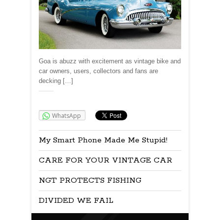
Goa is abuzz with excitement as vintage bike and
car owners, users, collectors and fans are
decking […]
Share:
WhatsApp
My Smart Phone Made Me Stupid!
CARE FOR YOUR VINTAGE CAR
NGT PROTECTS FISHING
DIVIDED WE FAIL