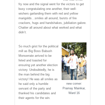
fry now and the signal went for the victors to get
busy congratulating one another, their well-
wishers garlanding them with red and yellow
marigolds…smiles all around, bursts of fire
crackers, hugs and handshakes, jubiliation galore.
Chatter all around about what worked and what
didn’t.
So much grist for the political
mill as Big Boss Babush
Monserrate arrived to be
feted and toasted for
ensuring yet another election
victory. Undoubtedly, he is
the man behind the big
victory! He was all smiles as
new comer:
he said only a humble
Pramay Mainkar,
servant of the party and
Ward 16
thanked his candidates and
their agents for the win.