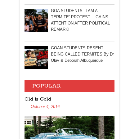
GOA STUDENTS’ ‘I AM A
TERMITE’ PROTEST… GAINS
ATTENTION AFTER POLITICAL
REMARK!
GOAN STUDENTS RESENT
BEING CALLED TERMITES!By Dr
Olav & Deborah Albuquerque
POPULAR
Old is Gold
October 4, 2016