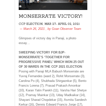
MONSERRATE VICTORY!
,
CCP ELECTION
MAR 27- APRIL 02, 2021
March 26, 2021
, by
Goan Observer Team
Glimpses of victory day in Panaji, a photo
essay…
SWEEPING VICTORY FOR BJP-
MONSERRATE’S ‘TOGETHER FOR
PROGRESSIVE PANEL’ WHICH WON 25 OUT
OF 30 WARDS IN THE CCP 2021 ELECTION
:
Posing with Panaji MLA Babush Monserrate are
Yuvraj Fernandes (ward 2), Rohit Monserrate (3),
Carolina Po (4), Shubhada Shirgaonkar (5), Bento
Francis Lorena (7), Prasad Prakash Amonkar
(10), Karan Yatin Parekh (11), Varsha Hari Shetye
(12), Pramay Mainkar (13), Uday Madkaikar (14),
Shayani Sharad Chopdekar (15), Asmita Sandesh
Kerkar (16), Dennis Edward Francis Jorge (17),