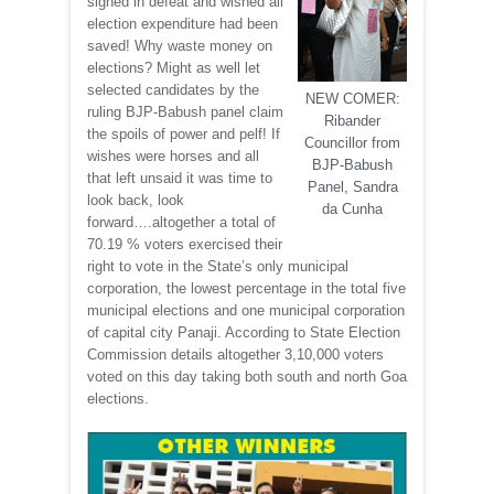
sighed in defeat and wished all
election expenditure had been
saved! Why waste money on
elections? Might as well let
selected candidates by the
NEW COMER:
ruling BJP-Babush panel claim
Ribander
the spoils of power and pelf! If
Councillor from
wishes were horses and all
BJP-Babush
that left unsaid it was time to
Panel, Sandra
look back, look
da Cunha
forward….altogether a total of
70.19 % voters exercised their
right to vote in the State’s only municipal
corporation, the lowest percentage in the total five
municipal elections and one municipal corporation
of capital city Panaji. According to State Election
Commission details altogether 3,10,000 voters
voted on this day taking both south and north Goa
elections.