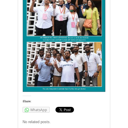
Share:
WhatsApp
No related posts.