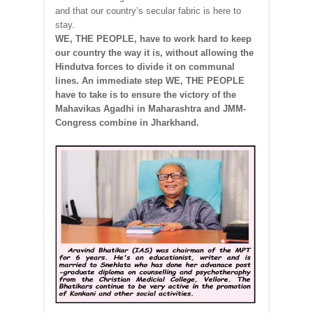
and that our country’s secular fabric is here to
stay.
WE, THE PEOPLE, have to work hard to keep
our country the way it is, without allowing the
Hindutva forces to divide it on communal
lines. An immediate step WE, THE PEOPLE
have to take is to ensure the victory of the
Mahavikas Agadhi in Maharashtra and JMM-
Congress combine in Jharkhand.