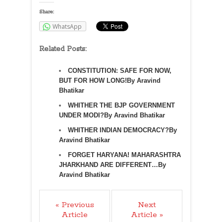
Share:
WhatsApp
Related Posts:
CONSTITUTION: SAFE FOR NOW,
BUT FOR HOW LONG!By Aravind
Bhatikar
WHITHER THE BJP GOVERNMENT
UNDER MODI?By Aravind Bhatikar
WHITHER INDIAN DEMOCRACY?By
Aravind Bhatikar
FORGET HARYANA! MAHARASHTRA
JHARKHAND ARE DIFFERENT…By
Aravind Bhatikar
« Previous
Next
Article
Article »