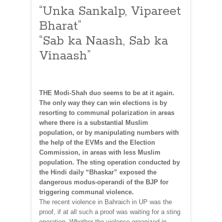
“Unka Sankalp, Vipareet
Bharat”
“Sab ka Naash, Sab ka
Vinaash”
THE Modi-Shah duo seems to be at it again.
The only way they can win elections is by
resorting to communal polarization in areas
where there is a substantial Muslim
population, or by manipulating numbers with
the help of the EVMs and the Election
Commission, in areas with less Muslim
population. The sting operation conducted by
the Hindi daily “Bhaskar” exposed the
dangerous modus-operandi of the BJP for
triggering communal violence.
The recent violence in Bahraich in UP was the
proof, if at all such a proof was waiting for a sting
operation. Whether the violence organized in