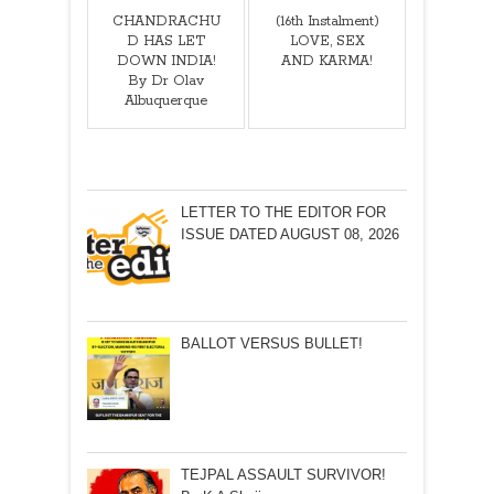
CHANDRACHU
(16th Instalment)
D HAS LET
LOVE, SEX
DOWN INDIA!
AND KARMA!
By Dr Olav
Albuquerque
LETTER TO THE EDITOR FOR
ISSUE DATED AUGUST 08, 2026
BALLOT VERSUS BULLET!
TEJPAL ASSAULT SURVIVOR!