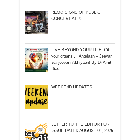
REMO SIGNS OF PUBLIC
CONCERT AT 73!
LIVE BEYOND YOUR LIFE! Gift
your organs…. Angdaan – Jeevan
Sanjeevani Abhiyaan! By Dr Amit
Dias
WEEKEND UPDATES
LETTER TO THE EDITOR FOR
ISSUE DATED AUGUST 01, 2026