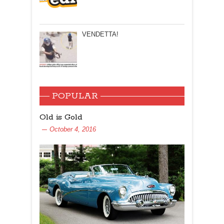
VENDETTA!
POPULAR
Old is Gold
October 4, 2016