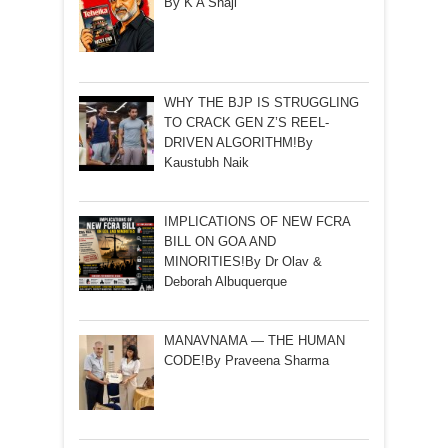
By K A Shaji
WHY THE BJP IS STRUGGLING
TO CRACK GEN Z’S REEL-
DRIVEN ALGORITHM!By
Kaustubh Naik
IMPLICATIONS OF NEW FCRA
BILL ON GOA AND
MINORITIES!By Dr Olav &
Deborah Albuquerque
MANAVNAMA — THE HUMAN
CODE!By Praveena Sharma