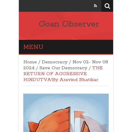
Goan Observer
MENU
Home
/
Democracy
/
Nov 02- Nov 08
2024
/
Save Our Democracy
/
THE
RETURN OF AGGRESSIVE
HINDUTVA!By Aravind Bhatikar