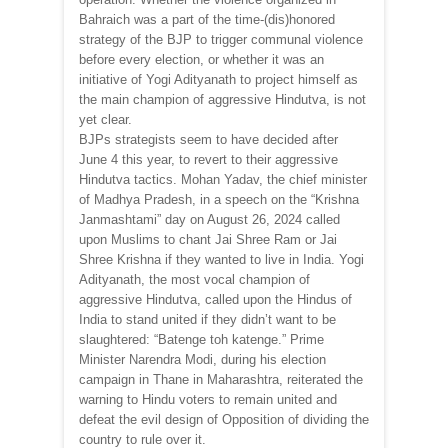
Bahraich was a part of the time-(dis)honored
strategy of the BJP to trigger communal violence
before every election, or whether it was an
initiative of Yogi Adityanath to project himself as
the main champion of aggressive Hindutva, is not
yet clear.
BJPs strategists seem to have decided after
June 4 this year, to revert to their aggressive
Hindutva tactics. Mohan Yadav, the chief minister
of Madhya Pradesh, in a speech on the “Krishna
Janmashtami” day on August 26, 2024 called
upon Muslims to chant Jai Shree Ram or Jai
Shree Krishna if they wanted to live in India. Yogi
Adityanath, the most vocal champion of
aggressive Hindutva, called upon the Hindus of
India to stand united if they didn’t want to be
slaughtered: “Batenge toh katenge.” Prime
Minister Narendra Modi, during his election
campaign in Thane in Maharashtra, reiterated the
warning to Hindu voters to remain united and
defeat the evil design of Opposition of dividing the
country to rule over it.