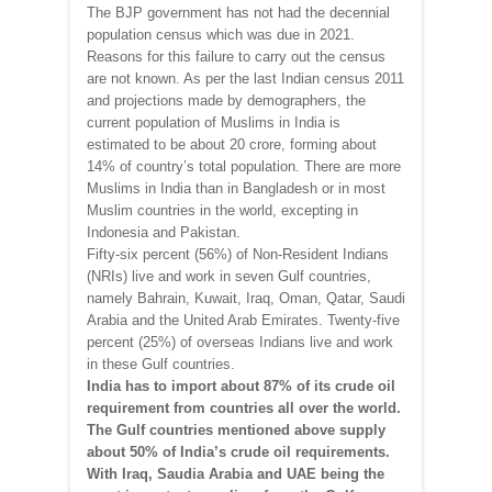
The BJP government has not had the decennial
population census which was due in 2021.
Reasons for this failure to carry out the census
are not known. As per the last Indian census 2011
and projections made by demographers, the
current population of Muslims in India is
estimated to be about 20 crore, forming about
14% of country’s total population. There are more
Muslims in India than in Bangladesh or in most
Muslim countries in the world, excepting in
Indonesia and Pakistan.
Fifty-six percent (56%) of Non-Resident Indians
(NRIs) live and work in seven Gulf countries,
namely Bahrain, Kuwait, Iraq, Oman, Qatar, Saudi
Arabia and the United Arab Emirates. Twenty-five
percent (25%) of overseas Indians live and work
in these Gulf countries.
India has to import about 87% of its crude oil
requirement from countries all over the world.
The Gulf countries mentioned above supply
about 50% of India’s crude oil requirements.
With Iraq, Saudia Arabia and UAE being the