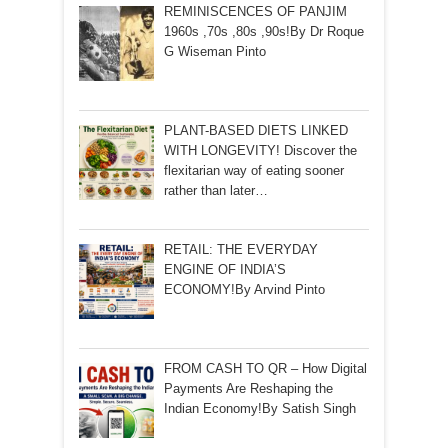
REMINISCENCES OF PANJIM
1960s ,70s ,80s ,90s!By Dr Roque
G Wiseman Pinto
PLANT-BASED DIETS LINKED
WITH LONGEVITY! Discover the
flexitarian way of eating sooner
rather than later…
RETAIL: THE EVERYDAY
ENGINE OF INDIA’S
ECONOMY!By Arvind Pinto
FROM CASH TO QR – How Digital
Payments Are Reshaping the
Indian Economy!By Satish Singh