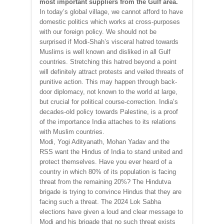
most important suppliers from the Gulf area.
In today’s global village, we cannot afford to have
domestic politics which works at cross-purposes
with our foreign policy. We should not be
surprised if Modi-Shah’s visceral hatred towards
Muslims is well known and disliked in all Gulf
countries. Stretching this hatred beyond a point
will definitely attract protests and veiled threats of
punitive action. This may happen through back-
door diplomacy, not known to the world at large,
but crucial for political course-correction. India’s
decades-old policy towards Palestine, is a proof
of the importance India attaches to its relations
with Muslim countries.
Modi, Yogi Adityanath, Mohan Yadav and the
RSS want the Hindus of India to stand united and
protect themselves. Have you ever heard of a
country in which 80% of its population is facing
threat from the remaining 20%? The Hindutva
brigade is trying to convince Hindus that they are
facing such a threat. The 2024 Lok Sabha
elections have given a loud and clear message to
Modi and his brigade that no such threat exists