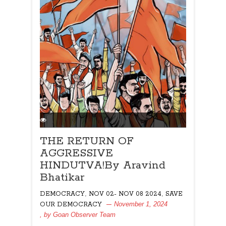
THE RETURN OF
AGGRESSIVE
HINDUTVA!By Aravind
Bhatikar
,
,
DEMOCRACY
NOV 02- NOV 08 2024
SAVE
November 1, 2024
OUR DEMOCRACY
, by
Goan Observer Team