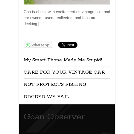
Goa is abuzz with excitement as vintage bike and
car owners, users, collectors and fans are
decking […]
Share:
WhatsApp
My Smart Phone Made Me Stupid!
CARE FOR YOUR VINTAGE CAR
NGT PROTECTS FISHING
DIVIDED WE FAIL
Goan Observer