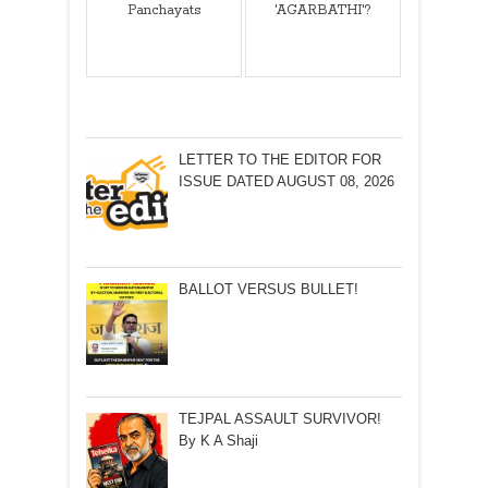
Panchayats
'AGARBATHI'?
LETTER TO THE EDITOR FOR
ISSUE DATED AUGUST 08, 2026
BALLOT VERSUS BULLET!
TEJPAL ASSAULT SURVIVOR!
By K A Shaji