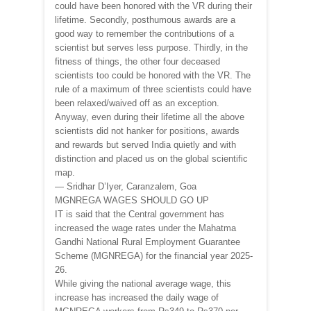
could have been honored with the VR during their
lifetime. Secondly, posthumous awards are a
good way to remember the contributions of a
scientist but serves less purpose. Thirdly, in the
fitness of things, the other four deceased
scientists too could be honored with the VR. The
rule of a maximum of three scientists could have
been relaxed/waived off as an exception.
Anyway, even during their lifetime all the above
scientists did not hanker for positions, awards
and rewards but served India quietly and with
distinction and placed us on the global scientific
map.
— Sridhar D’Iyer, Caranzalem, Goa
MGNREGA WAGES SHOULD GO UP
IT is said that the Central government has
increased the wage rates under the Mahatma
Gandhi National Rural Employment Guarantee
Scheme (MGNREGA) for the financial year 2025-
26.
While giving the national average wage, this
increase has increased the daily wage of