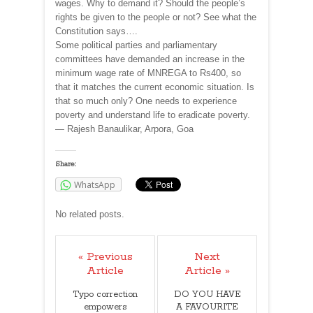
wages. Why to demand it? Should the people’s
rights be given to the people or not? See what the
Constitution says….
Some political parties and parliamentary
committees have demanded an increase in the
minimum wage rate of MNREGA to Rs400, so
that it matches the current economic situation. Is
that so much only? One needs to experience
poverty and understand life to eradicate poverty.
— Rajesh Banaulikar, Arpora, Goa
Share:
WhatsApp
No related posts.
« Previous
Next
Article
Article »
Typo correction
DO YOU HAVE
empowers
A FAVOURITE