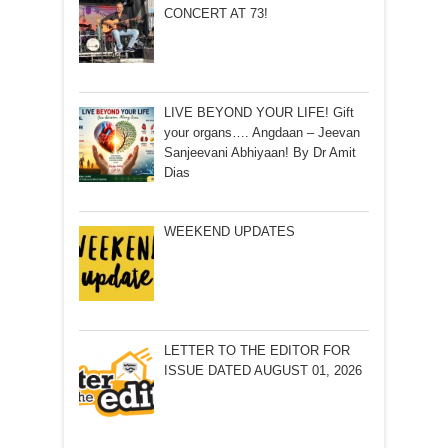
CONCERT AT 73!
LIVE BEYOND YOUR LIFE! Gift
your organs…. Angdaan – Jeevan
Sanjeevani Abhiyaan! By Dr Amit
Dias
WEEKEND UPDATES
LETTER TO THE EDITOR FOR
ISSUE DATED AUGUST 01, 2026