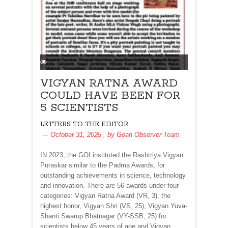
VIGYAN RATNA AWARD
COULD HAVE BEEN FOR
5 SCIENTISTS
LETTERS TO THE EDITOR
October 31, 2025
, by
Goan Observer Team
IN 2023, the GOI instituted the Rashtriya Vigyan
Puraskar similar to the Padma Awards, for
outstanding achievements in science, technology
and innovation. There are 56 awards under four
categories: Vigyan Ratna Award (VR, 3), the
highest honor, Vigyan Shri (VS, 25), Vigyan Yuva-
Shanti Swarup Bhatnagar (VY-SSB, 25) for
scientists below 45 years of age and Vigyan