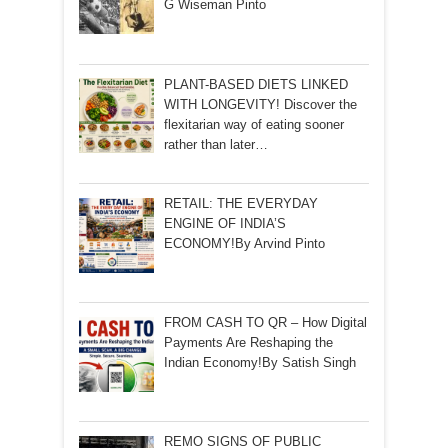
G Wiseman Pinto
PLANT-BASED DIETS LINKED
WITH LONGEVITY! Discover the
flexitarian way of eating sooner
rather than later…
RETAIL: THE EVERYDAY
ENGINE OF INDIA’S
ECONOMY!By Arvind Pinto
FROM CASH TO QR – How Digital
Payments Are Reshaping the
Indian Economy!By Satish Singh
REMO SIGNS OF PUBLIC