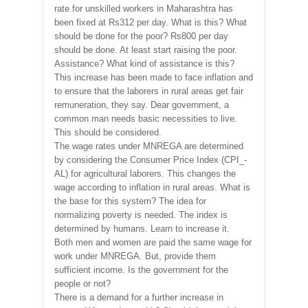
rate for unskilled workers in Maharashtra has
been fixed at Rs312 per day. What is this? What
should be done for the poor? Rs800 per day
should be done. At least start raising the poor.
Assistance? What kind of assistance is this?
This increase has been made to face inflation and
to ensure that the laborers in rural areas get fair
remuneration, they say. Dear government, a
common man needs basic necessities to live.
This should be considered.
The wage rates under MNREGA are determined
by considering the Consumer Price Index (CPI_-
AL) for agricultural laborers. This changes the
wage according to inflation in rural areas. What is
the base for this system? The idea for
normalizing poverty is needed. The index is
determined by humans. Learn to increase it.
Both men and women are paid the same wage for
work under MNREGA. But, provide them
sufficient income. Is the government for the
people or not?
There is a demand for a further increase in