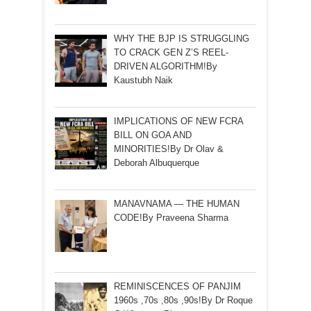
WHY THE BJP IS STRUGGLING
TO CRACK GEN Z’S REEL-
DRIVEN ALGORITHM!By
Kaustubh Naik
IMPLICATIONS OF NEW FCRA
BILL ON GOA AND
MINORITIES!By Dr Olav &
Deborah Albuquerque
MANAVNAMA — THE HUMAN
CODE!By Praveena Sharma
REMINISCENCES OF PANJIM
1960s ,70s ,80s ,90s!By Dr Roque