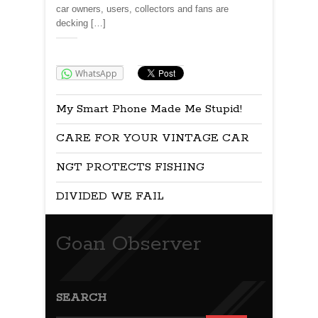
car owners, users, collectors and fans are
decking […]
Share:
WhatsApp
My Smart Phone Made Me Stupid!
CARE FOR YOUR VINTAGE CAR
NGT PROTECTS FISHING
DIVIDED WE FAIL
Goan Observer
SEARCH