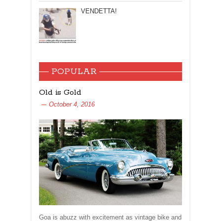
VENDETTA!
POPULAR
Old is Gold
October 4, 2016
Goa is abuzz with excitement as vintage bike and