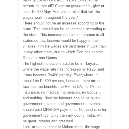
MGNREGA workers from Rs349 to Rs370 per
person. Is that all? Come on government, give at
least Rs800 /day. And give a relief that will the
wages work throughout the year?
There should not be an increase according to the
state. This should not be an increase according to
the state. This increase should be common in all
states so that laborers would be happy in their
villages. Private wages are paid more in Goa than
in any other state, due to which Goa has ecome
Dubai for non Goans.
The highest increase is said to be in Haryana,
where the wage rate has increased by Rs26, and
it has become Rs400 per day. Everywhere, it
should be Rs800 per day, because there are no
facilities, no benefits, no PF, no DA, no TA, no
insurance, no medical, no pension, no bonus…
and nothing. Now the laborers should be given
government salaries and government servants
should paid MNREGA payments. No headache for
government job. Only then my coutry, India, will
be great, greater and greatest!
Look at the increase in Maharashtra, the wage