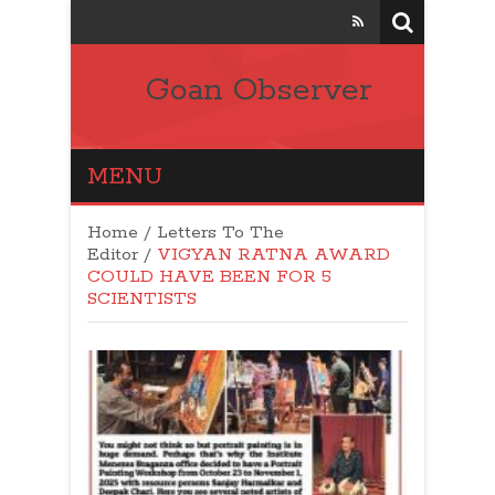
Goan Observer
MENU
Home
/
Letters To The
Editor
/
VIGYAN RATNA AWARD
COULD HAVE BEEN FOR 5
SCIENTISTS