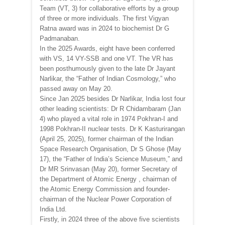
Team (VT, 3) for collaborative efforts by a group
of three or more individuals. The first Vigyan
Ratna award was in 2024 to biochemist Dr G
Padmanaban.
In the 2025 Awards, eight have been conferred
with VS, 14 VY-SSB and one VT. The VR has
been posthumously given to the late Dr Jayant
Narlikar, the “Father of Indian Cosmology,” who
passed away on May 20.
Since Jan 2025 besides Dr Narlikar, India lost four
other leading scientists: Dr R Chidambaram (Jan
4) who played a vital role in 1974 Pokhran-I and
1998 Pokhran-II nuclear tests. Dr K Kasturirangan
(April 25, 2025), former chairman of the Indian
Space Research Organisation, Dr S Ghose (May
17), the “Father of India’s Science Museum,” and
Dr MR Srinvasan (May 20), former Secretary of
the Department of Atomic Energy , chairman of
the Atomic Energy Commission and founder-
chairman of the Nuclear Power Corporation of
India Ltd.
Firstly, in 2024 three of the above five scientists