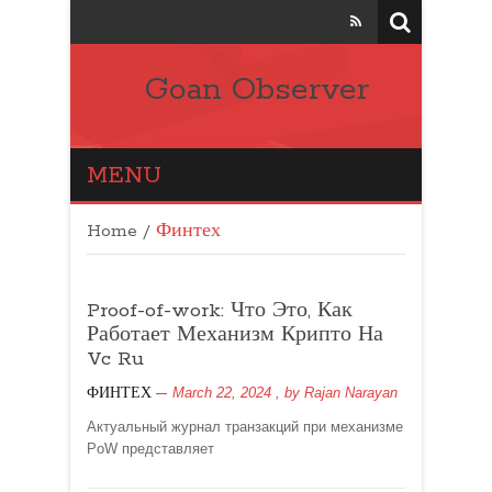
Goan Observer
MENU
Home
/
Финтех
Proof-of-work: Что Это, Как
Работает Механизм Крипто На
Vc Ru
March 22, 2024
, by
Rajan Narayan
ФИНТЕХ
Актуальный журнал транзакций при механизме
PoW представляет