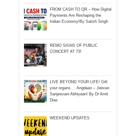
FROM CASH TO QR – How Digital
Payments Are Reshaping the
Indian Economy!By Satish Singh
REMO SIGNS OF PUBLIC
CONCERT AT 73!
LIVE BEYOND YOUR LIFE! Gift
your organs…. Angdaan – Jeevan
Sanjeevani Abhiyaan! By Dr Amit
Dias
WEEKEND UPDATES