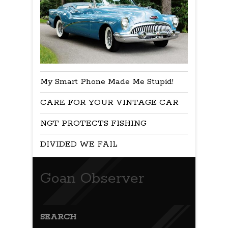
My Smart Phone Made Me Stupid!
CARE FOR YOUR VINTAGE CAR
NGT PROTECTS FISHING
DIVIDED WE FAIL
Goan Observer
SEARCH