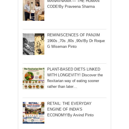
MANAVNAMA — THE HUMAN
CODE!By Praveena Sharma
REMINISCENCES OF PANJIM
1960s ,70s ,80s ,90s!By Dr Roque
G Wiseman Pinto
PLANT-BASED DIETS LINKED
WITH LONGEVITY! Discover the
flexitarian way of eating sooner
rather than later…
RETAIL: THE EVERYDAY
ENGINE OF INDIA’S
ECONOMY!By Arvind Pinto