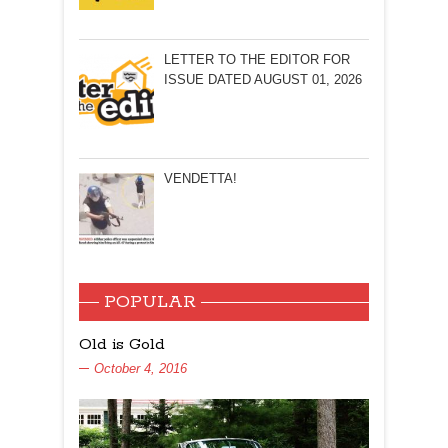
LETTER TO THE EDITOR FOR
ISSUE DATED AUGUST 01, 2026
VENDETTA!
POPULAR
Old is Gold
October 4, 2016