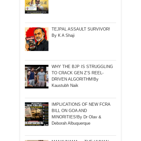
TEJPAL ASSAULT SURVIVOR!
By K A Shaji
WHY THE BJP IS STRUGGLING
TO CRACK GEN Z’S REEL-
DRIVEN ALGORITHM!By
Kaustubh Naik
IMPLICATIONS OF NEW FCRA
BILL ON GOA AND
MINORITIES!By Dr Olav &
Deborah Albuquerque