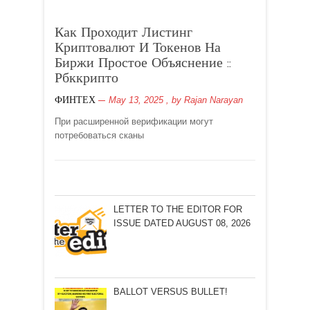
Как Проходит Листинг
Криптовалют И Токенов На
Биржи Простое Объяснение ::
Рбккрипто
May 13, 2025
, by
Rajan Narayan
ФИНТЕХ
При расширенной верификации могут
потребоваться сканы
LETTER TO THE EDITOR FOR
ISSUE DATED AUGUST 08, 2026
BALLOT VERSUS BULLET!