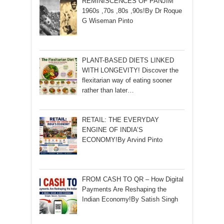
REMINISCENCES OF PANJIM
1960s ,70s ,80s ,90s!By Dr Roque
G Wiseman Pinto
PLANT-BASED DIETS LINKED
WITH LONGEVITY! Discover the
flexitarian way of eating sooner
rather than later…
RETAIL: THE EVERYDAY
ENGINE OF INDIA’S
ECONOMY!By Arvind Pinto
FROM CASH TO QR – How Digital
Payments Are Reshaping the
Indian Economy!By Satish Singh