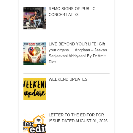
REMO SIGNS OF PUBLIC
CONCERT AT 73!
LIVE BEYOND YOUR LIFE! Gift
your organs…. Angdaan – Jeevan
Sanjeevani Abhiyaan! By Dr Amit
Dias
WEEKEND UPDATES
LETTER TO THE EDITOR FOR
ISSUE DATED AUGUST 01, 2026