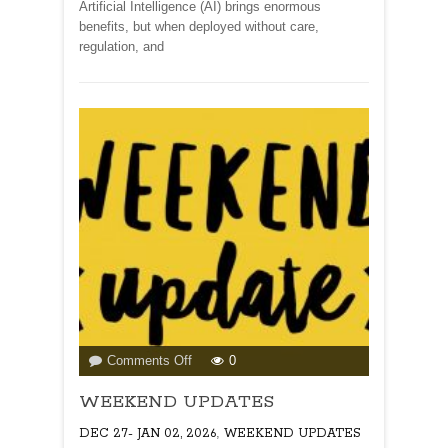
Artificial Intelligence (AI) brings enormous
benefits, but when deployed without care,
regulation, and
on
Comments Off
0
WEEKEND
WEEKEND UPDATES
UPDATES
,
DEC 27- JAN 02, 2026
WEEKEND UPDATES