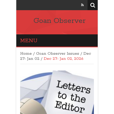
Goan Observer
MENU
Home
/
Goan Observer Issues
/
Dec
27- Jan 02 /
Dec 27- Jan 02, 2026