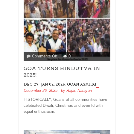
on
Comments Off
0
GOA
GOA TURNS HINDUTVA IN
TURNS
HINDUTVA
2025!
IN
,
DEC 27- JAN 02, 2026
GOAN ASMITAI
2025!
December 26, 2025
, by
Rajan Narayan
HISTORICALLY, Goans of all communities have
celebrated Diwali, Christmas and even Id with
equal enthusiasm.