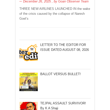
December 26, 2025
, by
Goan Observer Team
THREE NEW AIRLINES LAUNCHED IN the wake
of the crisis caused by the collapse of Naresh
Goel’s
LETTER TO THE EDITOR FOR
ISSUE DATED AUGUST 08, 2026
BALLOT VERSUS BULLET!
TEJPAL ASSAULT SURVIVOR!
By K A Shaji