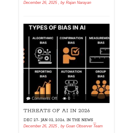
December 26, 2025
, by
Rajan Narayan
on
Comments Off
0
THREATS
THREATS OF AI IN 2026
OF
AI
,
DEC 27- JAN 02, 2026
IN THE NEWS
IN
December 26, 2025
, by
Goan Observer Team
2026