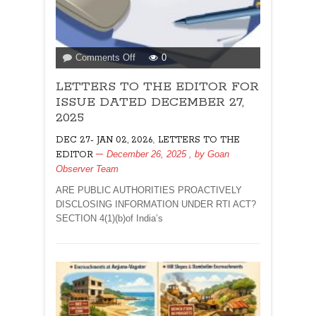
on
Comments Off
0
LETTERS
LETTERS TO THE EDITOR FOR
TO
THE
ISSUE DATED DECEMBER 27,
EDITOR
2025
FOR
,
DEC 27- JAN 02, 2026
LETTERS TO THE
ISSUE
December 26, 2025
, by
Goan
EDITOR
DATED
Observer Team
DECEMBER
27,
ARE PUBLIC AUTHORITIES PROACTIVELY
2025
DISCLOSING INFORMATION UNDER RTI ACT?
SECTION 4(1)(b)of India’s