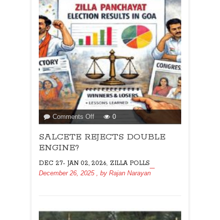
on
Comments Off
0
SALCETE
SALCETE REJECTS DOUBLE
REJECTS
DOUBLE
ENGINE?
ENGINE?
,
DEC 27- JAN 02, 2026
ZILLA POLLS
December 26, 2025
, by
Rajan Narayan