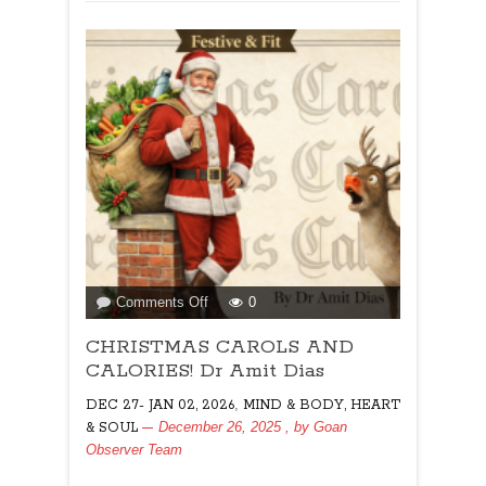
on
Comments Off
0
CHRISTMAS
CHRISTMAS CAROLS AND
CAROLS
AND
CALORIES! Dr Amit Dias
CALORIES!
,
DEC 27- JAN 02, 2026
MIND & BODY, HEART
Dr
December 26, 2025
, by
Goan
& SOUL
Amit
Observer Team
Dias