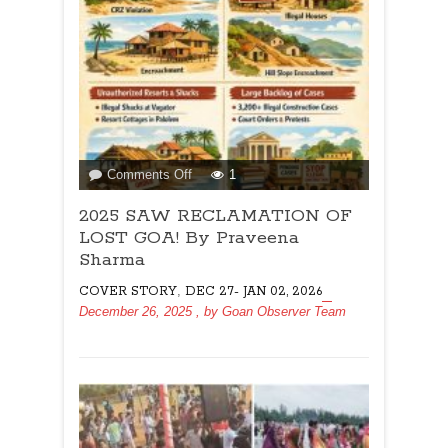
on
Comments Off
1
2025
2025 SAW RECLAMATION OF
SAW
RECLAMATION
LOST GOA! By Praveena
OF
Sharma
LOST
,
COVER STORY
DEC 27- JAN 02, 2026
GOA!
December 26, 2025
, by
Goan Observer Team
By
Praveena
Sharma