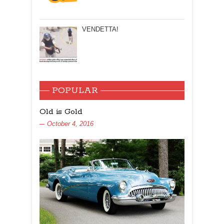
VENDETTA!
POPULAR
Old is Gold
October 4, 2016