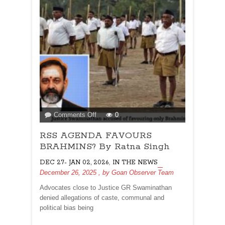
on
Comments Off
0
RSS
RSS AGENDA FAVOURS
AGENDA
FAVOURS
BRAHMINS? By Ratna Singh
BRAHMINS?
,
DEC 27- JAN 02, 2026
IN THE NEWS
By
December 26, 2025
, by
Goan Observer Team
Ratna
Singh
Advocates close to Justice GR Swaminathan
denied allegations of caste, communal and
political bias being