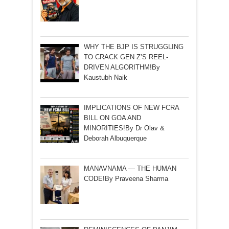
WHY THE BJP IS STRUGGLING
TO CRACK GEN Z’S REEL-
DRIVEN ALGORITHM!By
Kaustubh Naik
IMPLICATIONS OF NEW FCRA
BILL ON GOA AND
MINORITIES!By Dr Olav &
Deborah Albuquerque
MANAVNAMA — THE HUMAN
CODE!By Praveena Sharma