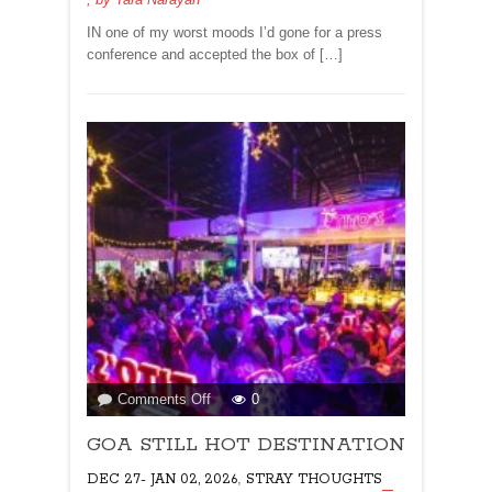
me!
IN one of my worst moods I’d gone for a press
conference and accepted the box of […]
on
Comments Off
0
GOA
GOA STILL HOT DESTINATION
STILL
HOT
,
DEC 27- JAN 02, 2026
STRAY THOUGHTS
DESTINATION