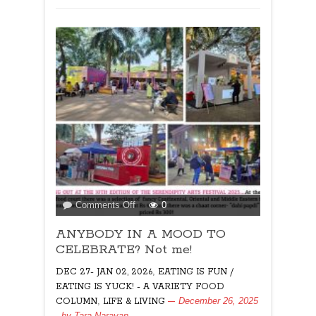
on
Comments Off
0
ANYBODY
ANYBODY IN A MOOD TO
IN
A
CELEBRATE? Not me!
MOOD
,
DEC 27- JAN 02, 2026
EATING IS FUN /
TO
EATING IS YUCK! - A VARIETY FOOD
CELEBRATE?
,
December 26, 2025
COLUMN
LIFE & LIVING
Not
, by
Tara Narayan