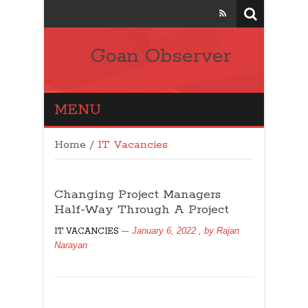
Goan Observer
MENU
Home
/
IT Vacancies
Changing Project Managers
Half-Way Through A Project
January 6, 2022
, by
Rajan
IT VACANCIES
Narayan