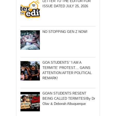
LETTER TO THE EDITOR FOR
ISSUE DATED JULY 25, 2026
NO STOPPING GEN Z NOW!
GOA STUDENTS’ ‘I AM A
TERMITE’ PROTEST… GAINS
ATTENTION AFTER POLITICAL
REMARK!
GOAN STUDENTS RESENT
BEING CALLED TERMITES!By Dr
Olav & Deborah Albuquerque