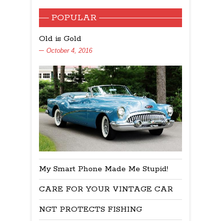
POPULAR
Old is Gold
October 4, 2016
My Smart Phone Made Me Stupid!
CARE FOR YOUR VINTAGE CAR
NGT PROTECTS FISHING