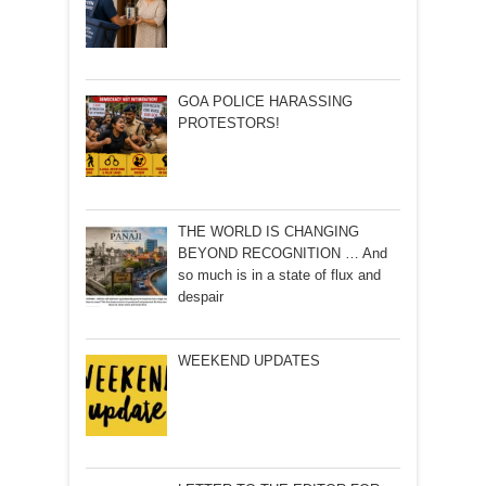
GOA POLICE HARASSING
PROTESTORS!
THE WORLD IS CHANGING
BEYOND RECOGNITION … And
so much is in a state of flux and
despair
WEEKEND UPDATES