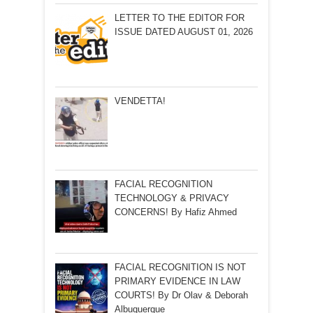
LETTER TO THE EDITOR FOR
ISSUE DATED AUGUST 01, 2026
VENDETTA!
FACIAL RECOGNITION
TECHNOLOGY & PRIVACY
CONCERNS! By Hafiz Ahmed
FACIAL RECOGNITION IS NOT
PRIMARY EVIDENCE IN LAW
COURTS! By Dr Olav & Deborah
Albuquerque