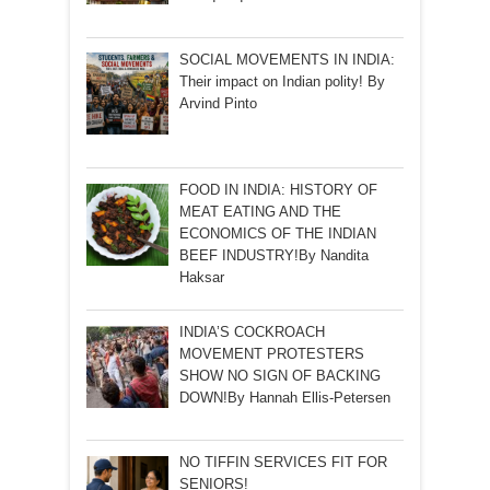
SOCIAL MOVEMENTS IN INDIA:
Their impact on Indian polity! By
Arvind Pinto
FOOD IN INDIA: HISTORY OF
MEAT EATING AND THE
ECONOMICS OF THE INDIAN
BEEF INDUSTRY!By Nandita
Haksar
INDIA’S COCKROACH
MOVEMENT PROTESTERS
SHOW NO SIGN OF BACKING
DOWN!By Hannah Ellis-Petersen
NO TIFFIN SERVICES FIT FOR
SENIORS!