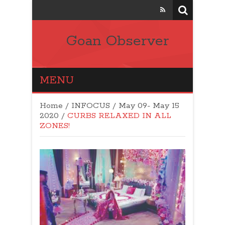
Goan Observer
MENU
Home
/
INFOCUS
/
May 09- May 15
2020
/
CURBS RELAXED IN ALL
ZONES!