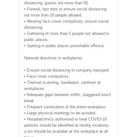
distancing, guests not more than 50.
• Funeral, last rites to ensure social distancing
not more than 20 people allowed.
• Wearing face cover compulsory, ensure social
distancing.
• Gathering of more than 5 people not allowed in
public places.
• Spitting in public places punishable offence.
National directives in workplaces
• Ensure social distancing in company transport.
• Face cover compulsory.
• Thermal scanning, handwash, sanitiser at
workplaces.
• Adequate gaps between shifts, staggered lunch
break.
• Frequent sanitisation of the entire workplace.
• Large physical meetings to be avoided.
• Hospital/clinics authorised to treat COVID-19
patients should be identified at nearby locations,
a list should be available at the workplace at all