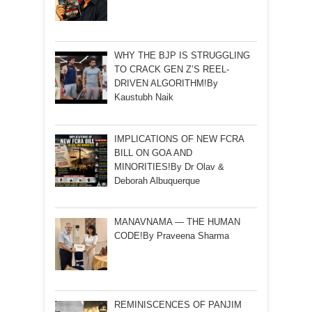
WHY THE BJP IS STRUGGLING
TO CRACK GEN Z’S REEL-
DRIVEN ALGORITHM!By
Kaustubh Naik
IMPLICATIONS OF NEW FCRA
BILL ON GOA AND
MINORITIES!By Dr Olav &
Deborah Albuquerque
MANAVNAMA — THE HUMAN
CODE!By Praveena Sharma
REMINISCENCES OF PANJIM