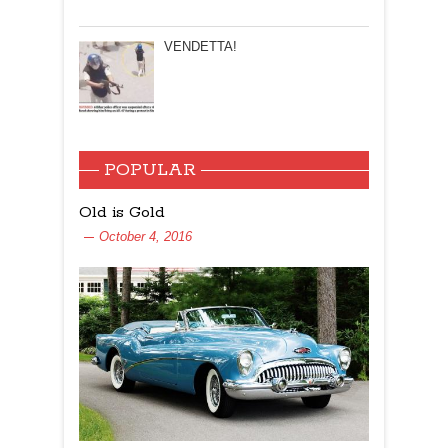
VENDETTA!
POPULAR
Old is Gold
October 4, 2016