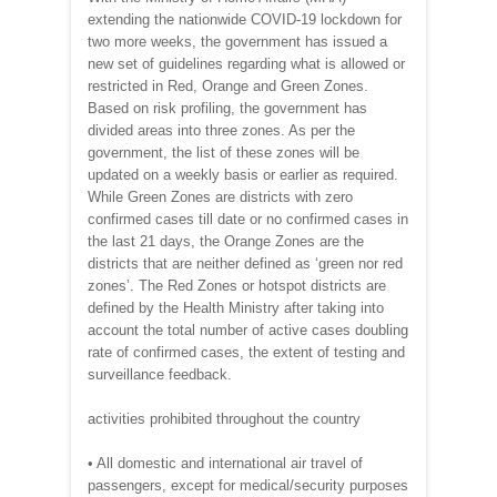
extending the nationwide COVID-19 lockdown for
two more weeks, the government has issued a
new set of guidelines regarding what is allowed or
restricted in Red, Orange and Green Zones.
Based on risk profiling, the government has
divided areas into three zones. As per the
government, the list of these zones will be
updated on a weekly basis or earlier as required.
While Green Zones are districts with zero
confirmed cases till date or no confirmed cases in
the last 21 days, the Orange Zones are the
districts that are neither defined as ‘green nor red
zones’. The Red Zones or hotspot districts are
defined by the Health Ministry after taking into
account the total number of active cases doubling
rate of confirmed cases, the extent of testing and
surveillance feedback.
activities prohibited throughout the country
• All domestic and international air travel of
passengers, except for medical/security purposes