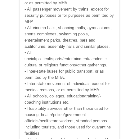
or as permitted by MHA.
• All passenger movement by trains, except for
security purposes or for purposes as permitted by
MHA.
• All cinema halls, shopping malls, gymnasiums,
sports complexes, swimming pools,
entertainment parks, theatres, bars and
auditoriums, assembly halls and similar places.
• All
social/political/sports/entertainment/academic
cultural or religious functions/other gatherings.
• Inter-state buses for public transport, or as
permitted by the MHA.
• Inter-state movement of individuals except for
medical reasons, or as permitted by MHA.
• All schools, colleges, education/training/-
coaching institutions etc.
• Hospitality services other than those used for
housing, health/police/government
officials/healthcare workers, stranded persons
including tourists, and those used for quarantine
facilities.