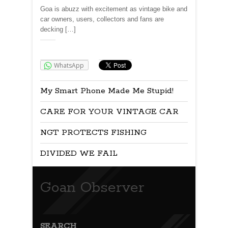
Goa is abuzz with excitement as vintage bike and
car owners, users, collectors and fans are
decking […]
Share:
WhatsApp
My Smart Phone Made Me Stupid!
CARE FOR YOUR VINTAGE CAR
NGT PROTECTS FISHING
DIVIDED WE FAIL
Goan Observer
SEARCH