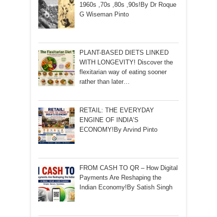
1960s ,70s ,80s ,90s!By Dr Roque
G Wiseman Pinto
PLANT-BASED DIETS LINKED
WITH LONGEVITY! Discover the
flexitarian way of eating sooner
rather than later…
RETAIL: THE EVERYDAY
ENGINE OF INDIA’S
ECONOMY!By Arvind Pinto
FROM CASH TO QR – How Digital
Payments Are Reshaping the
Indian Economy!By Satish Singh