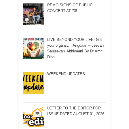
REMO SIGNS OF PUBLIC
CONCERT AT 73!
LIVE BEYOND YOUR LIFE! Gift
your organs…. Angdaan – Jeevan
Sanjeevani Abhiyaan! By Dr Amit
Dias
WEEKEND UPDATES
LETTER TO THE EDITOR FOR
ISSUE DATED AUGUST 01, 2026