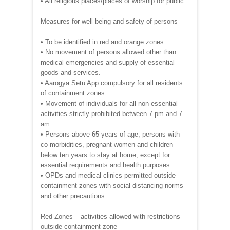
• All religious places/places of worship for public.
Measures for well being and safety of persons
• To be identified in red and orange zones.
• No movement of persons allowed other than
medical emergencies and supply of essential
goods and services.
• Aarogya Setu App compulsory for all residents
of containment zones.
• Movement of individuals for all non-essential
activities strictly prohibited between 7 pm and 7
am.
• Persons above 65 years of age, persons with
co-morbidities, pregnant women and children
below ten years to stay at home, except for
essential requirements and health purposes.
• OPDs and medical clinics permitted outside
containment zones with social distancing norms
and other precautions.
Red Zones – activities allowed with restrictions –
outside containment zone