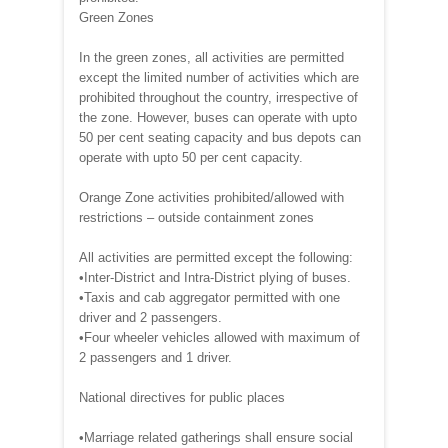
Green Zones
In the green zones, all activities are permitted
except the limited number of activities which are
prohibited throughout the country, irrespective of
the zone. However, buses can operate with upto
50 per cent seating capacity and bus depots can
operate with upto 50 per cent capacity.
Orange Zone activities prohibited/allowed with
restrictions – outside containment zones
All activities are permitted except the following:
•Inter-District and Intra-District plying of buses.
•Taxis and cab aggregator permitted with one
driver and 2 passengers.
•Four wheeler vehicles allowed with maximum of
2 passengers and 1 driver.
National directives for public places
•Marriage related gatherings shall ensure social