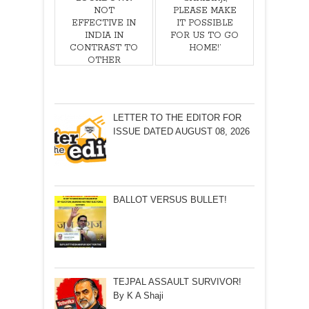
NOT
PLEASE MAKE
EFFECTIVE IN
IT POSSIBLE
INDIA IN
FOR US TO GO
CONTRAST TO
HOME!’
OTHER
COUNTRIES!
LETTER TO THE EDITOR FOR
ISSUE DATED AUGUST 08, 2026
BALLOT VERSUS BULLET!
TEJPAL ASSAULT SURVIVOR!
By K A Shaji