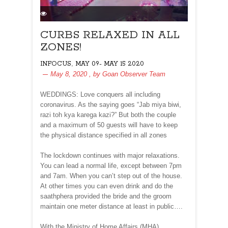
CURBS RELAXED IN ALL
ZONES!
,
INFOCUS
MAY 09- MAY 15 2020
May 8, 2020
, by
Goan Observer Team
WEDDINGS: Love conquers all including
coronavirus. As the saying goes “Jab miya biwi,
razi toh kya karega kazi?” But both the couple
and a maximum of 50 guests will have to keep
the physical distance specified in all zones
The lockdown continues with major relaxations.
You can lead a normal life, except between 7pm
and 7am. When you can’t step out of the house.
At other times you can even drink and do the
saathphera provided the bride and the groom
maintain one meter distance at least in public….
With the Ministry of Home Affairs (MHA)