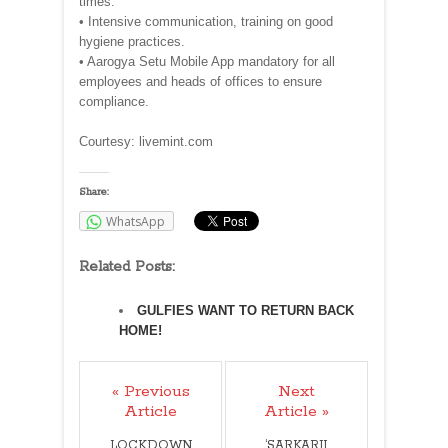
times.
• Intensive communication, training on good
hygiene practices.
• Aarogya Setu Mobile App mandatory for all
employees and heads of offices to ensure
compliance.
Courtesy: livemint.com
Share:
WhatsApp
Related Posts:
GULFIES WANT TO RETURN BACK
HOME!
« Previous
Next
Article
Article »
LOCKDOWN
‘SARKARJI,