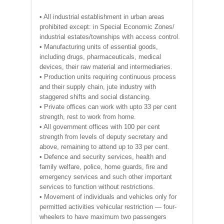
• All industrial establishment in urban areas
prohibited except: in Special Economic Zones/
industrial estates/townships with access control.
• Manufacturing units of essential goods,
including drugs, pharmaceuticals, medical
devices, their raw material and intermediaries.
• Production units requiring continuous process
and their supply chain, jute industry with
staggered shifts and social distancing.
• Private offices can work with upto 33 per cent
strength, rest to work from home.
• All government offices with 100 per cent
strength from levels of deputy secretary and
above, remaining to attend up to 33 per cent.
• Defence and security services, health and
family welfare, police, home guards, fire and
emergency services and such other important
services to function without restrictions.
• Movement of individuals and vehicles only for
permitted activities vehicular restriction — four-
wheelers to have maximum two passengers