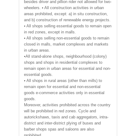
besides driver and pillion rider not allowed for two-
wheelers. • All construction activities in urban
areas prohibited, except: a) in situ construction,
and b) construction of renewable energy projects.
• All shops selling essential goods to remain open
in red zones, except in malls.
• All shops selling non-essential goods to remain
closed in malls, market complexes and markets
in urban areas.
•All stand-alone shops, neighbourhood (colony)
shops and shops in residential complexes to
remain open in urban areas for essential and non-
essential goods.
• All shops in rural areas (other than mills) to
remain open for essential and non-essential
goods e-commerce activities only in essential
goods.
Moreover, activities prohibited across the country
will be prohibited in red zones. Cycle and
autorickshaws, taxis and cab aggregators, intra-
district and inter-district plying of buses and
barber shops spas and saloons are also
prohibited.