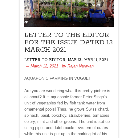
LETTER TO THE EDITOR
FOR THE ISSUE DATED 13
MARCH 2021
,
LETTER TO EDITOR
MAR 13- MAR 19, 2021
March 12, 2021
, by
Rajan Narayan
AQUAPONIC FARMING IN VOGUE!
Are you are wondering what this pretty picture is
all about? It is aquaponic farmer Peter Singh’s
unit of vegetables fed by fish tank water from
ornamental pools! Thus, he grows Swiss chard,
spinach, basil, bokchoy, strawberries, tomatoes,
celery, mint and other greens. The unit is set up
using pipes and dutch bucket system of crates…
while this unit is put up in the parking lot of his