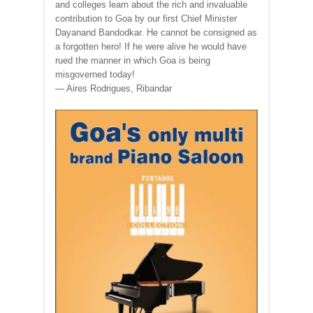
and colleges learn about the rich and invaluable
contribution to Goa by our first Chief Minister
Dayanand Bandodkar. He cannot be consigned as
a forgotten hero! If he were alive he would have
rued the manner in which Goa is being
misgoverned today!
— Aires Rodrigues, Ribandar