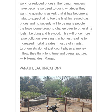
work for reduced prices? The ruling members
have become so used to doing whatever they
want no questions asked, that it has become a
habit to expect all to toe the line! Increased gas
prices and no subsidy will force many people in
the low-income group to change over to other dirty
fuels like dung and firewood. This will once more
raise pollution levels right in homes, leading to
increased mortality rates, mostly of infants.
Economists do not just count physical money
inflow: they think long time and overall picture.
— R Fernandes, Margao
PANAJI BEAUTIFICATION?