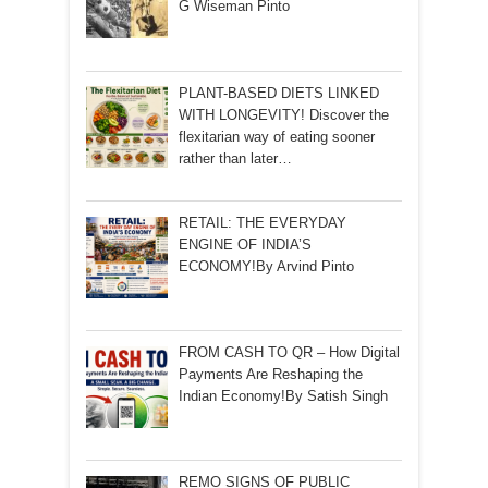
G Wiseman Pinto
PLANT-BASED DIETS LINKED
WITH LONGEVITY! Discover the
flexitarian way of eating sooner
rather than later…
RETAIL: THE EVERYDAY
ENGINE OF INDIA’S
ECONOMY!By Arvind Pinto
FROM CASH TO QR – How Digital
Payments Are Reshaping the
Indian Economy!By Satish Singh
REMO SIGNS OF PUBLIC