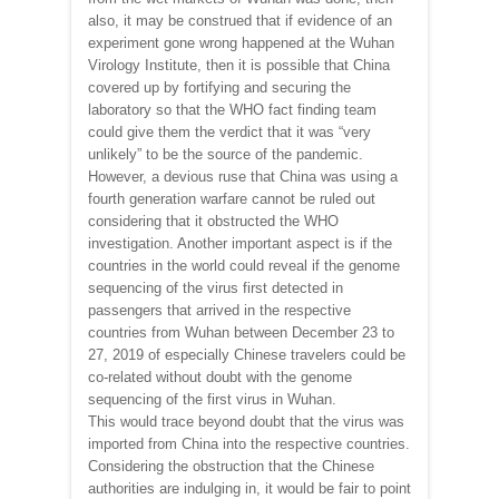
also, it may be construed that if evidence of an
experiment gone wrong happened at the Wuhan
Virology Institute, then it is possible that China
covered up by fortifying and securing the
laboratory so that the WHO fact finding team
could give them the verdict that it was “very
unlikely” to be the source of the pandemic.
However, a devious ruse that China was using a
fourth generation warfare cannot be ruled out
considering that it obstructed the WHO
investigation. Another important aspect is if the
countries in the world could reveal if the genome
sequencing of the virus first detected in
passengers that arrived in the respective
countries from Wuhan between December 23 to
27, 2019 of especially Chinese travelers could be
co-related without doubt with the genome
sequencing of the first virus in Wuhan.
This would trace beyond doubt that the virus was
imported from China into the respective countries.
Considering the obstruction that the Chinese
authorities are indulging in, it would be fair to point