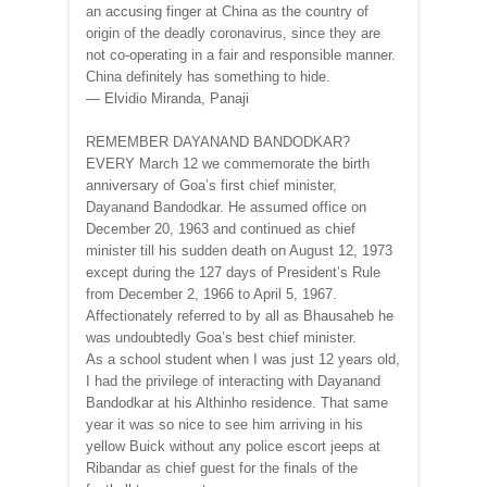
an accusing finger at China as the country of
origin of the deadly coronavirus, since they are
not co-operating in a fair and responsible manner.
China definitely has something to hide.
— Elvidio Miranda, Panaji
REMEMBER DAYANAND BANDODKAR?
EVERY March 12 we commemorate the birth
anniversary of Goa’s first chief minister,
Dayanand Bandodkar. He assumed office on
December 20, 1963 and continued as chief
minister till his sudden death on August 12, 1973
except during the 127 days of President’s Rule
from December 2, 1966 to April 5, 1967.
Affectionately referred to by all as Bhausaheb he
was undoubtedly Goa’s best chief minister.
As a school student when I was just 12 years old,
I had the privilege of interacting with Dayanand
Bandodkar at his Althinho residence. That same
year it was so nice to see him arriving in his
yellow Buick without any police escort jeeps at
Ribandar as chief guest for the finals of the