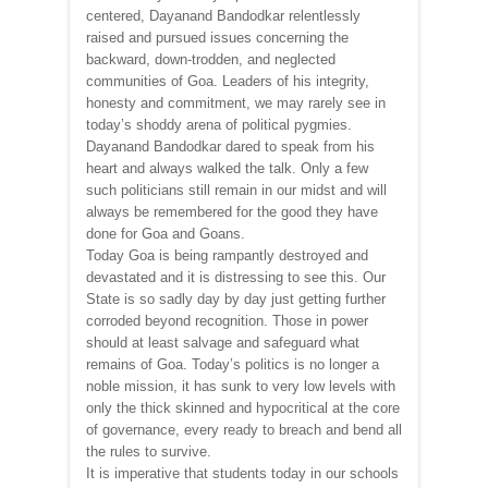
centered, Dayanand Bandodkar relentlessly
raised and pursued issues concerning the
backward, down-trodden, and neglected
communities of Goa. Leaders of his integrity,
honesty and commitment, we may rarely see in
today’s shoddy arena of political pygmies.
Dayanand Bandodkar dared to speak from his
heart and always walked the talk. Only a few
such politicians still remain in our midst and will
always be remembered for the good they have
done for Goa and Goans.
Today Goa is being rampantly destroyed and
devastated and it is distressing to see this. Our
State is so sadly day by day just getting further
corroded beyond recognition. Those in power
should at least salvage and safeguard what
remains of Goa. Today’s politics is no longer a
noble mission, it has sunk to very low levels with
only the thick skinned and hypocritical at the core
of governance, every ready to breach and bend all
the rules to survive.
It is imperative that students today in our schools