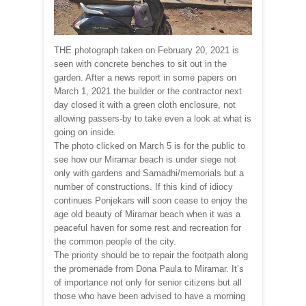
THE photograph taken on February 20, 2021 is
seen with concrete benches to sit out in the
garden. After a news report in some papers on
March 1, 2021 the builder or the contractor next
day closed it with a green cloth enclosure, not
allowing passers-by to take even a look at what is
going on inside.
The photo clicked on March 5 is for the public to
see how our Miramar beach is under siege not
only with gardens and Samadhi/memorials but a
number of constructions. If this kind of idiocy
continues Ponjekars will soon cease to enjoy the
age old beauty of Miramar beach when it was a
peaceful haven for some rest and recreation for
the common people of the city.
The priority should be to repair the footpath along
the promenade from Dona Paula to Miramar. It’s
of importance not only for senior citizens but all
those who have been advised to have a morning