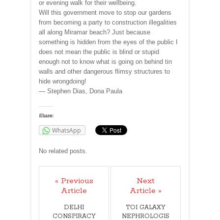
or evening walk for their wellbeing.
Will this government move to stop our gardens
from becoming a party to construction illegalities
all along Miramar beach? Just because
something is hidden from the eyes of the public I
does not mean the public is blind or stupid
enough not to know what is going on behind tin
walls and other dangerous flimsy structures to
hide wrongdoing!
— Stephen Dias, Dona Paula
Share:
WhatsApp
No related posts.
« Previous
Next
Article
Article »
DELHI
TOI GALAXY
CONSPIRACY
NEPHROLOGIS