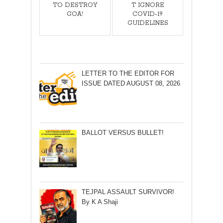
TO DESTROY
T IGNORE
GOA!
COVID-19
GUIDELINES
LETTER TO THE EDITOR FOR
ISSUE DATED AUGUST 08, 2026
BALLOT VERSUS BULLET!
TEJPAL ASSAULT SURVIVOR!
By K A Shaji