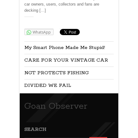
car owners, users, collectors and fans are
decking […]
Share:
WhatsApp
My Smart Phone Made Me Stupid!
CARE FOR YOUR VINTAGE CAR
NGT PROTECTS FISHING
DIVIDED WE FAIL
Goan Observer
SEARCH