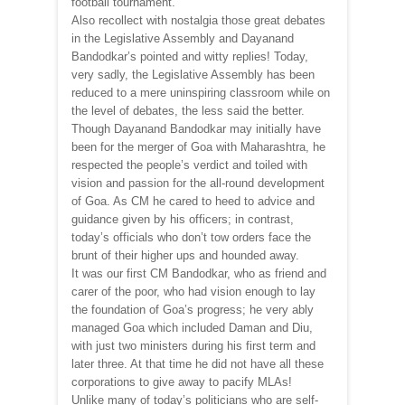
football tournament.
Also recollect with nostalgia those great debates
in the Legislative Assembly and Dayanand
Bandodkar’s pointed and witty replies! Today,
very sadly, the Legislative Assembly has been
reduced to a mere uninspiring classroom while on
the level of debates, the less said the better.
Though Dayanand Bandodkar may initially have
been for the merger of Goa with Maharashtra, he
respected the people’s verdict and toiled with
vision and passion for the all-round development
of Goa. As CM he cared to heed to advice and
guidance given by his officers; in contrast,
today’s officials who don’t tow orders face the
brunt of their higher ups and hounded away.
It was our first CM Bandodkar, who as friend and
carer of the poor, who had vision enough to lay
the foundation of Goa’s progress; he very ably
managed Goa which included Daman and Diu,
with just two ministers during his first term and
later three. At that time he did not have all these
corporations to give away to pacify MLAs!
Unlike many of today’s politicians who are self-