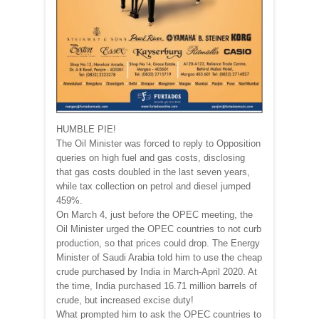
HUMBLE PIE!
The Oil Minister was forced to reply to Opposition
queries on high fuel and gas costs, disclosing
that gas costs doubled in the last seven years,
while tax collection on petrol and diesel jumped
459%.
On March 4, just before the OPEC meeting, the
Oil Minister urged the OPEC countries to not curb
production, so that prices could drop. The Energy
Minister of Saudi Arabia told him to use the cheap
crude purchased by India in March-April 2020. At
the time, India purchased 16.71 million barrels of
crude, but increased excise duty!
What prompted him to ask the OPEC countries to