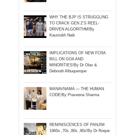
WHY THE BJP IS STRUGGLING
TO CRACK GEN Z’S REEL-
DRIVEN ALGORITHM!By
Kaustubh Naik
IMPLICATIONS OF NEW FCRA
BILL ON GOA AND
MINORITIES!By Dr Olav &
Deborah Albuquerque
MANAVNAMA — THE HUMAN
CODE!By Praveena Sharma
REMINISCENCES OF PANJIM
1960s ,70s ,80s ,90s!By Dr Roque