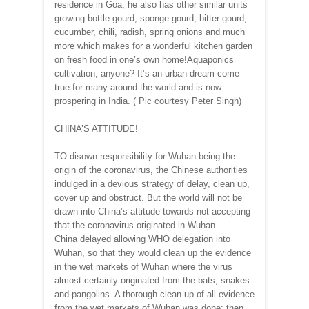
residence in Goa, he also has other similar units
growing bottle gourd, sponge gourd, bitter gourd,
cucumber, chili, radish, spring onions and much
more which makes for a wonderful kitchen garden
on fresh food in one’s own home!Aquaponics
cultivation, anyone? It’s an urban dream come
true for many around the world and is now
prospering in India. ( Pic courtesy Peter Singh)
CHINA’S ATTITUDE!
TO disown responsibility for Wuhan being the
origin of the coronavirus, the Chinese authorities
indulged in a devious strategy of delay, clean up,
cover up and obstruct. But the world will not be
drawn into China’s attitude towards not accepting
that the coronavirus originated in Wuhan.
China delayed allowing WHO delegation into
Wuhan, so that they would clean up the evidence
in the wet markets of Wuhan where the virus
almost certainly originated from the bats, snakes
and pangolins. A thorough clean-up of all evidence
from the wet markets of Wuhan was done; then