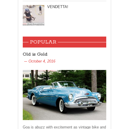
VENDETTA!
POPULAR
Old is Gold
October 4, 2016
Goa is abuzz with excitement as vintage bike and