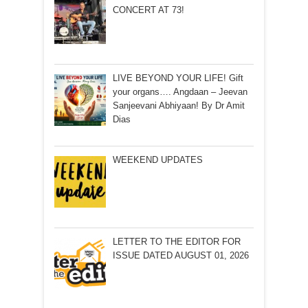
CONCERT AT 73!
LIVE BEYOND YOUR LIFE! Gift
your organs…. Angdaan – Jeevan
Sanjeevani Abhiyaan! By Dr Amit
Dias
WEEKEND UPDATES
LETTER TO THE EDITOR FOR
ISSUE DATED AUGUST 01, 2026