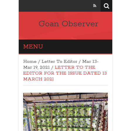
Goan Observer
MENU
Home
/
Letter To Editor
/
Mar 13-
Mar 19, 2021
/
LETTER TO THE
EDITOR FOR THE ISSUE DATED 13
MARCH 2021