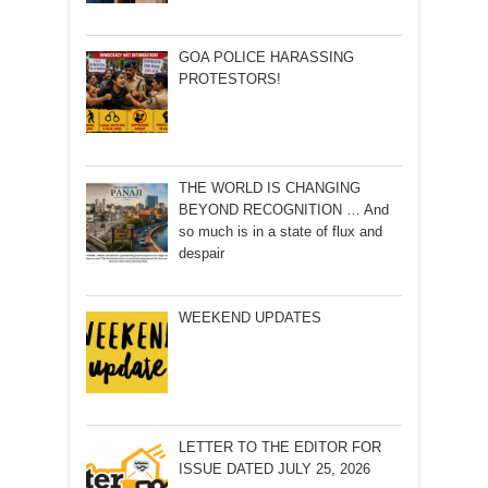
GOA POLICE HARASSING
PROTESTORS!
THE WORLD IS CHANGING
BEYOND RECOGNITION … And
so much is in a state of flux and
despair
WEEKEND UPDATES
LETTER TO THE EDITOR FOR
ISSUE DATED JULY 25, 2026