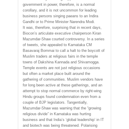
government in power, therefore, is a normal
corollary, and it is not uncommon for leading
business persons singing paeans to an Indira
Gandhi or to Prime Minister Narendra Modi.
It was, therefore, surprising that in recent days,
Biocon’s articulate executive chairperson Kiran
Mazumdar-Shaw courted controversy. In a series
of tweets, she appealed to Karnataka CM
Basavaraj Bommai to call a halt to the boycott of
Muslim traders at religious fairs in the temple
towns of Dakshina Kannada and Shivamogga.
Temple events are not just religious occasions
but often a market place built around the
gathering of communities. Muslim vendors have
for long been active at these gatherings, and an
attempt to stop normal commerce by right-wing
Hindu groups found condemnation even from a
couple of BJP legislators. Tangentially,
Mazumdar-Shaw was warning that the “growing
religious divide” in Karnataka was hurting
business and that India’s ‘global leadership’ in IT
and biotech was being threatened. Polarising