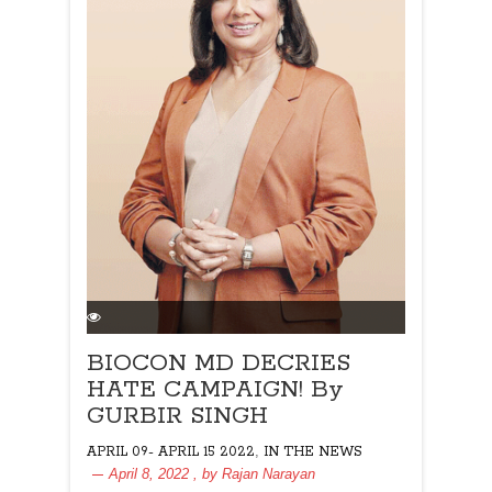
BIOCON MD DECRIES
HATE CAMPAIGN! By
GURBIR SINGH
,
APRIL 09- APRIL 15 2022
IN THE NEWS
April 8, 2022
, by
Rajan Narayan