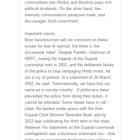
communities into Hindus and Muslims pays rich
political dividends. On the other hand, low-
intensity communalism paralyses trade, and
discourages fresh investment.
Important voices
Most businessmen will not comment on these
issues for fear of reprisal, but there is the
occasional ‘rebel’. Deepak Parekh, chairman of
HDFC, seeing the tragedy of the Gujarat
communal riots in 2002, and the deliberate failure
of the police to stop rampaging Hindu mobs, let
out a cry of protest. In a statement of 26 March,
2002, he said, “Internationally, we have lost our
name as a secular country…If politicians have
prevented the police from doing their duties, it
cannot be tolerated. Some heads have to roll.”
Later, the banker made peace with the then
Gujarat Chief Minister Narendra Modi, and by
2012 was celebrating his third term in the state.
However, his statement on the Gujarat communal
conflagration was a business statement too – that
India as an investment destination was taking a