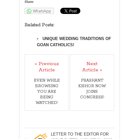
Share:
WhatsApp
Related Posts:
UNIQUE WEDDING TRADITIONS OF
GOAN CATHOLICS!
« Previous
Next
Article
Article »
EVEN WHILE
PRASHANT
BROWSING
KISHOR NOW
YOU ARE
JOINS
BEING
CONGRESS!
WATCHED!
LETTER TO THE EDITOR FOR