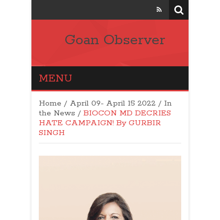
Goan Observer
MENU
Home
/
April 09- April 15 2022
/
In
the News
/
BIOCON MD DECRIES
HATE CAMPAIGN! By GURBIR
SINGH