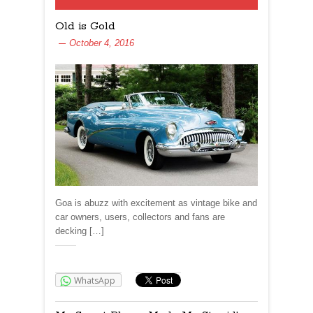
Old is Gold
October 4, 2016
Goa is abuzz with excitement as vintage bike and
car owners, users, collectors and fans are
decking […]
Share:
WhatsApp