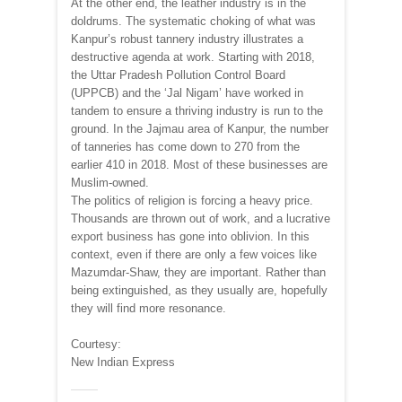
At the other end, the leather industry is in the
doldrums. The systematic choking of what was
Kanpur’s robust tannery industry illustrates a
destructive agenda at work. Starting with 2018,
the Uttar Pradesh Pollution Control Board
(UPPCB) and the ‘Jal Nigam’ have worked in
tandem to ensure a thriving industry is run to the
ground. In the Jajmau area of Kanpur, the number
of tanneries has come down to 270 from the
earlier 410 in 2018. Most of these businesses are
Muslim-owned.
The politics of religion is forcing a heavy price.
Thousands are thrown out of work, and a lucrative
export business has gone into oblivion. In this
context, even if there are only a few voices like
Mazumdar-Shaw, they are important. Rather than
being extinguished, as they usually are, hopefully
they will find more resonance.
Courtesy:
New Indian Express