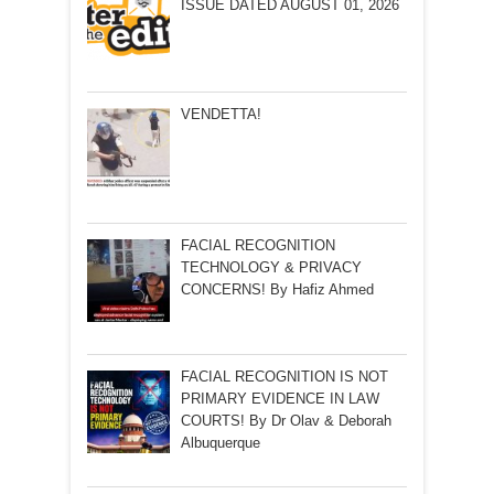
ISSUE DATED AUGUST 01, 2026
VENDETTA!
FACIAL RECOGNITION
TECHNOLOGY & PRIVACY
CONCERNS! By Hafiz Ahmed
FACIAL RECOGNITION IS NOT
PRIMARY EVIDENCE IN LAW
COURTS! By Dr Olav & Deborah
Albuquerque