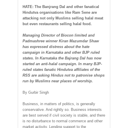
HATE: The Banjrang Dal and other fanatical
Hindutva organisations like Ram Sene are
attacking not only Muslims selling halal meat
but even restaurants selling halal food.
Managing Director of Biocon limited and
Padmashree winner Kiran Mazumdar Shaw
has expressed distress about the hate
campaign in Karnataka and other BJP ruled
states. In Karnataka the Bajrang Dal has now
started an anti-halal campaign. In many BJP-
ruled states fanatic Hindutva affiliates of the
RSS are asking Hindus not to patronise shops
run by Muslims near places of worship.
By Gurbir Singh
Business, in matters of politics, is generally
conservative. And rightly so. Business interests
are best served if civil society is stable, and there
is no disturbance to normal commerce and other
market activity. Lending support to the