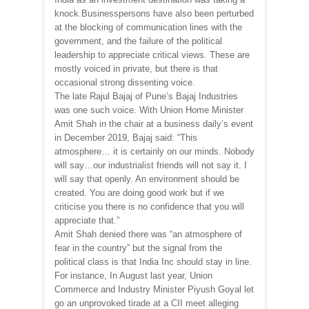
knock.Businesspersons have also been perturbed
at the blocking of communication lines with the
government, and the failure of the political
leadership to appreciate critical views. These are
mostly voiced in private, but there is that
occasional strong dissenting voice.
The late Rajul Bajaj of Pune’s Bajaj Industries
was one such voice. With Union Home Minister
Amit Shah in the chair at a business daily’s event
in December 2019, Bajaj said: “This
atmosphere… it is certainly on our minds. Nobody
will say…our industrialist friends will not say it. I
will say that openly. An environment should be
created. You are doing good work but if we
criticise you there is no confidence that you will
appreciate that.”
Amit Shah denied there was “an atmosphere of
fear in the country” but the signal from the
political class is that India Inc should stay in line.
For instance, In August last year, Union
Commerce and Industry Minister Piyush Goyal let
go an unprovoked tirade at a CII meet alleging