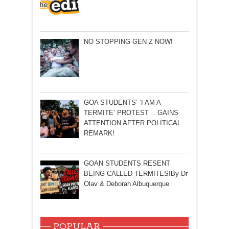
NO STOPPING GEN Z NOW!
GOA STUDENTS’ ‘I AM A
TERMITE’ PROTEST… GAINS
ATTENTION AFTER POLITICAL
REMARK!
GOAN STUDENTS RESENT
BEING CALLED TERMITES!By Dr
Olav & Deborah Albuquerque
POPULAR