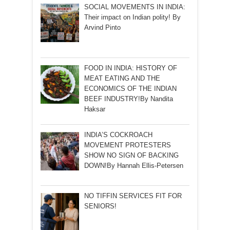
SOCIAL MOVEMENTS IN INDIA:
Their impact on Indian polity! By
Arvind Pinto
FOOD IN INDIA: HISTORY OF
MEAT EATING AND THE
ECONOMICS OF THE INDIAN
BEEF INDUSTRY!By Nandita
Haksar
INDIA’S COCKROACH
MOVEMENT PROTESTERS
SHOW NO SIGN OF BACKING
DOWN!By Hannah Ellis-Petersen
NO TIFFIN SERVICES FIT FOR
SENIORS!