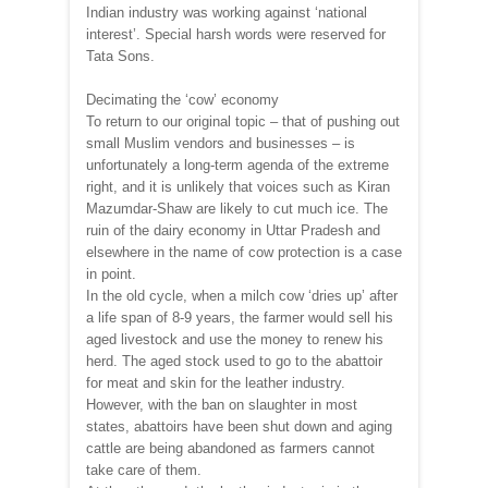
Indian industry was working against ‘national
interest’. Special harsh words were reserved for
Tata Sons.
Decimating the ‘cow’ economy
To return to our original topic – that of pushing out
small Muslim vendors and businesses – is
unfortunately a long-term agenda of the extreme
right, and it is unlikely that voices such as Kiran
Mazumdar-Shaw are likely to cut much ice. The
ruin of the dairy economy in Uttar Pradesh and
elsewhere in the name of cow protection is a case
in point.
In the old cycle, when a milch cow ‘dries up’ after
a life span of 8-9 years, the farmer would sell his
aged livestock and use the money to renew his
herd. The aged stock used to go to the abattoir
for meat and skin for the leather industry.
However, with the ban on slaughter in most
states, abattoirs have been shut down and aging
cattle are being abandoned as farmers cannot
take care of them.