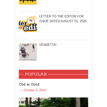
LETTER TO THE EDITOR FOR
ISSUE DATED AUGUST 01, 2026
VENDETTA!
POPULAR
Old is Gold
October 4, 2016