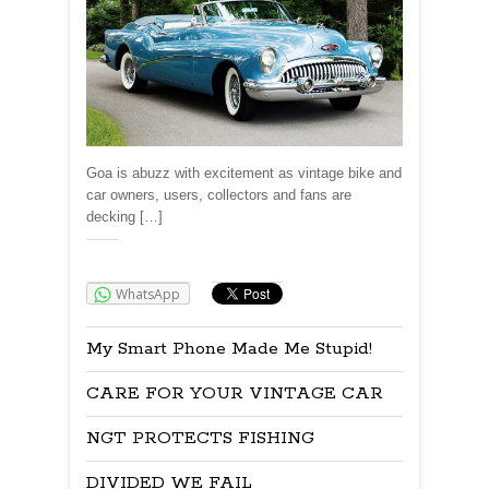
Goa is abuzz with excitement as vintage bike and
car owners, users, collectors and fans are
decking […]
Share:
WhatsApp
My Smart Phone Made Me Stupid!
CARE FOR YOUR VINTAGE CAR
NGT PROTECTS FISHING
DIVIDED WE FAIL