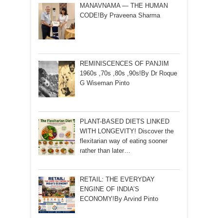
MANAVNAMA — THE HUMAN
CODE!By Praveena Sharma
REMINISCENCES OF PANJIM
1960s ,70s ,80s ,90s!By Dr Roque
G Wiseman Pinto
PLANT-BASED DIETS LINKED
WITH LONGEVITY! Discover the
flexitarian way of eating sooner
rather than later…
RETAIL: THE EVERYDAY
ENGINE OF INDIA’S
ECONOMY!By Arvind Pinto