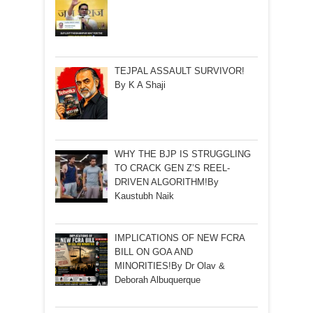
TEJPAL ASSAULT SURVIVOR!
By K A Shaji
WHY THE BJP IS STRUGGLING
TO CRACK GEN Z’S REEL-
DRIVEN ALGORITHM!By
Kaustubh Naik
IMPLICATIONS OF NEW FCRA
BILL ON GOA AND
MINORITIES!By Dr Olav &
Deborah Albuquerque