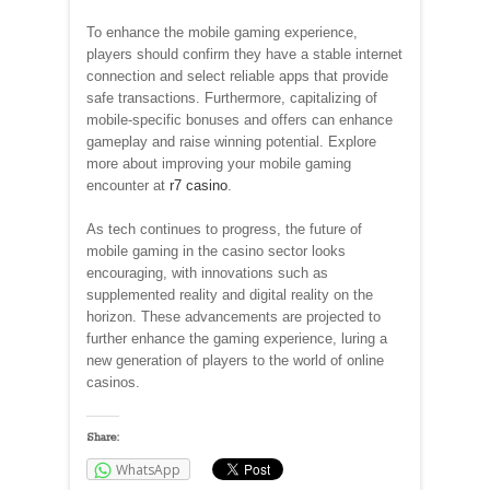
To enhance the mobile gaming experience,
players should confirm they have a stable internet
connection and select reliable apps that provide
safe transactions. Furthermore, capitalizing of
mobile-specific bonuses and offers can enhance
gameplay and raise winning potential. Explore
more about improving your mobile gaming
encounter at
r7 casino
.
As tech continues to progress, the future of
mobile gaming in the casino sector looks
encouraging, with innovations such as
supplemented reality and digital reality on the
horizon. These advancements are projected to
further enhance the gaming experience, luring a
new generation of players to the world of online
casinos.
Share:
WhatsApp