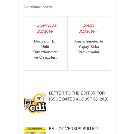
No related posts.
« Previous
Next
Article
Article »
Dünyanın En
Kumarhanelerde
Ünlü
Yapay Zeka
Kumarhaneleri
Uygulamaları
ve Özellikleri
LETTER TO THE EDITOR FOR
ISSUE DATED AUGUST 08, 2026
BALLOT VERSUS BULLET!