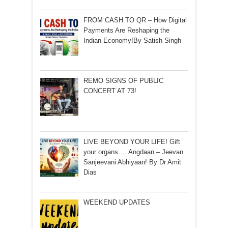
FROM CASH TO QR – How Digital
Payments Are Reshaping the
Indian Economy!By Satish Singh
REMO SIGNS OF PUBLIC
CONCERT AT 73!
LIVE BEYOND YOUR LIFE! Gift
your organs…. Angdaan – Jeevan
Sanjeevani Abhiyaan! By Dr Amit
Dias
WEEKEND UPDATES