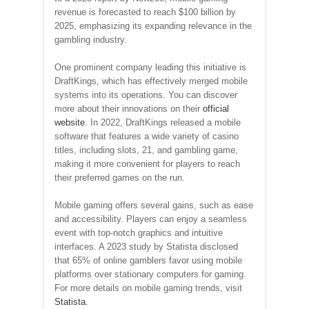
revenue is forecasted to reach $100 billion by
2025, emphasizing its expanding relevance in the
gambling industry.
One prominent company leading this initiative is
DraftKings, which has effectively merged mobile
systems into its operations. You can discover
more about their innovations on their
official
website
. In 2022, DraftKings released a mobile
software that features a wide variety of casino
titles, including slots, 21, and gambling game,
making it more convenient for players to reach
their preferred games on the run.
Mobile gaming offers several gains, such as ease
and accessibility. Players can enjoy a seamless
event with top-notch graphics and intuitive
interfaces. A 2023 study by Statista disclosed
that 65% of online gamblers favor using mobile
platforms over stationary computers for gaming.
For more details on mobile gaming trends, visit
Statista
.