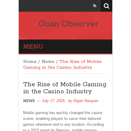
Goan Observer
MENU
Home
/
News
/
The Rise of Mobile
Gaming in the Casino Industry
The Rise of Mobile Gaming
in the Casino Industry
July 17, 2025
, by
Rajan Narayan
NEWS
Mobile gaming has quickly changed the casino
scene, enabling players to savor their beloved
games whenever and in any location. According
to a 2023 report by Newzoo, mobile gaming