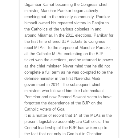
Digambar Kamat becoming the Congress chief
minister, Manohar Parrikar began actively
reaching out to the minority community. Parrikar
himself owned his repeated victory in Panjim to
the Catholics of the various colonies in and
around Miramar. In the 2011 elections, Parrikar for
the first time offered BJP tickets to Congress
rebel MLAs. To the surprise of Manohar Parriakr,
all the Catholic MLAs contesting on the BJP
ticket won the elections, and he returned to power
as the chief minister. Never mind that he did not
complete a full term as he was co-opted to be the
defense minister in the first Narendra Modi
government in 2014. The subsequent chief
ministers who followed him like Lakshmikant
Parsekar and now Pramod Sawant seem to have
forgotten the dependence of the BJP on the
Catholic voters of Goa.
It is a matter of record that 14 of the MLAs in the
present legislative assembly are Catholics. The
Central leadership of the BJP has woken up to
the fact that not only in Goa but in Christian