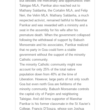
But besides the mercenary and opportunistic then
Taleigao MLA, Parrikar also reached out to
Mathany Saldanha, the Cortalim MLA, and Felip
Neri, the Velim MLA. Mathany Saldanha, a much
respected activist, remained faithful to Manohar
Parrikar and was rewarded with a ministry and a
seat in the assembly for his wife after his
premature death. When the government collapsed
following the withdrawal of support by Babush
Monserrate and his associates, Parrikar realized
that no party in Goa could form a stable
government without the support of the minority
Catholic community.
The minority Catholic community might now
account for only 25% of the total native
population down from 40% at the time of
Liberation. However, large parts of not only south
Goa but even north Goa are fiefdoms of the
minority community. Babush Monserrate controls
the capital city of Panjim and neighboring
Taleigao. And old time supporter of Manohar
Parrikar is his former classmate in the St Xavier’s
College, Francis D’Souza, whose son Joshua