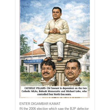
ENTER DIGAMBAR KAMAT
IN the 2006 election which saw the BJP defector