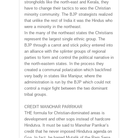
strongholds like the north-east and Kerala, they
have to change their tactics to woo the Christian
minority community. The BJP strategists realized
that unlike the rest of India it was the Hindus who
were a minority in the northeast.
In the many of the northeast states the Christians
represent the largest single ethnic group. The
BJP through a carrot and stick policy entered into
an alliance with the splinter groups of regional
parties to form and control the political narrative in
the north-eastern states. In the process they
created a communal polarization which backfired
very badly in states like Manipur, where the
administration is run by the BJP which could not
control a major fight between the two dominant
tribal groups.
CREDIT MANOHAR PARRIKAR
THE formula for Christian-dominated areas is
development and other sops instead of hardcore
Hindutva. It must be said to Manohar Parrikar’s
credit that he never imposed Hindutva agenda on
Goa. In fact, he barred Mutalik of the Ram Sena