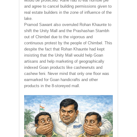
would be protected. Rane had to eat humble pie
and agree to cancel building permissions given to
real estate builders in the zone of influence of the
lake.
Pramod Sawant also overruled Rohan Khaunte to
shift the Unity Mall and the Prashashan Stambh
out of Chimbel due to the vigorous and
continuous protest by the people of Chimbel. This
despite the fact that Rohan Khaunte had kept
insisting that the Unity Mall would help Goan
artisans and help marketing of geographically
indexed Goan products like cashewnuts and
cashew feni. Never mind that only one floor was
earmarked for Goan handicrafts and other
products in the 8-storeyed mall.