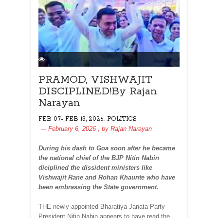
PRAMOD, VISHWAJIT
DISCIPLINED!By Rajan
Narayan
,
FEB 07- FEB 13, 2026
POLITICS
February 6, 2026
, by
Rajan Narayan
During his dash to Goa soon after he became
the national chief of the BJP Nitin Nabin
diciplined the dissident ministers like
Vishwajit Rane and Rohan Khaunte who have
been embrassing the State government.
THE newly appointed Bharatiya Janata Party
President Nitin Nabin appears to have read the