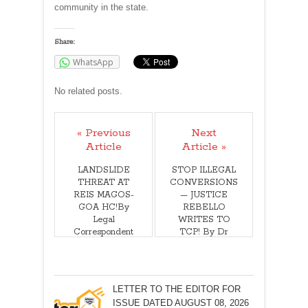
community in the state.
Share:
WhatsApp
No related posts.
« Previous
Next
Article
Article »
LANDSLIDE
STOP ILLEGAL
THREAT AT
CONVERSIONS
REIS MAGOS-
— JUSTICE
GOA HC!By
REBELLO
Legal
WRITES TO
Correspondent
TCP! By Dr
Justice F I
Rebello (Retd)
LETTER TO THE EDITOR FOR
ISSUE DATED AUGUST 08, 2026