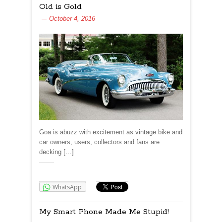
Old is Gold
October 4, 2016
Goa is abuzz with excitement as vintage bike and
car owners, users, collectors and fans are
decking […]
Share:
WhatsApp
My Smart Phone Made Me Stupid!