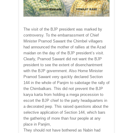
The visit of the BJP president was marked by
controversy. To the embarrassment of Chief
Minister Pramod Sawant the Chimbel villagers
had announced the mother of rallies at the Azad
maidan on the day of the BJP president’s visit.
Clearly, Pramod Sawant did not want the BJP
president to see the extent of disenchantment
with the BJP government. Also Home Minister
Pramod Sawant very quickly declared Section
144 in the whole of Panjim to sabotage the rally of
the Chimbalkars. This did not prevent the BJP
karya karta from holding a mega procession to
escort the BJP chief to the party headquarters in
a decorated jeep. This raised questions about the
selective application of Section 144, which bars
the gathering of more than four people at any
place in Panjim,
They should not have bothered as Nabin had