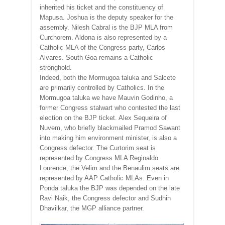
inherited his ticket and the constituency of
Mapusa. Joshua is the deputy speaker for the
assembly. Nilesh Cabral is the BJP MLA from
Curchorem. Aldona is also represented by a
Catholic MLA of the Congress party, Carlos
Alvares. South Goa remains a Catholic
stronghold.
Indeed, both the Mormugoa taluka and Salcete
are primarily controlled by Catholics. In the
Mormugoa taluka we have Mauvin Godinho, a
former Congress stalwart who contested the last
election on the BJP ticket. Alex Sequeira of
Nuvem, who briefly blackmailed Pramod Sawant
into making him environment minister, is also a
Congress defector. The Curtorim seat is
represented by Congress MLA Reginaldo
Lourence, the Velim and the Benaulim seats are
represented by AAP Catholic MLAs. Even in
Ponda taluka the BJP was depended on the late
Ravi Naik, the Congress defector and Sudhin
Dhavilkar, the MGP alliance partner.