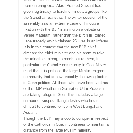
from entering Goa. Alas, Pramod Sawant has
given legitimacy to hardline Hindutva groups like
the Sanathan Sanstha. The winter session of the
assembly saw an extreme case of Hindutva
fixation with the BJP insisting on a debate on
Vande Mataram, rather than the Birch in Romeo
Lane tragedy which claimed 25 lives in an inferno.
It is in this context that the new BJP chief
directed the chief minister and his team to take
the minorities along, to reach out to them, in
particular the Catholic community in Goa. Never
mind that it is perhaps the large Muslim migrant
community that is now probably the swing factor
in Goan politics. All those who have been victims
of the BJP whether in Gujarat or Uttar Pradesh
are taking refuge in Goa. This includes a large
number of suspect Bangladeshis who find it
difficult to continue to live in West Bengal and
Assam.
Though the BJP may stoop to conquer in respect
of the Catholics in Goa, it continues to maintain a
distance from the large Muslim minority