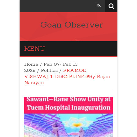
Goan Observer
MENU
Home
/
Feb 07- Feb 13,
2026
/
Politics
/
PRAMOD,
VISHWAJIT DISCIPLINED!By Rajan
Narayan