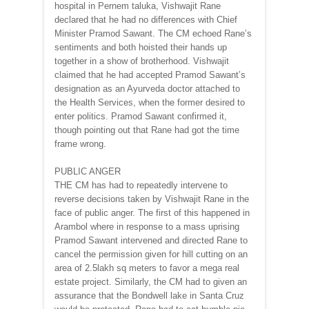
hospital in Pernem taluka, Vishwajit Rane
declared that he had no differences with Chief
Minister Pramod Sawant. The CM echoed Rane’s
sentiments and both hoisted their hands up
together in a show of brotherhood. Vishwajit
claimed that he had accepted Pramod Sawant’s
designation as an Ayurveda doctor attached to
the Health Services, when the former desired to
enter politics. Pramod Sawant confirmed it,
though pointing out that Rane had got the time
frame wrong.
PUBLIC ANGER
THE CM has had to repeatedly intervene to
reverse decisions taken by Vishwajit Rane in the
face of public anger. The first of this happened in
Arambol where in response to a mass uprising
Pramod Sawant intervened and directed Rane to
cancel the permission given for hill cutting on an
area of 2.5lakh sq meters to favor a mega real
estate project. Similarly, the CM had to given an
assurance that the Bondwell lake in Santa Cruz