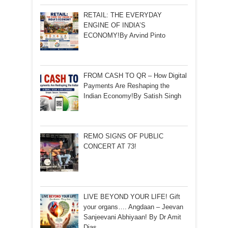
RETAIL: THE EVERYDAY
ENGINE OF INDIA’S
ECONOMY!By Arvind Pinto
FROM CASH TO QR – How Digital
Payments Are Reshaping the
Indian Economy!By Satish Singh
REMO SIGNS OF PUBLIC
CONCERT AT 73!
LIVE BEYOND YOUR LIFE! Gift
your organs…. Angdaan – Jeevan
Sanjeevani Abhiyaan! By Dr Amit
Dias