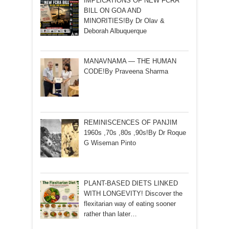
IMPLICATIONS OF NEW FCRA
BILL ON GOA AND
MINORITIES!By Dr Olav &
Deborah Albuquerque
MANAVNAMA — THE HUMAN
CODE!By Praveena Sharma
REMINISCENCES OF PANJIM
1960s ,70s ,80s ,90s!By Dr Roque
G Wiseman Pinto
PLANT-BASED DIETS LINKED
WITH LONGEVITY! Discover the
flexitarian way of eating sooner
rather than later…