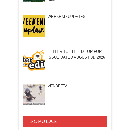
WEEKEND UPDATES
LETTER TO THE EDITOR FOR
ISSUE DATED AUGUST 01, 2026
VENDETTA!
POPULAR