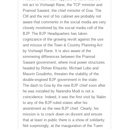
riot act to Vishwajit Rane, the TCP minister and
Pramod Sawant, the chief minister of Goa. The
CM and the rest of his cabinet are probably not
aware that comments in the social media are very
closely monitored by the social media cell of the
BJP. The BJP Headquarters has taken
cognizance of the growing revolt against the use
and misuse of the Town & Country Planning Act
by Vishwajit Rane. It is also aware of the
simmering differences between the Pramod
Sawant government, where rival power structures
headed by Rohan Khaunte, Michael Lobo and
Mauvin Goudinho, threaten the stability of the
double-engined BJP government in the state.
The dash to Goa by the new BJP chief soon after
he was installed by Narendra Modi is not a
coincidence. Indeed, it was the first visit by Nabin
to any of the BJP-ruled states after his
anointment as the new BJP chief. Clearly, his
mission is to crack down on dissent and ensure
that at least in public there is a show of solidarity.
Not surprisingly, at the inauguration of the Tuem