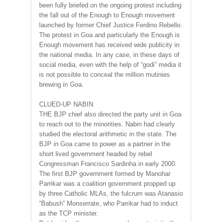
been fully briefed on the ongoing protest including
the fall out of the Enough to Enough movement
launched by former Chief Justice Ferdino Rebello.
The protest in Goa and particularly the Enough is
Enough movement has received wide publicity in
the national media. In any case, in these days of
social media, even with the help of “godi” media it
is not possible to conceal the million mutinies
brewing in Goa.
CLUED-UP NABIN
THE BJP chief also directed the party unit in Goa
to reach out to the minorities. Nabin had clearly
studied the electoral arithmetic in the state. The
BJP in Goa came to power as a partner in the
short lived government headed by rebel
Congressman Francisco Sardinha in early 2000.
The first BJP government formed by Manohar
Parrikar was a coalition government propped up
by three Catholic MLAs, the fulcrum was Atanasio
“Babush” Monserrate, who Parrikar had to induct
as the TCP minister.