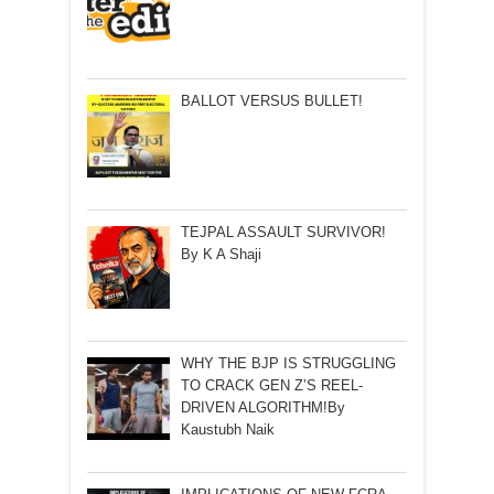
BALLOT VERSUS BULLET!
TEJPAL ASSAULT SURVIVOR!
By K A Shaji
WHY THE BJP IS STRUGGLING
TO CRACK GEN Z’S REEL-
DRIVEN ALGORITHM!By
Kaustubh Naik