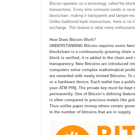
Bitcoin operates on a technology called the blockch
transactions. Every time someone sends or receiv
blockchain, making it transparent and tamper-res
Unlike traditional bank transactions, there is 
exchange. This feature is what many enthusiasts
How Does Bitcoin Work?
UNDERSTANDING Bitcoin requires some familia
blockchain is a continuously growing chain of
block is verified, it is added to the chain and
transparency. New Bitcoins are introduced in
computers solve complex mathematical proble
are rewarded with newly minted Bitcoins. To u
or a hardware device. Each wallet has a publi
your ATM PIN). The private key must be kept s
permanently. One of Bitcoin’s defining features
is often compared to precious metals like gol
Thus unlike paper money where certain govern
to the number of bitcoins that are in supply.