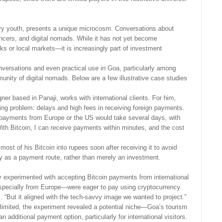
vvy youth, presents a unique microcosm. Conversations about
cers, and digital nomads. While it has not yet become
s or local markets—it is increasingly part of investment
conversations and even practical use in Goa, particularly among
unity of digital nomads. Below are a few illustrative case studies
er based in Panaji, works with international clients. For him,
nding problem: delays and high fees in receiving foreign payments.
nd payments from Europe or the US would take several days, with
With Bitcoin, I can receive payments within minutes, and the cost
ost of his Bitcoin into rupees soon after receiving it to avoid
ility as a payment route, rather than merely an investment.
y experimented with accepting Bitcoin payments from international
specially from Europe—were eager to pay using cryptocurrency.
s. “But it aligned with the tech-savvy image we wanted to project.”
limited, the experiment revealed a potential niche—Goa’s tourism
an additional payment option, particularly for international visitors.