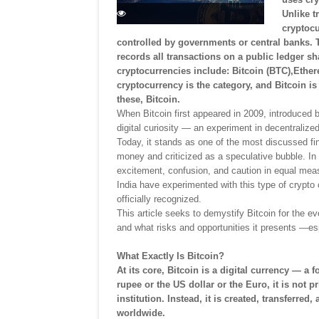
Unlike t
cryptocu
controlled by governments or central banks. 
records all transactions on a public ledger 
cryptocurrencies include: Bitcoin (BTC),Ether
cryptocurrency is the category, and Bitcoin is 
these, Bitcoin.
When Bitcoin first appeared in 2009, introduced 
digital curiosity — an experiment in decentralized
Today, it stands as one of the most discussed fin
money and criticized as a speculative bubble. In
excitement, confusion, and caution in equal measu
India have experimented with this type of crypto c
officially recognized.
This article seeks to demystify Bitcoin for the ev
and what risks and opportunities it presents —es
What Exactly Is Bitcoin?
At its core, Bitcoin is a digital currency — a 
rupee or the US dollar or the Euro, it is not 
institution. Instead, it is created, transferr
worldwide.