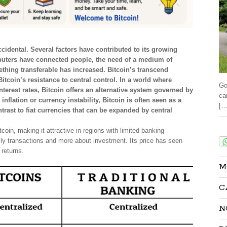
cidental. Several factors have contributed to its growing
uters have connected people, the need of a medium of
ething transferable has increased. Bitcoin’s transcend
tcoin’s resistance to central control. In a world where
Go
erest rates, Bitcoin offers an alternative system governed by
ca
nflation or currency instability, Bitcoin is often seen as a
[…
ntrast to fiat currencies that can be expanded by central
Sha
coin, making it attractive in regions with limited banking
aily transactions and more about investment. Its price has seen
 returns.
M
C
N