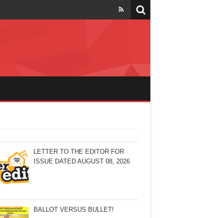
LETTER TO THE EDITOR FOR
ISSUE DATED AUGUST 08, 2026
BALLOT VERSUS BULLET!