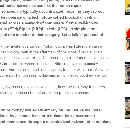
raditional currencies such as the Indian rupee,
rrencies are typically decentralized, meaning they are not
They operate on a technology called blockchain, which
shared across a network of computers. Some well-known
eum (ETH),Ripple (XRP)Litecoin (LTC). In simple terms,
just one member of that category. Let’s talk of just one of
by the mysterious Satoshi Nakamoto, it was little more than a
 technology born in the aftermath of the global financial crisis.
ancial innovations of the 21st century, praised as a revolution in
 Goa — as elsewhere in India — Bitcoin provokes curiosity,
re. For the uninitiated, one requires to enter with care. Many in
urrency. For possessing bitcoins is not illegal, but they are not
eryday reader, exploring what it is, how it works, why it matters,
pecially in the context of an evolving Indian economy.
form of money that exists entirely online. Unlike the Indian
printed by a central bank or regulated by a government
ed, and maintained through a decentralized network of computers