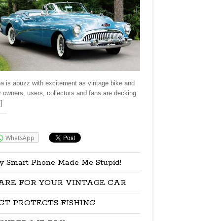
a is abuzz with excitement as vintage bike and
r owners, users, collectors and fans are decking
]
re:
WhatsApp
y Smart Phone Made Me Stupid!
ARE FOR YOUR VINTAGE CAR
GT PROTECTS FISHING