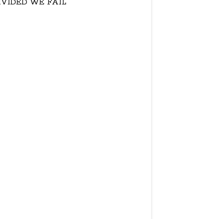
IVIDED WE FAIL