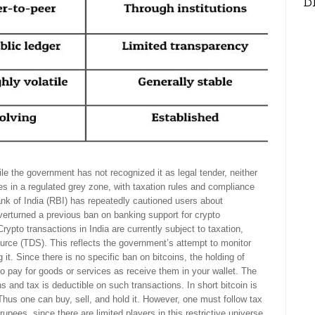
D
le the government has not recognized it as legal tender, neither
tes in a regulated grey zone, with taxation rules and compliance
nk of India (RBI) has repeatedly cautioned users about
erturned a previous ban on banking support for crypto
ypto transactions in India are currently subject to taxation,
ource (TDS). This reflects the government’s attempt to monitor
 it. Since there is no specific ban on bitcoins, the holding of
s to pay for goods or services as receive them in your wallet. The
s and tax is deductible on such transactions. In short bitcoin is
er. Thus one can buy, sell, and hold it. However, one must follow tax
rupees, since there are limited players in this restrictive universe.