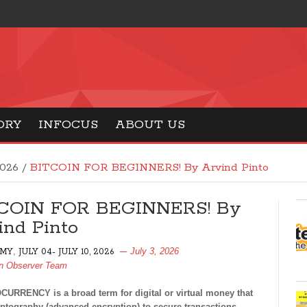
ORY
INFOCUS
ABOUT US
2026
/
BITCOIN FOR BEGINNERS! By Arvind Pinto
COIN FOR BEGINNERS! By
ind Pinto
,
July 3, 2026
MY
JULY 04- JULY 10, 2026
n Observer Team
URRENCY is a broad term for digital or virtual money that
ptography (advanced encryption) to secure transactions.