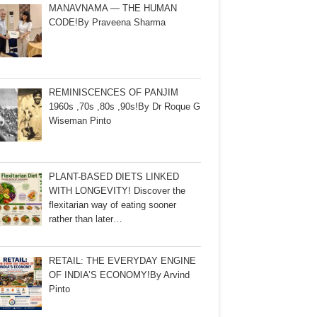
MANAVNAMA — THE HUMAN
CODE!By Praveena Sharma
REMINISCENCES OF PANJIM
1960s ,70s ,80s ,90s!By Dr Roque G
Wiseman Pinto
PLANT-BASED DIETS LINKED
WITH LONGEVITY! Discover the
flexitarian way of eating sooner
rather than later…
RETAIL: THE EVERYDAY ENGINE
OF INDIA’S ECONOMY!By Arvind
Pinto