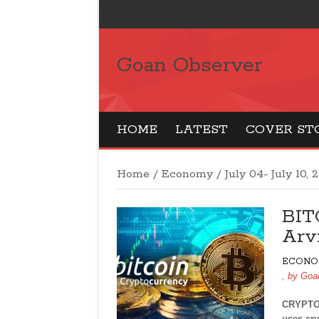
Goan Observer
HOME
LATEST
COVER ST
Home
/
Economy
/
July 04- July 10, 
BIT
Arv
ECONO
, by
Goa
CRYPTOC
uses cry