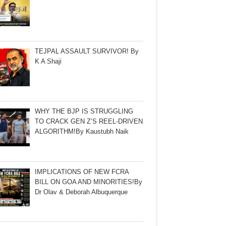
TEJPAL ASSAULT SURVIVOR! By
K A Shaji
WHY THE BJP IS STRUGGLING
TO CRACK GEN Z’S REEL-DRIVEN
ALGORITHM!By Kaustubh Naik
IMPLICATIONS OF NEW FCRA
BILL ON GOA AND MINORITIES!By
Dr Olav & Deborah Albuquerque