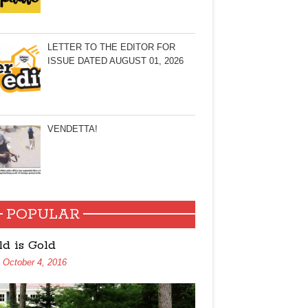
LETTER TO THE EDITOR FOR
ISSUE DATED AUGUST 01, 2026
VENDETTA!
POPULAR
ld is Gold
October 4, 2016