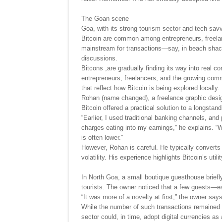
The Goan scene
Goa, with its strong tourism sector and tech-sa
Bitcoin are common among entrepreneurs, freelan
mainstream for transactions—say, in beach shack
discussions.
Bitcons ,are gradually finding its way into real 
entrepreneurs, freelancers, and the growing comm
that reflect how Bitcoin is being explored locally.
Rohan (name changed), a freelance graphic design
Bitcoin offered a practical solution to a longsta
“Earlier, I used traditional banking channels, a
charges eating into my earnings,” he explains. “
is often lower.”
However, Rohan is careful. He typically converts m
volatility. His experience highlights Bitcoin’s ut
In North Goa, a small boutique guesthouse briefl
tourists. The owner noticed that a few guests—e
“It was more of a novelty at first,” the owner say
While the number of such transactions remained 
sector could, in time, adopt digital currencies as 