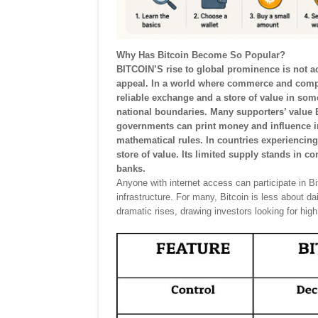
Why Has Bitcoin Become So Popular?
BITCOIN’S rise to global prominence is not ac
appeal. In a world where commerce and comp
reliable exchange and a store of value in som
national boundaries. Many supporters’ value Bi
governments can print money and influence int
mathematical rules. In countries experiencing i
store of value. Its limited supply stands in co
banks.
Anyone with internet access can participate in Bit
infrastructure. For many, Bitcoin is less about d
dramatic rises, drawing investors looking for high