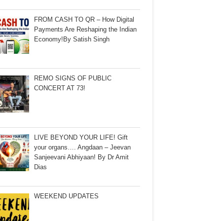
FROM CASH TO QR – How Digital
Payments Are Reshaping the Indian
Economy!By Satish Singh
REMO SIGNS OF PUBLIC
CONCERT AT 73!
LIVE BEYOND YOUR LIFE! Gift
your organs…. Angdaan – Jeevan
Sanjeevani Abhiyaan! By Dr Amit
Dias
WEEKEND UPDATES