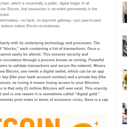
ain, which is essentially a public, digital ledger of all
es Bitcoin, that transaction is recorded permanently in the
istant.
no intermediary—no bank, no payment gateway—just peer-to-peer
 believe makes Bitcoin revolutionary.
rity with its underlying technology and processes: The
 “blocks,” each containing a list of transactions. Once a
 cannot easily be altered. This ensures security and
to circulation through a process known as mining. Powerful
ms to validate transactions and secure the network. Miners
se Bitcoin, one needs a digital wallet, which can be an app
c key (like your bank account number) and a private key (like
ecure, as losing it means losing access to your Bitcoins
 is that only 21 million Bitcoins will ever exist. This scarcity
d and is one reason it is sometimes called “digital gold.”
ments print notes in times of economic crisis, there is a cap