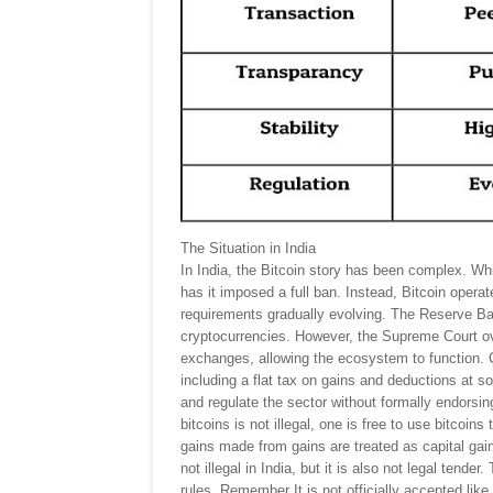
The Situation in India
In India, the Bitcoin story has been complex. Whi
has it imposed a full ban. Instead, Bitcoin opera
requirements gradually evolving. The Reserve Ba
cryptocurrencies. However, the Supreme Court ov
exchanges, allowing the ecosystem to function. Cr
including a flat tax on gains and deductions at s
and regulate the sector without formally endorsing
bitcoins is not illegal, one is free to use bitcoin
gains made from gains are treated as capital gain
not illegal in India, but it is also not legal tend
rules. Remember It is not officially accepted like 