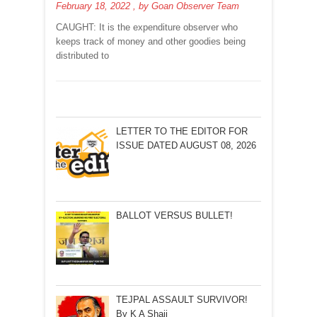
February 18, 2022
, by
Goan Observer Team
A
POLL
CAUGHT: It is the expenditure observer who
EXPENDITURE
keeps track of money and other goodies being
OBSERVER!BY
distributed to
ARVIND
PINTO
LETTER TO THE EDITOR FOR
ISSUE DATED AUGUST 08, 2026
BALLOT VERSUS BULLET!
TEJPAL ASSAULT SURVIVOR!
By K A Shaji