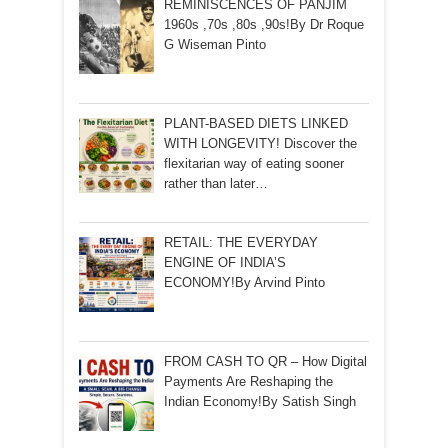
REMINISCENCES OF PANJIM
1960s ,70s ,80s ,90s!By Dr Roque
G Wiseman Pinto
PLANT-BASED DIETS LINKED
WITH LONGEVITY! Discover the
flexitarian way of eating sooner
rather than later…
RETAIL: THE EVERYDAY
ENGINE OF INDIA’S
ECONOMY!By Arvind Pinto
FROM CASH TO QR – How Digital
Payments Are Reshaping the
Indian Economy!By Satish Singh