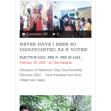
on
Comments Off
0
NEVER
NEVER HAVE I BEEN SO
HAVE
I
DISAPPOINTED AS A VOTER!
BEEN
,
ELECTION 2022
FEB 19- FEB 25 2022
SO
February 18, 2022
, by
Tara Narayan
DISAPPOINTED
AS
Glimpses of Valentine’s Day Goa Assembly
A
Elections 2022… Voter Kesarbai from Aivio
VOTER!
village was happy