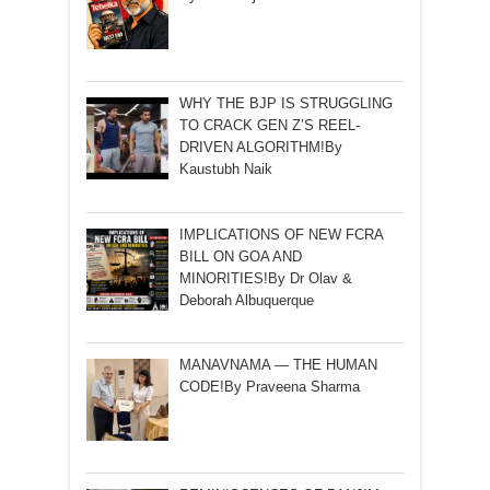
WHY THE BJP IS STRUGGLING
TO CRACK GEN Z’S REEL-
DRIVEN ALGORITHM!By
Kaustubh Naik
IMPLICATIONS OF NEW FCRA
BILL ON GOA AND
MINORITIES!By Dr Olav &
Deborah Albuquerque
MANAVNAMA — THE HUMAN
CODE!By Praveena Sharma