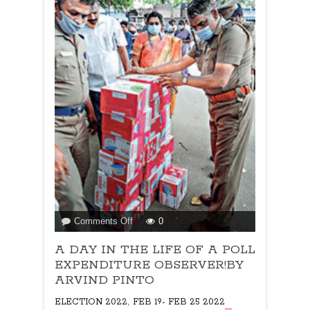
on
Comments Off
0
A
A DAY IN THE LIFE OF A POLL
DAY
IN
EXPENDITURE OBSERVER!BY
THE
ARVIND PINTO
LIFE
,
ELECTION 2022
FEB 19- FEB 25 2022
OF