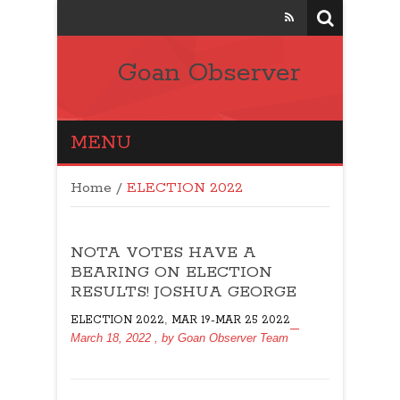
Goan Observer
MENU
Home
/
ELECTION 2022
NOTA VOTES HAVE A
BEARING ON ELECTION
RESULTS! JOSHUA GEORGE
,
ELECTION 2022
MAR 19-MAR 25 2022
March 18, 2022
, by
Goan Observer Team