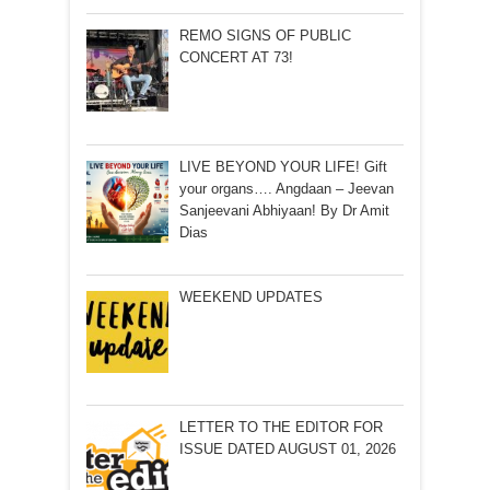
REMO SIGNS OF PUBLIC
CONCERT AT 73!
LIVE BEYOND YOUR LIFE! Gift
your organs…. Angdaan – Jeevan
Sanjeevani Abhiyaan! By Dr Amit
Dias
WEEKEND UPDATES
LETTER TO THE EDITOR FOR
ISSUE DATED AUGUST 01, 2026