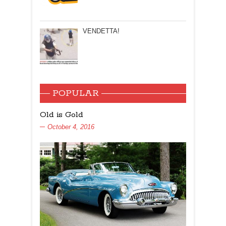
VENDETTA!
POPULAR
Old is Gold
October 4, 2016