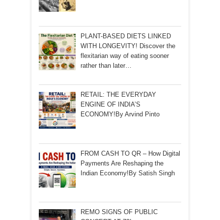
PLANT-BASED DIETS LINKED
WITH LONGEVITY! Discover the
flexitarian way of eating sooner
rather than later…
RETAIL: THE EVERYDAY
ENGINE OF INDIA’S
ECONOMY!By Arvind Pinto
FROM CASH TO QR – How Digital
Payments Are Reshaping the
Indian Economy!By Satish Singh
REMO SIGNS OF PUBLIC