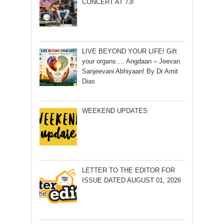
CONCERT AT 73!
LIVE BEYOND YOUR LIFE! Gift
your organs…. Angdaan – Jeevan
Sanjeevani Abhiyaan! By Dr Amit
Dias
WEEKEND UPDATES
LETTER TO THE EDITOR FOR
ISSUE DATED AUGUST 01, 2026