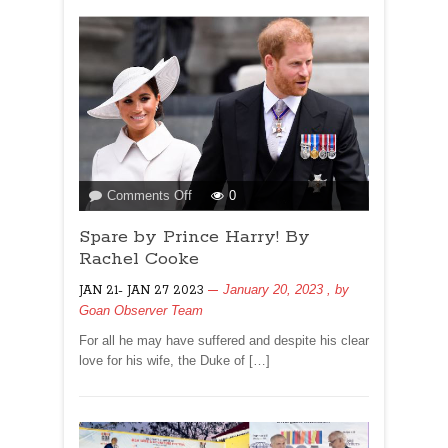
on
Comments Off
0
Spare
Spare by Prince Harry! By
by
Prince
Rachel Cooke
Harry!
January 20, 2023
, by
JAN 21- JAN 27 2023
By
Goan Observer Team
Rachel
Cooke
For all he may have suffered and despite his clear
love for his wife, the Duke of […]