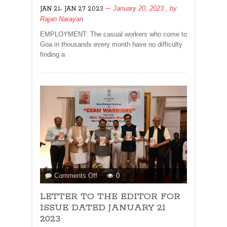
MASSES!
January 20, 2023
, by
JAN 21- JAN 27 2023
Rajan Narayan
EMPLOYMENT: The casual workers who come to
Goa in thousands every month have no difficulty
finding a
on
Comments Off
0
LETTER
LETTER TO THE EDITOR FOR
TO
THE
ISSUE DATED JANUARY 21
EDITOR
2023
FOR