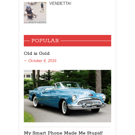
VENDETTA!
POPULAR
Old is Gold
October 4, 2016
My Smart Phone Made Me Stupid!