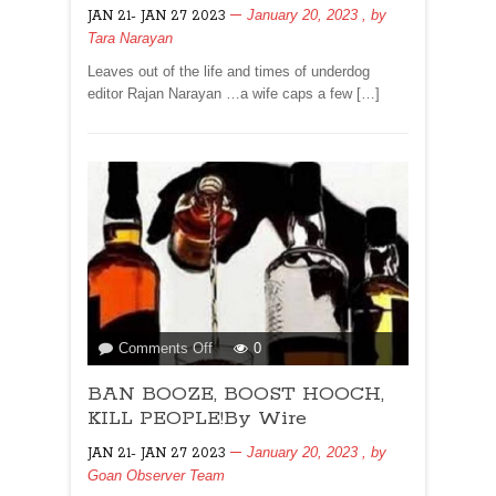
January 20, 2023
, by
JAN 21- JAN 27 2023
Narayan..
Tara Narayan
NO
HOLY
Leaves out of the life and times of underdog
COWS
editor Rajan Narayan …a wife caps a few […]
FOR
ME,
PLEASE!
on
Comments Off
0
BAN
BAN BOOZE, BOOST HOOCH,
BOOZE,
BOOST
KILL PEOPLE!By Wire
HOOCH,
January 20, 2023
, by
JAN 21- JAN 27 2023
KILL
Goan Observer Team
PEOPLE!By