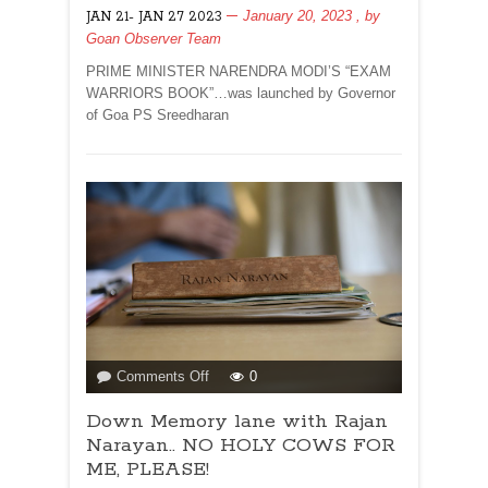
January 20, 2023
, by
JAN 21- JAN 27 2023
ISSUE
Goan Observer Team
DATED
JANUARY
PRIME MINISTER NARENDRA MODI’S “EXAM
21
WARRIORS BOOK”…was launched by Governor
2023
of Goa PS Sreedharan
on
Comments Off
0
Down
Down Memory lane with Rajan
Memory
lane
Narayan.. NO HOLY COWS FOR
with
ME, PLEASE!
Rajan