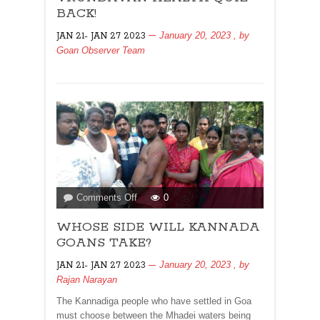
QUIZ
BACK!
BACK!
January 20, 2023
, by
JAN 21- JAN 27 2023
Goan Observer Team
on
Comments Off
0
WHOSE
WHOSE SIDE WILL KANNADA
SIDE
WILL
GOANS TAKE?
KANNADA
January 20, 2023
, by
JAN 21- JAN 27 2023
GOANS
Rajan Narayan
TAKE?
The Kannadiga people who have settled in Goa
must choose between the Mhadei waters being