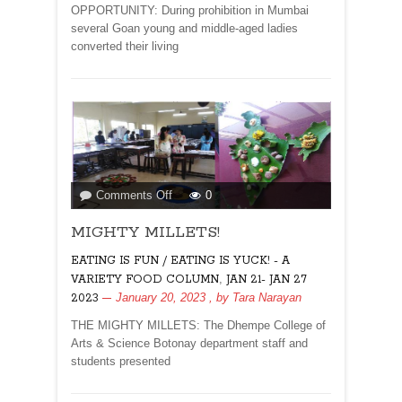
Wire
OPPORTUNITY: During prohibition in Mumbai
several Goan young and middle-aged ladies
converted their living
on
Comments Off
0
MIGHTY
MIGHTY MILLETS!
MILLETS!
EATING IS FUN / EATING IS YUCK! - A
,
VARIETY FOOD COLUMN
JAN 21- JAN 27
January 20, 2023
, by
Tara Narayan
2023
THE MIGHTY MILLETS: The Dhempe College of
Arts & Science Botonay department staff and
students presented