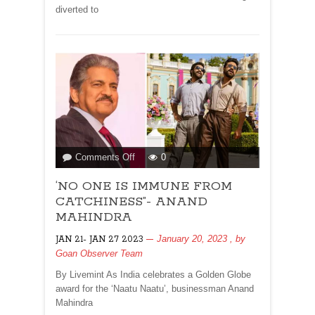
diverted to
on
Comments Off
0
‘NO
‘NO ONE IS IMMUNE FROM
ONE
IS
CATCHINESS”- ANAND
IMMUNE
MAHINDRA
FROM
January 20, 2023
, by
JAN 21- JAN 27 2023
CATCHINESS”-
Goan Observer Team
ANAND
MAHINDRA
By Livemint As India celebrates a Golden Globe
award for the ‘Naatu Naatu’, businessman Anand
Mahindra