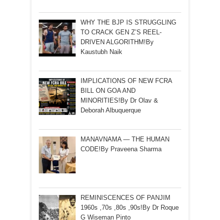
WHY THE BJP IS STRUGGLING
TO CRACK GEN Z’S REEL-
DRIVEN ALGORITHM!By
Kaustubh Naik
IMPLICATIONS OF NEW FCRA
BILL ON GOA AND
MINORITIES!By Dr Olav &
Deborah Albuquerque
MANAVNAMA — THE HUMAN
CODE!By Praveena Sharma
REMINISCENCES OF PANJIM
1960s ,70s ,80s ,90s!By Dr Roque
G Wiseman Pinto