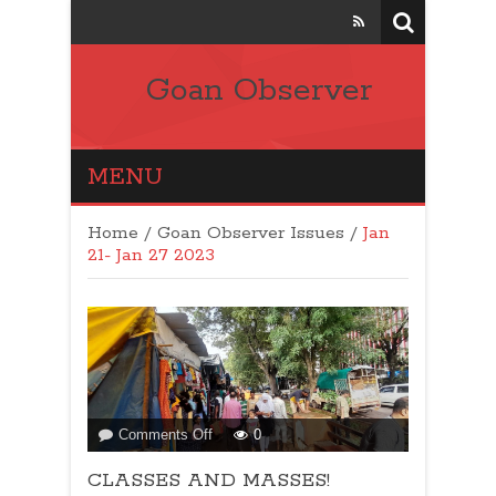
Goan Observer
MENU
Home
/
Goan Observer Issues
/
Jan
21- Jan 27 2023
on
Comments Off
0
CLASSES
CLASSES AND MASSES!
AND