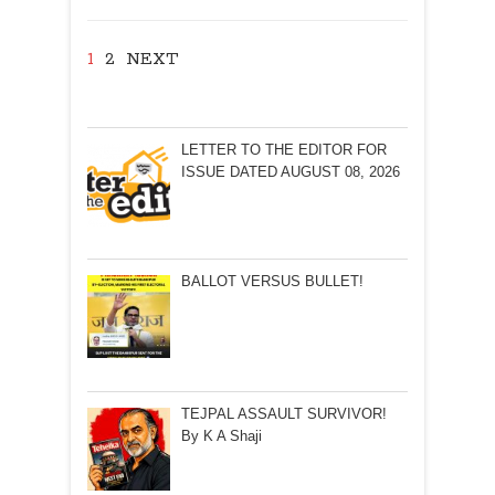
1
2
NEXT
LETTER TO THE EDITOR FOR
ISSUE DATED AUGUST 08, 2026
BALLOT VERSUS BULLET!
TEJPAL ASSAULT SURVIVOR!
By K A Shaji