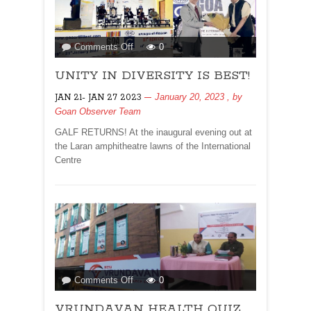
on
Comments Off
0
UNITY
UNITY IN DIVERSITY IS BEST!
IN
DIVERSITY
January 20, 2023
, by
JAN 21- JAN 27 2023
IS
Goan Observer Team
BEST!
GALF RETURNS! At the inaugural evening out at
the Laran amphitheatre lawns of the International
Centre
on
Comments Off
0
VRUNDAVAN
VRUNDAVAN HEALTH QUIZ
HEALTH