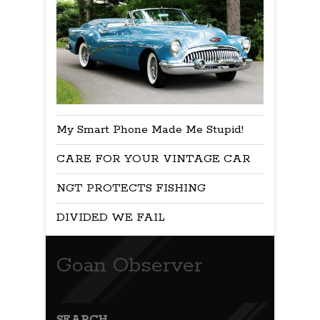
My Smart Phone Made Me Stupid!
CARE FOR YOUR VINTAGE CAR
NGT PROTECTS FISHING
DIVIDED WE FAIL
Goan Observer
SEARCH