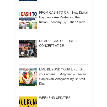
FROM CASH TO QR – How Digital
Payments Are Reshaping the
Indian Economy!By Satish Singh
REMO SIGNS OF PUBLIC
CONCERT AT 73!
LIVE BEYOND YOUR LIFE! Gift
your organs…. Angdaan – Jeevan
Sanjeevani Abhiyaan! By Dr Amit
Dias
WEEKEND UPDATES