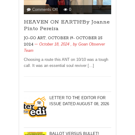
on
Comments Off
0
HEAVEN
HEAVEN ON EARTH!By Joanne
ON
EARTH!By
Pinto Pereira
Joanne
,
JO-GO ART
OCTOBER 19- OCTOBER 25
Pinto
October 18, 2024
, by
Goan Observer
2024
Pereira
Team
Choosing a route this ANT on 10/10 was a tough
call. It was an essential soul reviver […]
LETTER TO THE EDITOR FOR
ISSUE DATED AUGUST 08, 2026
BALLOT VERSUS BULLET!