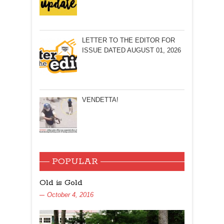
LETTER TO THE EDITOR FOR
ISSUE DATED AUGUST 01, 2026
VENDETTA!
POPULAR
Old is Gold
October 4, 2016