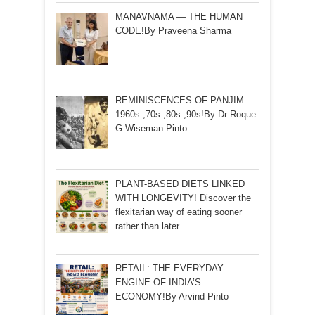
MANAVNAMA — THE HUMAN
CODE!By Praveena Sharma
REMINISCENCES OF PANJIM
1960s ,70s ,80s ,90s!By Dr Roque
G Wiseman Pinto
PLANT-BASED DIETS LINKED
WITH LONGEVITY! Discover the
flexitarian way of eating sooner
rather than later…
RETAIL: THE EVERYDAY
ENGINE OF INDIA’S
ECONOMY!By Arvind Pinto