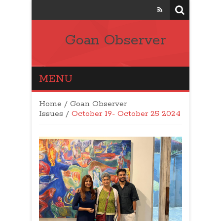
Goan Observer
MENU
Home
/
Goan Observer
Issues
/
October 19- October 25 2024