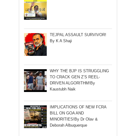
TEJPAL ASSAULT SURVIVOR!
By K A Shaji
WHY THE BJP IS STRUGGLING
TO CRACK GEN Z’S REEL-
DRIVEN ALGORITHM!By
Kaustubh Naik
IMPLICATIONS OF NEW FCRA
BILL ON GOA AND
MINORITIES!By Dr Olav &
Deborah Albuquerque