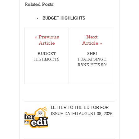
Related Posts:
BUDGET HIGHLIGHTS
« Previous
Next
Article
Article »
BUDGET
SHRI
HIGHLIGHTS
PRATAPSINGH
RANE HITS 50!
LETTER TO THE EDITOR FOR
ISSUE DATED AUGUST 08, 2026