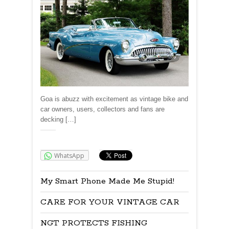
Goa is abuzz with excitement as vintage bike and
car owners, users, collectors and fans are
decking […]
Share:
WhatsApp
My Smart Phone Made Me Stupid!
CARE FOR YOUR VINTAGE CAR
NGT PROTECTS FISHING