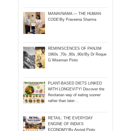
MANAVNAMA — THE HUMAN
CODE!By Praveena Sharma
REMINISCENCES OF PANJIM
1960s ,70s ,80s ,90s!By Dr Roque
G Wiseman Pinto
PLANT-BASED DIETS LINKED
WITH LONGEVITY! Discover the
flexitarian way of eating sooner
rather than later…
RETAIL: THE EVERYDAY
ENGINE OF INDIA’S
ECONOMY!By Arvind Pinto