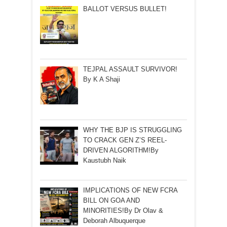
BALLOT VERSUS BULLET!
TEJPAL ASSAULT SURVIVOR!
By K A Shaji
WHY THE BJP IS STRUGGLING
TO CRACK GEN Z’S REEL-
DRIVEN ALGORITHM!By
Kaustubh Naik
IMPLICATIONS OF NEW FCRA
BILL ON GOA AND
MINORITIES!By Dr Olav &
Deborah Albuquerque