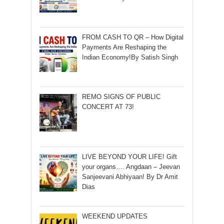
FROM CASH TO QR – How Digital
Payments Are Reshaping the
Indian Economy!By Satish Singh
REMO SIGNS OF PUBLIC
CONCERT AT 73!
LIVE BEYOND YOUR LIFE! Gift
your organs…. Angdaan – Jeevan
Sanjeevani Abhiyaan! By Dr Amit
Dias
WEEKEND UPDATES