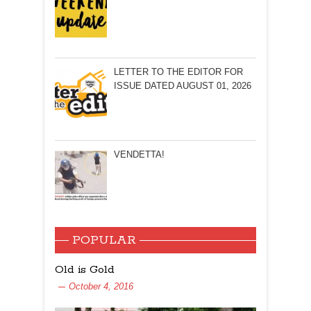
LETTER TO THE EDITOR FOR
ISSUE DATED AUGUST 01, 2026
VENDETTA!
POPULAR
Old is Gold
October 4, 2016