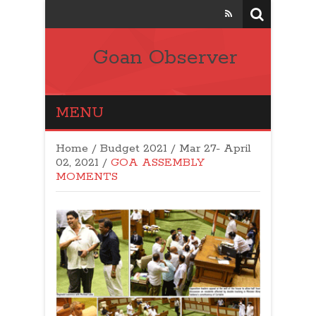
Goan Observer
MENU
Home
/
Budget 2021
/
Mar 27- April
02, 2021
/
GOA ASSEMBLY
MOMENTS