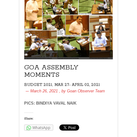
GOA ASSEMBLY
MOMENTS
,
BUDGET 2021
MAR 27- APRIL 02, 2021
March 26, 2021
, by
Goan Observer Team
PICS: BINDIYA VAVAL NAIK
Share:
WhatsApp