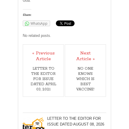
Goa.
Share:
WhatsApp
No related posts.
« Previous
Next
Article
Article »
LETTER TO
NO ONE
THE EDITOR
KNOWS
FOR ISSUE
WHICH IS
DATED APRIL
BEST
03, 2021
VACCINE!
LETTER TO THE EDITOR FOR
ISSUE DATED AUGUST 08, 2026