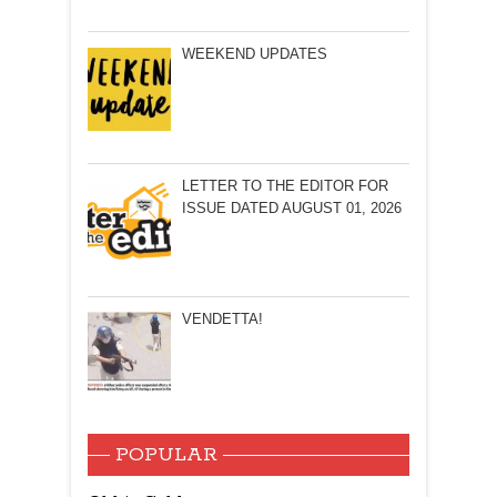
WEEKEND UPDATES
LETTER TO THE EDITOR FOR
ISSUE DATED AUGUST 01, 2026
VENDETTA!
POPULAR