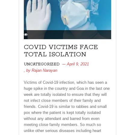
COVID VICTIMS FACE
TOTAL ISOLATION
April 9, 2021
UNCATEGORIZED
, by
Rajan Narayan
Victims of Covid-19 infection, which has seen a
huge spike in the country and Goa in the last one
week are totally isolated to ensure that they will
not infect close members of their family and
friends. Covid-19 is similar to rabbies and small
pox where the patient is kept totally isolated
without any attendant and barred from even
meeting close family members. So much so
unlike other serious diseases including heart