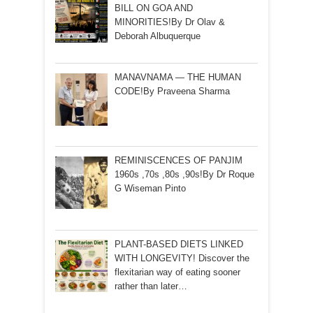
BILL ON GOA AND
MINORITIES!By Dr Olav &
Deborah Albuquerque
MANAVNAMA — THE HUMAN
CODE!By Praveena Sharma
REMINISCENCES OF PANJIM
1960s ,70s ,80s ,90s!By Dr Roque
G Wiseman Pinto
PLANT-BASED DIETS LINKED
WITH LONGEVITY! Discover the
flexitarian way of eating sooner
rather than later…