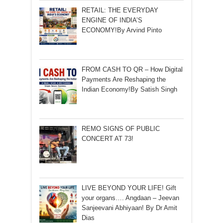
RETAIL: THE EVERYDAY
ENGINE OF INDIA’S
ECONOMY!By Arvind Pinto
FROM CASH TO QR – How Digital
Payments Are Reshaping the
Indian Economy!By Satish Singh
REMO SIGNS OF PUBLIC
CONCERT AT 73!
LIVE BEYOND YOUR LIFE! Gift
your organs…. Angdaan – Jeevan
Sanjeevani Abhiyaan! By Dr Amit
Dias