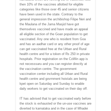
then 10% of the vaccines allotted for eligible
categories like those over 45 and senior citizens
have been used in the state. Contrary to the
general impression the archibishop Filipe Neri and
the Maulana of the Jama Masjid have got
themselves vaccined and have made an appeal
all eligible section of the Goan population to get
vaccinated. Any one who is resident from Goa
and has an aadhar card or any other proof of age
can get vaccinated free at the Urban and Rural
health centre and for a token of Rs 250 in private
hospitals. Prior registration on the CoWin app is
not necesssaru and you can register directly at
the vaccination centre. The government
vaccination center including all Urban and Rural
health centre and govrnment hoistals are being
kpet open on Saturday and Sunday to enable
daily workers to get vaccinated on their day off.
IT has advised that to get vaccinated early before
the stock is exhausted or the un-use vaccines are
diverted to karnataka and in the case of Mhadei