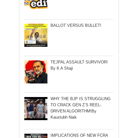
BALLOT VERSUS BULLET!
TEJPAL ASSAULT SURVIVOR!
By K A Shaji
WHY THE BJP IS STRUGGLING
TO CRACK GEN Z’S REEL-
DRIVEN ALGORITHM!By
Kaustubh Naik
IMPLICATIONS OF NEW FCRA