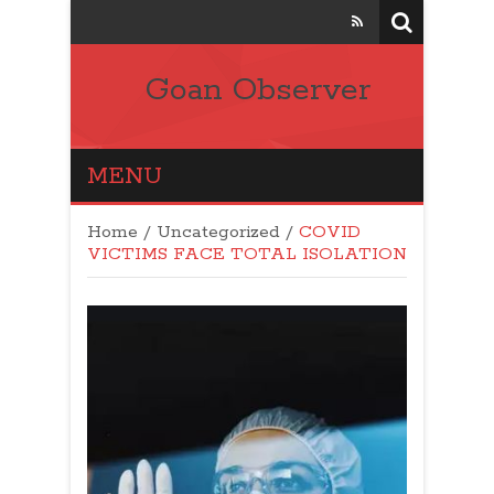
Goan Observer
MENU
Home
/
Uncategorized
/
COVID
VICTIMS FACE TOTAL ISOLATION