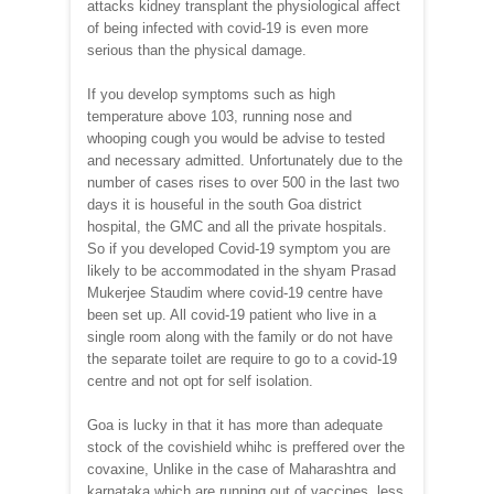
attacks kidney transplant the physiological affect
of being infected with covid-19 is even more
serious than the physical damage.
If you develop symptoms such as high
temperature above 103, running nose and
whooping cough you would be advise to tested
and necessary admitted. Unfortunately due to the
number of cases rises to over 500 in the last two
days it is houseful in the south Goa district
hospital, the GMC and all the private hospitals.
So if you developed Covid-19 symptom you are
likely to be accommodated in the shyam Prasad
Mukerjee Staudim where covid-19 centre have
been set up. All covid-19 patient who live in a
single room along with the family or do not have
the separate toilet are require to go to a covid-19
centre and not opt for self isolation.
Goa is lucky in that it has more than adequate
stock of the covishield whihc is preffered over the
covaxine, Unlike in the case of Maharashtra and
karnataka which are running out of vaccines, less