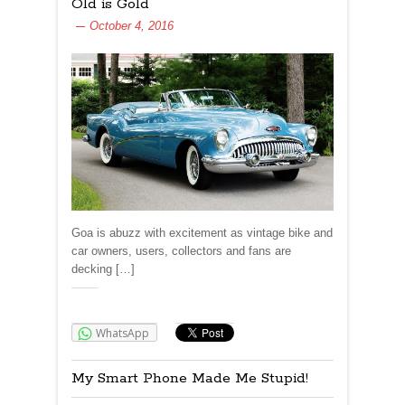
Old is Gold
October 4, 2016
Goa is abuzz with excitement as vintage bike and
car owners, users, collectors and fans are
decking […]
Share:
WhatsApp
My Smart Phone Made Me Stupid!