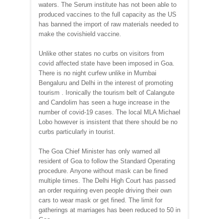
waters. The Serum institute has not been able to
produced vaccines to the full capacity as the US
has banned the import of raw materials needed to
make the covishield vaccine.
Unlike other states no curbs on visitors from
covid affected state have been imposed in Goa.
There is no night curfew unlike in Mumbai
Bengaluru and Delhi in the interest of promoting
tourism . Ironically the tourism belt of Calangute
and Candolim has seen a huge increase in the
number of covid-19 cases. The local MLA Michael
Lobo however is insistent that there should be no
curbs particularly in tourist.
The Goa Chief Minister has only warned all
resident of Goa to follow the Standard Operating
procedure. Anyone without mask can be fined
multiple times. The Delhi High Court has passed
an order requiring even people driving their own
cars to wear mask or get fined. The limit for
gatherings at marriages has been reduced to 50 in