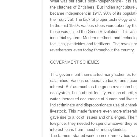
What was our status post-independence? It is sai
the clutches of Britishers. But Indian agricultur
became independent in 1947, 90% of its populatio
their survival. The lack of proper technology an
In the mid-1960s various steps were taken by the
these was called the Green Revolution. This was a
industrial system. Modern methods and technologie
facilities, pesticides and fertilizers. The revol
reverberates even today throughout the country.
GOVERNMENT SCHEMES
THE government then started many schemes to pro
calamities. Various co-operative banks and societ
interest. But as much as the green revolution hel
ecosystem. Loss of soil fertility, erosion of soil,
water, increased occurrence of human and livest
Indiscriminate and disproportionate use of chemic
livestock. This made farmers even more miserable
gave rise to a lot of issues and challenges. The
low price, they needed to spend whatever they e
interest loans from moocher moneylenders.
The farmers started working in extremely bad weath