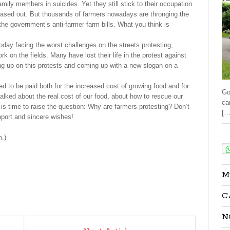
family members in suicides. Yet they still stick to their occupation
eased out. But thousands of farmers nowadays are thronging the
the government’s anti-farmer farm bills. What you think is
oday facing the worst challenges on the streets protesting,
 on the fields. Many have lost their life in the protest against
ing up on this protests and coming up with a new slogan on a
d to be paid both for the increased cost of growing food and for
Go
 talked about the real cost of our food, about how to rescue our
ca
 is time to raise the question: Why are farmers protesting? Don’t
[…
pport and sincere wishes!
Sha
.)
M
C
N