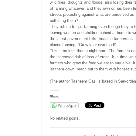
wild fires, droughts and floods, also losing their 
of farming whatever land they own or has been l
streets protesting against what are perceived as 
bothering them?
They refuse to quit farming even though they’re t
leaving women and children behind at home to work
the latest government bills. Imagine farmers giv
placard saying, “Grow your own food!”
This is no less than a nightmare. The farmers nee
the increased risk of loss of crops. It is time we
farmers who grow the food we eat to say alive. It
let them down, reach out to them with honest su
(The author Tasneem Gazi is based in Sarvordem
Share:
WhatsApp
No related posts.