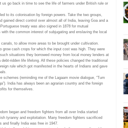
t us go back in time to see the life of farmers under British rule or
 led to its colonisation by foreign powers. Take the two groups,
d gained direct control over almost all of India, leaving Goa and a
o-Portuguese treaty was also signed in 1878 for mutual
 with the common interest of subjugating and enslaving the local
y canals, to allow more areas to be brought under cultivation.
o grow cash crops for which the input cost was high. They were
 such situations they borrowed money from local money lenders at
debt-ridden life lifelong. All these policies changed the traditional
 foreign rule which got manifested in the hearts of Indians and gave
bals.
itive schemes (reminding me of the Lagaam movie dialogue, “Tum
ga”). India has always been an agrarian country and the foreign
rofits for themselves.
eedom began and freedom fighters from all over India started
iish tyranny and exploitation. Many freedom fighters sacrificed
es and finally India was free in 1947.