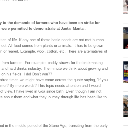
 to the demands of farmers who have been on strike for
ey were permitted to demonstrate at Jantar Mantar.
ties of life. If any one of these basic needs are not met human
hool. All food comes from plants or animals. It has to be grown
wn or reared. Example, wool, cotton, etc. There are alternatives of
 from farmers. For example, paddy straws for the brickmaking
t and hard drinks industry. The minute we think about growing and
 on his fields. I do! Don’t you??
ndred times we might have come across the quote saying, “If you
armer? By mere words? This topic needs attention and I would
 of view. I have lived in Goa since birth. Even though I am not
rite about them and what they journey through life has been like to
d in the middle period of the Stone Age, transiting from the early