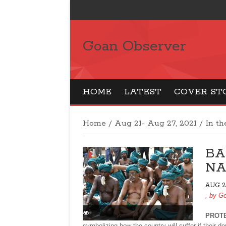
Goan Observer
HOME
LATEST
COVER ST
Home
/
Aug 21- Aug 27, 2021
/
In t
BA
NA
AUG 21
, by
Go
PROT
symbolizing how the country will suffer if their 