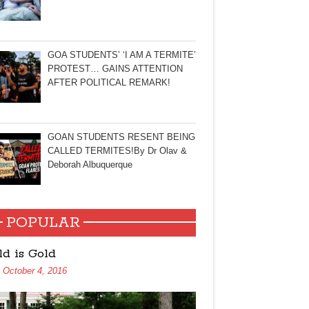
GOA STUDENTS’ ‘I AM A TERMITE’
PROTEST… GAINS ATTENTION
AFTER POLITICAL REMARK!
GOAN STUDENTS RESENT BEING
CALLED TERMITES!By Dr Olav &
Deborah Albuquerque
POPULAR
ld is Gold
October 4, 2016