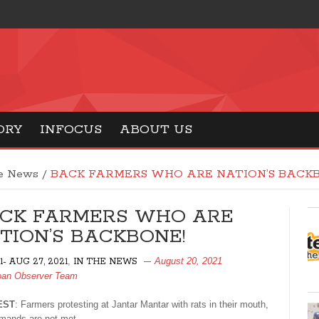
ORY
INFOCUS
ABOUT US
he News
/
BACK FARMERS WHO ARE NATION’S BACKB
CK FARMERS WHO ARE
TION’S BACKBONE!
,
August 20, 2021
- AUG 27, 2021
IN THE NEWS
an Observer Team
EST
: Farmers protesting at Jantar Mantar with rats in their mouth,
demands are not met.