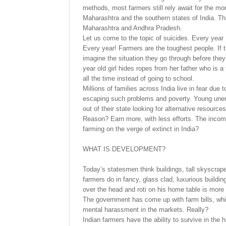
methods, most farmers still rely await for the mo
Maharashtra and the southern states of India. Th
Maharashtra and Andhra Pradesh.
Let us come to the topic of suicides. Every year
Every year! Farmers are the toughest people. If t
imagine the situation they go through before th
year old girl hides ropes from her father who is a
all the time instead of going to school.
Millions of families across India live in fear du
escaping such problems and poverty. Young unem
out of their state looking for alternative resourc
Reason? Earn more, with less efforts. The income
farming on the verge of extinct in India?
WHAT IS DEVELOPMENT?
Today’s statesmen think buildings, tall skyscrape
farmers do in fancy, glass clad, luxurious buildi
over the head and roti on his home table is more 
The government has come up with farm bills, which
mental harassment in the markets. Really?
Indian farmers have the ability to survive in th