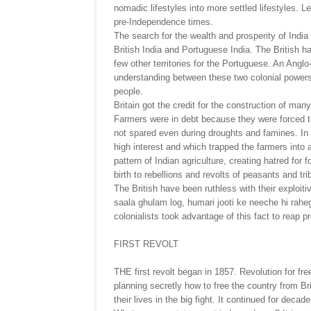
nomadic lifestyles into more settled lifestyles. Le
pre-Independence times.
The search for the wealth and prosperity of India
British India and Portuguese India. The British ha
few other territories for the Portuguese. An Angl
understanding between these two colonial powers
people.
Britain got the credit for the construction of man
Farmers were in debt because they were forced t
not spared even during droughts and famines. In
high interest and which trapped the farmers into a 
pattern of Indian agriculture, creating hatred for
birth to rebellions and revolts of peasants and tri
The British have been ruthless with their explo
saala ghulam log, humari jooti ke neeche hi rahe
colonialists took advantage of this fact to reap p
FIRST REVOLT
THE first revolt began in 1857. Revolution for fr
planning secretly how to free the country from Br
their lives in the big fight. It continued for decad