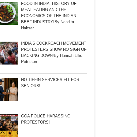
FOOD IN INDIA: HISTORY OF
MEAT EATING AND THE
ECONOMICS OF THE INDIAN
BEEF INDUSTRY!By Nandita
Haksar
INDIA’S COCKROACH MOVEMENT
PROTESTERS SHOW NO SIGN OF
BACKING DOWN!By Hannah Ellis-
Petersen
NO TIFFIN SERVICES FIT FOR
SENIORS!
GOA POLICE HARASSING
PROTESTORS!