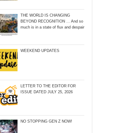
THE WORLD IS CHANGING
BEYOND RECOGNITION … And so
much is in a state of flux and despair
WEEKEND UPDATES
LETTER TO THE EDITOR FOR
ISSUE DATED JULY 25, 2026
NO STOPPING GEN Z NOW!