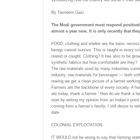
By Tasneem Gazi
The Modi government must respond positively
almost a year now. It is only recently that th
FOOD, clothing and shelter are the basic necessi
beings cannot survive. This is taught in every sc
reared or caught. Clothing? It has also to be gro
synthetic fabrics but how comfortable are they?
The raw materials used by many industries come
industry, raw materials for beverages — both sof
rearing we get a clean picture of a farmer working
Farmers are the backbone of every society. A hu
ate today, thank a farmer.” How do we thank a f
start by writing my opinion from an Indian’s point
coming from a farmer’s family, I still desire to w
date.
COLONIAL EXPLOITATION
IT WOULD not be wrong to say that farming starte