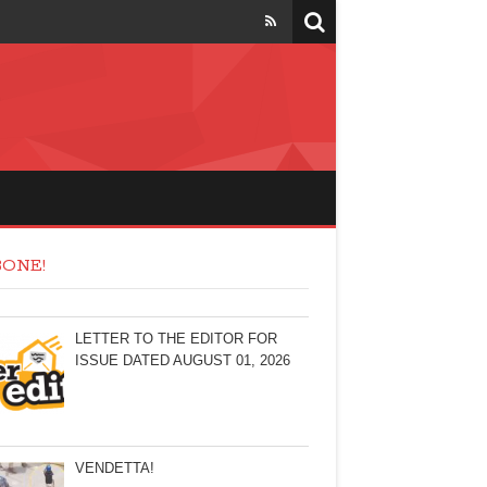
ONE!
LETTER TO THE EDITOR FOR
ISSUE DATED AUGUST 01, 2026
VENDETTA!