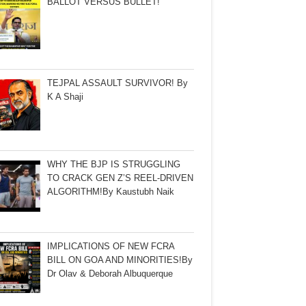
BALLOT VERSUS BULLET!
TEJPAL ASSAULT SURVIVOR! By
K A Shaji
WHY THE BJP IS STRUGGLING
TO CRACK GEN Z’S REEL-DRIVEN
ALGORITHM!By Kaustubh Naik
IMPLICATIONS OF NEW FCRA
BILL ON GOA AND MINORITIES!By
Dr Olav & Deborah Albuquerque