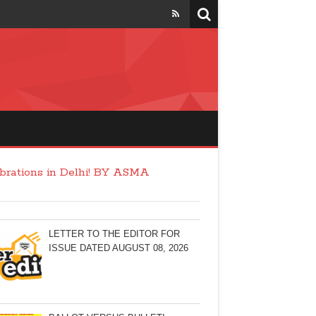
ebrations in Delhi! BY ASMA
LETTER TO THE EDITOR FOR
ISSUE DATED AUGUST 08, 2026