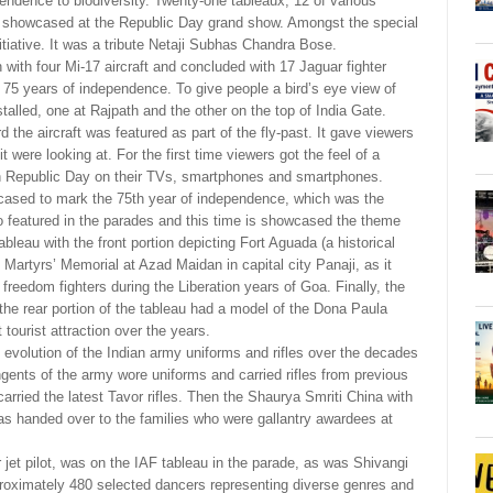
pendence to biodiversity. Twenty-one tableaux, 12 of various
ere showcased at the Republic Day grand show. Amongst the special
tiative. It was a tribute Netaji Subhas Chandra Bose.
with four Mi-17 aircraft and concluded with 17 Jaguar fighter
e 75 years of independence. To give people a bird’s eye view of
alled, one at Rajpath and the other on the top of India Gate.
the aircraft was featured as part of the fly-past. It gave viewers
 were looking at. For the first time viewers got the feel of a
on Republic Day on their TVs, smartphones and smartphones.
wcased to mark the 75th year of independence, which was the
so featured in the parades and this time is showcased the theme
bleau with the front portion depicting Fort Aguada (a historical
 Martyrs’ Memorial at Azad Maidan in capital city Panaji, as it
reedom fighters during the Liberation years of Goa. Finally, the
the rear portion of the tableau had a model of the Dona Paula
ourist attraction over the years.
 evolution of the Indian army uniforms and rifles over the decades
ngents of the army wore uniforms and carried rifles from previous
ried the latest Tavor rifles. Then the Shaurya Smriti China with
as handed over to the families who were gallantry awardees at
r jet pilot, was on the IAF tableau in the parade, as was Shivangi
proximately 480 selected dancers representing diverse genres and