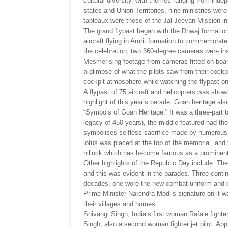
cultural diversity, with themes ranging from inde
states and Union Territories, nine ministries w
tableaux were those of the Jal Jeevan Mission ini
The grand flypast began with the Dhwaj formation 
aircraft flying in Amrit formation to commemorat
the celebration, two 360-degree cameras were inst
Mesmerising footage from cameras fitted on board 
a glimpse of what the pilots saw from their cockpit
cockpit atmosphere while watching the flypast 
A flypast of 75 aircraft and helicopters was sho
highlight of this year’s parade. Goan heritage al
“Symbols of Goan Heritage.” It was a three-part ta
legacy of 450 years), the middle featured had the
symbolises selfless sacrifice made by numerous f
lotus was placed at the top of the memorial, and 
hillock which has become famous as a prominent t
Other highlights of the Republic Day include: The
and this was evident in the parades. Three conti
decades, one wore the new combat uniform and car
Prime Minister Narendra Modi’s signature on it w
their villages and homes.
Shivangi Singh, India’s first woman Rafale fighte
Singh, also a second woman fighter jet pilot. Ap