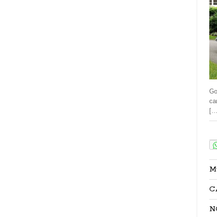
Go
ca
[…
Sha
M
C
N