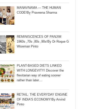
MANAVNAMA — THE HUMAN
CODE!By Praveena Sharma
REMINISCENCES OF PANJIM
1960s ,70s ,80s ,90s!By Dr Roque G
Wiseman Pinto
PLANT-BASED DIETS LINKED
WITH LONGEVITY! Discover the
flexitarian way of eating sooner
rather than later…
RETAIL: THE EVERYDAY ENGINE
OF INDIA’S ECONOMY!By Arvind
Pinto