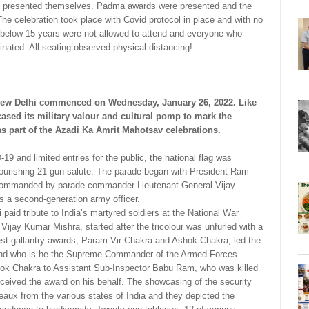
des presented themselves. Padma awards were presented and the
The celebration took place with Covid protocol in place and with no
 below 15 years were not allowed to attend and everyone who
nated. All seating observed physical distancing!
 New Delhi commenced on Wednesday, January 26, 2022. Like
cased its military valour and cultural pomp to mark the
as part of the Azadi Ka Amrit Mahotsav celebrations.
 and limited entries for the public, the national flag was
flourishing 21-gun salute. The parade began with President Ram
 commanded by parade commander Lieutenant General Vijay
 a second-generation army officer.
aid tribute to India’s martyred soldiers at the National War
ijay Kumar Mishra, started after the tricolour was unfurled with a
est gallantry awards, Param Vir Chakra and Ashok Chakra, led the
vind who is he the Supreme Commander of the Armed Forces.
ok Chakra to Assistant Sub-Inspector Babu Ram, who was killed
 received the award on his behalf. The showcasing of the security
leaux from the various states of India and they depicted the