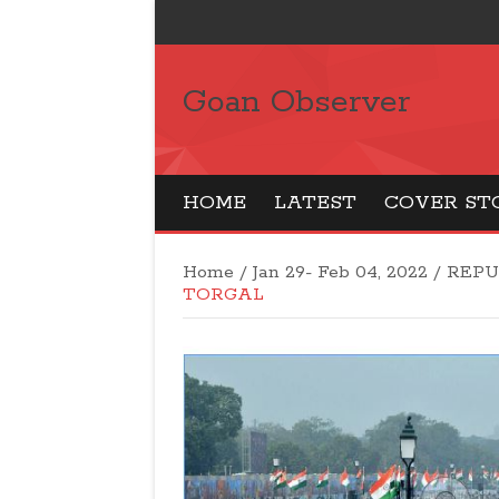
Goan Observer
HOME
LATEST
COVER ST
Home
/
Jan 29- Feb 04, 2022
/
REPU
TORGAL