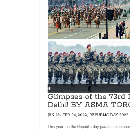
Glimpses of the 73rd 
Delhi! BY ASMA TO
,
JAN 29- FEB 04, 2022
REPUBLIC DAY 2022
This year too the Republic day parade celebratio