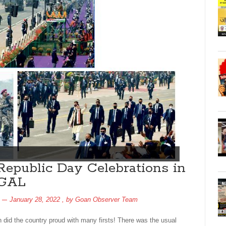
Republic Day Celebrations in
RGAL
January 28, 2022
, by
Goan Observer Team
n did the country proud with many firsts! There was the usual