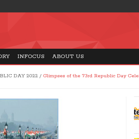
ORY
INFOCUS
ABOUT US
BLIC DAY 2022
/
Glimpses of the 73rd Republic Day Cel