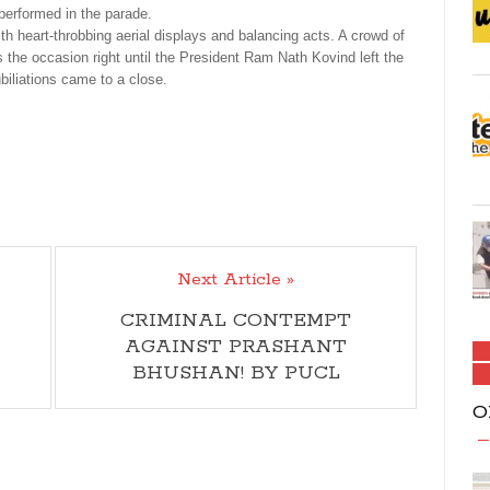
performed in the parade.
h heart-throbbing aerial displays and balancing acts. A crowd of
 the occasion right until the President Ram Nath Kovind left the
iliations came to a close.
Next Article »
CRIMINAL CONTEMPT
AGAINST PRASHANT
BHUSHAN! BY PUCL
O