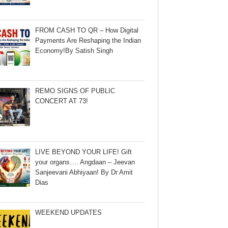
FROM CASH TO QR – How Digital
Payments Are Reshaping the Indian
Economy!By Satish Singh
REMO SIGNS OF PUBLIC
CONCERT AT 73!
LIVE BEYOND YOUR LIFE! Gift
your organs…. Angdaan – Jeevan
Sanjeevani Abhiyaan! By Dr Amit
Dias
WEEKEND UPDATES