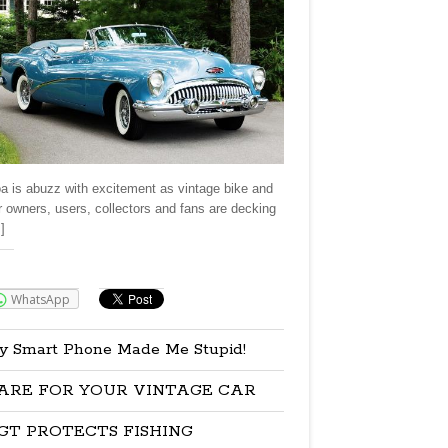
a is abuzz with excitement as vintage bike and
r owners, users, collectors and fans are decking
]
re:
WhatsApp
y Smart Phone Made Me Stupid!
ARE FOR YOUR VINTAGE CAR
GT PROTECTS FISHING