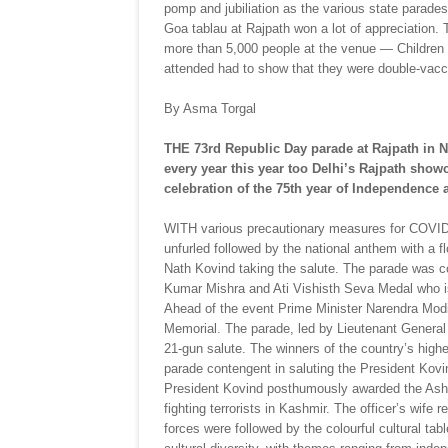
pomp and jubiliation as the various state para
Goa tablau at Rajpath won a lot of appreciation. 
more than 5,000 people at the venue — Children
attended had to show that they were double-vacci
By Asma Torgal
THE 73rd Republic Day parade at Rajpath in
every year this year too Delhi’s Rajpath show
celebration of the 75th year of Independence 
WITH various precautionary measures for COVID-19
unfurled followed by the national anthem with a 
Nath Kovind taking the salute. The parade was
Kumar Mishra and Ati Vishisth Seva Medal who is
Ahead of the event Prime Minister Narendra Modi p
Memorial. The parade, led by Lieutenant General V
21-gun salute. The winners of the country’s high
parade contengent in saluting the President Ko
President Kovind posthumously awarded the Ash
fighting terrorists in Kashmir. The officer’s wife
forces were followed by the colourful cultural tab