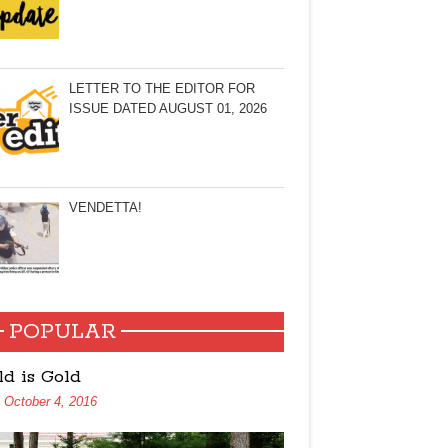
LETTER TO THE EDITOR FOR
ISSUE DATED AUGUST 01, 2026
VENDETTA!
POPULAR
ld is Gold
October 4, 2016