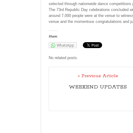
selected through nationwide dance competitions 
The 73rd Republic Day celebrations concluded wit
around 7,000 people were at the venue to witness
venue and the momentous congratulations and jub
Share:
WhatsApp
No related posts.
« Previous Article
WEEKEND UPDATES