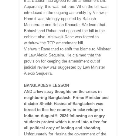
that Babush had agreed to the amendment bill.
Apparently, this was not true. When the bill was
introduced in the ongoing assembly by Vishwajit
Rane it was strongly opposed by Babush
Monserrate and Rohan Khaunte. We learn that
Babush and Rohan had opposed the bill in the
cabinet also. Vishwajit Rane was forced to
withdraw the TCP amendment bill.
Vishwajit Rane tried to shift the blame to Minister
of Law Alexio Sequeira. He claimed that the
provision for keeping the amendment out of
judicial review was suggested by Law Minister
Alexio Sequeira.
BANGLADESH LESSON
AND a few stray thoughts on the crises in
neighboring Bangladesh. Prime Minister and
dictator Sheikh Hasina of Bangladesh was
forced to flee her country to take refuge in
India on August 5, 2024 following an angry
students protest which turned into a free for
all political orgy of looting and shooting.
Unfortunately for Hasina the government of the