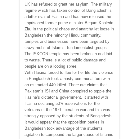
UK has refused to grant her asylum. The military
regime which has taken control of Bangladesh is
a bitter rival of Hasina and has now released the
imprisoned former prime minister Begum Khaleda
Zia. In the political chaos and anarchy let loose in
Bangladesh the minority Hindu community,
temples and businesses have been targeted by
crazy mobs of Islamist fundamentalist groups.
The ISKCON temple has been broken in and laid
to waste. There is a lot of public damage and
people are on a looting spree.
With Hasina forced to flee for her life the violence
in Bangladesh took a nasty communal turn with
an estimated 440 killed. There are claims that
Pakistan’s ISI and China conspired to topple the
Hasina’s dictatorial government. It started with
Hasina declaring 50% reservations for the
veterans of the 1971 liberation war and this was
strongly opposed by the students of Bangladesh.
It would appear that the opposition parties in
Bangladesh took advantage of the students
agitation to compound the larger cause of Islamic