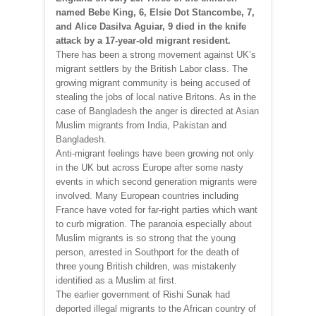
named Bebe King, 6, Elsie Dot Stancombe, 7,
and Alice Dasilva Aguiar, 9 died in the knife
attack by a 17-year-old migrant resident.
There has been a strong movement against UK’s
migrant settlers by the British Labor class. The
growing migrant community is being accused of
stealing the jobs of local native Britons. As in the
case of Bangladesh the anger is directed at Asian
Muslim migrants from India, Pakistan and
Bangladesh.
Anti-migrant feelings have been growing not only
in the UK but across Europe after some nasty
events in which second generation migrants were
involved. Many European countries including
France have voted for far-right parties which want
to curb migration. The paranoia especially about
Muslim migrants is so strong that the young
person, arrested in Southport for the death of
three young British children, was mistakenly
identified as a Muslim at first.
The earlier government of Rishi Sunak had
deported illegal migrants to the African country of