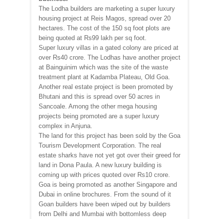
The Lodha builders are marketing a super luxury
housing project at Reis Magos, spread over 20
hectares. The cost of the 150 sq foot plots are
being quoted at Rs99 lakh per sq foot.
Super luxury villas in a gated colony are priced at
over Rs40 crore. The Lodhas have another project
at Bainguinim which was the site of the waste
treatment plant at Kadamba Plateau, Old Goa.
Another real estate project is been promoted by
Bhutani and this is spread over 50 acres in
Sancoale. Among the other mega housing
projects being promoted are a super luxury
complex in Anjuna.
The land for this project has been sold by the Goa
Tourism Development Corporation. The real
estate sharks have not yet got over their greed for
land in Dona Paula. A new luxury building is
coming up with prices quoted over Rs10 crore.
Goa is being promoted as another Singapore and
Dubai in online brochures. From the sound of it
Goan builders have been wiped out by builders
from Delhi and Mumbai with bottomless deep