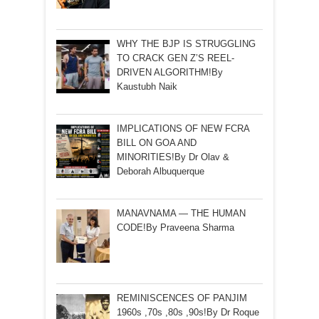
WHY THE BJP IS STRUGGLING
TO CRACK GEN Z’S REEL-
DRIVEN ALGORITHM!By
Kaustubh Naik
IMPLICATIONS OF NEW FCRA
BILL ON GOA AND
MINORITIES!By Dr Olav &
Deborah Albuquerque
MANAVNAMA — THE HUMAN
CODE!By Praveena Sharma
REMINISCENCES OF PANJIM
1960s ,70s ,80s ,90s!By Dr Roque