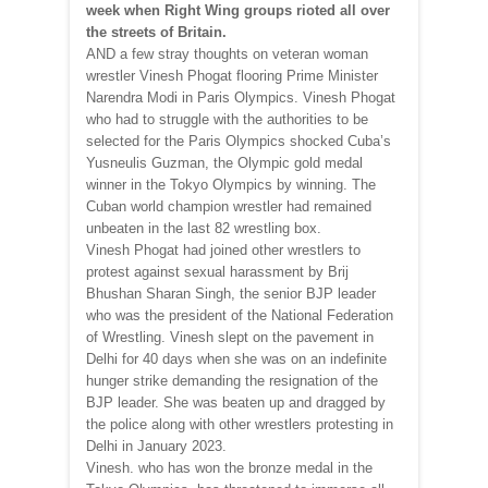
week when Right Wing groups rioted all over
the streets of Britain.
AND a few stray thoughts on veteran woman
wrestler Vinesh Phogat flooring Prime Minister
Narendra Modi in Paris Olympics. Vinesh Phogat
who had to struggle with the authorities to be
selected for the Paris Olympics shocked Cuba’s
Yusneulis Guzman, the Olympic gold medal
winner in the Tokyo Olympics by winning. The
Cuban world champion wrestler had remained
unbeaten in the last 82 wrestling box.
Vinesh Phogat had joined other wrestlers to
protest against sexual harassment by Brij
Bhushan Sharan Singh, the senior BJP leader
who was the president of the National Federation
of Wrestling. Vinesh slept on the pavement in
Delhi for 40 days when she was on an indefinite
hunger strike demanding the resignation of the
BJP leader. She was beaten up and dragged by
the police along with other wrestlers protesting in
Delhi in January 2023.
Vinesh. who has won the bronze medal in the