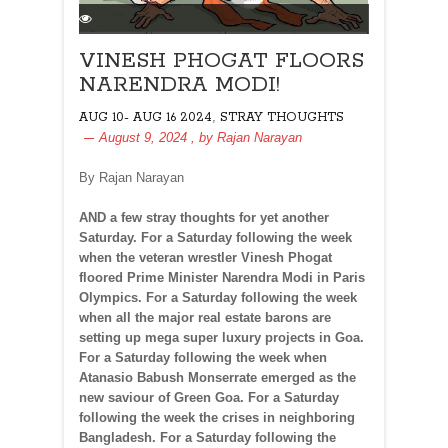
VINESH PHOGAT FLOORS
NARENDRA MODI!
,
AUG 10- AUG 16 2024
STRAY THOUGHTS
August 9, 2024
, by
Rajan Narayan
By Rajan Narayan
AND a few stray thoughts for yet another
Saturday. For a Saturday following the week
when the veteran wrestler Vinesh Phogat
floored Prime Minister Narendra Modi in Paris
Olympics. For a Saturday following the week
when all the major real estate barons are
setting up mega super luxury projects in Goa.
For a Saturday following the week when
Atanasio Babush Monserrate emerged as the
new saviour of Green Goa. For a Saturday
following the week the crises in neighboring
Bangladesh. For a Saturday following the