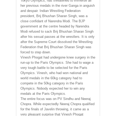
Tokyo Olympics, has threatened to immerse all
her previous medals in the river Ganga in anguish
and despair. Indian Wrestling Federation
president, Brij Bhushan Sharan Singh, was a
close confidant of Narendra Modi. The BJP
government at the centre headed by Narendra
Modi refused to sack Brij Bhushan Sharan Singh
after his sexual passes at the wrestlers. It is only
after the Supreme Court dissolved the Wrestling
Federation that Brij Bhushan Sharan Singh was
forced to step down.
Vinesh Phogat had undergone knee surgery in the
run-up to the Paris Olympics. She had to wage a
very tough battle to be selected for the Paris
Olympics. Vinesh, who had won national and
world medals in the 60kg category had to
compete in the 50kg category in the Paris
Olympics. Nobody expected her to win any
medals at the Paris Olympics.
The entire focus was on PV Sindhu and Neeraj
Chopra. While expectedly Neeraj Chopra qualified
for the finals of Javelin throwing, it came as a
very pleasant surprise that Vinesh Phogat