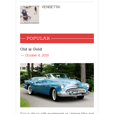
VENDETTA!
POPULAR
Old is Gold
October 4, 2016
Goa is abuzz with excitement as vintage bike and