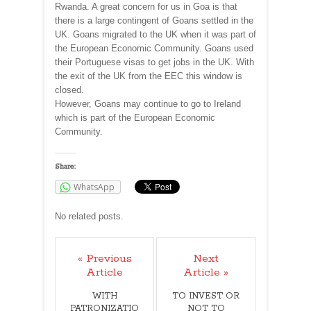
Rwanda. A great concern for us in Goa is that
there is a large contingent of Goans settled in the
UK. Goans migrated to the UK when it was part of
the European Economic Community. Goans used
their Portuguese visas to get jobs in the UK. With
the exit of the UK from the EEC this window is
closed.
However, Goans may continue to go to Ireland
which is part of the European Economic
Community.
Share:
WhatsApp
No related posts.
« Previous
Next
Article
Article »
WITH
TO INVEST OR
PATRONIZATIO
NOT TO