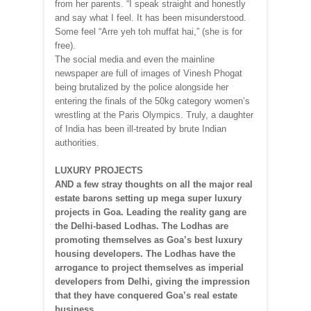
from her parents. “I speak straight and honestly
and say what I feel. It has been misunderstood.
Some feel “Arre yeh toh muffat hai,” (she is for
free).
The social media and even the mainline
newspaper are full of images of Vinesh Phogat
being brutalized by the police alongside her
entering the finals of the 50kg category women’s
wrestling at the Paris Olympics. Truly, a daughter
of India has been ill-treated by brute Indian
authorities.
LUXURY PROJECTS
AND a few stray thoughts on all the major real
estate barons setting up mega super luxury
projects in Goa. Leading the reality gang are
the Delhi-based Lodhas. The Lodhas are
promoting themselves as Goa’s best luxury
housing developers. The Lodhas have the
arrogance to project themselves as imperial
developers from Delhi, giving the impression
that they have conquered Goa’s real estate
business.