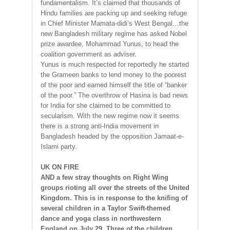
fundamentalism. It’s claimed that thousands of
Hindu families are packing up and seeking refuge
in Chief Minister Mamata-didi’s West Bengal…the
new Bangladesh military regime has asked Nobel
prize awardee, Mohammad Yunus, to head the
coalition government as adviser.
Yunus is much respected for reportedly he started
the Grameen banks to lend money to the poorest
of the poor and earned himself the title of “banker
of the poor.” The overthrow of Hasina is bad news
for India for she claimed to be committed to
secularism. With the new regime now it seems
there is a strong anti-India movement in
Bangladesh headed by the opposition Jamaat-e-
Islami party.
UK ON FIRE
AND a few stray thoughts on Right Wing
groups rioting all over the streets of the United
Kingdom. This is in response to the knifing of
several children in a Taylor Swift-themed
dance and yoga class in northwestern
England on July 29. Three of the children