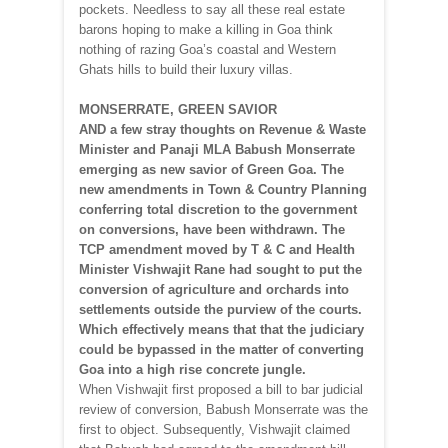
pockets. Needless to say all these real estate
barons hoping to make a killing in Goa think
nothing of razing Goa’s coastal and Western
Ghats hills to build their luxury villas.
MONSERRATE, GREEN SAVIOR
AND a few stray thoughts on Revenue & Waste
Minister and Panaji MLA Babush Monserrate
emerging as new savior of Green Goa. The
new amendments in Town & Country Planning
conferring total discretion to the government
on conversions, have been withdrawn. The
TCP amendment moved by T & C and Health
Minister Vishwajit Rane had sought to put the
conversion of agriculture and orchards into
settlements outside the purview of the courts.
Which effectively means that that the judiciary
could be bypassed in the matter of converting
Goa into a high rise concrete jungle.
When Vishwajit first proposed a bill to bar judicial
review of conversion, Babush Monserrate was the
first to object. Subsequently, Vishwajit claimed