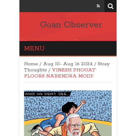
Goan Observer
MENU
Home
/
Aug 10- Aug 16 2024
/
Stray
Thoughts
/
VINESH PHOGAT
FLOORS NARENDRA MODI!