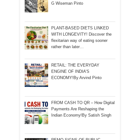
G Wiseman Pinto
PLANT-BASED DIETS LINKED
WITH LONGEVITY! Discover the
flexitarian way of eating sooner
rather than later…
RETAIL: THE EVERYDAY
ENGINE OF INDIA’S
ECONOMY!By Arvind Pinto
FROM CASH TO QR – How Digital
Payments Are Reshaping the
Indian Economy!By Satish Singh
REMO SIGNS OF PUBLIC