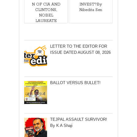
N OF CIA AND
INVEST?By
CLINTONS,
Nibedita Sen
NOBEL
LAUREATE
MOHAMMAD
YUNUS
ATTEMPTS TO
CREATING
LETTER TO THE EDITOR FOR
PATH FOR
ISSUE DATED AUGUST 08, 2026
COUP D’ÉTAT
IN
BANGLADESH!
By Salah Uddin
Shoaib
Choudhury
BALLOT VERSUS BULLET!
TEJPAL ASSAULT SURVIVOR!
By K A Shaji