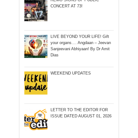
CONCERT AT 73!
LIVE BEYOND YOUR LIFE! Gift
your organs…. Angdaan – Jeevan
Sanjeevani Abhiyaan! By Dr Amit
Dias
WEEKEND UPDATES
LETTER TO THE EDITOR FOR
ISSUE DATED AUGUST 01, 2026