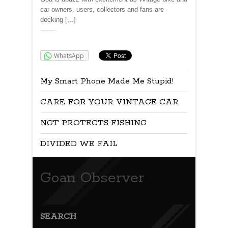
car owners, users, collectors and fans are
decking […]
Share:
WhatsApp
My Smart Phone Made Me Stupid!
CARE FOR YOUR VINTAGE CAR
NGT PROTECTS FISHING
DIVIDED WE FAIL
Goan Observer
SEARCH