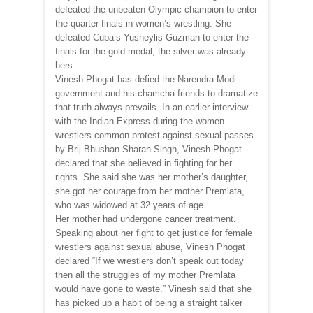
defeated the unbeaten Olympic champion to enter
the quarter-finals in women’s wrestling. She
defeated Cuba’s Yusneylis Guzman to enter the
finals for the gold medal, the silver was already
hers.
Vinesh Phogat has defied the Narendra Modi
government and his chamcha friends to dramatize
that truth always prevails. In an earlier interview
with the Indian Express during the women
wrestlers common protest against sexual passes
by Brij Bhushan Sharan Singh, Vinesh Phogat
declared that she believed in fighting for her
rights. She said she was her mother’s daughter,
she got her courage from her mother Premlata,
who was widowed at 32 years of age.
Her mother had undergone cancer treatment.
Speaking about her fight to get justice for female
wrestlers against sexual abuse, Vinesh Phogat
declared “If we wrestlers don’t speak out today
then all the struggles of my mother Premlata
would have gone to waste.” Vinesh said that she
has picked up a habit of being a straight talker