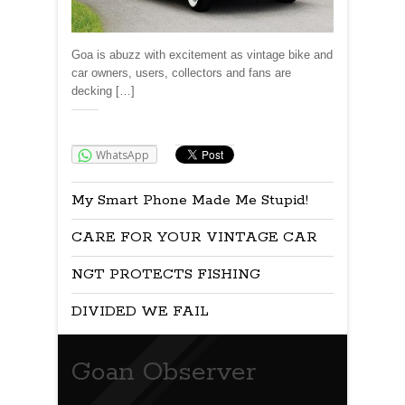
Goa is abuzz with excitement as vintage bike and
car owners, users, collectors and fans are
decking […]
Share:
WhatsApp
My Smart Phone Made Me Stupid!
CARE FOR YOUR VINTAGE CAR
NGT PROTECTS FISHING
DIVIDED WE FAIL
Goan Observer