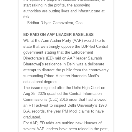
start raking in the profits, the approving
authorities are putting lives and infrastructure at
risk.
—Sridhar D Iyer, Caranzalem, Goa
ED RAID ON AAP LEADER BASELESS
WE at the Aam Aadmi Party (AAP) would like to
state that we strongly oppose the BJP-led Central
government stating that the Enforcement
Directorate’s (ED) raid on AAP leader Saurabh
Bharadwaj’s residence in Delhi was a deliberate
attempt to distract the public from the controversy
surrounding Prime Ministrer Narendra Modi’s
educational degrees.
The issue reignited after the Delhi High Court on
Aug 25, 2025 quashed the Central Information
Commission’s (CLC) 2016 order that had allowed
an RTI activist to inspect Delhi University’s 1978
B.A. records, the year PM Modi claims to have
graduated.
For AAP, ED raids are nothing new. Houses of
several AAP leaders have been raided in the past,