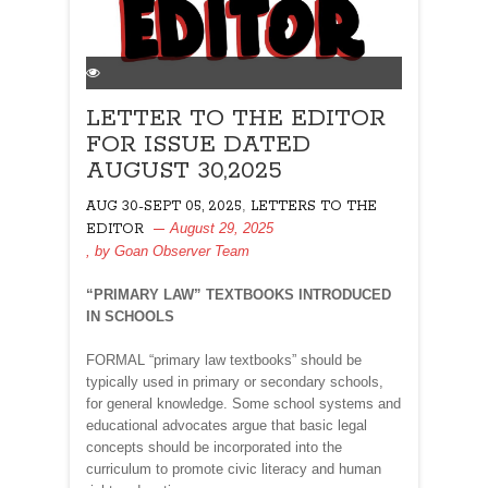
LETTER TO THE EDITOR
FOR ISSUE DATED
AUGUST 30,2025
,
AUG 30-SEPT 05, 2025
LETTERS TO THE
August 29, 2025
EDITOR
, by
Goan Observer Team
“PRIMARY LAW” TEXTBOOKS INTRODUCED
IN SCHOOLS
FORMAL “primary law textbooks” should be
typically used in primary or secondary schools,
for general knowledge. Some school systems and
educational advocates argue that basic legal
concepts should be incorporated into the
curriculum to promote civic literacy and human