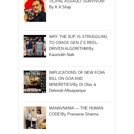
TEJPAL ASSAULT SURVIVOR!
By K A Shaji
WHY THE BJP IS STRUGGLING
TO CRACK GEN Z’S REEL-
DRIVEN ALGORITHM!By
Kaustubh Naik
IMPLICATIONS OF NEW FCRA
BILL ON GOA AND
MINORITIES!By Dr Olav &
Deborah Albuquerque
MANAVNAMA — THE HUMAN
CODE!By Praveena Sharma