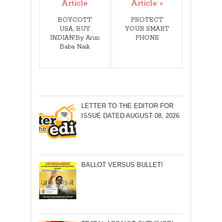
Article
Article »
BOYCOTT
PROTECT
USA, BUY
YOUR SMART
INDIAN!By Arun
PHONE
Baba Naik
LETTER TO THE EDITOR FOR
ISSUE DATED AUGUST 08, 2026
BALLOT VERSUS BULLET!