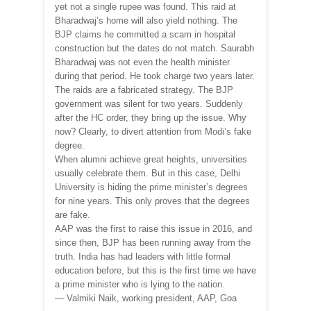
yet not a single rupee was found. This raid at
Bharadwaj’s home will also yield nothing. The
BJP claims he committed a scam in hospital
construction but the dates do not match. Saurabh
Bharadwaj was not even the health minister
during that period. He took charge two years later.
The raids are a fabricated strategy. The BJP
government was silent for two years. Suddenly
after the HC order, they bring up the issue. Why
now? Clearly, to divert attention from Modi’s fake
degree.
When alumni achieve great heights, universities
usually celebrate them. But in this case, Delhi
University is hiding the prime minister’s degrees
for nine years. This only proves that the degrees
are fake.
AAP was the first to raise this issue in 2016, and
since then, BJP has been running away from the
truth. India has had leaders with little formal
education before, but this is the first time we have
a prime minister who is lying to the nation.
— Valmiki Naik, working president, AAP, Goa