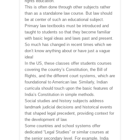
rights education.
This is often done through other subjects rather
than as a standalone law course. But law should
be at center of such an educational subject.
Primary law textbooks must be introduced and
taught to students so that they become familiar
with basic legal ideas and laws past and present.
So much has changed in recent times which we
don’t know anything about or have just a vague
idea!
In the US, these classes offer students courses
covering the country’s Constitution, the Bill of
Rights, and the different court systems, which are
foundational to American law. Similarly, Indian
curricula should touch upon the basic features of
India’s Constitution in simple methods.
Social studies and history subjects address
landmark judicial decisions and historical events
that shaped legal precedent, providing context for
the development of law.
Some countries and school systems offer
dedicated “Legal Studies” or similar courses at
the senior secondary level. For example, India