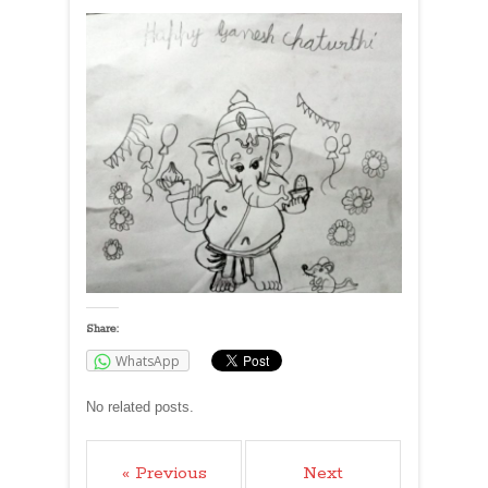
Share:
WhatsApp
No related posts.
« Previous
Next