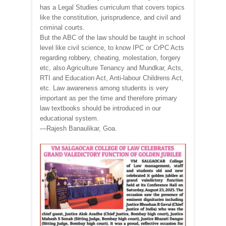
has a Legal Studies curriculum that covers topics
like the constitution, jurisprudence, and civil and
criminal courts.
But the ABC of the law should be taught in school
level like civil science, to know IPC or CrPC Acts
regarding robbery, cheating, molestation, forgery
etc, also Agriculture Tenancy and Mundkar, Acts,
RTI and Education Act, Anti-labour Childrens Act,
etc. Law awareness among students is very
important as per the time and therefore primary
law textbooks should be introduced in our
educational system.
—Rajesh Banaulikar, Goa.