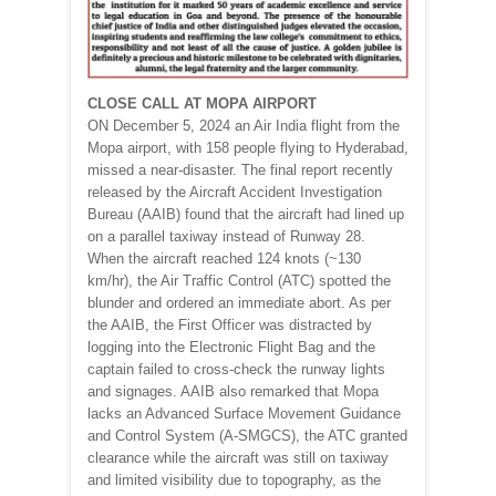
CLOSE CALL AT MOPA AIRPORT
ON December 5, 2024 an Air India flight from the
Mopa airport, with 158 people flying to Hyderabad,
missed a near-disaster. The final report recently
released by the Aircraft Accident Investigation
Bureau (AAIB) found that the aircraft had lined up
on a parallel taxiway instead of Runway 28.
When the aircraft reached 124 knots (~130
km/hr), the Air Traffic Control (ATC) spotted the
blunder and ordered an immediate abort. As per
the AAIB, the First Officer was distracted by
logging into the Electronic Flight Bag and the
captain failed to cross-check the runway lights
and signages. AAIB also remarked that Mopa
lacks an Advanced Surface Movement Guidance
and Control System (A-SMGCS), the ATC granted
clearance while the aircraft was still on taxiway
and limited visibility due to topography, as the