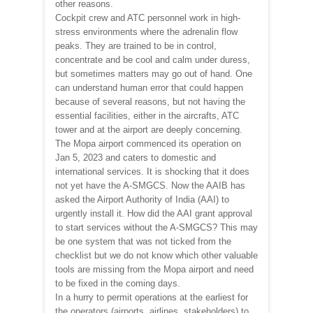
other reasons.
Cockpit crew and ATC personnel work in high-
stress environments where the adrenalin flow
peaks. They are trained to be in control,
concentrate and be cool and calm under duress,
but sometimes matters may go out of hand. One
can understand human error that could happen
because of several reasons, but not having the
essential facilities, either in the aircrafts, ATC
tower and at the airport are deeply concerning.
The Mopa airport commenced its operation on
Jan 5, 2023 and caters to domestic and
international services. It is shocking that it does
not yet have the A-SMGCS. Now the AAIB has
asked the Airport Authority of India (AAI) to
urgently install it. How did the AAI grant approval
to start services without the A-SMGCS? This may
be one system that was not ticked from the
checklist but we do not know which other valuable
tools are missing from the Mopa airport and need
to be fixed in the coming days.
In a hurry to permit operations at the earliest for
the operators (airports, airlines, stakeholders) to