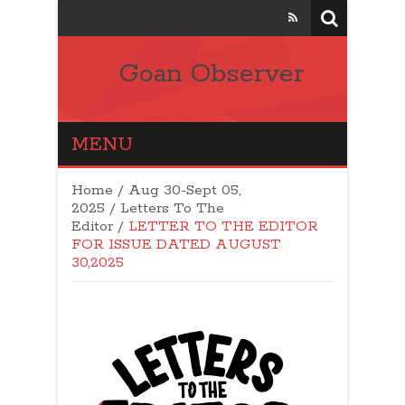
Goan Observer
MENU
Home
/
Aug 30-Sept 05,
2025
/
Letters To The
Editor
/
LETTER TO THE EDITOR
FOR ISSUE DATED AUGUST
30,2025