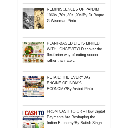
REMINISCENCES OF PANJIM
1960s ,70s ,80s ,90s!By Dr Roque
G Wiseman Pinto
PLANT-BASED DIETS LINKED
WITH LONGEVITY! Discover the
flexitarian way of eating sooner
rather than later…
RETAIL: THE EVERYDAY
ENGINE OF INDIA’S
ECONOMY!By Arvind Pinto
FROM CASH TO QR – How Digital
Payments Are Reshaping the
Indian Economy!By Satish Singh