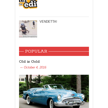
VENDETTA!
POPULAR
Old is Gold
October 4, 2016