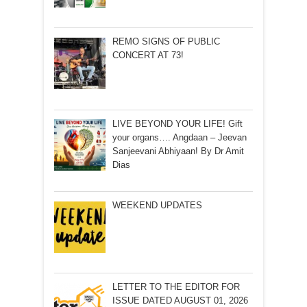
REMO SIGNS OF PUBLIC
CONCERT AT 73!
LIVE BEYOND YOUR LIFE! Gift
your organs…. Angdaan – Jeevan
Sanjeevani Abhiyaan! By Dr Amit
Dias
WEEKEND UPDATES
LETTER TO THE EDITOR FOR
ISSUE DATED AUGUST 01, 2026