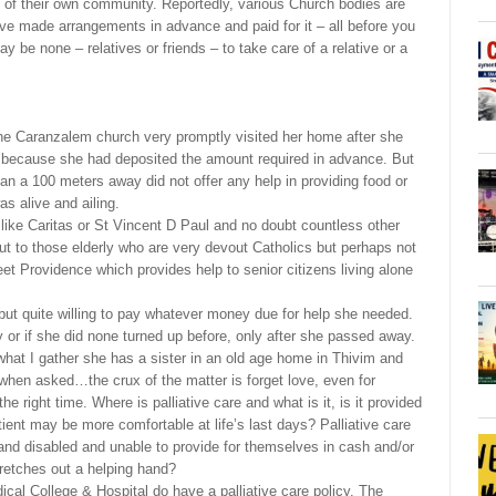
rly of their own community. Reportedly, various Church bodies are
ave made arrangements in advance and paid for it – all before you
ay be none – relatives or friends – to take care of a relative or a
 the Caranzalem church very promptly visited her home after she
 because she had deposited the amount required in advance. But
han a 100 meters away did not offer any help in providing food or
as alive and ailing.
ike Caritas or St Vincent D Paul and no doubt countless other
t to those elderly who are very devout Catholics but perhaps not
et Providence which provides help to senior citizens living alone
 but quite willing to pay whatever money due for help she needed.
y or if she did none turned up before, only after she passed away.
what I gather she has a sister in an old age home in Thivim and
 when asked…the crux of the matter is forget love, even for
 right time. Where is palliative care and what is it, is it provided
ient may be more comfortable at life’s last days? Palliative care
 and disabled and unable to provide for themselves in cash and/or
tretches out a helping hand?
cal College & Hospital do have a palliative care policy. The