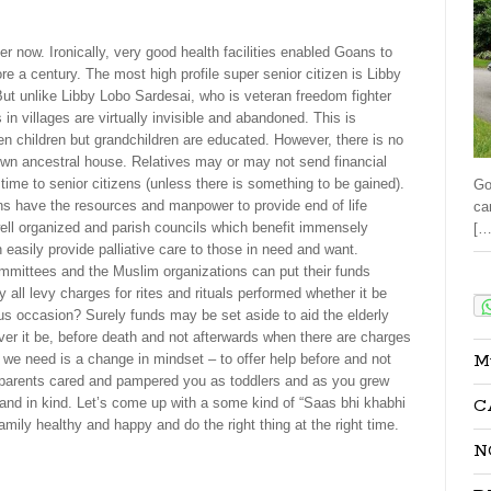
er now. Ironically, very good health facilities enabled Goans to
re a century. The most high profile super senior citizen is Libby
ut unlike Libby Lobo Sardesai, who is veteran freedom fighter
n villages are virtually invisible and abandoned. This is
ven children but grandchildren are educated. However, there is no
n-down ancestral house. Relatives may or may not send financial
y time to senior citizens (unless there is something to be gained).
Go
ns have the resources and manpower to provide end of life
ca
well organized and parish councils which benefit immensely
[…
easily provide palliative care to those in need and want.
mittees and the Muslim organizations can put their funds
Sha
 all levy charges for rites and rituals performed whether it be
ous occasion? Surely funds may be set aside to aid the elderly
ver it be, before death and not afterwards when there are charges
M
 we need is a change in mindset – to offer help before and not
dparents cared and pampered you as toddlers and as you grew
C
 and in kind. Let’s come up with a some kind of “Saas bhi khabhi
family healthy and happy and do the right thing at the right time.
N