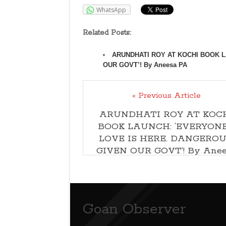
WhatsApp
Related Posts:
ARUNDHATI ROY AT KOCHI BOOK L
OUR GOVT’! By Aneesa PA
« Previous Article
ARUNDHATI ROY AT KOC
BOOK LAUNCH: ‘EVERYONE
LOVE IS HERE. DANGEROU
GIVEN OUR GOVT’! By Anee
PA
Goan Observer