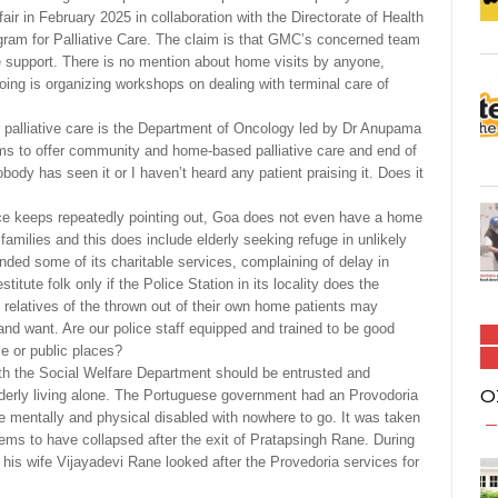
fair in February 2025 in collaboration with the Directorate of Health
rogram for Palliative Care. The claim is that GMC’s concerned team
ve support. There is no mention about home visits by anyone,
ing is organizing workshops on dealing with terminal care of
er palliative care is the Department of Oncology led by Dr Anupama
ims to offer community and home-based palliative care and end of
body has seen it or I haven’t heard any patient praising it. Does it
ce keeps repeatedly pointing out, Goa does not even have a home
amilies and this does include elderly seeking refuge in unlikely
ded some of its charitable services, complaining of delay in
stitute folk only if the Police Station in its locality does the
t relatives of the thrown out of their own home patients may
nd want. Are our police staff equipped and trained to be good
e or public places?
ith the Social Welfare Department should be entrusted and
O
elderly living alone. The Portuguese government had an Provodoria
he mentally and physical disabled with nowhere to go. It was taken
ems to have collapsed after the exit of Pratapsingh Rane. During
 his wife Vijayadevi Rane looked after the Provedoria services for