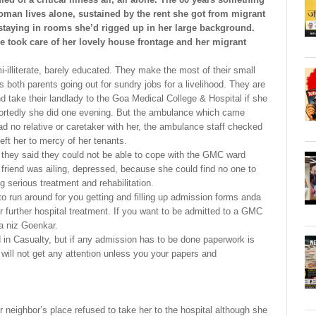
oman lives alone, sustained by the rent she got from migrant
staying in rooms she’d rigged up in her large background.
 took care of her lovely house frontage and her migrant
mi-illiterate, barely educated. They make the most of their small
s both parents going out for sundry jobs for a livelihood. They are
and take their landlady to the Goa Medical College & Hospital if she
ortedly she did one evening. But the ambulance which came
ad no relative or caretaker with her, the ambulance staff checked
ft her to mercy of her tenants.
r they said they could not be able to cope with the GMC ward
friend was ailing, depressed, because she could find no one to
g serious treatment and rehabilitation.
o run around for you getting and filling up admission forms anda
or further hospital treatment. If you want to be admitted to a GMC
a niz Goenkar.
in Casualty, but if any admission has to be done paperwork is
will not get any attention unless you your papers and
neighbor’s place refused to take her to the hospital although she