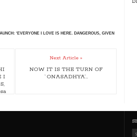
D
AUNCH: ‘EVERYONE I LOVE IS HERE. DANGEROUS, GIVEN
Next Article »
HI
NOW IT IS THE TURN OF
 I
`ONASADHYA’…
S,
sa
S