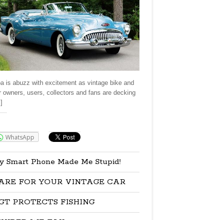
a is abuzz with excitement as vintage bike and
r owners, users, collectors and fans are decking
]
re:
WhatsApp
y Smart Phone Made Me Stupid!
ARE FOR YOUR VINTAGE CAR
GT PROTECTS FISHING