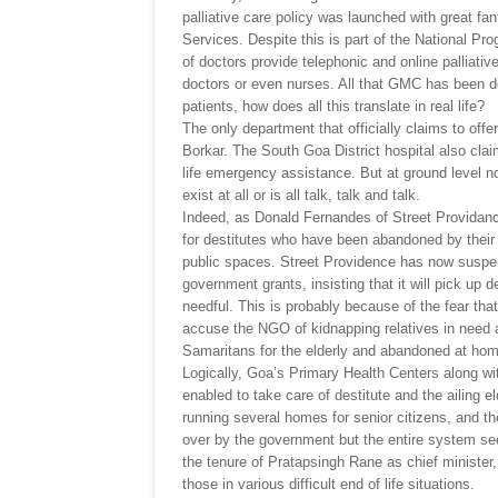
palliative care policy was launched with great fan
Services. Despite this is part of the National P
of doctors provide telephonic and online palliati
doctors or even nurses. All that GMC has been do
patients, how does all this translate in real life?
The only department that officially claims to off
Borkar. The South Goa District hospital also cla
life emergency assistance. But at ground level no
exist at all or is all talk, talk and talk.
Indeed, as Donald Fernandes of Street Providan
for destitutes who have been abandoned by their f
public spaces. Street Providence has now suspen
government grants, insisting that it will pick up de
needful. This is probably because of the fear tha
accuse the NGO of kidnapping relatives in need a
Samaritans for the elderly and abandoned at hom
Logically, Goa’s Primary Health Centers along w
enabled to take care of destitute and the ailing 
running several homes for senior citizens, and t
over by the government but the entire system se
the tenure of Pratapsingh Rane as chief minister,
those in various difficult end of life situations.