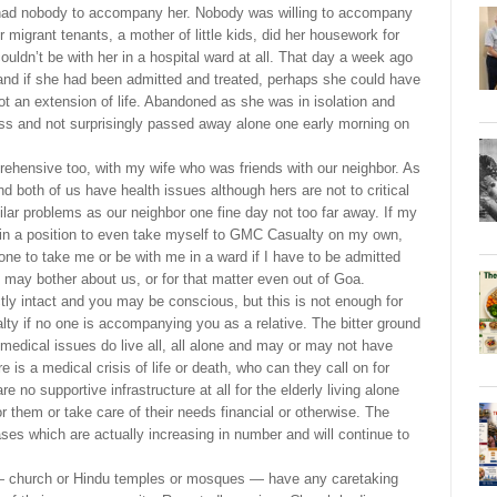
had nobody to accompany her. Nobody was willing to accompany
r migrant tenants, a mother of little kids, did her housework for
ouldn’t be with her in a hospital ward at all. That day a week ago
nd if she had been admitted and treated, perhaps she could have
got an extension of life. Abandoned as she was in isolation and
ess and not surprisingly passed away alone one early morning on
rehensive too, with my wife who was friends with our neighbor. As
d both of us have health issues although hers are not to critical
ilar problems as our neighbor one fine day not too far away. If my
ot in a position to even take myself to GMC Casualty on my own,
eone to take me or be with me in a ward if I have to be admitted
 may bother about us, or for that matter even out of Goa.
ly intact and you may be conscious, but this is not enough for
lty if no one is accompanying you as a relative. The bitter ground
nd medical issues do live all, all alone and may or may not have
e is a medical crisis of life or death, who can they call on for
 no supportive infrastructure at all for the elderly living alone
r them or take care of their needs financial or otherwise. The
ses which are actually increasing in number and will continue to
s — church or Hindu temples or mosques — have any caretaking