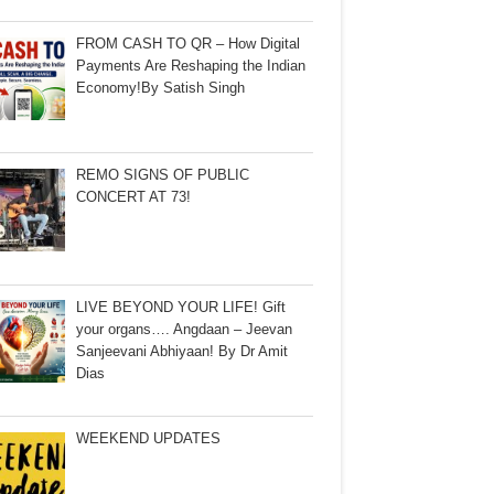
FROM CASH TO QR – How Digital
Payments Are Reshaping the Indian
Economy!By Satish Singh
REMO SIGNS OF PUBLIC
CONCERT AT 73!
LIVE BEYOND YOUR LIFE! Gift
your organs…. Angdaan – Jeevan
Sanjeevani Abhiyaan! By Dr Amit
Dias
WEEKEND UPDATES