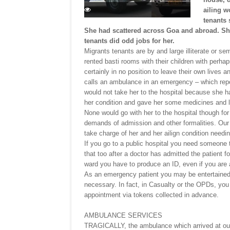
ailing w
tenants 
She had scattered across Goa and abroad. She
tenants did odd jobs for her.
Migrants tenants are by and large illiterate or se
rented basti rooms with their children with perhap
certainly in no position to leave their own lives 
calls an ambulance in an emergency – which rep
would not take her to the hospital because she h
her condition and gave her some medicines and le
None would go with her to the hospital though fo
demands of admission and other formalities. Our 
take charge of her and her ailign condition needin
If you go to a public hospital you need someone t
that too after a doctor has admitted the patient f
ward you have to produce an ID, even if you are 
As an emergency patient you may be entertained 
necessary. In fact, in Casualty or the OPDs, you 
appointment via tokens collected in advance.
AMBULANCE SERVICES
TRAGICALLY, the ambulance which arrived at our 