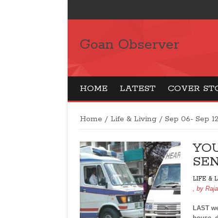
Goan Observer
HOME
LATEST
COVER ST
Home
/
Life & Living
/
Sep 06- Sep 1
YO
SEN
LIFE & 
, by
Raj
LAST wee
house, d