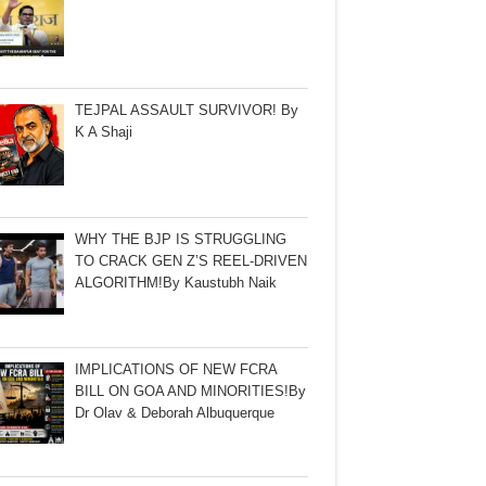
TEJPAL ASSAULT SURVIVOR! By
K A Shaji
WHY THE BJP IS STRUGGLING
TO CRACK GEN Z’S REEL-DRIVEN
ALGORITHM!By Kaustubh Naik
IMPLICATIONS OF NEW FCRA
BILL ON GOA AND MINORITIES!By
Dr Olav & Deborah Albuquerque