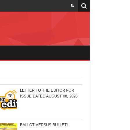
LETTER TO THE EDITOR FOR
ISSUE DATED AUGUST 08, 2026
BALLOT VERSUS BULLET!