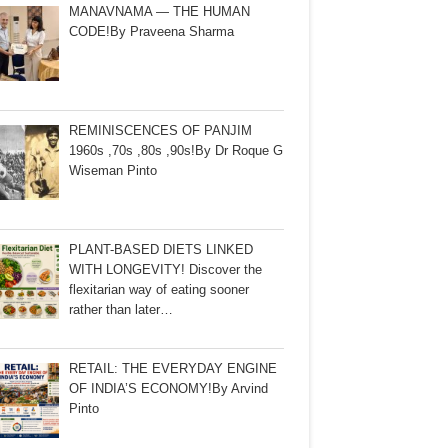
MANAVNAMA — THE HUMAN
CODE!By Praveena Sharma
REMINISCENCES OF PANJIM
1960s ,70s ,80s ,90s!By Dr Roque G
Wiseman Pinto
PLANT-BASED DIETS LINKED
WITH LONGEVITY! Discover the
flexitarian way of eating sooner
rather than later…
RETAIL: THE EVERYDAY ENGINE
OF INDIA’S ECONOMY!By Arvind
Pinto