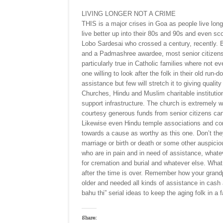
LIVING LONGER NOT A CRIME
THIS is a major crises in Goa as people live long
live better up into their 80s and 90s and even sco
Lobo Sardesai who crossed a century, recently. B
and a Padmashree awardee, most senior citizens i
particularly true in Catholic families where not e
one willing to look after the folk in their old ru
assistance but few will stretch it to giving qualit
Churches, Hindu and Muslim charitable institutio
support infrastructure. The church is extremely 
courtesy generous funds from senior citizens can 
Likewise even Hindu temple associations and com
towards a cause as worthy as this one. Don’t they
marriage or birth or death or some other auspici
who are in pain and in need of assistance, whate
for cremation and burial and whatever else. What
after the time is over. Remember how your gran
older and needed all kinds of assistance in cash
bahu thi” serial ideas to keep the aging folk in a 
Share: