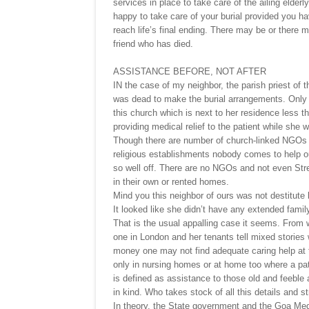
services in place to take care of the ailing elde
happy to take care of your burial provided you h
reach life’s final ending. There may be or there m
friend who has died.
ASSISTANCE BEFORE, NOT AFTER
IN the case of my neighbor, the parish priest of
was dead to make the burial arrangements. Only
this church which is next to her residence less t
providing medical relief to the patient while she w
Though there are number of church-linked NGOs l
religious establishments nobody comes to help ou
so well off. There are no NGOs and not even Stre
in their own or rented homes.
Mind you this neighbor of ours was not destitute
It looked like she didn’t have any extended famil
That is the usual appalling case it seems. From 
one in London and her tenants tell mixed stories
money one may not find adequate caring help at the
only in nursing homes or at home too where a pat
is defined as assistance to those old and feeble
in kind. Who takes stock of all this details and s
In theory, the State government and the Goa Medi