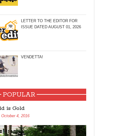
LETTER TO THE EDITOR FOR
ISSUE DATED AUGUST 01, 2026
VENDETTA!
POPULAR
ld is Gold
October 4, 2016