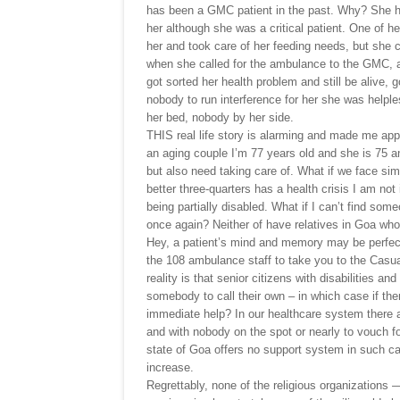
has been a GMC patient in the past. Why? She 
her although she was a critical patient. One of he
her and took care of her feeding needs, but she c
when she called for the ambulance to the GMC, a
got sorted her health problem and still be alive, 
nobody to run interference for her she was helpl
her bed, nobody by her side.
THIS real life story is alarming and made me app
an aging couple I’m 77 years old and she is 75 an
but also need taking care of. What if we face sim
better three-quarters has a health crisis I am n
being partially disabled. What if I can’t find som
once again? Neither of have relatives in Goa who
Hey, a patient’s mind and memory may be perfect
the 108 ambulance staff to take you to the Casua
reality is that senior citizens with disabilities a
somebody to call their own – in which case if ther
immediate help? In our healthcare system there are
and with nobody on the spot or nearly to vouch fo
state of Goa offers no support system in such ca
increase.
Regrettably, none of the religious organization