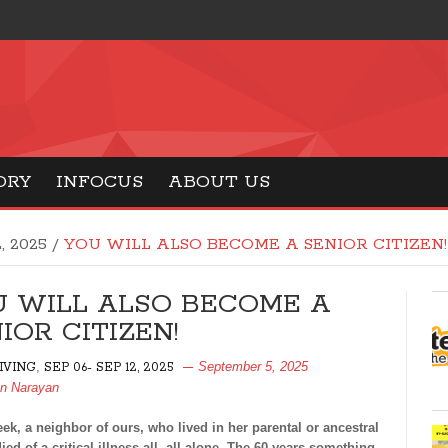
ORY
INFOCUS
ABOUT US
2, 2025
/
YOU WILL ALSO BECOME A SENIOR CITIZEN!
U WILL ALSO BECOME A
IOR CITIZEN!
,
September 5, 2025
LIVING
SEP 06- SEP 12, 2025
an Narayan
k, a neighbor of ours, who lived in her parental or ancestral
ied of a critical illness all, all alone. The 60 years something