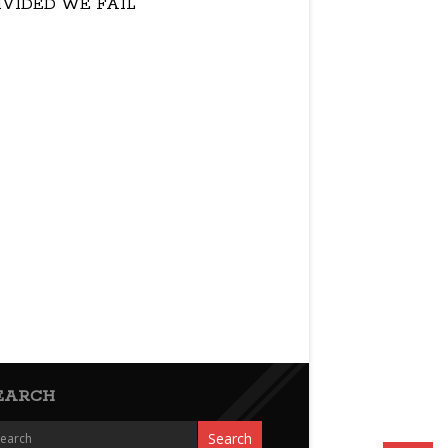
IVIDED WE FAIL
EARCH