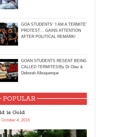
GOA STUDENTS’ ‘I AM A TERMITE’
PROTEST… GAINS ATTENTION
AFTER POLITICAL REMARK!
GOAN STUDENTS RESENT BEING
CALLED TERMITES!By Dr Olav &
Deborah Albuquerque
POPULAR
ld is Gold
October 4, 2016