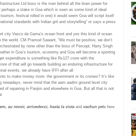
astructure Ltd boss is the man behind all the brain power for
nd perhaps a stake in Goa which is seen as some kind of ideal
urism, festival rolled in one) it would seem Goa will script itself
national standards with Indian grit and storytelling” or says a press
ort city Vasco da Gama’s ocean front and yes this kind of ocean
ind in the world. CM Pramod Sawant, “We must be positive, we don’t
orchestrated by none other than the boss of Percept, Harry Singh
feather in Goa’s tourism, economy and Goa will become a sporting
get expenditure is something like Rs127 crore with the
ore of that will go towards building an enduring infrastructure for
onal events, we already have IFFI after all.
ts to make money more: the government or its cronies? It’s like
ng nowadays, never mind that the aam aadmi ground level city
 of repairing in Panjim and elsewhere in Goa. But all that is not
t.
m, au revoir, arrivedecci, hasta la vista
and
vachun yet
a here