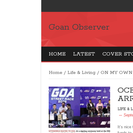
Goan Observer
HOME
LATEST
COVER ST
Home
/
Life & Living
/
ON MY OWN
OC
ARR
LIFE & 
Sept
It’s nic
funds to 