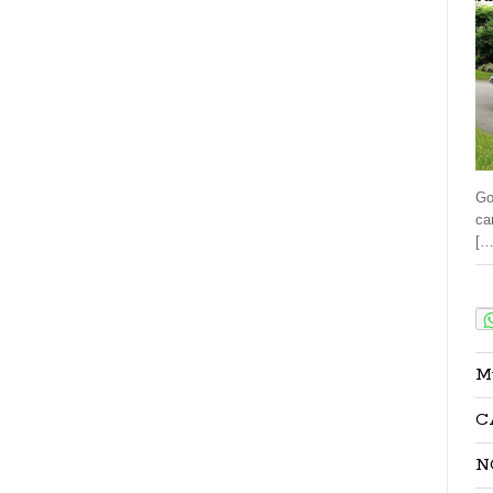
Go
ca
[…
Sha
M
C
N