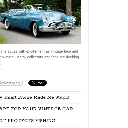
a is abuzz with excitement as vintage bike and
r owners, users, collectors and fans are decking
]
re:
WhatsApp
y Smart Phone Made Me Stupid!
ARE FOR YOUR VINTAGE CAR
GT PROTECTS FISHING