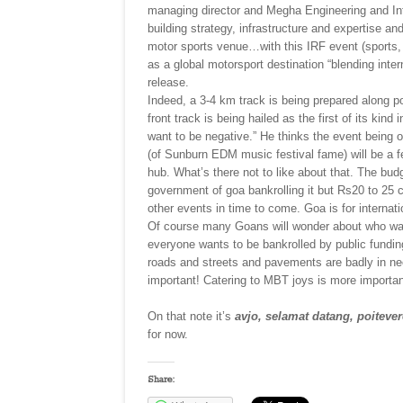
managing director and Megha Engineering and Infr
building strategy, infrastructure and expertise a
motor sports venue…with this IRF event (sports, to
as a global motorsport destination “blending inter
release.
Indeed, a 3-4 km track is being prepared along p
front track is being hailed as the first of its k
want to be negative.” He thinks the event being 
(of Sunburn EDM music festival fame) will be a 
hub. What’s there not to like about that. The bud
government of goa bankrolling it but Rs20 to 25 cr
other events in time to come. Goa is for internati
Of course many Goans will wonder about who wan
everyone wants to be bankrolled by public fundi
roads and streets and pavements are badly in need
important! Catering to MBT joys is more importan
On that note it’s
avjo, selamat datang, poitevere
for now.
Share: