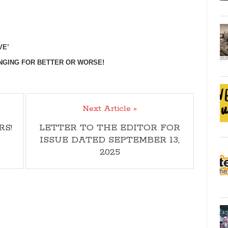
VE’
NGING FOR BETTER OR WORSE!
Next Article »
RS!
LETTER TO THE EDITOR FOR
ISSUE DATED SEPTEMBER 13,
2025