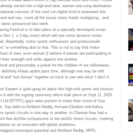
already turned into a high-end wine, women and song destination
rnational concerts of the mod con digital kind to brainwash the
and and sea, count all the luxury starry hotels multiplying…and
e latest announced last week.
Racing Festival is to take place at a specially developed ocean
to Nov 1, a 3-day event which will see some dynamic motor
ad. Reportedly, motor sports enthusiasts and professionals
s” or something akin to that. This is not to say that motor
 host of men, even women (I believe 4 women are participating in
heir strength and skills against one another.
ival and presumably a junket for the children of our millionaires,
g is definitely khaas aadmi pass time, although one may be told
kind and “iron horses” together on track to see who wins! I don’t if
d Sawant is quite gung ho about this high-end sports and tourism
 to it with the signing ceremony which took place on Sept 11, 2025
 Ltd (RTPPL) guys were present to share their vision of Goa
e: Say hello to Akhilesh Reddy, Armaan Ebrahim and Aditya
tor sports circuits in one way or another. In Chennai they had a
vent that dre33w comparisons to the world’s finest circuits, marking
ation as an innovator with global ambitions.
 untapped motorsport potential and Akhilesh Reddy, RPPL