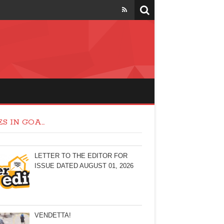
S IN GOA…
LETTER TO THE EDITOR FOR
ISSUE DATED AUGUST 01, 2026
VENDETTA!