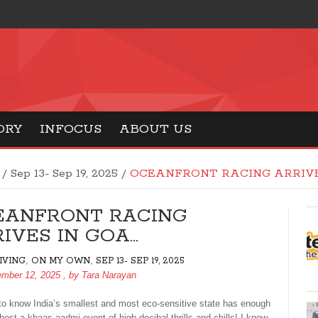
ORY
INFOCUS
ABOUT US
/
Sep 13- Sep 19, 2025
/
OCEANFRONT RACING ARRIVE
EANFRONT RACING
IVES IN GOA…
,
,
LIVING
ON MY OWN
SEP 13- SEP 19, 2025
ember 12, 2025
, by
Tara Narayan
e to know India’s smallest and most eco-sensitive state has enough
host a khaas aadmi event of high decibal thrills and chills! I know