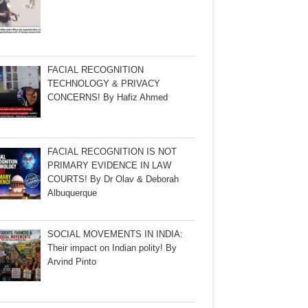
FACIAL RECOGNITION
TECHNOLOGY & PRIVACY
CONCERNS! By Hafiz Ahmed
FACIAL RECOGNITION IS NOT
PRIMARY EVIDENCE IN LAW
COURTS! By Dr Olav & Deborah
Albuquerque
SOCIAL MOVEMENTS IN INDIA:
Their impact on Indian polity! By
Arvind Pinto