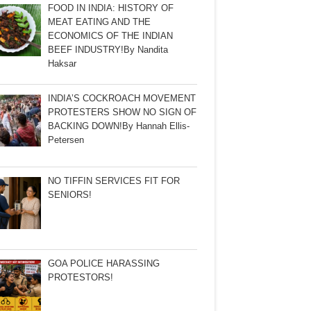
FOOD IN INDIA: HISTORY OF
MEAT EATING AND THE
ECONOMICS OF THE INDIAN
BEEF INDUSTRY!By Nandita
Haksar
INDIA’S COCKROACH MOVEMENT
PROTESTERS SHOW NO SIGN OF
BACKING DOWN!By Hannah Ellis-
Petersen
NO TIFFIN SERVICES FIT FOR
SENIORS!
GOA POLICE HARASSING
PROTESTORS!