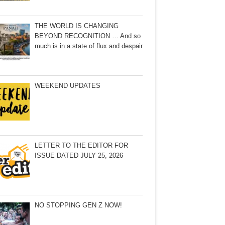
THE WORLD IS CHANGING
BEYOND RECOGNITION … And so
much is in a state of flux and despair
WEEKEND UPDATES
LETTER TO THE EDITOR FOR
ISSUE DATED JULY 25, 2026
NO STOPPING GEN Z NOW!