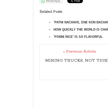
WhatsApp
Related Posts:
`PATNI NACHAVE, ENE KON BACHA
HOW QUICKLY THE WORLD IS CHA
`PONNI RICE’ IS SO FLAVORFUL
« Previous Article
MINING TRUCKS, NOT TIGE