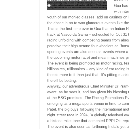
Goa has 
with inte
youth of our monied classes, add on casinos on l
the chase is on to woo glamorous events like th
This is the first time ever in Goa that an Indian 
track at Vasco da Gama – scheduled for Oct 31 
racing unfolding with competing teams from abro
perceive their high octane four-wheelers as “horse
sporting events are also seen as events where a
the upcoming motor race) and mean machines pit t
The event is being promoted as motor racing, fest
billionaires, trillionaires – any kind of car racin
there’s more to it than just that. It’s pitting man
there’ll be betting.
Anyway, our adventurous Chief Minister Dr Pramo
event, as he sees it, and has given his blessing
at the ESG premises. The Racing Promotions Pvt
emerging as a mega sports venue in time to com
Patel, the big buys following the international mo
night street race in 2024, “a globally televised e
a historic milestone that cemented RPPLO’s reput
The event is also seen as furthering India’s yet