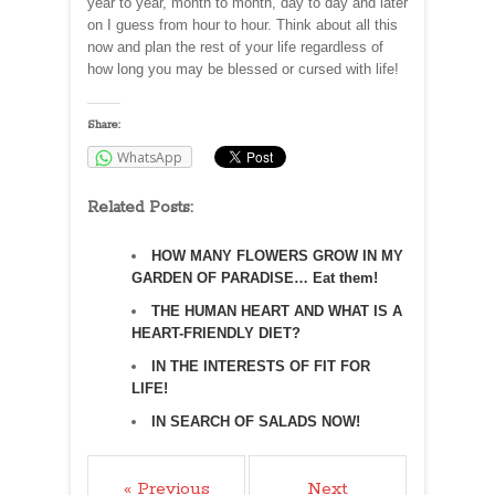
year to year, month to month, day to day and later
on I guess from hour to hour. Think about all this
now and plan the rest of your life regardless of
how long you may be blessed or cursed with life!
Share:
WhatsApp
Related Posts:
HOW MANY FLOWERS GROW IN MY
GARDEN OF PARADISE… Eat them!
THE HUMAN HEART AND WHAT IS A
HEART-FRIENDLY DIET?
IN THE INTERESTS OF FIT FOR
LIFE!
IN SEARCH OF SALADS NOW!
« Previous
Next