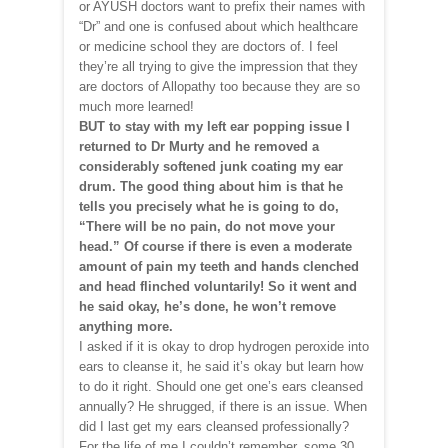
or AYUSH doctors want to prefix their names with
“Dr” and one is confused about which healthcare
or medicine school they are doctors of. I feel
they’re all trying to give the impression that they
are doctors of Allopathy too because they are so
much more learned!
BUT to stay with my left ear popping issue I
returned to Dr Murty and he removed a
considerably softened junk coating my ear
drum. The good thing about him is that he
tells you precisely what he is going to do,
“There will be no pain, do not move your
head.” Of course if there is even a moderate
amount of pain my teeth and hands clenched
and head flinched voluntarily! So it went and
he said okay, he’s done, he won’t remove
anything more.
I asked if it is okay to drop hydrogen peroxide into
ears to cleanse it, he said it’s okay but learn how
to do it right. Should one get one’s ears cleansed
annually? He shrugged, if there is an issue. When
did I last get my ears cleansed professionally?
For the life of me I couldn’t remember, some 30