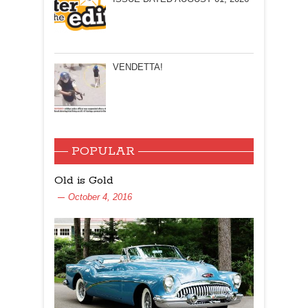
VENDETTA!
POPULAR
Old is Gold
October 4, 2016