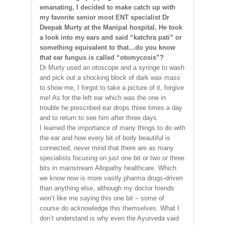
emanating, I decided to make catch up with
my favorite senior most ENT specialist Dr
Deepak Murty at the Manipal hospital. He took
a look into my ears and said “katchra pati” or
something equivalent to that…do you know
that ear fungus is called “otomycosis”?
Dr Murty used an otoscope and a syringe to wash
and pick out a shocking block of dark wax mass
to show me, I forgot to take a picture of it, forgive
me! As for the left ear which was the one in
trouble he prescribed ear drops three times a day
and to return to see him after three days.
I learned the importance of many things to do with
the ear and how every bit of body beautiful is
connected, never mind that there are as many
specialists focusing on just one bit or two or three
bits in mainstream Allopathy healthcare. Which
we know now is more vastly pharma drugs-driven
than anything else, although my doctor friends
won’t like me saying this one bit – some of
course do acknowledge this themselves. What I
don’t understand is why even the Ayurveda vaid