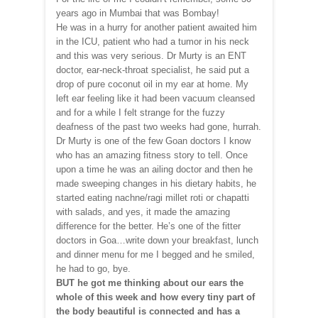
years ago in Mumbai that was Bombay!
He was in a hurry for another patient awaited him
in the ICU, patient who had a tumor in his neck
and this was very serious. Dr Murty is an ENT
doctor, ear-neck-throat specialist, he said put a
drop of pure coconut oil in my ear at home. My
left ear feeling like it had been vacuum cleansed
and for a while I felt strange for the fuzzy
deafness of the past two weeks had gone, hurrah.
Dr Murty is one of the few Goan doctors I know
who has an amazing fitness story to tell. Once
upon a time he was an ailing doctor and then he
made sweeping changes in his dietary habits, he
started eating nachne/ragi millet roti or chapatti
with salads, and yes, it made the amazing
difference for the better. He’s one of the fitter
doctors in Goa…write down your breakfast, lunch
and dinner menu for me I begged and he smiled,
he had to go, bye.
BUT he got me thinking about our ears the
whole of this week and how every tiny part of
the body beautiful is connected and has a