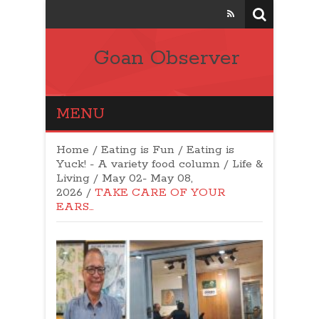
Goan Observer
MENU
Home
/
Eating is Fun / Eating is
Yuck! - A variety food column
/
Life &
Living
/
May 02- May 08,
2026
/
TAKE CARE OF YOUR
EARS…