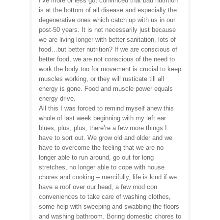
I’ve more or less got convinced that bad nutrition
is at the bottom of all disease and especially the
degenerative ones which catch up with us in our
post-50 years. It is not necessarily just because
we are living longer with better sanitation, lots of
food…but better nutrition? If we are conscious of
better food, we are not conscious of the need to
work the body too for movement is crucial to keep
muscles working, or they will rusticate till all
energy is gone. Food and muscle power equals
energy drive.
All this I was forced to remind myself anew this
whole of last week beginning with my left ear
blues, plus, plus, there’re a few more things I
have to sort out. We grow old and older and we
have to overcome the feeling that we are no
longer able to run around, go out for long
stretches, no longer able to cope with house
chores and cooking – mercifully, life is kind if we
have a roof over our head, a few mod con
conveniences to take care of washing clothes,
some help with sweeping and swabbing the floors
and washing bathroom. Boring domestic chores to