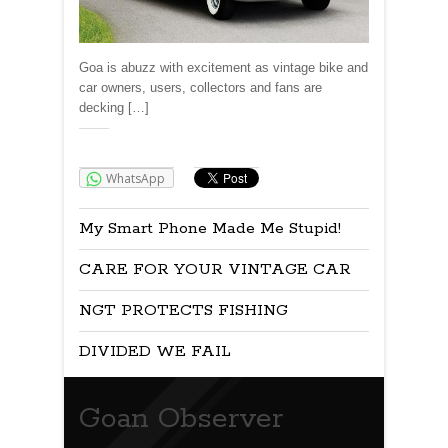
Goa is abuzz with excitement as vintage bike and
car owners, users, collectors and fans are
decking […]
Share:
WhatsApp
My Smart Phone Made Me Stupid!
CARE FOR YOUR VINTAGE CAR
NGT PROTECTS FISHING
DIVIDED WE FAIL
Goan Observer