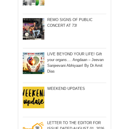
REMO SIGNS OF PUBLIC
CONCERT AT 73!
LIVE BEYOND YOUR LIFE! Gift
your organs…. Angdaan – Jeevan
Sanjeevani Abhiyaan! By Dr Amit
Dias
WEEKEND UPDATES
LETTER TO THE EDITOR FOR
ISSUE DATED AUGUST 01, 2026