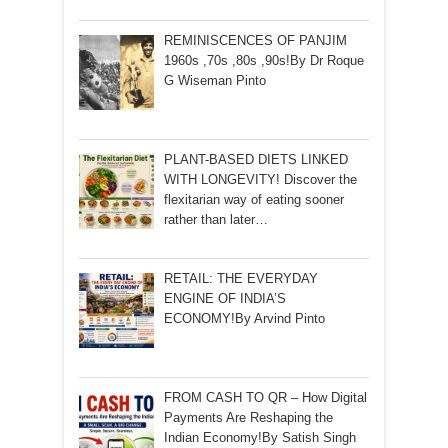
REMINISCENCES OF PANJIM
1960s ,70s ,80s ,90s!By Dr Roque
G Wiseman Pinto
PLANT-BASED DIETS LINKED
WITH LONGEVITY! Discover the
flexitarian way of eating sooner
rather than later…
RETAIL: THE EVERYDAY
ENGINE OF INDIA’S
ECONOMY!By Arvind Pinto
FROM CASH TO QR – How Digital
Payments Are Reshaping the
Indian Economy!By Satish Singh