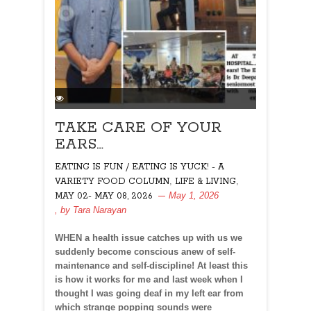
TAKE CARE OF YOUR
EARS…
EATING IS FUN / EATING IS YUCK! - A
,
,
VARIETY FOOD COLUMN
LIFE & LIVING
May 1, 2026
MAY 02- MAY 08, 2026
, by
Tara Narayan
WHEN a health issue catches up with us we
suddenly become conscious anew of self-
maintenance and self-discipline! At least this
is how it works for me and last week when I
thought I was going deaf in my left ear from
which strange popping sounds were