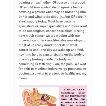
bearing on each other. Of course only a good
GP would take a wholistic diagnosis before
advising a patient what may be bothering him
or her and what to do about it…but GPs are in
short supply today. Most have become
specialists or super specialists and more want
to be oncologists, cancer specialists. Seeing
how much cancer we are wooing with our
miserable and feckless lifestyles nowadays…
most of us really don’t understand what
cancer is until one day we wake up and find,
hey, this here is cancer visible on the body or
invisibly hurting inside the body as if
something is festering – oh, the pain! We wait
for pain to manifest before we go posthaste to
doctors…so what is preventive healthcare, my
dears.