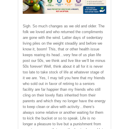
Sigh. So much changes as we old and older. The
folk we loved and who returned the compliments
are gone with the wind. Latter days of sedentary
living piles on the weight steadily and before we
know it, boom! This, that or other health issue
keeps rearing its head…very few of us plan life
post our 50s, we think and live like we’ll be minus
50s forever! Well, think about it all for it is never
too late to take stock of life at whatever stage of
it we are. Yes, I may tell you here that my friends
who sold out in favor of retiring to a seniors
facility are far happier than my friends who still
cling on their lovely flats inherited from their
parents and which they no longer have the energy
to keep clean or alive with activity…there’s
always some relative or another waiting for them
to kick the bucket or so to speak. Life is no
longer a pleasure to live but a punishment from