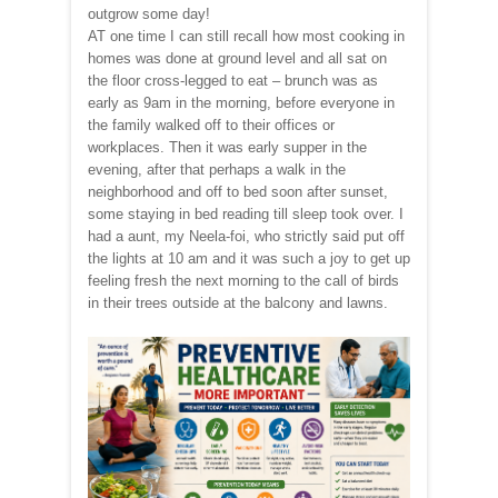
outgrow some day!
AT one time I can still recall how most cooking in
homes was done at ground level and all sat on
the floor cross-legged to eat – brunch was as
early as 9am in the morning, before everyone in
the family walked off to their offices or
workplaces. Then it was early supper in the
evening, after that perhaps a walk in the
neighborhood and off to bed soon after sunset,
some staying in bed reading till sleep took over. I
had a aunt, my Neela-foi, who strictly said put off
the lights at 10 am and it was such a joy to get up
feeling fresh the next morning to the call of birds
in their trees outside at the balcony and lawns.