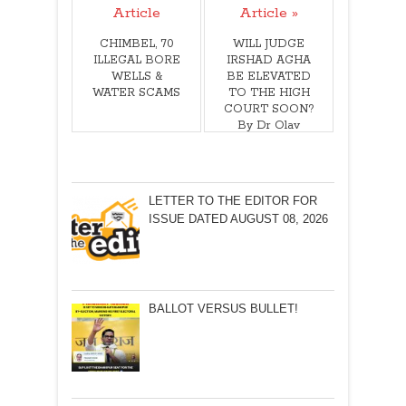
Article
Article »
CHIMBEL, 70
WILL JUDGE
ILLEGAL BORE
IRSHAD AGHA
WELLS &
BE ELEVATED
WATER SCAMS
TO THE HIGH
COURT SOON?
By Dr Olav
Albuquerque
LETTER TO THE EDITOR FOR
ISSUE DATED AUGUST 08, 2026
BALLOT VERSUS BULLET!