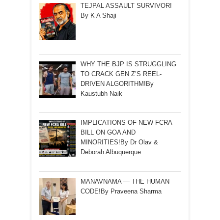
TEJPAL ASSAULT SURVIVOR!
By K A Shaji
WHY THE BJP IS STRUGGLING
TO CRACK GEN Z’S REEL-
DRIVEN ALGORITHM!By
Kaustubh Naik
IMPLICATIONS OF NEW FCRA
BILL ON GOA AND
MINORITIES!By Dr Olav &
Deborah Albuquerque
MANAVNAMA — THE HUMAN
CODE!By Praveena Sharma