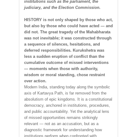
institutions such as the parliament, the
judiciary, and the Election Commission.
HISTORY is not only shaped by those who act,
but also by those who could have acted — and
did not. The great tragedy of the Mahabharata
was not inevitable; it was constructed through
a sequence of silences, hesitations, and
deferred responsibilities. Kurukshetra was
less a sudden eruption of conflict than the
cumulative outcome of missed interventions
— moments when those with authority,
wisdom or moral standing, chose restraint
over action.
Modern India, standing today along the symbolic
axis of Kartavya Path, is far removed from the
absolutism of epic kingdoms. It is a constitutional
democracy, anchored in institutions, procedures,
and public accountability. Yet the analytical lens
of missed opportunities remains strikingly
relevant — not as an accusation, but as a
diagnostic framework for understanding how
institutions perform when confronted with