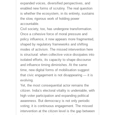
expanded voices, diversified perspectives, and
enabled new forms of scrutiny. The real question
is whether the ecosystem, in its entirety, sustains
the slow, rigorous work of holding power
accountable.
Civil society, too, has undergone transformation.
Once a cohesive force of moral pressure and
policy influence, it now appears more fragmented,
shaped by regulatory frameworks and shifting
modes of activism. The missed intervention here
is structural: when collective voice dissipates into
isolated efforts, its capacity to shape discourse
and influence timing diminishes. At the same
time, new digital forms of mobilisation suggest
that civic engagement is not disappearing — it is
evolving.
Yet, the most consequential actor remains the
citizen. India’s electoral vitality is undeniable, with
high voter participation and expanding political
awareness. But democracy is not only periodic
voting; it is continuous engagement. The missed
intervention at the citizen level is the gap between