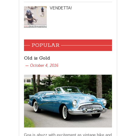
VENDETTA!
POPULAR
Old is Gold
October 4, 2016
Goa is abuzz with excitement as vintage bike and