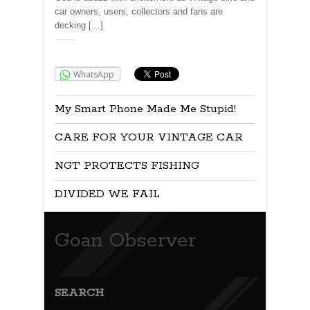
car owners, users, collectors and fans are
decking […]
Share:
WhatsApp
My Smart Phone Made Me Stupid!
CARE FOR YOUR VINTAGE CAR
NGT PROTECTS FISHING
DIVIDED WE FAIL
Goan Observer
SEARCH