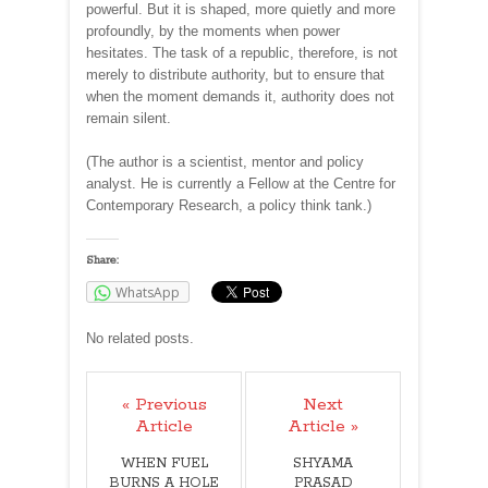
powerful. But it is shaped, more quietly and more
profoundly, by the moments when power
hesitates. The task of a republic, therefore, is not
merely to distribute authority, but to ensure that
when the moment demands it, authority does not
remain silent.
(The author is a scientist, mentor and policy
analyst. He is currently a Fellow at the Centre for
Contemporary Research, a policy think tank.)
Share:
WhatsApp
No related posts.
« Previous
Next
Article
Article »
WHEN FUEL
SHYAMA
BURNS A HOLE
PRASAD