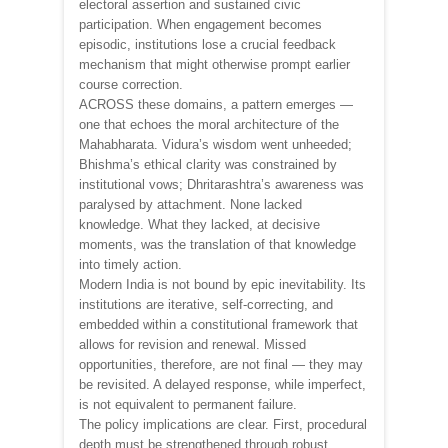
electoral assertion and sustained civic
participation. When engagement becomes
episodic, institutions lose a crucial feedback
mechanism that might otherwise prompt earlier
course correction.
ACROSS these domains, a pattern emerges —
one that echoes the moral architecture of the
Mahabharata. Vidura’s wisdom went unheeded;
Bhishma’s ethical clarity was constrained by
institutional vows; Dhritarashtra’s awareness was
paralysed by attachment. None lacked
knowledge. What they lacked, at decisive
moments, was the translation of that knowledge
into timely action.
Modern India is not bound by epic inevitability. Its
institutions are iterative, self-correcting, and
embedded within a constitutional framework that
allows for revision and renewal. Missed
opportunities, therefore, are not final — they may
be revisited. A delayed response, while imperfect,
is not equivalent to permanent failure.
The policy implications are clear. First, procedural
depth must be strengthened through robust