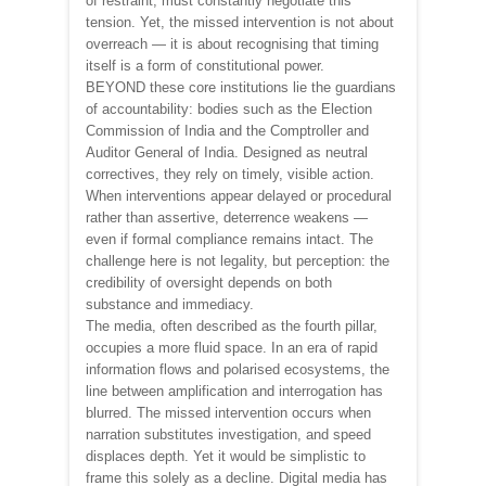
of restraint, must constantly negotiate this
tension. Yet, the missed intervention is not about
overreach — it is about recognising that timing
itself is a form of constitutional power.
BEYOND these core institutions lie the guardians
of accountability: bodies such as the Election
Commission of India and the Comptroller and
Auditor General of India. Designed as neutral
correctives, they rely on timely, visible action.
When interventions appear delayed or procedural
rather than assertive, deterrence weakens —
even if formal compliance remains intact. The
challenge here is not legality, but perception: the
credibility of oversight depends on both
substance and immediacy.
The media, often described as the fourth pillar,
occupies a more fluid space. In an era of rapid
information flows and polarised ecosystems, the
line between amplification and interrogation has
blurred. The missed intervention occurs when
narration substitutes investigation, and speed
displaces depth. Yet it would be simplistic to
frame this solely as a decline. Digital media has