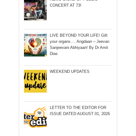
CONCERT AT 73!
LIVE BEYOND YOUR LIFE! Gift
your organs…. Angdaan – Jeevan
Sanjeevani Abhiyaan! By Dr Amit
Dias
WEEKEND UPDATES
LETTER TO THE EDITOR FOR
ISSUE DATED AUGUST 01, 2026