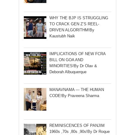
WHY THE BJP IS STRUGGLING
TO CRACK GEN Z’S REEL-
DRIVEN ALGORITHM!By
Kaustubh Naik
IMPLICATIONS OF NEW FCRA
BILL ON GOA AND
MINORITIES!By Dr Olav &
Deborah Albuquerque
MANAVNAMA — THE HUMAN
CODE!By Praveena Sharma
REMINISCENCES OF PANJIM
1960s ,70s ,80s ,90s!By Dr Roque