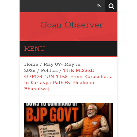
Goan Observer
MENU
Home
/
May 09- May 15,
2026
/
Politics
/
THE MISSED
OPPORTUNITIES: From Kurukshetra
to Kartavya Path!By Pinakpani
Bharadwaj