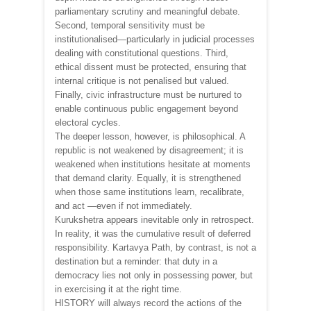
parliamentary scrutiny and meaningful debate.
Second, temporal sensitivity must be
institutionalised—particularly in judicial processes
dealing with constitutional questions. Third,
ethical dissent must be protected, ensuring that
internal critique is not penalised but valued.
Finally, civic infrastructure must be nurtured to
enable continuous public engagement beyond
electoral cycles.
The deeper lesson, however, is philosophical. A
republic is not weakened by disagreement; it is
weakened when institutions hesitate at moments
that demand clarity. Equally, it is strengthened
when those same institutions learn, recalibrate,
and act —even if not immediately.
Kurukshetra appears inevitable only in retrospect.
In reality, it was the cumulative result of deferred
responsibility. Kartavya Path, by contrast, is not a
destination but a reminder: that duty in a
democracy lies not only in possessing power, but
in exercising it at the right time.
HISTORY will always record the actions of the