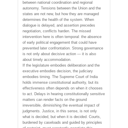
between national coordination and regional
autonomy. Tensions between the Union and the
states are not new, but how they are managed
determines the health of the system. When
dialogue is delayed, and assertion precedes
negotiation, conflicts harden. The missed
intervention here is often temporal: the absence
of early political engagement that could have
prevented later confrontation. Strong governance
is not only about decisive action — it is also
about timely accommodation.
If the legislature embodies deliberation and the
executive embodies decision, the judiciary
embodies timing. The Supreme Court of India
holds immense constitutional authority, but its
effectiveness often depends on when it chooses
to act. Delays in hearing constitutionally sensitive
matters can render facts on the ground
irreversible, diminishing the eventual impact of
judgments. Justice, in this sense, is not only
what is decided, but when it is decided. Courts,
burdened by caseloads and guided by principles