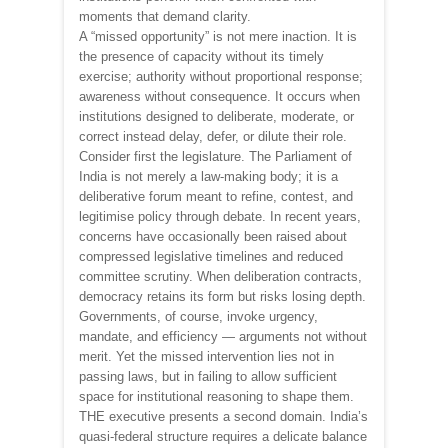
moments that demand clarity.
A “missed opportunity” is not mere inaction. It is
the presence of capacity without its timely
exercise; authority without proportional response;
awareness without consequence. It occurs when
institutions designed to deliberate, moderate, or
correct instead delay, defer, or dilute their role.
Consider first the legislature. The Parliament of
India is not merely a law-making body; it is a
deliberative forum meant to refine, contest, and
legitimise policy through debate. In recent years,
concerns have occasionally been raised about
compressed legislative timelines and reduced
committee scrutiny. When deliberation contracts,
democracy retains its form but risks losing depth.
Governments, of course, invoke urgency,
mandate, and efficiency — arguments not without
merit. Yet the missed intervention lies not in
passing laws, but in failing to allow sufficient
space for institutional reasoning to shape them.
THE executive presents a second domain. India’s
quasi-federal structure requires a delicate balance