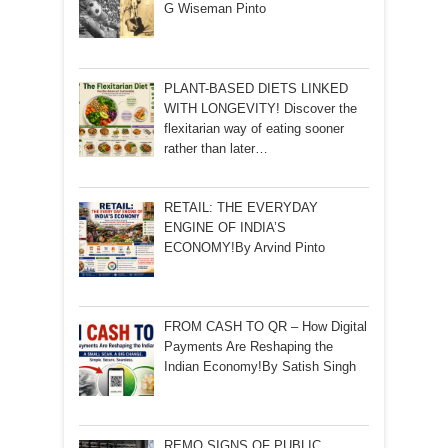
G Wiseman Pinto
PLANT-BASED DIETS LINKED
WITH LONGEVITY! Discover the
flexitarian way of eating sooner
rather than later…
RETAIL: THE EVERYDAY
ENGINE OF INDIA’S
ECONOMY!By Arvind Pinto
FROM CASH TO QR – How Digital
Payments Are Reshaping the
Indian Economy!By Satish Singh
REMO SIGNS OF PUBLIC