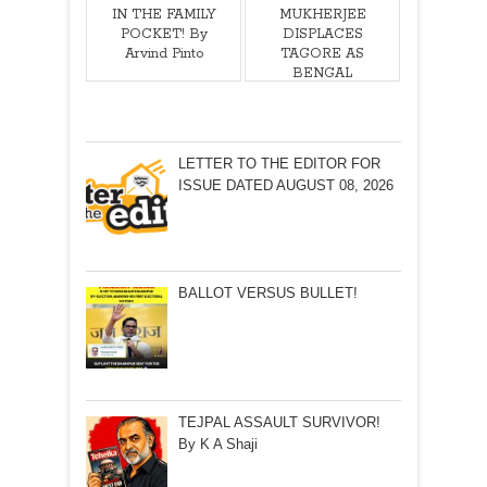
IN THE FAMILY
MUKHERJEE
POCKET! By
DISPLACES
Arvind Pinto
TAGORE AS
BENGAL
ICON!By
Arunabha Roy
LETTER TO THE EDITOR FOR
ISSUE DATED AUGUST 08, 2026
BALLOT VERSUS BULLET!
TEJPAL ASSAULT SURVIVOR!
By K A Shaji