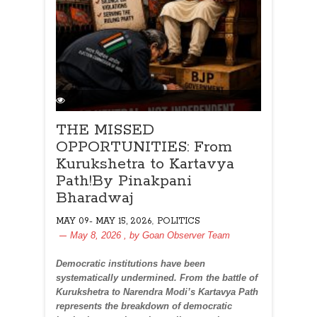
THE MISSED
OPPORTUNITIES: From
Kurukshetra to Kartavya
Path!By Pinakpani
Bharadwaj
,
MAY 09- MAY 15, 2026
POLITICS
May 8, 2026
, by
Goan Observer Team
Democratic institutions have been
systematically undermined. From the battle of
Kurukshetra to Narendra Modi’s Kartavya Path
represents the breakdown of democratic