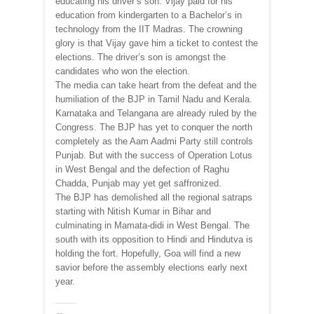
educating his driver’s son. Vijay paid for his
education from kindergarten to a Bachelor’s in
technology from the IIT Madras. The crowning
glory is that Vijay gave him a ticket to contest the
elections. The driver’s son is amongst the
candidates who won the election.
The media can take heart from the defeat and the
humiliation of the BJP in Tamil Nadu and Kerala.
Karnataka and Telangana are already ruled by the
Congress. The BJP has yet to conquer the north
completely as the Aam Aadmi Party still controls
Punjab. But with the success of Operation Lotus
in West Bengal and the defection of Raghu
Chadda, Punjab may yet get saffronized.
The BJP has demolished all the regional satraps
starting with Nitish Kumar in Bihar and
culminating in Mamata-didi in West Bengal. The
south with its opposition to Hindi and Hindutva is
holding the fort. Hopefully, Goa will find a new
savior before the assembly elections early next
year.