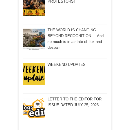
PROTESTORS!
THE WORLD IS CHANGING
BEYOND RECOGNITION … And
so much is in a state of flux and
despair
WEEKEND UPDATES
LETTER TO THE EDITOR FOR
ISSUE DATED JULY 25, 2026