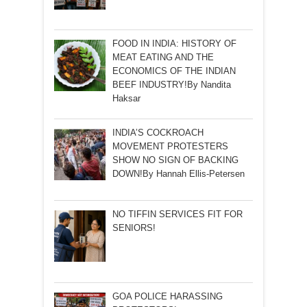
FOOD IN INDIA: HISTORY OF
MEAT EATING AND THE
ECONOMICS OF THE INDIAN
BEEF INDUSTRY!By Nandita
Haksar
INDIA’S COCKROACH
MOVEMENT PROTESTERS
SHOW NO SIGN OF BACKING
DOWN!By Hannah Ellis-Petersen
NO TIFFIN SERVICES FIT FOR
SENIORS!
GOA POLICE HARASSING