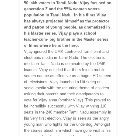
50 lakh voters in Tamil Nadu. Vijay focused on
generation Z and the 55% women voters
population in Tamil Nadu. In his films Vijay
has always projected himself as the protector
and patron of young people, as dramatized in
his Master series. Vijay plays a school
teacher-cum- big brother in the Master series
of films where he is the hero.
Vijay ignored the DMK controlled Tamil print and
electronic media in Tamil Nadu. The electronic
media in Tamil Nadu is dominated by the DMK
leaders. Vijay decided that the 5.5 inch mobile
screen can be as effective as a huge LED screen
of televisions. Vijay launched a blitzkrieg on
social media with the recurring theme of children
asking their parents and their grandparents to
vote for Vijay anna (brother Vijay). This proved to
be incredibly successful with Vijay winning 110
seats in the 240 member Tamil Nadu assembly in
his very first election. Vijay is seen as the angry
young man who fights for the underdog. Amongst
the stories about him which have gone viral is his