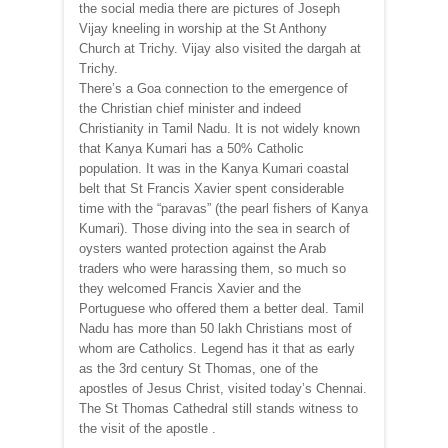
the social media there are pictures of Joseph
Vijay kneeling in worship at the St Anthony
Church at Trichy. Vijay also visited the dargah at
Trichy.
There’s a Goa connection to the emergence of
the Christian chief minister and indeed
Christianity in Tamil Nadu. It is not widely known
that Kanya Kumari has a 50% Catholic
population. It was in the Kanya Kumari coastal
belt that St Francis Xavier spent considerable
time with the “paravas” (the pearl fishers of Kanya
Kumari). Those diving into the sea in search of
oysters wanted protection against the Arab
traders who were harassing them, so much so
they welcomed Francis Xavier and the
Portuguese who offered them a better deal. Tamil
Nadu has more than 50 lakh Christians most of
whom are Catholics. Legend has it that as early
as the 3rd century St Thomas, one of the
apostles of Jesus Christ, visited today’s Chennai.
The St Thomas Cathedral still stands witness to
the visit of the apostle .