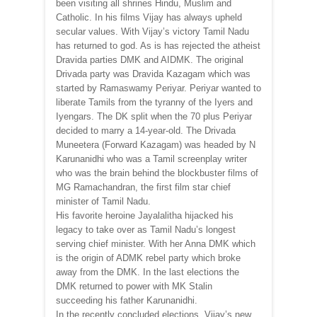
been visiting all shrines Hindu, Muslim and
Catholic. In his films Vijay has always upheld
secular values. With Vijay’s victory Tamil Nadu
has returned to god. As is has rejected the atheist
Dravida parties DMK and AIDMK. The original
Drivada party was Dravida Kazagam which was
started by Ramaswamy Periyar. Periyar wanted to
liberate Tamils from the tyranny of the Iyers and
Iyengars. The DK split when the 70 plus Periyar
decided to marry a 14-year-old. The Drivada
Muneetera (Forward Kazagam) was headed by N
Karunanidhi who was a Tamil screenplay writer
who was the brain behind the blockbuster films of
MG Ramachandran, the first film star chief
minister of Tamil Nadu.
His favorite heroine Jayalalitha hijacked his
legacy to take over as Tamil Nadu’s longest
serving chief minister. With her Anna DMK which
is the origin of ADMK rebel party which broke
away from the DMK. In the last elections the
DMK returned to power with MK Stalin
succeeding his father Karunanidhi.
In the recently concluded elections, Vijay’s new