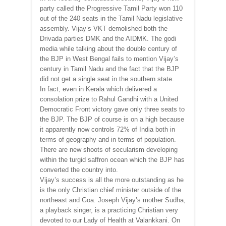
party called the Progressive Tamil Party won 110
out of the 240 seats in the Tamil Nadu legislative
assembly. Vijay’s VKT demolished both the
Drivada parties DMK and the AIDMK. The godi
media while talking about the double century of
the BJP in West Bengal fails to mention Vijay’s
century in Tamil Nadu and the fact that the BJP
did not get a single seat in the southern state.
In fact, even in Kerala which delivered a
consolation prize to Rahul Gandhi with a United
Democratic Front victory gave only three seats to
the BJP. The BJP of course is on a high because
it apparently now controls 72% of India both in
terms of geography and in terms of population.
There are new shoots of secularism developing
within the turgid saffron ocean which the BJP has
converted the country into.
Vijay’s success is all the more outstanding as he
is the only Christian chief minister outside of the
northeast and Goa. Joseph Vijay’s mother Sudha,
a playback singer, is a practicing Christian very
devoted to our Lady of Health at Valankkani. On