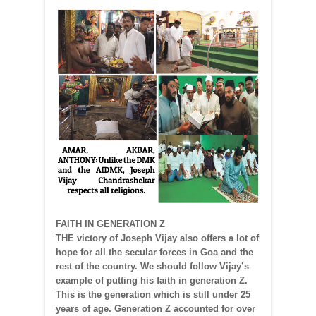
FAITH IN GENERATION Z
THE victory of Joseph Vijay also offers a lot of
hope for all the secular forces in Goa and the
rest of the country. We should follow Vijay’s
example of putting his faith in generation Z.
This is the generation which is still under 25
years of age. Generation Z accounted for over