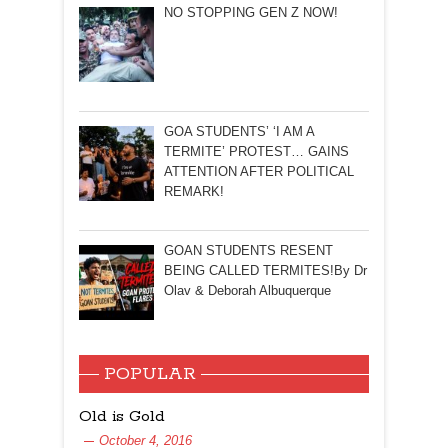
NO STOPPING GEN Z NOW!
GOA STUDENTS’ ‘I AM A
TERMITE’ PROTEST… GAINS
ATTENTION AFTER POLITICAL
REMARK!
GOAN STUDENTS RESENT
BEING CALLED TERMITES!By Dr
Olav & Deborah Albuquerque
POPULAR
Old is Gold
October 4, 2016