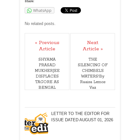
Share:
WhatsApp
No related posts.
« Previous
Next
Article
Article »
SHYAMA
THE
PRASAD
SILENCING OF
MUKHERJEE
CHIMBEL’S
DISPLACES
WATERS!By
TAGORE AS
Raaisa Lemos
BENGAL
Vaz
ICON!By
Arunabha Roy
LETTER TO THE EDITOR FOR
ISSUE DATED AUGUST 01, 2026