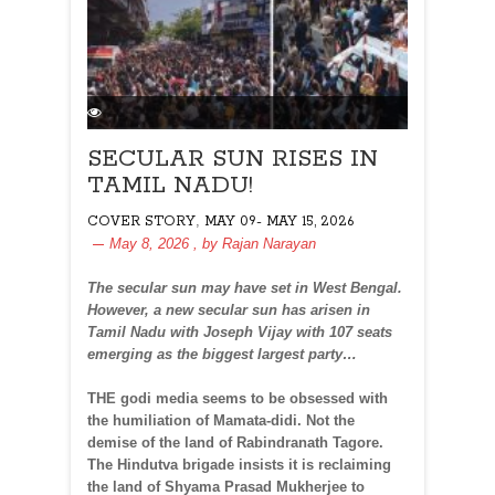
SECULAR SUN RISES IN
TAMIL NADU!
,
COVER STORY
MAY 09- MAY 15, 2026
May 8, 2026
, by
Rajan Narayan
The secular sun may have set in West Bengal.
However, a new secular sun has arisen in
Tamil Nadu with Joseph Vijay with 107 seats
emerging as the biggest largest party…
THE godi media seems to be obsessed with
the humiliation of Mamata-didi. Not the
demise of the land of Rabindranath Tagore.
The Hindutva brigade insists it is reclaiming
the land of Shyama Prasad Mukherjee to