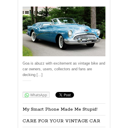
Goa is abuzz with excitement as vintage bike and
car owners, users, collectors and fans are
decking […]
Share:
WhatsApp
My Smart Phone Made Me Stupid!
CARE FOR YOUR VINTAGE CAR