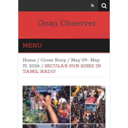
Goan Observer
MENU
Home
/
Cover Story
/
May 09- May
15, 2026
/
SECULAR SUN RISES IN
TAMIL NADU!