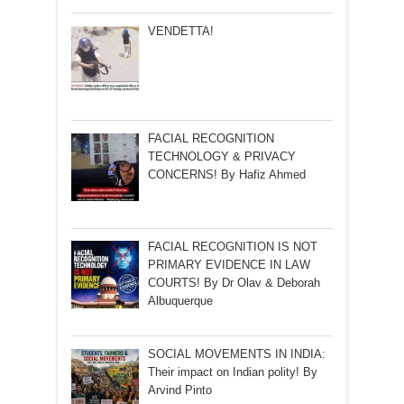
VENDETTA!
FACIAL RECOGNITION
TECHNOLOGY & PRIVACY
CONCERNS! By Hafiz Ahmed
FACIAL RECOGNITION IS NOT
PRIMARY EVIDENCE IN LAW
COURTS! By Dr Olav & Deborah
Albuquerque
SOCIAL MOVEMENTS IN INDIA:
Their impact on Indian polity! By
Arvind Pinto