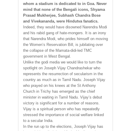
whom a stadium is dedicated to in Goa. Never
mind that none of the Bengali icons, Shyama
Prasad Mukherjee, Subhash Chandra Bose
and Vivekananda, were Hindutva fanatics.
Indeed, they would have disowned Narendra Modi
and his rabid gang of hate-mongers. It is an irony
that Narendra Modi, who prides himself on moving
the Women’s Reservation Bill, is jubilating over
the collapse of the Mamata-didi-led TMC
government in West Bengal.
Unlike the godi media we would like to turn the
spotlight on Joseph Vijay Chandrashekar who
represents the resurrection of secularism in the
country as much as in Tamil Nadu. Joseph Vijay
who prayed on his knees at the St Anthony
Church in Trichy has emerged as the chief
minister in waiting in Tamil Nadu. Vijay’s debut
victory is significant for a number of reasons.
Vijay is a spiritual person who has repeatedly
stressed the importance of social welfare linked
to a secular India.
In the run up to the elections, Joseph Vijay has