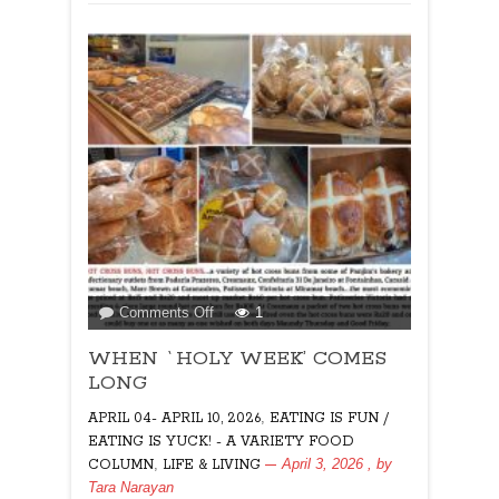
on
Comments Off
1
WHEN
WHEN `HOLY WEEK’ COMES
`HOLY
WEEK’
LONG
COMES
,
APRIL 04- APRIL 10, 2026
EATING IS FUN /
LONG
EATING IS YUCK! - A VARIETY FOOD
,
April 3, 2026
, by
COLUMN
LIFE & LIVING
Tara Narayan