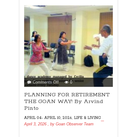
on
Comments Off
0
PLANNING
PLANNING FOR RETIREMENT
FOR
RETIREMENT
THE GOAN WAY! By Arvind
THE
Pinto
GOAN
,
APRIL 04- APRIL 10, 2026
LIFE & LIVING
WAY!
April 3, 2026
, by
Goan Observer Team
By
Arvind
Pinto