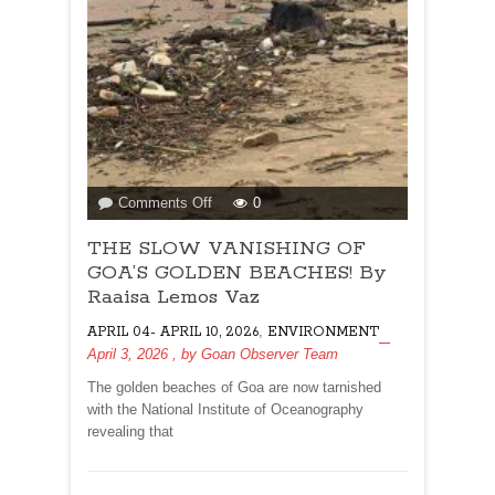
on
Comments Off
0
THE
THE SLOW VANISHING OF
SLOW
VANISHING
GOA’S GOLDEN BEACHES! By
OF
Raaisa Lemos Vaz
GOA’S
,
APRIL 04- APRIL 10, 2026
ENVIRONMENT
GOLDEN
April 3, 2026
, by
Goan Observer Team
BEACHES!
By
The golden beaches of Goa are now tarnished
Raaisa
with the National Institute of Oceanography
Lemos
revealing that
Vaz