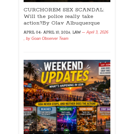
CURCHOREM
CURCHOREM SEX SCANDAL:
SEX
SCANDAL:
Will the police really take
Will
action?By Olav Albuquerque
the
,
April 3, 2026
APRIL 04- APRIL 10, 2026
LAW
police
, by
Goan Observer Team
really
take
action?
By
Olav
Albuquerque