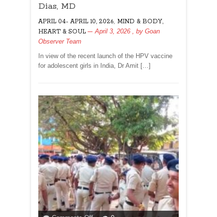
DAUGHTERS
Dias, MD
FROM
,
APRIL 04- APRIL 10, 2026
CERVICAL
MIND & BODY,
CANCER!By
April 3, 2026
, by
Goan
HEART & SOUL
Dr
Observer Team
Amit
In view of the recent launch of the HPV vaccine
Dias,
for adolescent girls in India, Dr Amit […]
MD