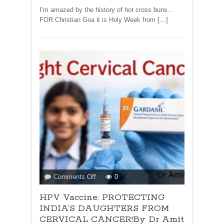
I’m amazed by the history of hot cross buns…
FOR Christian Goa it is Holy Week from […]
on
Comments Off
0
HPV
HPV Vaccine: PROTECTING
Vaccine:
PROTECTING
INDIA’S DAUGHTERS FROM
INDIA’S
CERVICAL CANCER!By Dr Amit