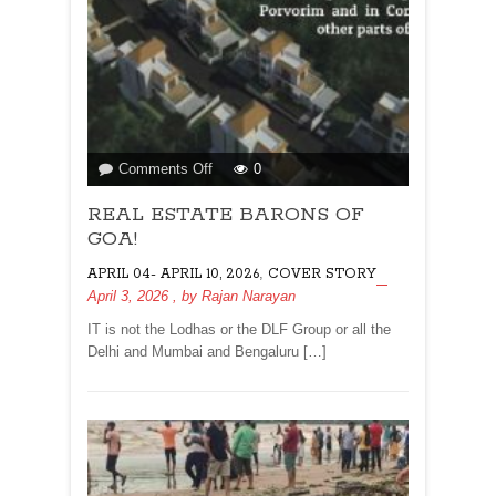
on
Comments Off
0
REAL
REAL ESTATE BARONS OF
ESTATE
BARONS
GOA!
OF
,
APRIL 04- APRIL 10, 2026
COVER STORY
GOA!
April 3, 2026
, by
Rajan Narayan
IT is not the Lodhas or the DLF Group or all the
Delhi and Mumbai and Bengaluru […]