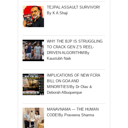
TEJPAL ASSAULT SURVIVOR!
By K A Shaji
WHY THE BJP IS STRUGGLING
TO CRACK GEN Z’S REEL-
DRIVEN ALGORITHM!By
Kaustubh Naik
IMPLICATIONS OF NEW FCRA
BILL ON GOA AND
MINORITIES!By Dr Olav &
Deborah Albuquerque
MANAVNAMA — THE HUMAN
CODE!By Praveena Sharma