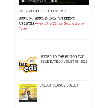
on
Comments Off
0
WEEKEND
WEEKEND UPDATES
UPDATES
,
APRIL 04- APRIL 10, 2026
WEEKEND
April 3, 2026
, by
Goan Observer
UPDATES
Team
LETTER TO THE EDITOR FOR
ISSUE DATED AUGUST 08, 2026
BALLOT VERSUS BULLET!