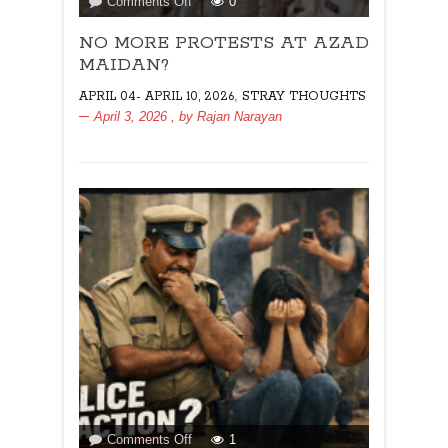
on
Comments Off
0
NO
NO MORE PROTESTS AT AZAD
MORE
PROTESTS
MAIDAN?
AT
,
APRIL 04- APRIL 10, 2026
STRAY THOUGHTS
AZAD
April 3, 2026
, by
Rajan Narayan
MAIDAN?
on
Comments Off
1