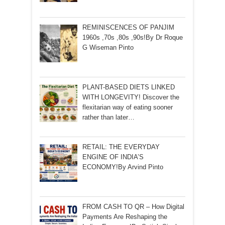
REMINISCENCES OF PANJIM
1960s ,70s ,80s ,90s!By Dr Roque
G Wiseman Pinto
PLANT-BASED DIETS LINKED
WITH LONGEVITY! Discover the
flexitarian way of eating sooner
rather than later…
RETAIL: THE EVERYDAY
ENGINE OF INDIA’S
ECONOMY!By Arvind Pinto
FROM CASH TO QR – How Digital
Payments Are Reshaping the