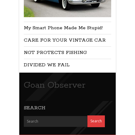
My Smart Phone Made Me Stupid!
CARE FOR YOUR VINTAGE CAR
NGT PROTECTS FISHING
DIVIDED WE FAIL
Goan Observer
SEARCH