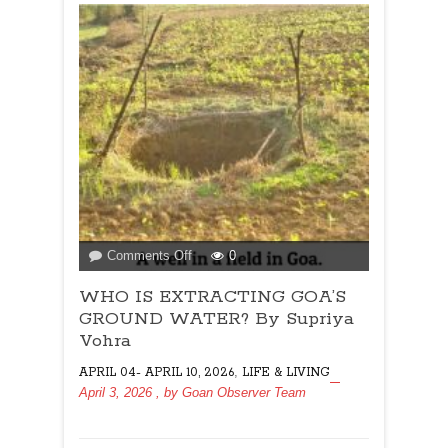
on
Comments Off
0
WHO
WHO IS EXTRACTING GOA’S
IS
EXTRACTING
GROUND WATER? By Supriya
GOA’S
Vohra
GROUND
,
APRIL 04- APRIL 10, 2026
LIFE & LIVING
WATER?
April 3, 2026
, by
Goan Observer Team
By
Supriya
Vohra