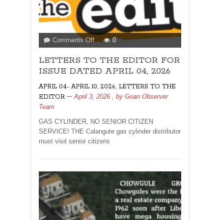
on
Comments Off
0
LETTERS
LETTERS TO THE EDITOR FOR
TO
THE
ISSUE DATED APRIL 04, 2026
EDITOR
,
APRIL 04- APRIL 10, 2026
LETTERS TO THE
FOR
April 3, 2026
, by
Goan Observer
EDITOR
ISSUE
Team
DATED
APRIL
GAS CYLINDER, NO SENIOR CITIZEN
04,
SERVICE! THE Calangute gas cylinder distributor
2026
must visit senior citizens