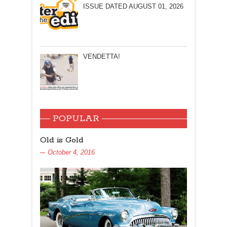
ISSUE DATED AUGUST 01, 2026
VENDETTA!
POPULAR
Old is Gold
October 4, 2016