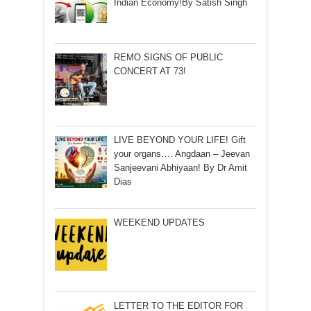
Indian Economy!By Satish Singh
REMO SIGNS OF PUBLIC
CONCERT AT 73!
LIVE BEYOND YOUR LIFE! Gift
your organs…. Angdaan – Jeevan
Sanjeevani Abhiyaan! By Dr Amit
Dias
WEEKEND UPDATES
LETTER TO THE EDITOR FOR