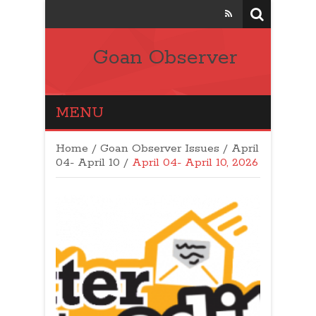
Goan Observer
MENU
Home
/
Goan Observer Issues
/
April
04- April 10 /
April 04- April 10, 2026