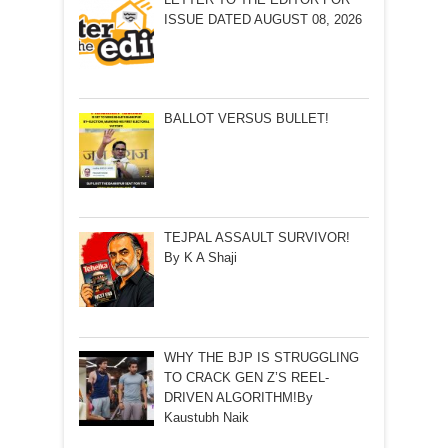
ISSUE DATED AUGUST 08, 2026
BALLOT VERSUS BULLET!
TEJPAL ASSAULT SURVIVOR!
By K A Shaji
WHY THE BJP IS STRUGGLING
TO CRACK GEN Z’S REEL-
DRIVEN ALGORITHM!By
Kaustubh Naik