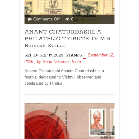
on
Comments Off
0
ANANT
ANANT CHATURDASHI: A
CHATURDASHI:
A
PHILATELIC TRIBUTE! Dr M R
PHILATELIC
Ramesh Kumar
TRIBUTE!
,
September 12,
SEP 13- SEP 19, 2025
STAMPS
Dr
2025
, by
Goan Observer Team
M
R
Ananta Chaturdashi Ananta Chaturdashi is a
Ramesh
festival dedicated to Vishnu, observed and
Kumar
celebrated by Hindus.