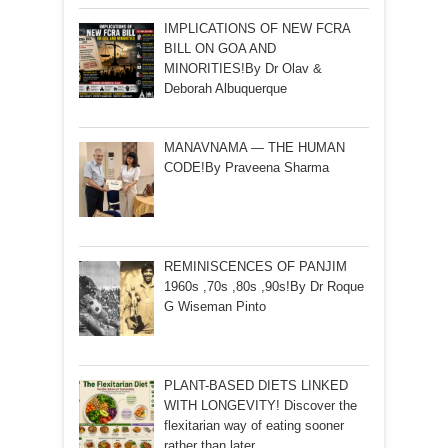
IMPLICATIONS OF NEW FCRA
BILL ON GOA AND
MINORITIES!By Dr Olav &
Deborah Albuquerque
MANAVNAMA — THE HUMAN
CODE!By Praveena Sharma
REMINISCENCES OF PANJIM
1960s ,70s ,80s ,90s!By Dr Roque
G Wiseman Pinto
PLANT-BASED DIETS LINKED
WITH LONGEVITY! Discover the
flexitarian way of eating sooner
rather than later…