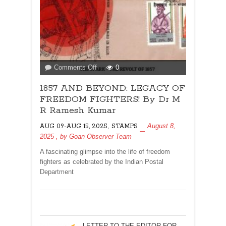
on
Comments Off
0
1857
1857 AND BEYOND: LEGACY OF
AND
BEYOND:
FREEDOM FIGHTERS! By Dr M
LEGACY
R Ramesh Kumar
OF
,
August 8,
AUG 09-AUG 15, 2025
STAMPS
FREEDOM
2025
, by
Goan Observer Team
FIGHTERS!
By
A fascinating glimpse into the life of freedom
Dr
fighters as celebrated by the Indian Postal
M
Department
R
Ramesh
Kumar
LETTER TO THE EDITOR FOR