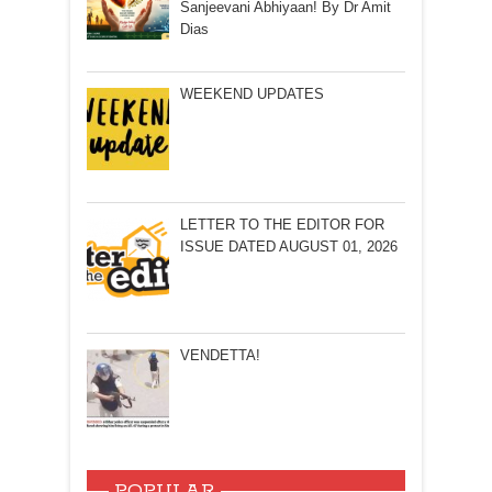
Sanjeevani Abhiyaan! By Dr Amit
Dias
WEEKEND UPDATES
LETTER TO THE EDITOR FOR
ISSUE DATED AUGUST 01, 2026
VENDETTA!
POPULAR