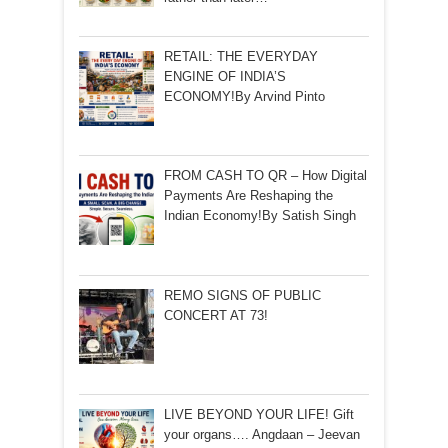
RETAIL: THE EVERYDAY
ENGINE OF INDIA’S
ECONOMY!By Arvind Pinto
FROM CASH TO QR – How Digital
Payments Are Reshaping the
Indian Economy!By Satish Singh
REMO SIGNS OF PUBLIC
CONCERT AT 73!
LIVE BEYOND YOUR LIFE! Gift
your organs…. Angdaan – Jeevan