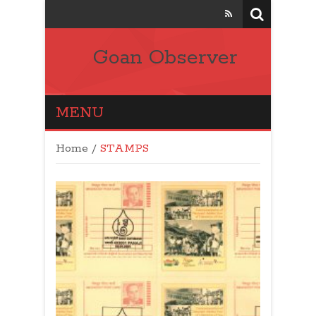
Goan Observer
MENU
Home
/
STAMPS