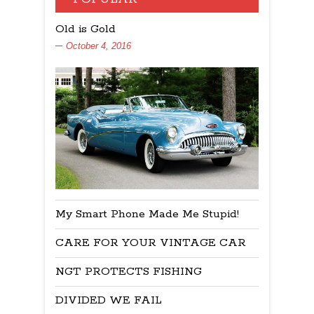
Old is Gold
October 4, 2016
My Smart Phone Made Me Stupid!
CARE FOR YOUR VINTAGE CAR
NGT PROTECTS FISHING
DIVIDED WE FAIL