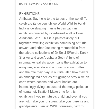
hours. Details: 7722089666
EXHIBITIONS
Arribada: Say hello to the turtles of the world! To
celebrate its golden jubilee World Wildlife Fund-
India is celebrating marine turtles with an
exhibition curated by Goa-based wildlife lover
Aradhana Seth. This is a painstakingly put
together travelling exhibition comprising of turtle
artwork and other fascinating memorabilia from
the private collections of Dr Sejal SWorah, Kartik
Shajker and also Aradhana Seth. A fund of
informative leaflets accompany the exhibition to
enlighten, educate and amuse us about turtles
and the role they play in our life, also how they’re
an endangered species struggling to stay alive on
earth where oceans and water bodies are
increasingly dying because of the mega pollution
of human civilization! Make time for this
exhibition if you’re nature’s child and even if you
are not. Take your children, take your parents and
grandparents. Venue: WWF premises, next to