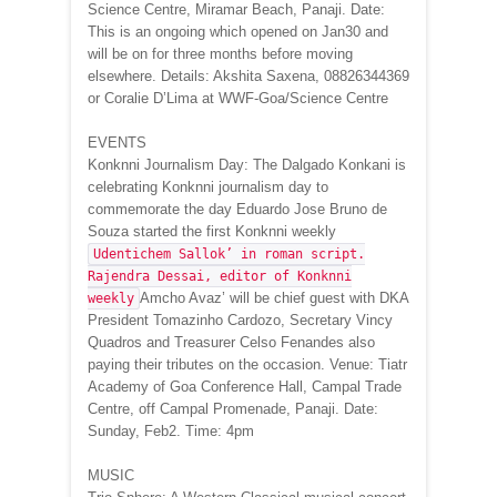
Science Centre, Miramar Beach, Panaji. Date:
This is an ongoing which opened on Jan30 and
will be on for three months before moving
elsewhere. Details: Akshita Saxena, 08826344369
or Coralie D’Lima at WWF-Goa/Science Centre
EVENTS
Konknni Journalism Day: The Dalgado Konkani is
celebrating Konknni journalism day to
commemorate the day Eduardo Jose Bruno de
Souza started the first Konknni weekly
Udentichem Sallok’ in roman script.
Rajendra Dessai, editor of Konknni
Amcho Avaz’ will be chief guest with DKA
weekly
President Tomazinho Cardozo, Secretary Vincy
Quadros and Treasurer Celso Fenandes also
paying their tributes on the occasion. Venue: Tiatr
Academy of Goa Conference Hall, Campal Trade
Centre, off Campal Promenade, Panaji. Date:
Sunday, Feb2. Time: 4pm
MUSIC