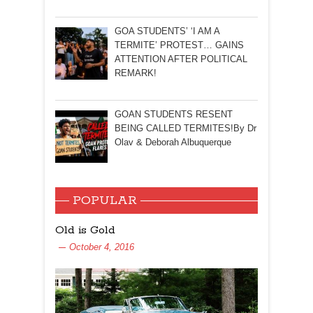
GOA STUDENTS’ ‘I AM A
TERMITE’ PROTEST… GAINS
ATTENTION AFTER POLITICAL
REMARK!
GOAN STUDENTS RESENT
BEING CALLED TERMITES!By Dr
Olav & Deborah Albuquerque
POPULAR
Old is Gold
October 4, 2016