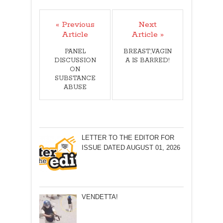
« Previous
Next
Article
Article »
PANEL
BREAST,VAGIN
DISCUSSION
A IS BARRED!
ON
SUBSTANCE
ABUSE
LETTER TO THE EDITOR FOR
ISSUE DATED AUGUST 01, 2026
VENDETTA!