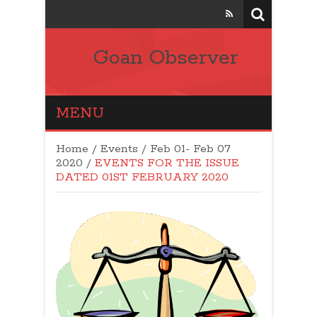
Goan Observer
MENU
Home
/
Events
/
Feb 01- Feb 07
2020
/
EVENTS FOR THE ISSUE
DATED 01ST FEBRUARY 2020