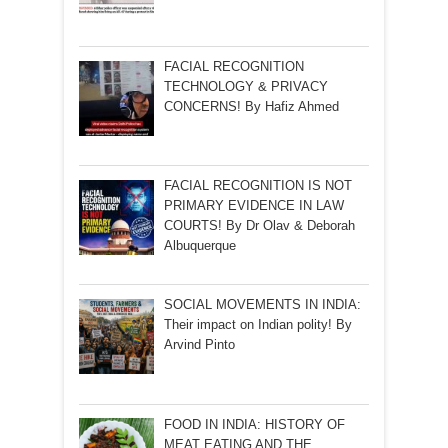
FACIAL RECOGNITION
TECHNOLOGY & PRIVACY
CONCERNS! By Hafiz Ahmed
FACIAL RECOGNITION IS NOT
PRIMARY EVIDENCE IN LAW
COURTS! By Dr Olav & Deborah
Albuquerque
SOCIAL MOVEMENTS IN INDIA:
Their impact on Indian polity! By
Arvind Pinto
FOOD IN INDIA: HISTORY OF
MEAT EATING AND THE