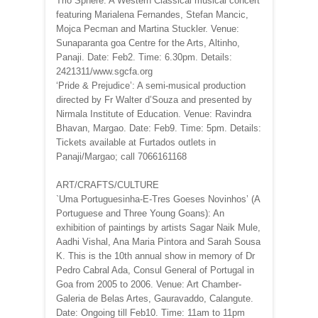
Trio Sphere: A Western Classical musical concert
featuring Marialena Fernandes, Stefan Mancic,
Mojca Pecman and Martina Stuckler. Venue:
Sunaparanta goa Centre for the Arts, Altinho,
Panaji. Date: Feb2. Time: 6.30pm. Details:
2421311/www.sgcfa.org
‘Pride & Prejudice’: A semi-musical production
directed by Fr Walter d’Souza and presented by
Nirmala Institute of Education. Venue: Ravindra
Bhavan, Margao. Date: Feb9. Time: 5pm. Details:
Tickets available at Furtados outlets in
Panaji/Margao; call 7066161168
ART/CRAFTS/CULTURE
`Uma Portuguesinha-E-Tres Goeses Novinhos’ (A
Portuguese and Three Young Goans): An
exhibition of paintings by artists Sagar Naik Mule,
Aadhi Vishal, Ana Maria Pintora and Sarah Sousa
K. This is the 10th annual show in memory of Dr
Pedro Cabral Ada, Consul General of Portugal in
Goa from 2005 to 2006. Venue: Art Chamber-
Galeria de Belas Artes, Gauravaddo, Calangute.
Date: Ongoing till Feb10. Time: 11am to 11pm