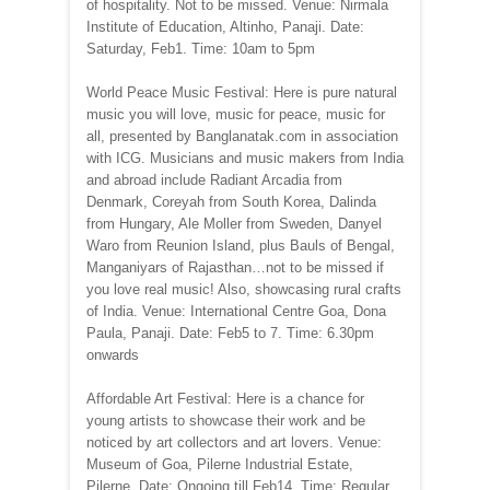
of hospitality. Not to be missed. Venue: Nirmala
Institute of Education, Altinho, Panaji. Date:
Saturday, Feb1. Time: 10am to 5pm
World Peace Music Festival: Here is pure natural
music you will love, music for peace, music for
all, presented by Banglanatak.com in association
with ICG. Musicians and music makers from India
and abroad include Radiant Arcadia from
Denmark, Coreyah from South Korea, Dalinda
from Hungary, Ale Moller from Sweden, Danyel
Waro from Reunion Island, plus Bauls of Bengal,
Manganiyars of Rajasthan…not to be missed if
you love real music! Also, showcasing rural crafts
of India. Venue: International Centre Goa, Dona
Paula, Panaji. Date: Feb5 to 7. Time: 6.30pm
onwards
Affordable Art Festival: Here is a chance for
young artists to showcase their work and be
noticed by art collectors and art lovers. Venue:
Museum of Goa, Pilerne Industrial Estate,
Pilerne. Date: Ongoing till Feb14. Time: Regular