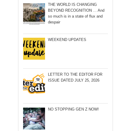
THE WORLD IS CHANGING
BEYOND RECOGNITION … And
so much is in a state of flux and
despair
WEEKEND UPDATES
LETTER TO THE EDITOR FOR
ISSUE DATED JULY 25, 2026
NO STOPPING GEN Z NOW!