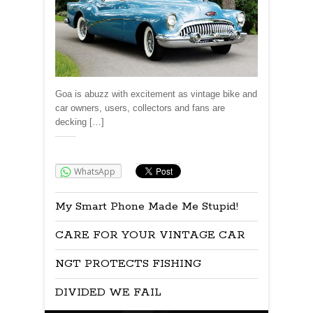
Goa is abuzz with excitement as vintage bike and
car owners, users, collectors and fans are
decking […]
Share:
WhatsApp
My Smart Phone Made Me Stupid!
CARE FOR YOUR VINTAGE CAR
NGT PROTECTS FISHING
DIVIDED WE FAIL