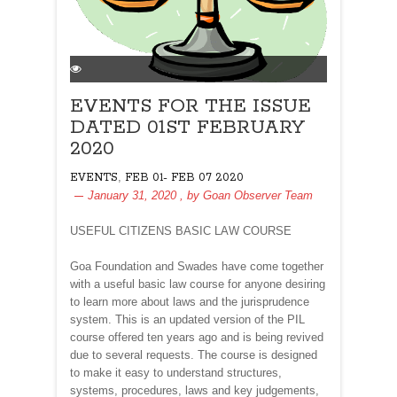
EVENTS FOR THE ISSUE
DATED 01ST FEBRUARY
2020
,
EVENTS
FEB 01- FEB 07 2020
January 31, 2020
, by
Goan Observer Team
USEFUL CITIZENS BASIC LAW COURSE
Goa Foundation and Swades have come together
with a useful basic law course for anyone desiring
to learn more about laws and the jurisprudence
system. This is an updated version of the PIL
course offered ten years ago and is being revived
due to several requests. The course is designed
to make it easy to understand structures,
systems, procedures, laws and key judgements,