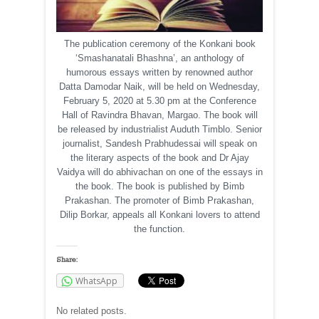
The publication ceremony of the Konkani book
‘Smashanatali Bhashna’, an anthology of
humorous essays written by renowned author
Datta Damodar Naik, will be held on Wednesday,
February 5, 2020 at 5.30 pm at the Conference
Hall of Ravindra Bhavan, Margao. The book will
be released by industrialist Auduth Timblo. Senior
journalist, Sandesh Prabhudessai will speak on
the literary aspects of the book and Dr Ajay
Vaidya will do abhivachan on one of the essays in
the book. The book is published by Bimb
Prakashan. The promoter of Bimb Prakashan,
Dilip Borkar, appeals all Konkani lovers to attend
the function.
Share:
WhatsApp
No related posts.