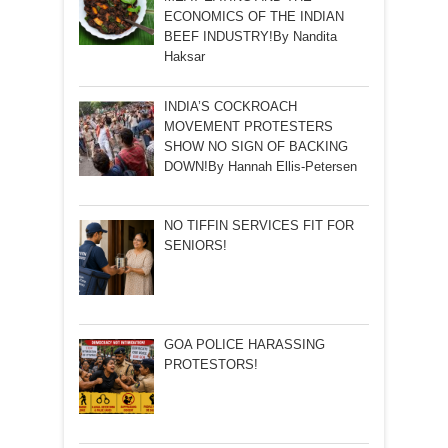
ECONOMICS OF THE INDIAN
BEEF INDUSTRY!By Nandita
Haksar
INDIA’S COCKROACH
MOVEMENT PROTESTERS
SHOW NO SIGN OF BACKING
DOWN!By Hannah Ellis-Petersen
NO TIFFIN SERVICES FIT FOR
SENIORS!
GOA POLICE HARASSING
PROTESTORS!