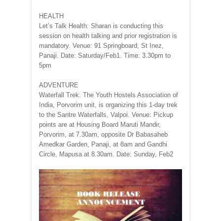
HEALTH
Let’s Talk Health: Sharan is conducting this
session on health talking and prior registration is
mandatory. Venue: 91 Springboard, St Inez,
Panaji. Date: Saturday/Feb1. Time: 3.30pm to
5pm
ADVENTURE
Waterfall Trek: The Youth Hostels Association of
India, Porvorim unit, is organizing this 1-day trek
to the Santre Waterfalls, Valpoi. Venue: Pickup
points are at Housing Board Maruti Mandir,
Porvorim, at 7.30am, opposite Dr Babasaheb
Amedkar Garden, Panaji, at 8am and Gandhi
Circle, Mapusa at 8.30am. Date: Sunday, Feb2