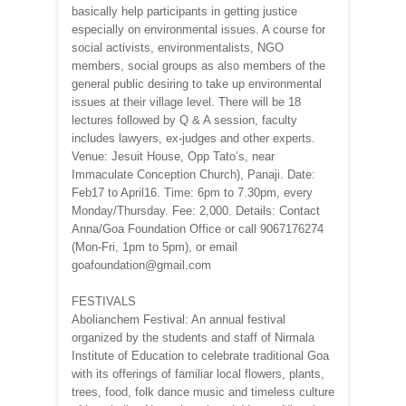
basically help participants in getting justice
especially on environmental issues. A course for
social activists, environmentalists, NGO
members, social groups as also members of the
general public desiring to take up environmental
issues at their village level. There will be 18
lectures followed by Q & A session, faculty
includes lawyers, ex-judges and other experts.
Venue: Jesuit House, Opp Tato’s, near
Immaculate Conception Church), Panaji. Date:
Feb17 to April16. Time: 6pm to 7.30pm, every
Monday/Thursday. Fee: 2,000. Details: Contact
Anna/Goa Foundation Office or call 9067176274
(Mon-Fri, 1pm to 5pm), or email
goafoundation@gmail.com
FESTIVALS
Abolianchem Festival: An annual festival
organized by the students and staff of Nirmala
Institute of Education to celebrate traditional Goa
with its offerings of familiar local flowers, plants,
trees, food, folk dance music and timeless culture