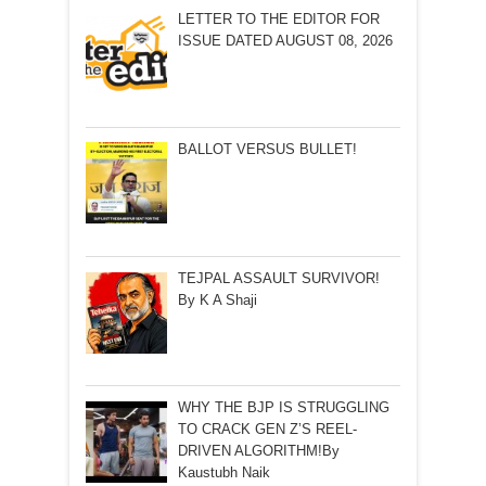
LETTER TO THE EDITOR FOR
ISSUE DATED AUGUST 08, 2026
BALLOT VERSUS BULLET!
TEJPAL ASSAULT SURVIVOR!
By K A Shaji
WHY THE BJP IS STRUGGLING
TO CRACK GEN Z’S REEL-
DRIVEN ALGORITHM!By
Kaustubh Naik