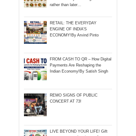
rather than later…
RETAIL: THE EVERYDAY
ENGINE OF INDIA’S
ECONOMY!By Arvind Pinto
FROM CASH TO QR – How Digital
Payments Are Reshaping the
Indian Economy!By Satish Singh
REMO SIGNS OF PUBLIC
CONCERT AT 73!
LIVE BEYOND YOUR LIFE! Gift