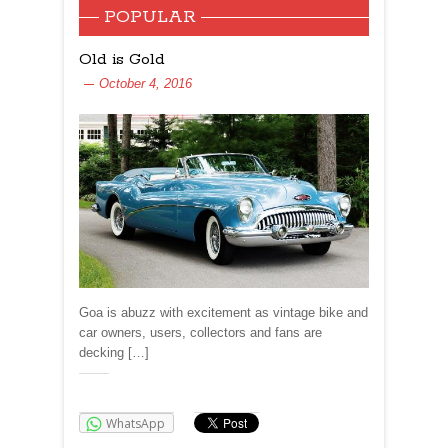
POPULAR
Old is Gold
October 4, 2016
Goa is abuzz with excitement as vintage bike and
car owners, users, collectors and fans are
decking […]
Share:
WhatsApp