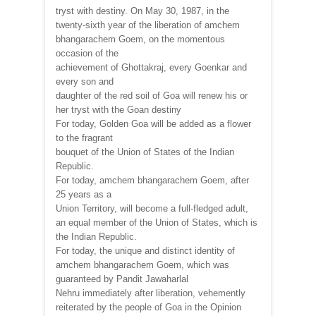
tryst with destiny. On May 30, 1987, in the
twenty-sixth year of the liberation of amchem
bhangarachem Goem, on the momentous
occasion of the
achievement of Ghottakraj, every Goenkar and
every son and
daughter of the red soil of Goa will renew his or
her tryst with the Goan destiny
For today, Golden Goa will be added as a flower
to the fragrant
bouquet of the Union of States of the Indian
Republic.
For today, amchem bhangarachem Goem, after
25 years as a
Union Territory, will become a full-fledged adult,
an equal member of the Union of States, which is
the Indian Republic.
For today, the unique and distinct identity of
amchem bhangarachem Goem, which was
guaranteed by Pandit Jawaharlal
Nehru immediately after liberation, vehemently
reiterated by the people of Goa in the Opinion