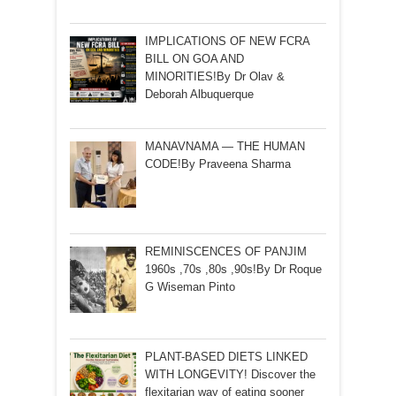
IMPLICATIONS OF NEW FCRA
BILL ON GOA AND
MINORITIES!By Dr Olav &
Deborah Albuquerque
MANAVNAMA — THE HUMAN
CODE!By Praveena Sharma
REMINISCENCES OF PANJIM
1960s ,70s ,80s ,90s!By Dr Roque
G Wiseman Pinto
PLANT-BASED DIETS LINKED
WITH LONGEVITY! Discover the
flexitarian way of eating sooner