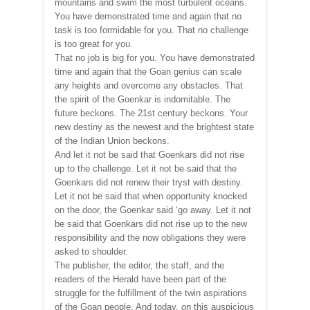
mountains and swim the most turbulent oceans.
You have demonstrated time and again that no
task is too formidable for you. That no challenge
is too great for you.
That no job is big for you. You have demonstrated
time and again that the Goan genius can scale
any heights and overcome any obstacles. That
the spirit of the Goenkar is indomitable. The
future beckons. The 21st century beckons. Your
new destiny as the newest and the brightest state
of the Indian Union beckons.
And let it not be said that Goenkars did not rise
up to the challenge. Let it not be said that the
Goenkars did not renew their tryst with destiny.
Let it not be said that when opportunity knocked
on the door, the Goenkar said ‘go away. Let it not
be said that Goenkars did not rise up to the new
responsibility and the now obligations they were
asked to shoulder.
The publisher, the editor, the staff, and the
readers of the Herald have been part of the
struggle for the fulfillment of the twin aspirations
of the Goan people. And today, on this auspicious