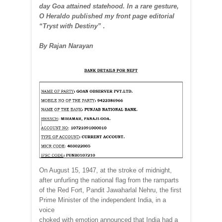
day Goa attained statehood. In a rare gesture,
O Heraldo published my front page editorial
“Tryst with Destiny” .
By Rajan Narayan
On August 15, 1947, at the stroke of midnight,
after unfurling the national flag from the ramparts
of the Red Fort, Pandit Jawaharlal Nehru, the first
Prime Minister of the independent India, in a
voice
choked with emotion announced that India had a