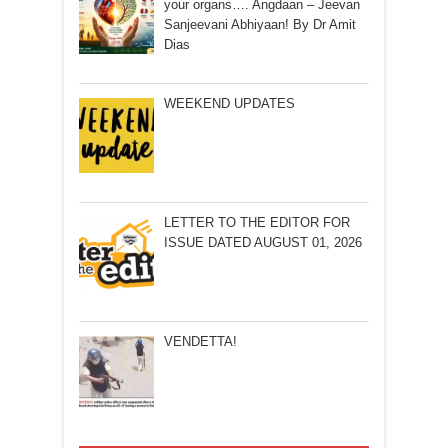
your organs…. Angdaan – Jeevan
Sanjeevani Abhiyaan! By Dr Amit
Dias
WEEKEND UPDATES
LETTER TO THE EDITOR FOR
ISSUE DATED AUGUST 01, 2026
VENDETTA!