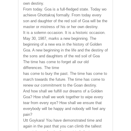
own destiny.
From today. Goa is a full-fledged state. Today wo
achieve Ghottakraj formally. From today every
son and daughter of the red soil of Goa will be the
master or mistress of his or her own destiny.
It is a solemn occasion. It is a historic occasion.
May 30, 1987, marks a new beginning. The
beginning of a new era in the history of Golden
Goa. A new beginning in the life and the destiny of
the sons and daughters of the red soil of Goa
The time has come to forget all our old
differences. The time
has come to bury the past. The time has come to
march towards the future. The time has come to
renew our commitment to the Goan destiny.
And how shall we fulfill our dreams of a Golden
Goa? How shall we work together to wipe every
tear from every eye? How shall we ensure that
everybody will be happy and nobody will feel any
pain?
Utt Goykara! You have demonstrated time and
again in the past that you can climb the tallest