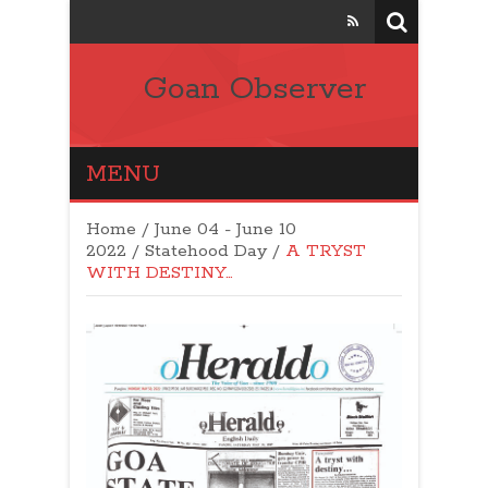
Goan Observer
MENU
Home
/
June 04 - June 10
2022
/
Statehood Day
/
A TRYST
WITH DESTINY…