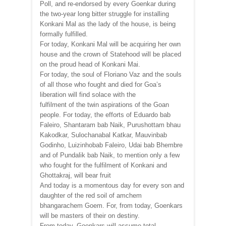
Poll, and re-endorsed by every Goenkar during
the two-year long bitter struggle for installing
Konkani Mal as the lady of the house, is being
formally fulfilled.
For today, Konkani Mal will be acquiring her own
house and the crown of Statehood will be placed
on the proud head of Konkani Mai.
For today, the soul of Floriano Vaz and the souls
of all those who fought and died for Goa’s
liberation will find solace with the
fulfilment of the twin aspirations of the Goan
people. For today, the efforts of Eduardo bab
Faleiro, Shantaram bab Naik, Purushottam bhau
Kakodkar, Sulochanabal Katkar, Mauvinbab
Godinho, Luizinhobab Faleiro, Udai bab Bhembre
and of Pundalik bab Naik, to mention only a few
who fought for the fulfilment of Konkani and
Ghottakraj, will bear fruit
And today is a momentous day for every son and
daughter of the red soil of amchem
bhangarachem Goem. For, from today, Goenkars
will be masters of their on destiny.
From today, Goenkars will assume total