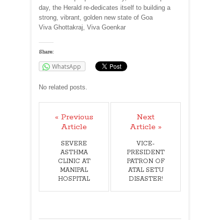
day, the Herald re-dedicates itself to building a
strong, vibrant, golden new state of Goa
Viva Ghottakraj, Viva Goenkar
Share:
WhatsApp
No related posts.
« Previous
Next
Article
Article »
SEVERE
VICE-
ASTHMA
PRESIDENT
CLINIC AT
PATRON OF
MANIPAL
ATAL SETU
HOSPITAL
DISASTER!