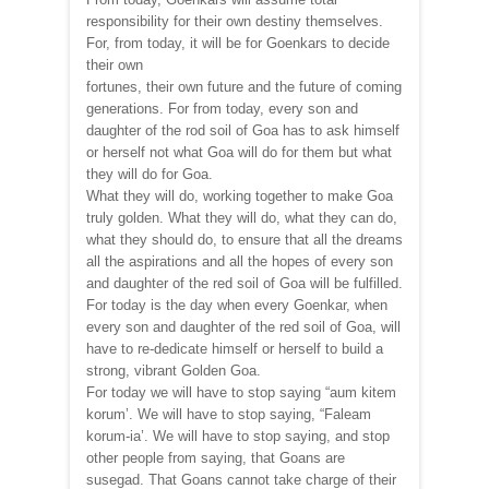
responsibility for their own destiny themselves.
For, from today, it will be for Goenkars to decide
their own
fortunes, their own future and the future of coming
generations. For from today, every son and
daughter of the rod soil of Goa has to ask himself
or herself not what Goa will do for them but what
they will do for Goa.
What they will do, working together to make Goa
truly golden. What they will do, what they can do,
what they should do, to ensure that all the dreams
all the aspirations and all the hopes of every son
and daughter of the red soil of Goa will be fulfilled.
For today is the day when every Goenkar, when
every son and daughter of the red soil of Goa, will
have to re-dedicate himself or herself to build a
strong, vibrant Golden Goa.
For today we will have to stop saying “aum kitem
korum’. We will have to stop saying, “Faleam
korum-ia’. We will have to stop saying, and stop
other people from saying, that Goans are
susegad. That Goans cannot take charge of their