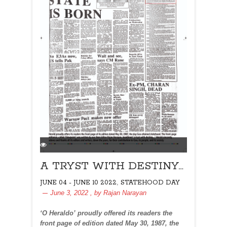
A TRYST WITH DESTINY…
,
JUNE 04 - JUNE 10 2022
STATEHOOD DAY
June 3, 2022
, by
Rajan Narayan
‘O Heraldo’ proudly offered its readers the
front page of edition dated May 30, 1987, the