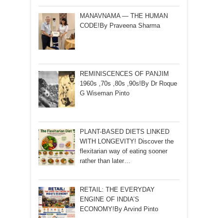
MANAVNAMA — THE HUMAN
CODE!By Praveena Sharma
REMINISCENCES OF PANJIM
1960s ,70s ,80s ,90s!By Dr Roque
G Wiseman Pinto
PLANT-BASED DIETS LINKED
WITH LONGEVITY! Discover the
flexitarian way of eating sooner
rather than later…
RETAIL: THE EVERYDAY
ENGINE OF INDIA’S
ECONOMY!By Arvind Pinto