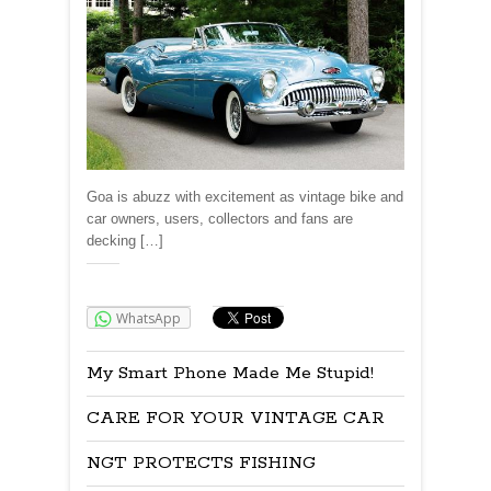
Goa is abuzz with excitement as vintage bike and
car owners, users, collectors and fans are
decking […]
Share:
WhatsApp
My Smart Phone Made Me Stupid!
CARE FOR YOUR VINTAGE CAR
NGT PROTECTS FISHING