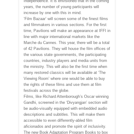
Independence. It is envisioned that in the coming
years, the number of young participants will
increase by one with this in mind.
‘Film Bazaar’ will screen some of the finest films
and filmmakers in various sections. For the first
time, Pavilions will make an appearance at IFFI in
line with major international markets like the
Marche du Cannes. This year, there will be a total
of 42 Pavilions. They will house the film offices of
the various state governments, the participating
countries, industry players and media units from
the ministry. This will also be the first time when
many restored classics will be available at ‘The
Viewing Room’ where one would be able to buy
the rights of these films and use them at film
festivals across the globe.
Films, like Richard Attenborough’s Oscar winning
Gandhi, screened in the ‘Divyangjan’ section will
be audio-visually equipped with embedded audio
descriptions and subtitles. This will make them
accessible to even differently-abled film
aficionados and promote the spirit of inclusivity.
The new Book Adaptation Program Books to box