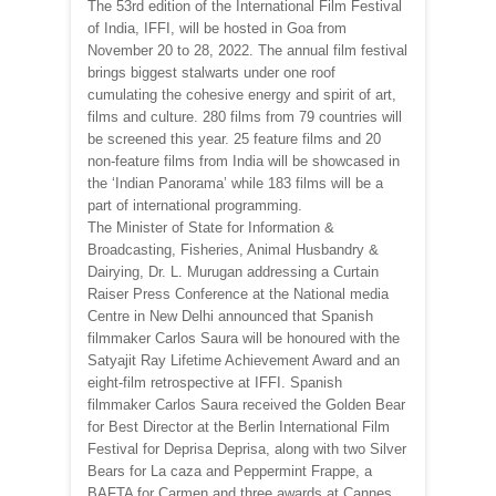
The 53rd edition of the International Film Festival
of India, IFFI, will be hosted in Goa from
November 20 to 28, 2022. The annual film festival
brings biggest stalwarts under one roof
cumulating the cohesive energy and spirit of art,
films and culture. 280 films from 79 countries will
be screened this year. 25 feature films and 20
non-feature films from India will be showcased in
the ‘Indian Panorama’ while 183 films will be a
part of international programming.
The Minister of State for Information &
Broadcasting, Fisheries, Animal Husbandry &
Dairying, Dr. L. Murugan addressing a Curtain
Raiser Press Conference at the National media
Centre in New Delhi announced that Spanish
filmmaker Carlos Saura will be honoured with the
Satyajit Ray Lifetime Achievement Award and an
eight-film retrospective at IFFI. Spanish
filmmaker Carlos Saura received the Golden Bear
for Best Director at the Berlin International Film
Festival for Deprisa Deprisa, along with two Silver
Bears for La caza and Peppermint Frappe, a
BAFTA for Carmen and three awards at Cannes,