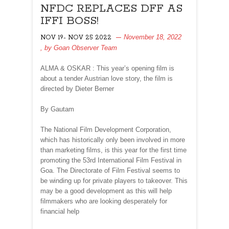
NFDC REPLACES DFF AS
IFFI BOSS!
November 18, 2022
NOV 19- NOV 25 2022
, by
Goan Observer Team
ALMA & OSKAR : This year’s opening film is
about a tender Austrian love story, the film is
directed by Dieter Berner
By Gautam
The National Film Development Corporation,
which has historically only been involved in more
than marketing films, is this year for the first time
promoting the 53rd International Film Festival in
Goa. The Directorate of Film Festival seems to
be winding up for private players to takeover. This
may be a good development as this will help
filmmakers who are looking desperately for
financial help