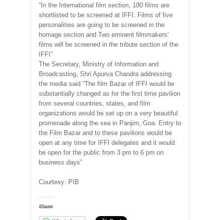
“In the International film section, 180 films are
shortlisted to be screened at IFFI. Films of five
personalities are going to be screened in the
homage section and Two eminent filmmakers’
films will be screened in the tribute section of the
IFFI”
The Secretary, Ministry of Information and
Broadcasting, Shri Apurva Chandra addressing
the media said “The film Bazar of IFFI would be
substantially changed as for the first time pavilion
from several countries, states, and film
organizations would be set up on a very beautiful
promenade along the sea in Panjim, Goa. Entry to
the Film Bazar and to these pavilions would be
open at any time for IFFI delegates and it would
be open for the public from 3 pm to 6 pm on
business days”
Courtesy: PIB
Share: