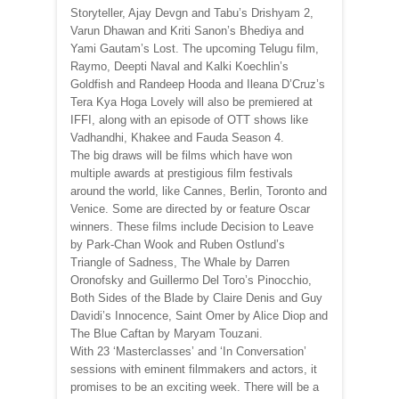
Storyteller, Ajay Devgn and Tabu’s Drishyam 2,
Varun Dhawan and Kriti Sanon’s Bhediya and
Yami Gautam’s Lost. The upcoming Telugu film,
Raymo, Deepti Naval and Kalki Koechlin’s
Goldfish and Randeep Hooda and Ileana D’Cruz’s
Tera Kya Hoga Lovely will also be premiered at
IFFI, along with an episode of OTT shows like
Vadhandhi, Khakee and Fauda Season 4.
The big draws will be films which have won
multiple awards at prestigious film festivals
around the world, like Cannes, Berlin, Toronto and
Venice. Some are directed by or feature Oscar
winners. These films include Decision to Leave
by Park-Chan Wook and Ruben Ostlund’s
Triangle of Sadness, The Whale by Darren
Oronofsky and Guillermo Del Toro’s Pinocchio,
Both Sides of the Blade by Claire Denis and Guy
Davidi’s Innocence, Saint Omer by Alice Diop and
The Blue Caftan by Maryam Touzani.
With 23 ‘Masterclasses’ and ‘In Conversation’
sessions with eminent filmmakers and actors, it
promises to be an exciting week. There will be a