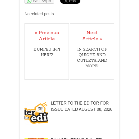
WhatsApp
No related posts.
« Previous
Next
Article
Article »
BUMPER IFFI
IN SEARCH OF
HERE!
QUICHE AND
CUTLETS...AND
MORE!
LETTER TO THE EDITOR FOR
ISSUE DATED AUGUST 08, 2026