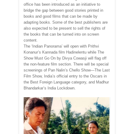
office has been introduced as an initiative to
bridge the gap between good stories printed in
books and good films that can be made by
adapting books. Some of the best publishers are
also expected to be present to sell the rights of
the books that can be turned into on screen
content.
The ‘Indian Panorama’ will open with Prithvi
Konanur’s Kannada film Hadinelentu while The
Show Must Go On by Divya Cowasji will flag off
the non-feature film section. There will be special
screenings of Pan Nalin’s Chello Show—The Last
Film Show, India’s official entry to the Oscars in
the Best Foreign Language category, and Madhur
Bhandarkar’s India Lockdown.