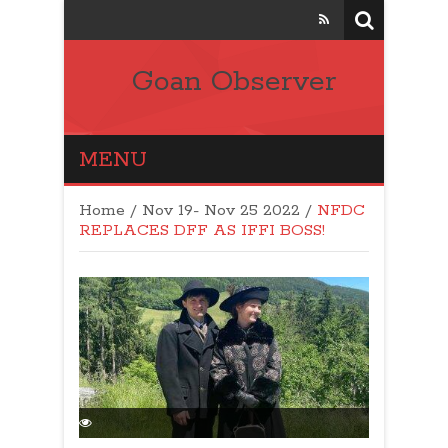
Goan Observer
MENU
Home
/
Nov 19- Nov 25 2022
/
NFDC
REPLACES DFF AS IFFI BOSS!