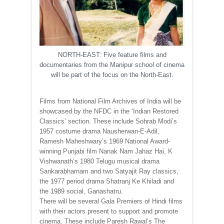
NORTH-EAST: Five feature films and
documentaries from the Manipur school of cinema
will be part of the focus on the North-East.
Films from National Film Archives of India will be
showcased by the NFDC in the ‘Indian Restored
Classics’ section. These include Sohrab Modi’s
1957 costume drama Nausherwan-E-Adil,
Ramesh Maheshwary’s 1969 National Award-
winning Punjabi film Nanak Nam Jahaz Hai, K
Vishwanath’s 1980 Telugu musical drama
Sankarabharnam and two Satyajit Ray classics,
the 1977 period drama Shatranj Ke Khiladi and
the 1989 social, Ganashatru.
There will be several Gala Premiers of Hindi films
with their actors present to support and promote
cinema. These include Paresh Rawal’s The