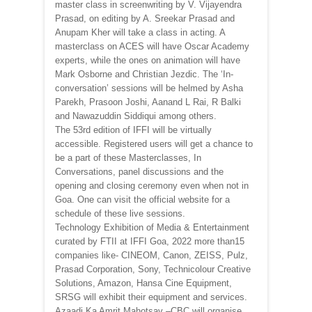
master class in screenwriting by V. Vijayendra
Prasad, on editing by A. Sreekar Prasad and
Anupam Kher will take a class in acting. A
masterclass on ACES will have Oscar Academy
experts, while the ones on animation will have
Mark Osborne and Christian Jezdic. The ‘In-
conversation’ sessions will be helmed by Asha
Parekh, Prasoon Joshi, Aanand L Rai, R Balki
and Nawazuddin Siddiqui among others.
The 53rd edition of IFFI will be virtually
accessible. Registered users will get a chance to
be a part of these Masterclasses, In
Conversations, panel discussions and the
opening and closing ceremony even when not in
Goa. One can visit the official website for a
schedule of these live sessions.
Technology Exhibition of Media & Entertainment
curated by FTII at IFFI Goa, 2022 more than15
companies like- CINEOM, Canon, ZEISS, Pulz,
Prasad Corporation, Sony, Technicolour Creative
Solutions, Amazon, Hansa Cine Equipment,
SRSG will exhibit their equipment and services.
Azaadi Ka Amrit Mahotsav –CBC will organise