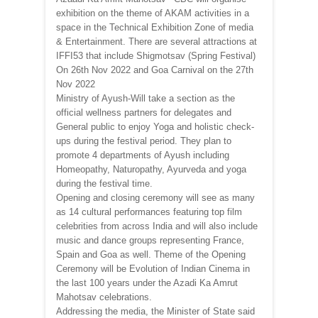
exhibition on the theme of AKAM activities in a
space in the Technical Exhibition Zone of media
& Entertainment. There are several attractions at
IFFI53 that include Shigmotsav (Spring Festival)
On 26th Nov 2022 and Goa Carnival on the 27th
Nov 2022
Ministry of Ayush-Will take a section as the
official wellness partners for delegates and
General public to enjoy Yoga and holistic check-
ups during the festival period. They plan to
promote 4 departments of Ayush including
Homeopathy, Naturopathy, Ayurveda and yoga
during the festival time.
Opening and closing ceremony will see as many
as 14 cultural performances featuring top film
celebrities from across India and will also include
music and dance groups representing France,
Spain and Goa as well. Theme of the Opening
Ceremony will be Evolution of Indian Cinema in
the last 100 years under the Azadi Ka Amrut
Mahotsav celebrations.
Addressing the media, the Minister of State said