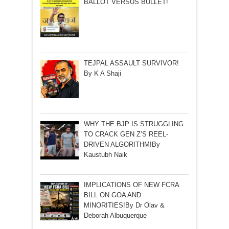
BALLOT VERSUS BULLET!
TEJPAL ASSAULT SURVIVOR!
By K A Shaji
WHY THE BJP IS STRUGGLING
TO CRACK GEN Z’S REEL-
DRIVEN ALGORITHM!By
Kaustubh Naik
IMPLICATIONS OF NEW FCRA
BILL ON GOA AND
MINORITIES!By Dr Olav &
Deborah Albuquerque