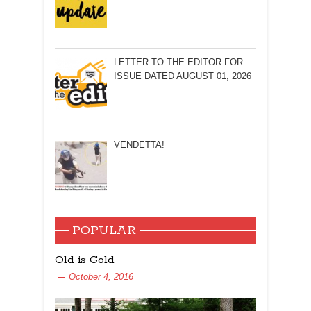
LETTER TO THE EDITOR FOR
ISSUE DATED AUGUST 01, 2026
VENDETTA!
POPULAR
Old is Gold
October 4, 2016