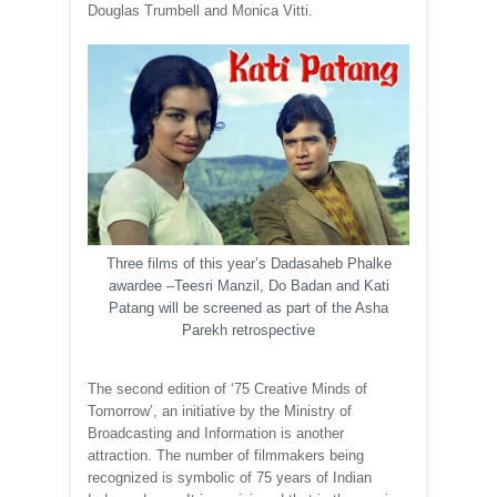
Douglas Trumbell and Monica Vitti.
Three films of this year’s Dadasaheb Phalke
awardee –Teesri Manzil, Do Badan and Kati
Patang will be screened as part of the Asha
Parekh retrospective
The second edition of ‘75 Creative Minds of
Tomorrow’, an initiative by the Ministry of
Broadcasting and Information is another
attraction. The number of filmmakers being
recognized is symbolic of 75 years of Indian