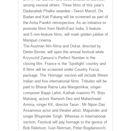
among several others. Three films of this year’s
Dadasaheb Phalke awardee –Teesri Manzil, Do
Badan and Kati Patang will be screened as part of
the Asha Parekh retrospective. As an initiative to
promote films from North-East India, 5 feature
and 5 non-feature films, will mark golden jubilee of
Manipuri cinema.
The Austrian film Alma and Oskar, directed by
Dieter Berner, will open the annual festival while
Krzysztof Zanussi’s Perfect Number is the
closing film. France is the ‘Spotlight’ country and
8 films will be screened under Country Focus
package. The ‘Homage’ section will include fifteen
Indian and five international films. Tributes will be
paid to Bharat Ratna Lata Mangeshkar, singer-
composer Bappi Lahiri, Kathak maestro Pt. Birju
Maharaj, actors Ramesh Deo and Maheshwari
Amma, singer KK, director Tarun , Mr Nipon Das
Assamese actor and theater artist, Majumder and
singer Bhupinder Singh. Whereas in International
section, Festival will pay homage to the genius of
Bob Rafelson, Ivan Reitman, Peter Bogdanovich,