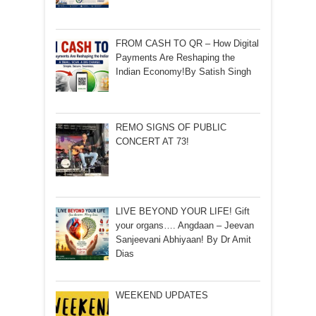
FROM CASH TO QR – How Digital
Payments Are Reshaping the
Indian Economy!By Satish Singh
REMO SIGNS OF PUBLIC
CONCERT AT 73!
LIVE BEYOND YOUR LIFE! Gift
your organs…. Angdaan – Jeevan
Sanjeevani Abhiyaan! By Dr Amit
Dias
WEEKEND UPDATES