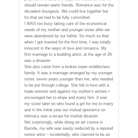
should remain warm friends. Romance was for the
decadent bourgeois. We could live together but
for that we had to be fully committed.
I WAS too busy taking care of the economical
needs of my mother and younger sister after we
were abandoned by our father. So much so that
when I got married for the first time, I was totally
innocent in the ways of love and romance. My
first marriage to a budding artist, at the age of 28,
was a disaster.
She also came from a broken lower middleclass
family. It was a marriage arranged by my younger
sister, seven years younger than me, who needed
to be put through college. She fell in love with a
trade unionist and against my mother’s wishes I
encouraged her to elope and marry him. It was
my sister later on who found a girl for me to marry
and in the initial year our mutual ignorance on
intimacy was a recipe for marital disaster.
Not surprisingly, while doing an art course in
Baroda, my wife was easily seduced by a reputed
senior artist – incidentally, who claimed to be an