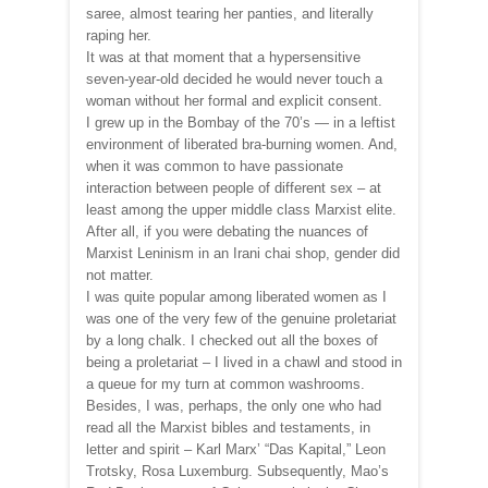
saree, almost tearing her panties, and literally
raping her.
It was at that moment that a hypersensitive
seven-year-old decided he would never touch a
woman without her formal and explicit consent.
I grew up in the Bombay of the 70’s — in a leftist
environment of liberated bra-burning women. And,
when it was common to have passionate
interaction between people of different sex – at
least among the upper middle class Marxist elite.
After all, if you were debating the nuances of
Marxist Leninism in an Irani chai shop, gender did
not matter.
I was quite popular among liberated women as I
was one of the very few of the genuine proletariat
by a long chalk. I checked out all the boxes of
being a proletariat – I lived in a chawl and stood in
a queue for my turn at common washrooms.
Besides, I was, perhaps, the only one who had
read all the Marxist bibles and testaments, in
letter and spirit – Karl Marx’ “Das Kapital,” Leon
Trotsky, Rosa Luxemburg. Subsequently, Mao’s