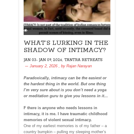
WHAT’S LURKING IN THE
SHADOW OF INTIMACY?
,
JAN 03- JAN 09, 2026
TANTRA RETREATS
January 2, 2026
, by
Rajan Narayan
Paradoxically, intimacy can be the easiest or
the hardest thing in the world. But one thing
I’m very sure about is you don’t need a yoga
or meditation guru to give you lessons in it…
F there is anyone who needs lessons in
intimacy, it is me. I have traumatic childhood
memories of violent sexual intimacy.
One of my earliest memories is of my father – a
country bumpkin – pulling my sleeping mother’s