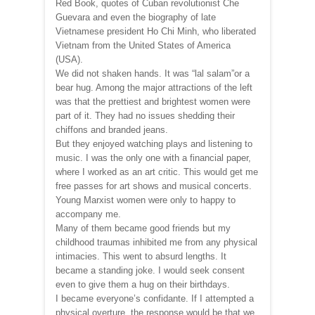
Red Book, quotes of Cuban revolutionist Che
Guevara and even the biography of late
Vietnamese president Ho Chi Minh, who liberated
Vietnam from the United States of America
(USA).
We did not shaken hands. It was “lal salam”or a
bear hug. Among the major attractions of the left
was that the prettiest and brightest women were
part of it. They had no issues shedding their
chiffons and branded jeans.
But they enjoyed watching plays and listening to
music. I was the only one with a financial paper,
where I worked as an art critic. This would get me
free passes for art shows and musical concerts.
Young Marxist women were only to happy to
accompany me.
Many of them became good friends but my
childhood traumas inhibited me from any physical
intimacies. This went to absurd lengths. It
became a standing joke. I would seek consent
even to give them a hug on their birthdays.
I became everyone’s confidante. If I attempted a
physical overture, the response would be that we