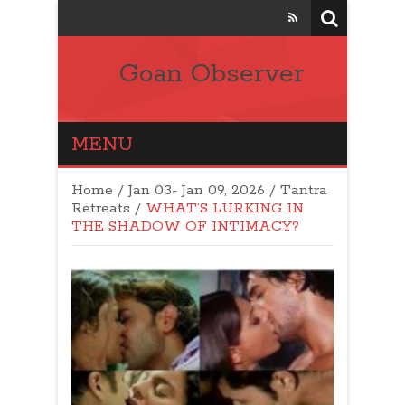
Goan Observer
MENU
Home
/
Jan 03- Jan 09, 2026
/
Tantra
Retreats
/
WHAT’S LURKING IN
THE SHADOW OF INTIMACY?