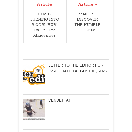
Article
Article »
GOA IS
TIME TO
TURNING INTO
DISCOVER
A COAL HUB!
THE HUMBLE
By Dr Olav
`CHEELA’…
Albuquerque
LETTER TO THE EDITOR FOR
ISSUE DATED AUGUST 01, 2026
VENDETTA!