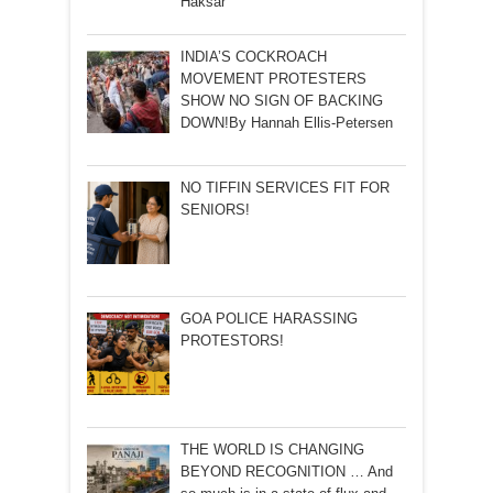
Haksar
INDIA’S COCKROACH
MOVEMENT PROTESTERS
SHOW NO SIGN OF BACKING
DOWN!By Hannah Ellis-Petersen
NO TIFFIN SERVICES FIT FOR
SENIORS!
GOA POLICE HARASSING
PROTESTORS!
THE WORLD IS CHANGING
BEYOND RECOGNITION … And