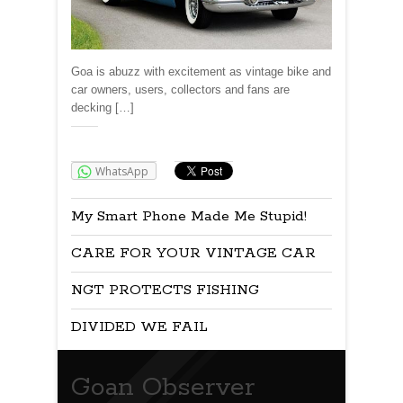
Goa is abuzz with excitement as vintage bike and
car owners, users, collectors and fans are
decking […]
Share:
WhatsApp
My Smart Phone Made Me Stupid!
CARE FOR YOUR VINTAGE CAR
NGT PROTECTS FISHING
DIVIDED WE FAIL
Goan Observer