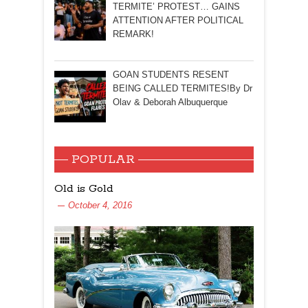
TERMITE’ PROTEST… GAINS
ATTENTION AFTER POLITICAL
REMARK!
GOAN STUDENTS RESENT
BEING CALLED TERMITES!By Dr
Olav & Deborah Albuquerque
POPULAR
Old is Gold
October 4, 2016