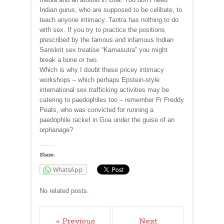
Indian gurus, who are supposed to be celibate, to
teach anyone intimacy. Tantra has nothing to do
with sex. If you try to practice the positions
prescribed by the famous and infamous Indian
Sanskrit sex treatise “Kamasutra” you might
break a bone or two.
Which is why I doubt these pricey intimacy
workshops – which perhaps Epstein-style
international sex trafficking activities may be
catering to paedophiles too – remember Fr Freddy
Peats, who was convicted for running a
paedophile racket in Goa under the guise of an
orphanage?
Share:
WhatsApp
No related posts.
« Previous
Next