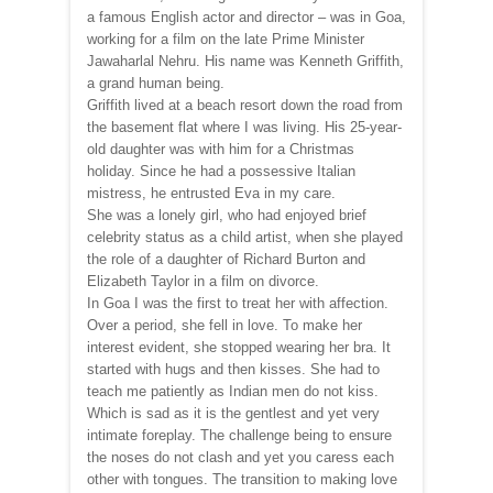
a famous English actor and director – was in Goa,
working for a film on the late Prime Minister
Jawaharlal Nehru. His name was Kenneth Griffith,
a grand human being.
Griffith lived at a beach resort down the road from
the basement flat where I was living. His 25-year-
old daughter was with him for a Christmas
holiday. Since he had a possessive Italian
mistress, he entrusted Eva in my care.
She was a lonely girl, who had enjoyed brief
celebrity status as a child artist, when she played
the role of a daughter of Richard Burton and
Elizabeth Taylor in a film on divorce.
In Goa I was the first to treat her with affection.
Over a period, she fell in love. To make her
interest evident, she stopped wearing her bra. It
started with hugs and then kisses. She had to
teach me patiently as Indian men do not kiss.
Which is sad as it is the gentlest and yet very
intimate foreplay. The challenge being to ensure
the noses do not clash and yet you caress each
other with tongues. The transition to making love