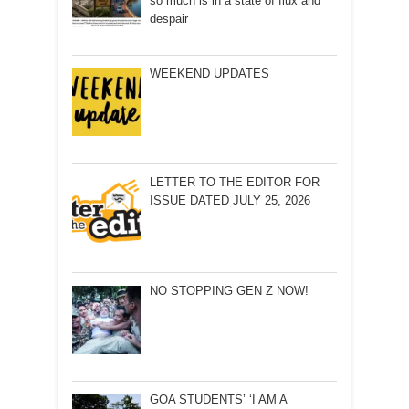
so much is in a state of flux and
despair
WEEKEND UPDATES
LETTER TO THE EDITOR FOR
ISSUE DATED JULY 25, 2026
NO STOPPING GEN Z NOW!
GOA STUDENTS’ ‘I AM A