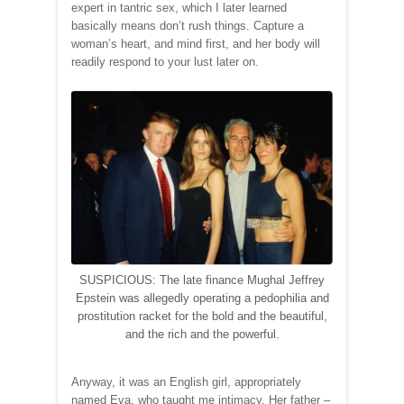
expert in tantric sex, which I later learned
basically means don’t rush things. Capture a
woman’s heart, and mind first, and her body will
readily respond to your lust later on.
SUSPICIOUS: The late finance Mughal Jeffrey
Epstein was allegedly operating a pedophilia and
prostitution racket for the bold and the beautiful,
and the rich and the powerful.
Anyway, it was an English girl, appropriately
named Eva, who taught me intimacy. Her father –