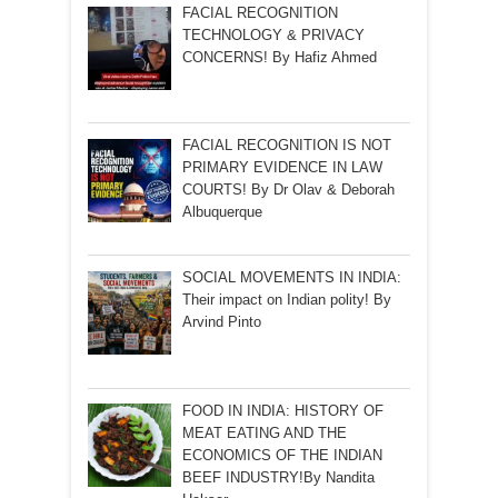
FACIAL RECOGNITION
TECHNOLOGY & PRIVACY
CONCERNS! By Hafiz Ahmed
FACIAL RECOGNITION IS NOT
PRIMARY EVIDENCE IN LAW
COURTS! By Dr Olav & Deborah
Albuquerque
SOCIAL MOVEMENTS IN INDIA:
Their impact on Indian polity! By
Arvind Pinto
FOOD IN INDIA: HISTORY OF
MEAT EATING AND THE
ECONOMICS OF THE INDIAN
BEEF INDUSTRY!By Nandita