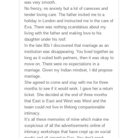
was very smooth.
No frenzy, no anxiety but a lot of caresses and
tender loving care. The father invited me to a
holiday in London and instructed me in the care of
Eva. There was nothing scandalous about my
living with the father and making love to his
daughter under his roof.
In the late 80s I discovered that marriage as an
institution was disappearing. You lived together as
long as it suited both partners, then it was okay to
move on. There were no expectations in a
marriage. Given my Indian mindset, I did propose
marriage.
She agreed to come and stay with me for three
months to see if it would work. I gave her a return
ticket. She decided at the end of three months
that East is East and West was West and the
twain could not live in lifelong companionable
intimacy.
It’s all these memories of mine which make me
suspicious of all the advertisements online of
intimacy workshops that have crept up on social
media and all around in Goa. You don’t need