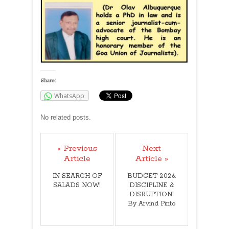
Share:
WhatsApp
No related posts.
« Previous
Next
Article
Article »
IN SEARCH OF
BUDGET 2026:
SALADS NOW!
DISCIPLINE &
DISRUPTION!
By Arvind Pinto