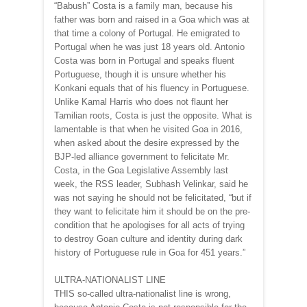
“Babush” Costa is a family man, because his
father was born and raised in a Goa which was at
that time a colony of Portugal. He emigrated to
Portugal when he was just 18 years old. Antonio
Costa was born in Portugal and speaks fluent
Portuguese, though it is unsure whether his
Konkani equals that of his fluency in Portuguese.
Unlike Kamal Harris who does not flaunt her
Tamilian roots, Costa is just the opposite. What is
lamentable is that when he visited Goa in 2016,
when asked about the desire expressed by the
BJP-led alliance government to felicitate Mr.
Costa, in the Goa Legislative Assembly last
week, the RSS leader, Subhash Velinkar, said he
was not saying he should not be felicitated, “but if
they want to felicitate him it should be on the pre-
condition that he apologises for all acts of trying
to destroy Goan culture and identity during dark
history of Portuguese rule in Goa for 451 years.”
ULTRA-NATIONALIST LINE
THIS so-called ultra-nationalist line is wrong,