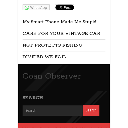
WhatsApp
My Smart Phone Made Me Stupid!
CARE FOR YOUR VINTAGE CAR
NGT PROTECTS FISHING
DIVIDED WE FAIL
Goan Observer
SEARCH