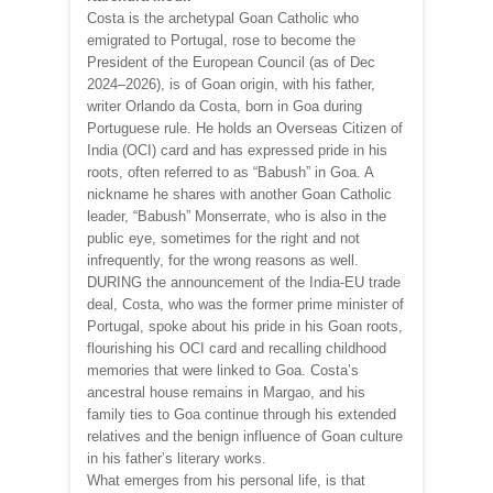
Costa is the archetypal Goan Catholic who
emigrated to Portugal, rose to become the
President of the European Council (as of Dec
2024–2026), is of Goan origin, with his father,
writer Orlando da Costa, born in Goa during
Portuguese rule. He holds an Overseas Citizen of
India (OCI) card and has expressed pride in his
roots, often referred to as “Babush” in Goa. A
nickname he shares with another Goan Catholic
leader, “Babush” Monserrate, who is also in the
public eye, sometimes for the right and not
infrequently, for the wrong reasons as well.
DURING the announcement of the India-EU trade
deal, Costa, who was the former prime minister of
Portugal, spoke about his pride in his Goan roots,
flourishing his OCI card and recalling childhood
memories that were linked to Goa. Costa’s
ancestral house remains in Margao, and his
family ties to Goa continue through his extended
relatives and the benign influence of Goan culture
in his father’s literary works.
What emerges from his personal life, is that