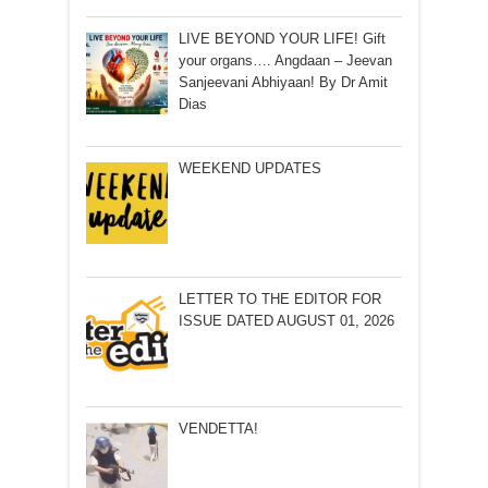
LIVE BEYOND YOUR LIFE! Gift
your organs…. Angdaan – Jeevan
Sanjeevani Abhiyaan! By Dr Amit
Dias
WEEKEND UPDATES
LETTER TO THE EDITOR FOR
ISSUE DATED AUGUST 01, 2026
VENDETTA!