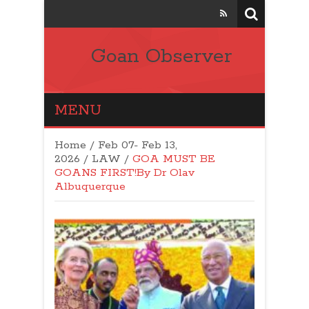
Goan Observer
MENU
Home
/
Feb 07- Feb 13,
2026
/
LAW
/
GOA MUST BE
GOANS FIRST!By Dr Olav
Albuquerque