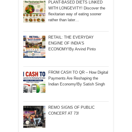
PLANT-BASED DIETS LINKED
WITH LONGEVITY! Discover the
flexitarian way of eating sooner
rather than later…
RETAIL: THE EVERYDAY
ENGINE OF INDIA’S
ECONOMY!By Arvind Pinto
FROM CASH TO QR – How Digital
Payments Are Reshaping the
Indian Economy!By Satish Singh
REMO SIGNS OF PUBLIC
CONCERT AT 73!