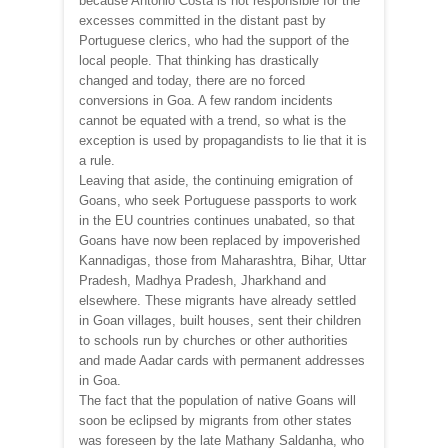
because Antonio Costa is not responsible for the
excesses committed in the distant past by
Portuguese clerics, who had the support of the
local people. That thinking has drastically
changed and today, there are no forced
conversions in Goa. A few random incidents
cannot be equated with a trend, so what is the
exception is used by propagandists to lie that it is
a rule.
Leaving that aside, the continuing emigration of
Goans, who seek Portuguese passports to work
in the EU countries continues unabated, so that
Goans have now been replaced by impoverished
Kannadigas, those from Maharashtra, Bihar, Uttar
Pradesh, Madhya Pradesh, Jharkhand and
elsewhere. These migrants have already settled
in Goan villages, built houses, sent their children
to schools run by churches or other authorities
and made Aadar cards with permanent addresses
in Goa.
The fact that the population of native Goans will
soon be eclipsed by migrants from other states
was foreseen by the late Mathany Saldanha, who