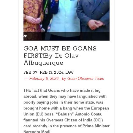
GOA MUST BE GOANS
FIRST!By Dr Olav
Albuquerque
,
FEB 07- FEB 13, 2026
LAW
February 6, 2026
, by
Goan Observer Team
THE fact that Goans who have made it big
abroad, when they may have languished with
poorly paying jobs in their home state, was
brought home with a bang when the European
Union (EU) boss, “Babush” Antonio Costa,
flaunted his Overseas Citizen of India (OCI)
card recently in the presence of Prime Minister
Narendra Modi.