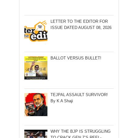
LETTER TO THE EDITOR FOR
ISSUE DATED AUGUST 08, 2026
BALLOT VERSUS BULLET!
TEJPAL ASSAULT SURVIVOR!
By K A Shaji
WHY THE BJP IS STRUGGLING
TO CRACK GEN Z’S REEL-