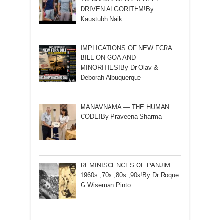
DRIVEN ALGORITHM!By
Kaustubh Naik
IMPLICATIONS OF NEW FCRA
BILL ON GOA AND
MINORITIES!By Dr Olav &
Deborah Albuquerque
MANAVNAMA — THE HUMAN
CODE!By Praveena Sharma
REMINISCENCES OF PANJIM
1960s ,70s ,80s ,90s!By Dr Roque
G Wiseman Pinto