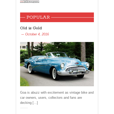
POPULAR
Old is Gold
October 4, 2016
Goa is abuzz with excitement as vintage bike and
car owners, users, collectors and fans are
decking […]
Share: