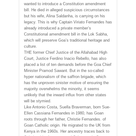
wanted to introduce a Constitution amendment
bill. He died in alleged suspicious circumstances
but his wife, Alina Saldanha, is carrying on his
legacy. This is why Captain Viriato Fernandes has
already introduced a private member’s
Constitutional amendment bill in the Lok Sabha,
which will preserve Goa’s traditional heritage and
culture.
THE former Chief Justice of the Allahabad High
Court, Justice Ferdino Inacio Rebello, has also
placed a list of ten demands before the Goa Chief
Minister Pramod Sawant. But in the so-called
hyper nationalism of the saffron brigade, which
has the unproven sinister motive of ensuring the
majority overwhelms the minority, it seems
unlikely that the inward influx from other states
will be stymied.
Like Antonio Costa, Suella Braverman, born Sue-
Ellen Cassiana Fernandes in 1980, has Goan
roots through her father, Christie Fernandes. of
Goan Catholic origin. He migrated to the UK from
Kenya in the 1960s. Her ancestry traces back to