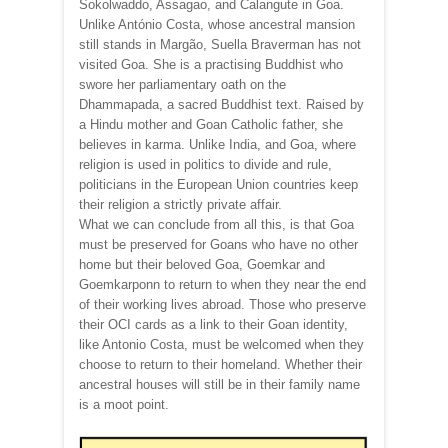
Sokolwaddo, Assagao, and Calangute in Goa.
Unlike António Costa, whose ancestral mansion
still stands in Margão, Suella Braverman has not
visited Goa. She is a practising Buddhist who
swore her parliamentary oath on the
Dhammapada, a sacred Buddhist text. Raised by
a Hindu mother and Goan Catholic father, she
believes in karma. Unlike India, and Goa, where
religion is used in politics to divide and rule,
politicians in the European Union countries keep
their religion a strictly private affair.
What we can conclude from all this, is that Goa
must be preserved for Goans who have no other
home but their beloved Goa, Goemkar and
Goemkarponn to return to when they near the end
of their working lives abroad. Those who preserve
their OCI cards as a link to their Goan identity,
like Antonio Costa, must be welcomed when they
choose to return to their homeland. Whether their
ancestral houses will still be in their family name
is a moot point.