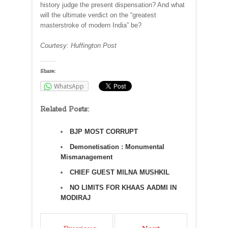
history judge the present dispensation? And what
will the ultimate verdict on the “greatest
masterstroke of modern India” be?
Courtesy: Huffington Post
Share:
WhatsApp
Related Posts:
BJP MOST CORRUPT
Demonetisation : Monumental
Mismanagement
CHIEF GUEST MILNA MUSHKIL
NO LIMITS FOR KHAAS AADMI IN
MODIRAJ