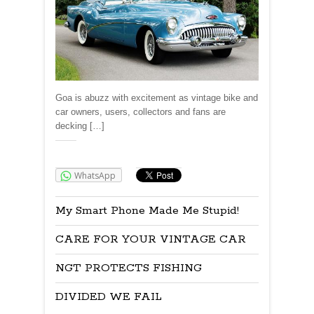
Goa is abuzz with excitement as vintage bike and
car owners, users, collectors and fans are
decking […]
Share:
WhatsApp
My Smart Phone Made Me Stupid!
CARE FOR YOUR VINTAGE CAR
NGT PROTECTS FISHING
DIVIDED WE FAIL