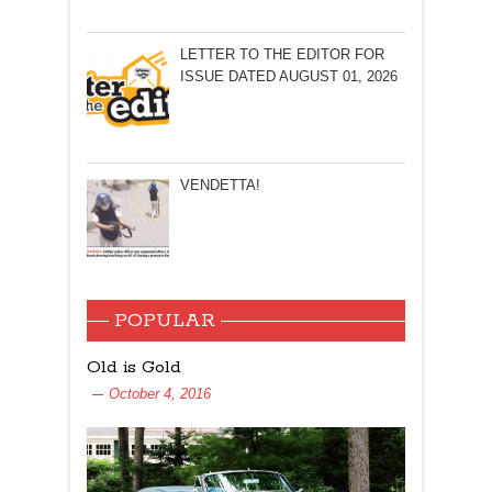
LETTER TO THE EDITOR FOR
ISSUE DATED AUGUST 01, 2026
VENDETTA!
POPULAR
Old is Gold
October 4, 2016