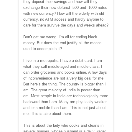
they deposit their savings and how will they
exchange their now-defunct
`
500 and
`
1000 notes
with new currency? How will the elderly with old
currency, no ATM access and hardly anyone to
care for them survive the days and weeks ahead?
Don’t get me wrong. I’m all for ending black
money. But does the end justify all the means
used to accomplish it?
I live in a metropolis. I have a debit card. I am
what they call middle-aged and middle class. I
can order groceries and books online. A few days
of inconvenience are not a very big deal for me.
But here’s the thing. The country is bigger than I
am. The great majority of India is poorer than I
am. Most people in India are technologically more
backward than I am. Many are physically weaker
and less mobile than I am. This is not just about
me. This is also about them.
This is about the lady who cooks and cleans in
several houses, whose husband is a daily wager.