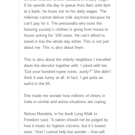
If he spends the day in queue from 9am until 4pm
at a bank, he loses out on his daily wages. The
milkman cannot deliver milk anymore because he
can’t pay for it. The presswalla who irons the
housing society’s clothes is going from house to
house asking for
`
100 notes. He can’t afford to
stand in line the whole day either. This is not just
about me. This is also about them.
This is also about the elderly neighbour I travelled
down the elevator together with. I joked with her,
“Got your hundred rupee notes, aunty?” She didn’t
think it was funny at all. In fact, I got quite an
earful in the lift.
She made me wonder how millions of others in
India in similar and worse situations are coping.
Nelson Mandela, in his book Long Walk to
Freedom said, “A nation should not be judged by
how it treats its highest citizens, but it’s lowest
ones.” And I cannot help but wonder – how will