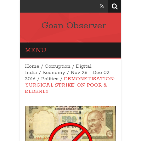
Goan Observer
MENU
Home
/
Corruption
/
Digital
India
/
Economy
/
Nov 26 - Dec 02
2016
/
Politics
/
DEMONETISATION:
‘SURGICAL STRIKE’ ON POOR &
ELDERLY