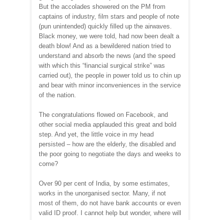
But the accolades showered on the PM from
captains of industry, film stars and people of note
(pun unintended) quickly filled up the airwaves.
Black money, we were told, had now been dealt a
death blow! And as a bewildered nation tried to
understand and absorb the news (and the speed
with which this “financial surgical strike” was
carried out), the people in power told us to chin up
and bear with minor inconveniences in the service
of the nation.
The congratulations flowed on Facebook, and
other social media applauded this great and bold
step. And yet, the little voice in my head
persisted – how are the elderly, the disabled and
the poor going to negotiate the days and weeks to
come?
Over 90 per cent of India, by some estimates,
works in the unorganised sector. Many, if not
most of them, do not have bank accounts or even
valid ID proof. I cannot help but wonder, where will