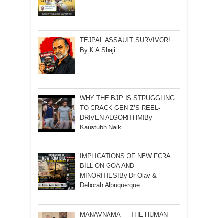
TEJPAL ASSAULT SURVIVOR!
By K A Shaji
WHY THE BJP IS STRUGGLING
TO CRACK GEN Z’S REEL-
DRIVEN ALGORITHM!By
Kaustubh Naik
IMPLICATIONS OF NEW FCRA
BILL ON GOA AND
MINORITIES!By Dr Olav &
Deborah Albuquerque
MANAVNAMA — THE HUMAN