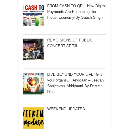
FROM CASH TO QR – How Digital
Payments Are Reshaping the
Indian Economy!By Satish Singh
REMO SIGNS OF PUBLIC
CONCERT AT 73!
LIVE BEYOND YOUR LIFE! Gift
your organs…. Angdaan – Jeevan
Sanjeevani Abhiyaan! By Dr Amit
Dias
WEEKEND UPDATES