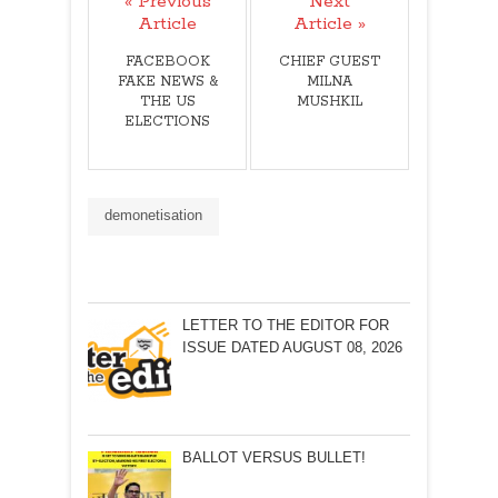
« Previous
Next
Article
Article »
FACEBOOK
CHIEF GUEST
FAKE NEWS &
MILNA
THE US
MUSHKIL
ELECTIONS
demonetisation
LETTER TO THE EDITOR FOR
ISSUE DATED AUGUST 08, 2026
BALLOT VERSUS BULLET!