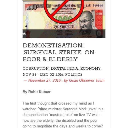
DEMONETISATION:
‘SURGICAL STRIKE’ ON
POOR & ELDERLY
,
,
,
CORRUPTION
DIGITAL INDIA
ECONOMY
,
NOV 26 - DEC 02 2016
POLITICS
November 27, 2016
, by
Goan Observer Team
By Rohit Kumar
T
he first thought that crossed my mind as I
watched Prime minister Narendra Modi unveil his
demonetisation “masterstroke” on live TV was –
how are the elderly, the disabled and the poor
going to negotiate the days and weeks to come?