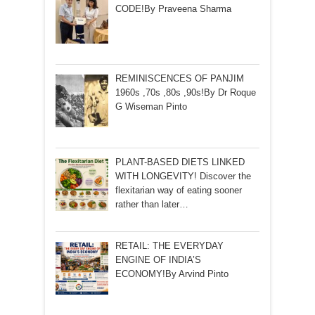
CODE!By Praveena Sharma
REMINISCENCES OF PANJIM
1960s ,70s ,80s ,90s!By Dr Roque
G Wiseman Pinto
PLANT-BASED DIETS LINKED
WITH LONGEVITY! Discover the
flexitarian way of eating sooner
rather than later…
RETAIL: THE EVERYDAY
ENGINE OF INDIA’S
ECONOMY!By Arvind Pinto