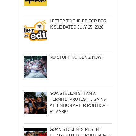
LETTER TO THE EDITOR FOR
ISSUE DATED JULY 25, 2026
NO STOPPING GEN Z NOW!
GOA STUDENTS’ ‘I AM A
TERMITE’ PROTEST… GAINS
ATTENTION AFTER POLITICAL
REMARK!
GOAN STUDENTS RESENT
BEING CALLED TERMITES!By Dr