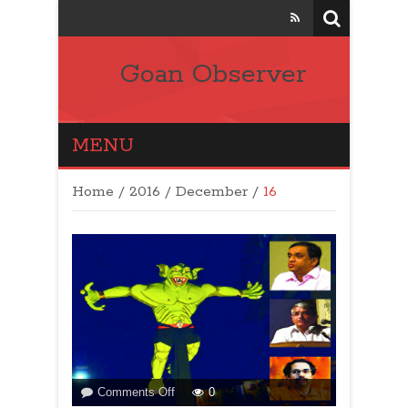
Goan Observer
MENU
Home
/
2016
/
December
/
16
on
Comments Off
0