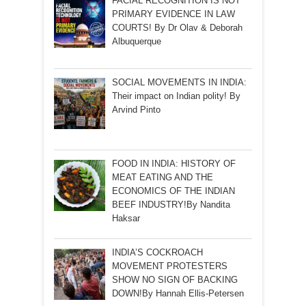
FACIAL RECOGNITION IS NOT
PRIMARY EVIDENCE IN LAW
COURTS! By Dr Olav & Deborah
Albuquerque
SOCIAL MOVEMENTS IN INDIA:
Their impact on Indian polity! By
Arvind Pinto
FOOD IN INDIA: HISTORY OF
MEAT EATING AND THE
ECONOMICS OF THE INDIAN
BEEF INDUSTRY!By Nandita
Haksar
INDIA’S COCKROACH
MOVEMENT PROTESTERS
SHOW NO SIGN OF BACKING
DOWN!By Hannah Ellis-Petersen