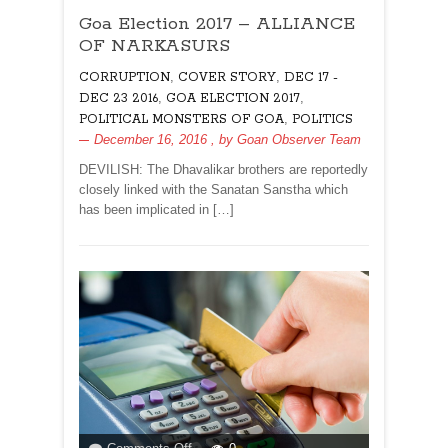
Goa
Goa Election 2017 – ALLIANCE
Election
2017
OF NARKASURS
–
,
,
CORRUPTION
COVER STORY
DEC 17 -
ALLIANCE
,
,
DEC 23 2016
GOA ELECTION 2017
OF
,
POLITICAL MONSTERS OF GOA
POLITICS
NARKASURS
December 16, 2016
, by
Goan Observer Team
DEVILISH: The Dhavalikar brothers are reportedly
closely linked with the Sanatan Sanstha which
has been implicated in […]
on