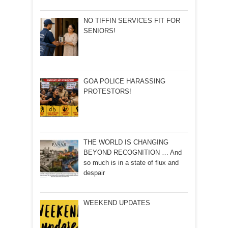
NO TIFFIN SERVICES FIT FOR
SENIORS!
GOA POLICE HARASSING
PROTESTORS!
THE WORLD IS CHANGING
BEYOND RECOGNITION … And
so much is in a state of flux and
despair
WEEKEND UPDATES