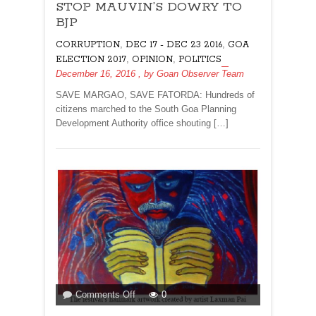
STOP MAUVIN’S DOWRY TO
MAUVIN’S
DOWRY
BJP
TO
,
,
CORRUPTION
DEC 17 - DEC 23 2016
GOA
BJP
,
,
ELECTION 2017
OPINION
POLITICS
December 16, 2016
, by
Goan Observer Team
SAVE MARGAO, SAVE FATORDA: Hundreds of
citizens marched to the South Goa Planning
Development Authority office shouting […]
on
Comments Off
0
LIT