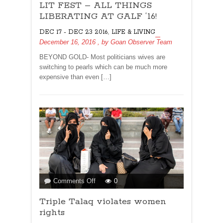
LIT FEST – ALL THINGS
FEST
–
LIBERATING AT GALF ‘16!
ALL
,
DEC 17 - DEC 23 2016
LIFE & LIVING
THINGS
December 16, 2016
, by
Goan Observer Team
LIBERATING
AT
BEYOND GOLD- Most politicians wives are
GALF
switching to pearls which can be much more
‘16!
expensive than even […]
on
Comments Off
0
Triple
Triple Talaq violates women
Talaq
violates
rights
women