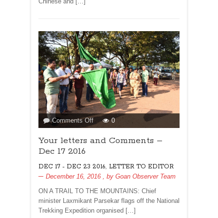
Chinese and […]
LEMON
WATER!
on
Comments Off
0
Your
Your letters and Comments –
letters
and
Dec 17 2016
Comments
,
DEC 17 - DEC 23 2016
LETTER TO EDITOR
–
December 16, 2016
, by
Goan Observer Team
Dec
17
ON A TRAIL TO THE MOUNTAINS: Chief
2016
minister Laxmikant Parsekar flags off the National
Trekking Expedition organised […]