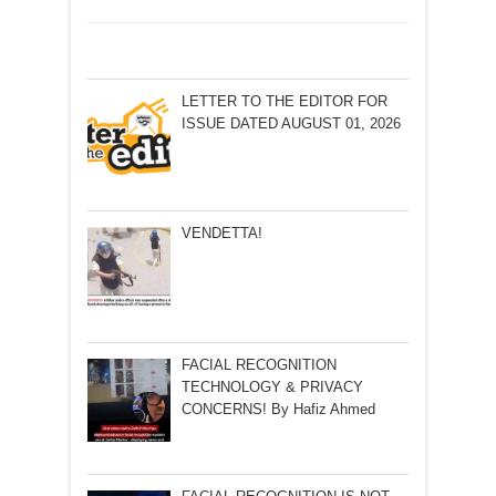
LETTER TO THE EDITOR FOR
ISSUE DATED AUGUST 01, 2026
VENDETTA!
FACIAL RECOGNITION
TECHNOLOGY & PRIVACY
CONCERNS! By Hafiz Ahmed