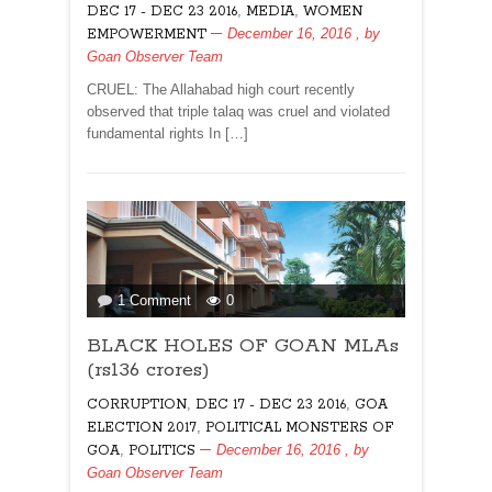
,
,
DEC 17 - DEC 23 2016
MEDIA
WOMEN
rights
December 16, 2016
, by
EMPOWERMENT
Goan Observer Team
CRUEL: The Allahabad high court recently
observed that triple talaq was cruel and violated
fundamental rights In […]
on
1 Comment
0
BLACK
BLACK HOLES OF GOAN MLAs
HOLES
OF
(rs136 crores)
GOAN
,
,
CORRUPTION
DEC 17 - DEC 23 2016
GOA
MLAs
,
ELECTION 2017
POLITICAL MONSTERS OF
(rs136
,
December 16, 2016
, by
GOA
POLITICS
crores)
Goan Observer Team