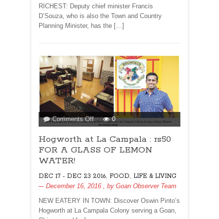
RICHEST: Deputy chief minister Francis
D’Souza, who is also the Town and Country
Planning Minister, has the […]
on
Comments Off
0
Hogworth
Hogworth at La Campala : rs50
at
La
FOR A GLASS OF LEMON
Campala
WATER!
:
,
,
DEC 17 - DEC 23 2016
FOOD
LIFE & LIVING
rs50
December 16, 2016
, by
Goan Observer Team
FOR
A
NEW EATERY IN TOWN: Discover Oswin Pinto’s
GLASS
Hogworth at La Campala Colony serving a Goan,
OF