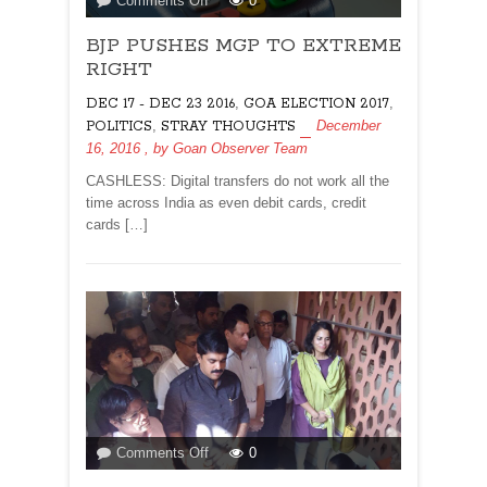
Comments Off
0
BJP
BJP PUSHES MGP TO EXTREME
PUSHES
MGP
RIGHT
TO
,
,
DEC 17 - DEC 23 2016
GOA ELECTION 2017
EXTREME
,
December
POLITICS
STRAY THOUGHTS
RIGHT
16, 2016
, by
Goan Observer Team
CASHLESS: Digital transfers do not work all the
time across India as even debit cards, credit
cards […]
on
Comments Off
0
STOP