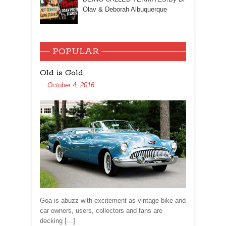
Olav & Deborah Albuquerque
POPULAR
Old is Gold
October 4, 2016
Goa is abuzz with excitement as vintage bike and
car owners, users, collectors and fans are
decking […]