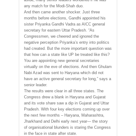
any match for the Modi-Shah duo.
And then came another shocker. Just three
months before elections, Gandhi appointed his
sister Priyanka Gandhi Vadra as AICC general
secretary for eastern Uttar Pradesh. “As
Congressmen, we cheered and ignored the
negative perception Priyanka’s entry into politics
had created. But the more important question was
that how can a state like UP be treated like this?
You are appointing new general secretaries
virtually on the eve of elections. And then Ghulam
Nabi Azad was sent to Haryana which did not
have an active general secretary for long,” says a
senior leader.
The results were clear in all three states. The
Congress drew a blank in Haryana and Gujarat
and its vote share saw a dip in Gujarat and Uttar
Pradesh. With four key elections coming up over
the next few months – Haryana, Maharashtra,
Jharkhand and Delhi early next year— the story
of organisational blunders is staring the Congress
in the face in state after state.