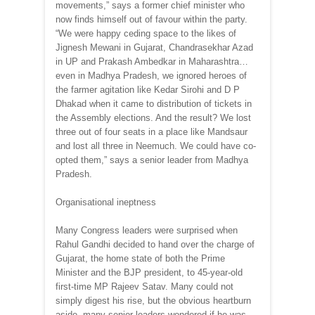
movements,” says a former chief minister who
now finds himself out of favour within the party.
“We were happy ceding space to the likes of
Jignesh Mewani in Gujarat, Chandrasekhar Azad
in UP and Prakash Ambedkar in Maharashtra…
even in Madhya Pradesh, we ignored heroes of
the farmer agitation like Kedar Sirohi and D P
Dhakad when it came to distribution of tickets in
the Assembly elections. And the result? We lost
three out of four seats in a place like Mandsaur
and lost all three in Neemuch. We could have co-
opted them,” says a senior leader from Madhya
Pradesh.
Organisational ineptness
Many Congress leaders were surprised when
Rahul Gandhi decided to hand over the charge of
Gujarat, the home state of both the Prime
Minister and the BJP president, to 45-year-old
first-time MP Rajeev Satav. Many could not
simply digest his rise, but the obvious heartburn
aside, many senior leaders wondered if he was