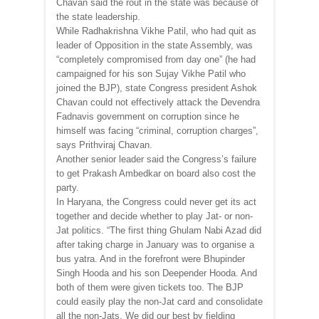
Chavan said the rout in the state was because of
the state leadership.
While Radhakrishna Vikhe Patil, who had quit as
leader of Opposition in the state Assembly, was
“completely compromised from day one” (he had
campaigned for his son Sujay Vikhe Patil who
joined the BJP), state Congress president Ashok
Chavan could not effectively attack the Devendra
Fadnavis government on corruption since he
himself was facing “criminal, corruption charges”,
says Prithviraj Chavan.
Another senior leader said the Congress’s failure
to get Prakash Ambedkar on board also cost the
party.
In Haryana, the Congress could never get its act
together and decide whether to play Jat- or non-
Jat politics. “The first thing Ghulam Nabi Azad did
after taking charge in January was to organise a
bus yatra. And in the forefront were Bhupinder
Singh Hooda and his son Deepender Hooda. And
both of them were given tickets too. The BJP
could easily play the non-Jat card and consolidate
all the non-Jats. We did our best by fielding