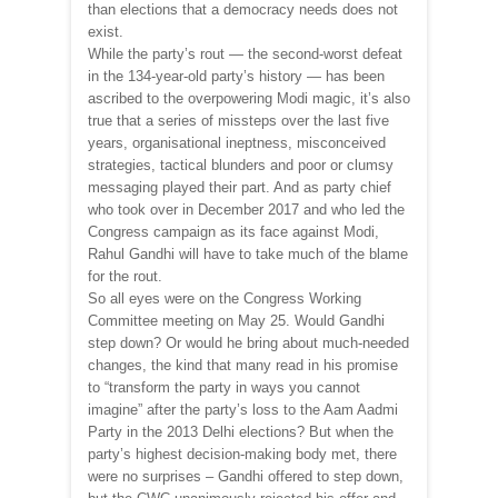
than elections that a democracy needs does not
exist.
While the party’s rout — the second-worst defeat
in the 134-year-old party’s history — has been
ascribed to the overpowering Modi magic, it’s also
true that a series of missteps over the last five
years, organisational ineptness, misconceived
strategies, tactical blunders and poor or clumsy
messaging played their part. And as party chief
who took over in December 2017 and who led the
Congress campaign as its face against Modi,
Rahul Gandhi will have to take much of the blame
for the rout.
So all eyes were on the Congress Working
Committee meeting on May 25. Would Gandhi
step down? Or would he bring about much-needed
changes, the kind that many read in his promise
to “transform the party in ways you cannot
imagine” after the party’s loss to the Aam Aadmi
Party in the 2013 Delhi elections? But when the
party’s highest decision-making body met, there
were no surprises – Gandhi offered to step down,