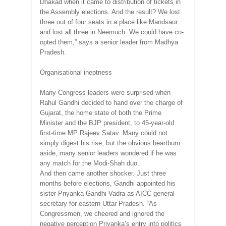
Dhakad when it came to distribution of tickets in
the Assembly elections. And the result? We lost
three out of four seats in a place like Mandsaur
and lost all three in Neemuch. We could have co-
opted them,” says a senior leader from Madhya
Pradesh.
Organisational ineptness
Many Congress leaders were surprised when
Rahul Gandhi decided to hand over the charge of
Gujarat, the home state of both the Prime
Minister and the BJP president, to 45-year-old
first-time MP Rajeev Satav. Many could not
simply digest his rise, but the obvious heartburn
aside, many senior leaders wondered if he was
any match for the Modi-Shah duo.
And then came another shocker. Just three
months before elections, Gandhi appointed his
sister Priyanka Gandhi Vadra as AICC general
secretary for eastern Uttar Pradesh. “As
Congressmen, we cheered and ignored the
negative perception Priyanka’s entry into politics