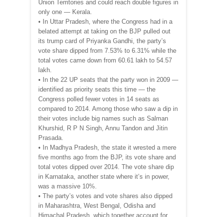
Union Territories and could reach double figures in
only one — Kerala.
• In Uttar Pradesh, where the Congress had in a
belated attempt at taking on the BJP pulled out
its trump card of Priyanka Gandhi, the party’s
vote share dipped from 7.53% to 6.31% while the
total votes came down from 60.61 lakh to 54.57
lakh.
• In the 22 UP seats that the party won in 2009 —
identified as priority seats this time — the
Congress polled fewer votes in 14 seats as
compared to 2014. Among those who saw a dip in
their votes include big names such as Salman
Khurshid, R P N Singh, Annu Tandon and Jitin
Prasada.
• In Madhya Pradesh, the state it wrested a mere
five months ago from the BJP, its vote share and
total votes dipped over 2014. The vote share dip
in Karnataka, another state where it’s in power,
was a massive 10%.
• The party’s votes and vote shares also dipped
in Maharashtra, West Bengal, Odisha and
Himachal Pradesh, which together account for