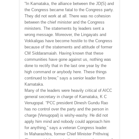
“In Karnataka, the alliance between the JD(S) and
the Congress became fatal to the Congress party.
They did not work at all. There was no cohesion
between the chief minister and the Congress
ministers. The statements by leaders sent a
wrong message. Moreover, the Lingayats and
Vokkaligas have become hostile to the Congress
because of the statements and attitude of former
CM Siddaramaiah. Having known that these
communities have gone against us, nothing was
done to rectify that in the last one year by the
high command or anybody here. These things
continued to brew,” says a senior leader from
Karnataka.
Many of the leaders were heavily critical of AICC
general secretary in charge of Karnataka, K C
Venugopal. “PCC president Dinesh Gundu Rao
has no control over the party and the person in
charge (Venugopal) is wishy-washy. He did not
apply him mind and nobody could approach him
for anything,” says a veteran Congress leader.
In Maharashtra, former Chief Minister Prithviraj