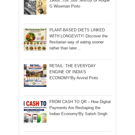
1960s ,70s ,80s ,90s!By Dr Roque
G Wiseman Pinto
PLANT-BASED DIETS LINKED
WITH LONGEVITY! Discover the
flexitarian way of eating sooner
rather than later…
RETAIL: THE EVERYDAY
ENGINE OF INDIA’S
ECONOMY!By Arvind Pinto
FROM CASH TO QR – How Digital
Payments Are Reshaping the
Indian Economy!By Satish Singh