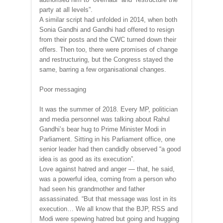
party at all levels”.
A similar script had unfolded in 2014, when both
Sonia Gandhi and Gandhi had offered to resign
from their posts and the CWC turned down their
offers. Then too, there were promises of change
and restructuring, but the Congress stayed the
same, barring a few organisational changes.
Poor messaging
It was the summer of 2018. Every MP, politician
and media personnel was talking about Rahul
Gandhi’s bear hug to Prime Minister Modi in
Parliament. Sitting in his Parliament office, one
senior leader had then candidly observed “a good
idea is as good as its execution”.
Love against hatred and anger — that, he said,
was a powerful idea, coming from a person who
had seen his grandmother and father
assassinated. “But that message was lost in its
execution… We all know that the BJP, RSS and
Modi were spewing hatred but going and hugging