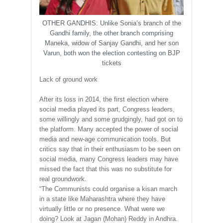
OTHER GANDHIS: Unlike Sonia’s branch of the
Gandhi family, the other branch comprising
Maneka, widow of Sanjay Gandhi, and her son
Varun, both won the election contesting on BJP
tickets
Lack of ground work
After its loss in 2014, the first election where
social media played its part, Congress leaders,
some willingly and some grudgingly, had got on to
the platform. Many accepted the power of social
media and new-age communication tools. But
critics say that in their enthusiasm to be seen on
social media, many Congress leaders may have
missed the fact that this was no substitute for
real groundwork.
“The Communists could organise a kisan march
in a state like Maharashtra where they have
virtually little or no presence. What were we
doing? Look at Jagan (Mohan) Reddy in Andhra.