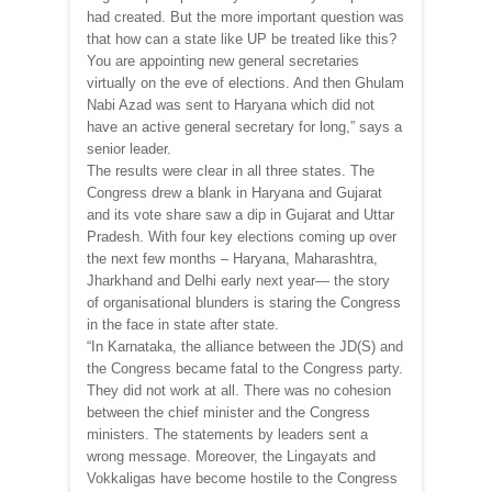
had created. But the more important question was
that how can a state like UP be treated like this?
You are appointing new general secretaries
virtually on the eve of elections. And then Ghulam
Nabi Azad was sent to Haryana which did not
have an active general secretary for long,” says a
senior leader.
The results were clear in all three states. The
Congress drew a blank in Haryana and Gujarat
and its vote share saw a dip in Gujarat and Uttar
Pradesh. With four key elections coming up over
the next few months – Haryana, Maharashtra,
Jharkhand and Delhi early next year— the story
of organisational blunders is staring the Congress
in the face in state after state.
“In Karnataka, the alliance between the JD(S) and
the Congress became fatal to the Congress party.
They did not work at all. There was no cohesion
between the chief minister and the Congress
ministers. The statements by leaders sent a
wrong message. Moreover, the Lingayats and
Vokkaligas have become hostile to the Congress