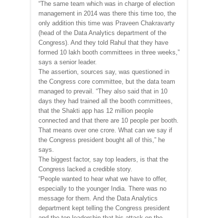
“The same team which was in charge of election
management in 2014 was there this time too, the
only addition this time was Praveen Chakravarty
(head of the Data Analytics department of the
Congress). And they told Rahul that they have
formed 10 lakh booth committees in three weeks,”
says a senior leader.
The assertion, sources say, was questioned in
the Congress core committee, but the data team
managed to prevail. “They also said that in 10
days they had trained all the booth committees,
that the Shakti app has 12 million people
connected and that there are 10 people per booth.
That means over one crore. What can we say if
the Congress president bought all of this,” he
says.
The biggest factor, say top leaders, is that the
Congress lacked a credible story.
“People wanted to hear what we have to offer,
especially to the younger India. There was no
message for them. And the Data Analytics
department kept telling the Congress president
and the top leadership that his attack on the