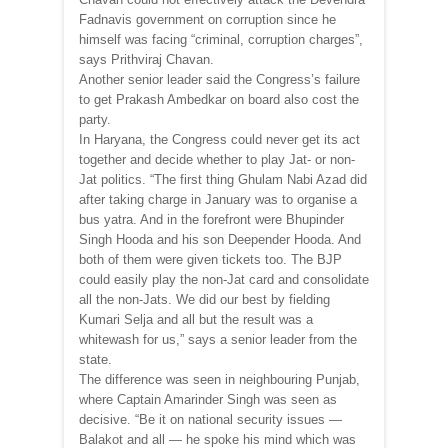
Fadnavis government on corruption since he
himself was facing “criminal, corruption charges”,
says Prithviraj Chavan.
Another senior leader said the Congress’s failure
to get Prakash Ambedkar on board also cost the
party.
In Haryana, the Congress could never get its act
together and decide whether to play Jat- or non-
Jat politics. “The first thing Ghulam Nabi Azad did
after taking charge in January was to organise a
bus yatra. And in the forefront were Bhupinder
Singh Hooda and his son Deepender Hooda. And
both of them were given tickets too. The BJP
could easily play the non-Jat card and consolidate
all the non-Jats. We did our best by fielding
Kumari Selja and all but the result was a
whitewash for us,” says a senior leader from the
state.
The difference was seen in neighbouring Punjab,
where Captain Amarinder Singh was seen as
decisive. “Be it on national security issues —
Balakot and all — he spoke his mind which was