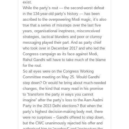
exist.
While the party’s rout — the second-worst defeat
in the 134-year-old party’s history — has been
ascribed to the overpowering Modi magic, it’s also
true that a series of missteps over the last five
years, organisational ineptness, misconceived
strategies, tactical blunders and poor or clumsy
messaging played their part. And as party chief
who took over in December 2017 and who led the
Congress campaign as its face against Modi,
Rahul Gandhi will have to take much of the blame
for the rout.
So all eyes were on the Congress Working
Committee meeting on May 25. Would Gandhi
step down? Or would he bring about much-needed
changes, the kind that many read in his promise
to “transform the party in ways you cannot
imagine” after the party’s loss to the Aam Aadmi
Party in the 2013 Delhi elections? But when the
party’s highest decision-making body met, there
were no surprises – Gandhi offered to step down,
but the CWC unanimously rejected his offer and
authorised him to “overhaul” and “restructure the