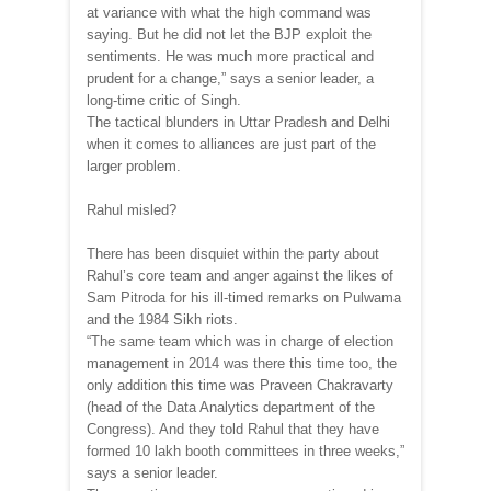
at variance with what the high command was
saying. But he did not let the BJP exploit the
sentiments. He was much more practical and
prudent for a change,” says a senior leader, a
long-time critic of Singh.
The tactical blunders in Uttar Pradesh and Delhi
when it comes to alliances are just part of the
larger problem.
Rahul misled?
There has been disquiet within the party about
Rahul’s core team and anger against the likes of
Sam Pitroda for his ill-timed remarks on Pulwama
and the 1984 Sikh riots.
“The same team which was in charge of election
management in 2014 was there this time too, the
only addition this time was Praveen Chakravarty
(head of the Data Analytics department of the
Congress). And they told Rahul that they have
formed 10 lakh booth committees in three weeks,”
says a senior leader.