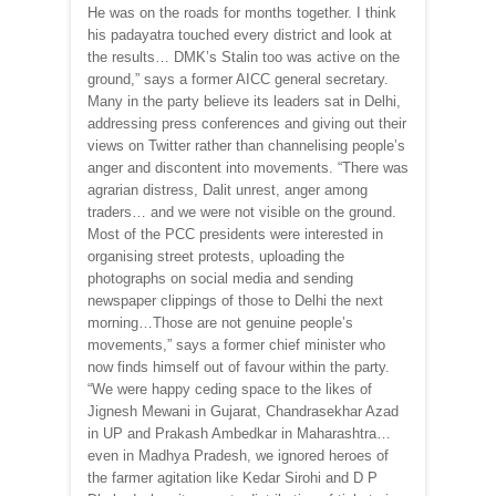
He was on the roads for months together. I think
his padayatra touched every district and look at
the results… DMK’s Stalin too was active on the
ground,” says a former AICC general secretary.
Many in the party believe its leaders sat in Delhi,
addressing press conferences and giving out their
views on Twitter rather than channelising people’s
anger and discontent into movements. “There was
agrarian distress, Dalit unrest, anger among
traders… and we were not visible on the ground.
Most of the PCC presidents were interested in
organising street protests, uploading the
photographs on social media and sending
newspaper clippings of those to Delhi the next
morning…Those are not genuine people’s
movements,” says a former chief minister who
now finds himself out of favour within the party.
“We were happy ceding space to the likes of
Jignesh Mewani in Gujarat, Chandrasekhar Azad
in UP and Prakash Ambedkar in Maharashtra…
even in Madhya Pradesh, we ignored heroes of
the farmer agitation like Kedar Sirohi and D P