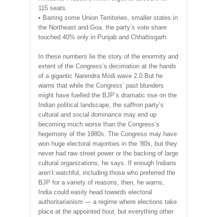
115 seats.
• Barring some Union Territories, smaller states in
the Northeast and Goa, the party’s vote share
touched 40% only in Punjab and Chhattisgarh.
In these numbers lie the story of the enormity and
extent of the Congress’s decimation at the hands
of a gigantic Narendra Modi wave 2.0.But he
warns that while the Congress’ past blunders
might have fuelled the BJP’s dramatic rise on the
Indian political landscape, the saffron party’s
cultural and social dominance may end up
becoming much worse than the Congress’s
hegemony of the 1980s. The Congress may have
won huge electoral majorities in the ‘80s, but they
never had raw street power or the backing of large
cultural organizations, he says. If enough Indians
aren’t watchful, including those who preferred the
BJP for a variety of reasons, then, he warns,
India could easily head towards electoral
authoritarianism — a regime where elections take
place at the appointed hour, but everything other