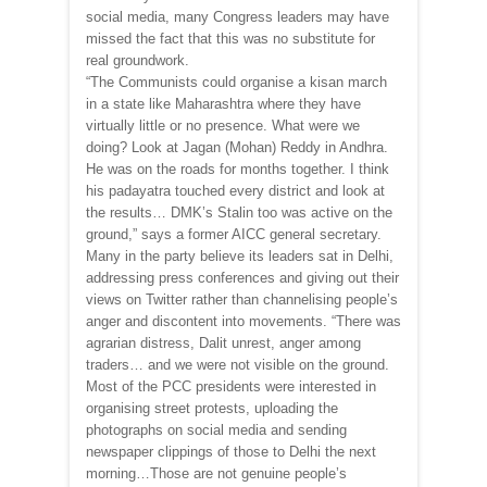
social media, many Congress leaders may have
missed the fact that this was no substitute for
real groundwork.
“The Communists could organise a kisan march
in a state like Maharashtra where they have
virtually little or no presence. What were we
doing? Look at Jagan (Mohan) Reddy in Andhra.
He was on the roads for months together. I think
his padayatra touched every district and look at
the results… DMK’s Stalin too was active on the
ground,” says a former AICC general secretary.
Many in the party believe its leaders sat in Delhi,
addressing press conferences and giving out their
views on Twitter rather than channelising people’s
anger and discontent into movements. “There was
agrarian distress, Dalit unrest, anger among
traders… and we were not visible on the ground.
Most of the PCC presidents were interested in
organising street protests, uploading the
photographs on social media and sending
newspaper clippings of those to Delhi the next
morning…Those are not genuine people’s