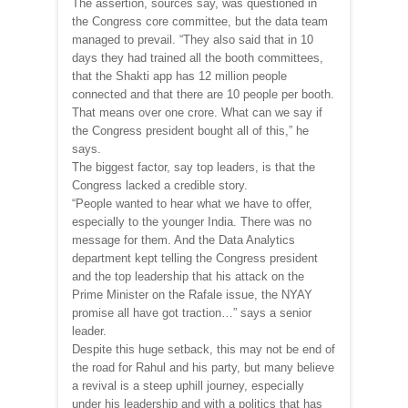
The assertion, sources say, was questioned in
the Congress core committee, but the data team
managed to prevail. “They also said that in 10
days they had trained all the booth committees,
that the Shakti app has 12 million people
connected and that there are 10 people per booth.
That means over one crore. What can we say if
the Congress president bought all of this,” he
says.
The biggest factor, say top leaders, is that the
Congress lacked a credible story.
“People wanted to hear what we have to offer,
especially to the younger India. There was no
message for them. And the Data Analytics
department kept telling the Congress president
and the top leadership that his attack on the
Prime Minister on the Rafale issue, the NYAY
promise all have got traction…” says a senior
leader.
Despite this huge setback, this may not be end of
the road for Rahul and his party, but many believe
a revival is a steep uphill journey, especially
under his leadership and with a politics that has