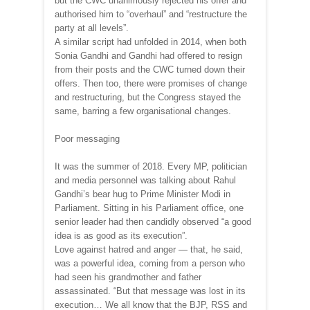
but the CWC unanimously rejected his offer and
authorised him to “overhaul” and “restructure the
party at all levels”.
A similar script had unfolded in 2014, when both
Sonia Gandhi and Gandhi had offered to resign
from their posts and the CWC turned down their
offers. Then too, there were promises of change
and restructuring, but the Congress stayed the
same, barring a few organisational changes.
Poor messaging
It was the summer of 2018. Every MP, politician
and media personnel was talking about Rahul
Gandhi’s bear hug to Prime Minister Modi in
Parliament. Sitting in his Parliament office, one
senior leader had then candidly observed “a good
idea is as good as its execution”.
Love against hatred and anger — that, he said,
was a powerful idea, coming from a person who
had seen his grandmother and father
assassinated. “But that message was lost in its
execution… We all know that the BJP, RSS and