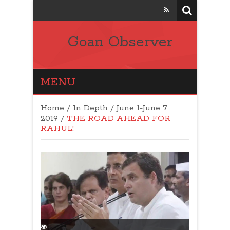
Goan Observer
MENU
Home
/
In Depth
/
June 1-June 7
2019
/
THE ROAD AHEAD FOR
RAHUL!