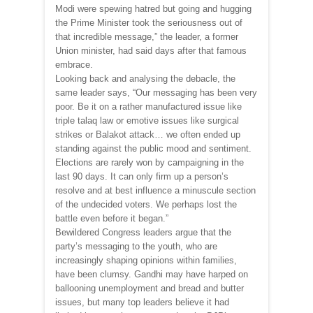
Modi were spewing hatred but going and hugging
the Prime Minister took the seriousness out of
that incredible message,” the leader, a former
Union minister, had said days after that famous
embrace.
Looking back and analysing the debacle, the
same leader says, “Our messaging has been very
poor. Be it on a rather manufactured issue like
triple talaq law or emotive issues like surgical
strikes or Balakot attack… we often ended up
standing against the public mood and sentiment.
Elections are rarely won by campaigning in the
last 90 days. It can only firm up a person’s
resolve and at best influence a minuscule section
of the undecided voters. We perhaps lost the
battle even before it began.”
Bewildered Congress leaders argue that the
party’s messaging to the youth, who are
increasingly shaping opinions within families,
have been clumsy. Gandhi may have harped on
ballooning unemployment and bread and butter
issues, but many top leaders believe it had