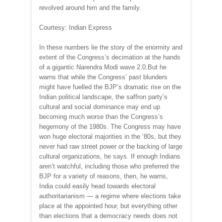
revolved around him and the family.
Courtesy: Indian Express
In these numbers lie the story of the enormity and
extent of the Congress’s decimation at the hands
of a gigantic Narendra Modi wave 2.0.But he
warns that while the Congress’ past blunders
might have fuelled the BJP’s dramatic rise on the
Indian political landscape, the saffron party’s
cultural and social dominance may end up
becoming much worse than the Congress’s
hegemony of the 1980s. The Congress may have
won huge electoral majorities in the ‘80s, but they
never had raw street power or the backing of large
cultural organizations, he says. If enough Indians
aren’t watchful, including those who preferred the
BJP for a variety of reasons, then, he warns,
India could easily head towards electoral
authoritarianism — a regime where elections take
place at the appointed hour, but everything other
than elections that a democracy needs does not