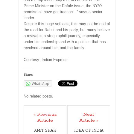
Prime Minister on the Rafale issue, the NYAY
promise all have got traction…” says a senior
leader.
Despite this huge setback, this may not be end of
the road for Rahul and his party, but many believe
a revival is a steep uphill journey, especially
under his leadership and with a politics that has
revolved around him and the family.
Courtesy: Indian Express
Share:
WhatsApp
No related posts.
« Previous
Next
Article
Article »
AMIT SHAH
IDEA OF INDIA