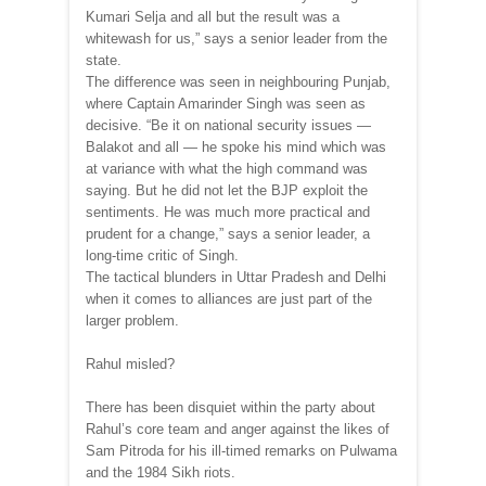
Kumari Selja and all but the result was a
whitewash for us,” says a senior leader from the
state.
The difference was seen in neighbouring Punjab,
where Captain Amarinder Singh was seen as
decisive. “Be it on national security issues —
Balakot and all — he spoke his mind which was
at variance with what the high command was
saying. But he did not let the BJP exploit the
sentiments. He was much more practical and
prudent for a change,” says a senior leader, a
long-time critic of Singh.
The tactical blunders in Uttar Pradesh and Delhi
when it comes to alliances are just part of the
larger problem.
Rahul misled?
There has been disquiet within the party about
Rahul’s core team and anger against the likes of
Sam Pitroda for his ill-timed remarks on Pulwama
and the 1984 Sikh riots.