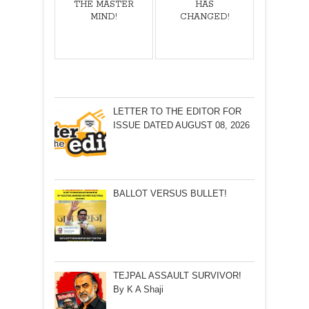
THE MASTER
HAS
MIND!
CHANGED!
LETTER TO THE EDITOR FOR
ISSUE DATED AUGUST 08, 2026
BALLOT VERSUS BULLET!
TEJPAL ASSAULT SURVIVOR!
By K A Shaji