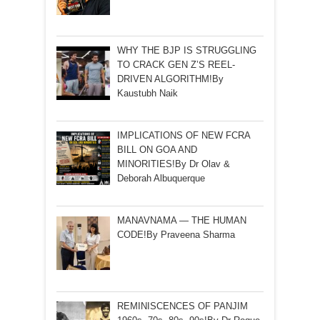
WHY THE BJP IS STRUGGLING
TO CRACK GEN Z’S REEL-
DRIVEN ALGORITHM!By
Kaustubh Naik
IMPLICATIONS OF NEW FCRA
BILL ON GOA AND
MINORITIES!By Dr Olav &
Deborah Albuquerque
MANAVNAMA — THE HUMAN
CODE!By Praveena Sharma
REMINISCENCES OF PANJIM