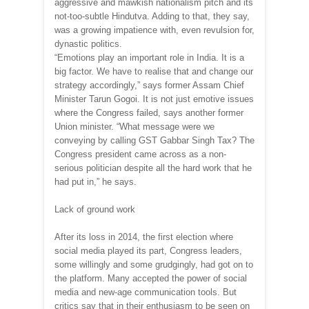
aggressive and mawkish nationalism pitch and its
not-too-subtle Hindutva. Adding to that, they say,
was a growing impatience with, even revulsion for,
dynastic politics.
“Emotions play an important role in India. It is a
big factor. We have to realise that and change our
strategy accordingly,” says former Assam Chief
Minister Tarun Gogoi. It is not just emotive issues
where the Congress failed, says another former
Union minister. “What message were we
conveying by calling GST Gabbar Singh Tax? The
Congress president came across as a non-
serious politician despite all the hard work that he
had put in,” he says.
Lack of ground work
After its loss in 2014, the first election where
social media played its part, Congress leaders,
some willingly and some grudgingly, had got on to
the platform. Many accepted the power of social
media and new-age communication tools. But
critics say that in their enthusiasm to be seen on