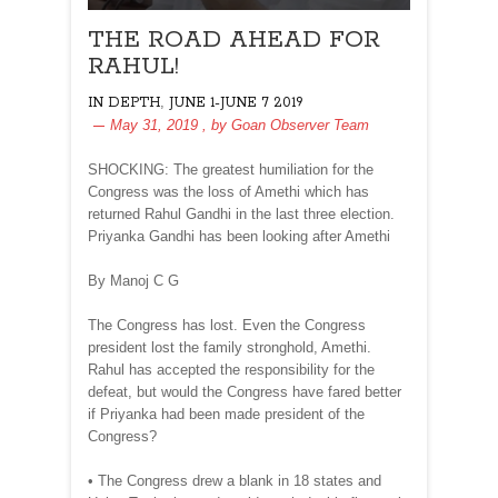
THE ROAD AHEAD FOR
RAHUL!
,
IN DEPTH
JUNE 1-JUNE 7 2019
May 31, 2019
, by
Goan Observer Team
SHOCKING: The greatest humiliation for the
Congress was the loss of Amethi which has
returned Rahul Gandhi in the last three election.
Priyanka Gandhi has been looking after Amethi
By Manoj C G
The Congress has lost. Even the Congress
president lost the family stronghold, Amethi.
Rahul has accepted the responsibility for the
defeat, but would the Congress have fared better
if Priyanka had been made president of the
Congress?
• The Congress drew a blank in 18 states and