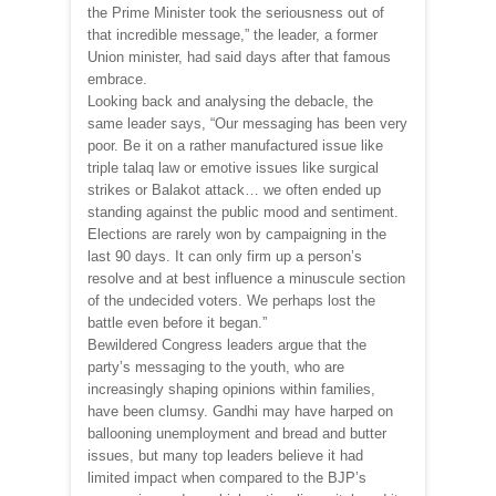
the Prime Minister took the seriousness out of
that incredible message,” the leader, a former
Union minister, had said days after that famous
embrace.
Looking back and analysing the debacle, the
same leader says, “Our messaging has been very
poor. Be it on a rather manufactured issue like
triple talaq law or emotive issues like surgical
strikes or Balakot attack… we often ended up
standing against the public mood and sentiment.
Elections are rarely won by campaigning in the
last 90 days. It can only firm up a person’s
resolve and at best influence a minuscule section
of the undecided voters. We perhaps lost the
battle even before it began.”
Bewildered Congress leaders argue that the
party’s messaging to the youth, who are
increasingly shaping opinions within families,
have been clumsy. Gandhi may have harped on
ballooning unemployment and bread and butter
issues, but many top leaders believe it had
limited impact when compared to the BJP’s