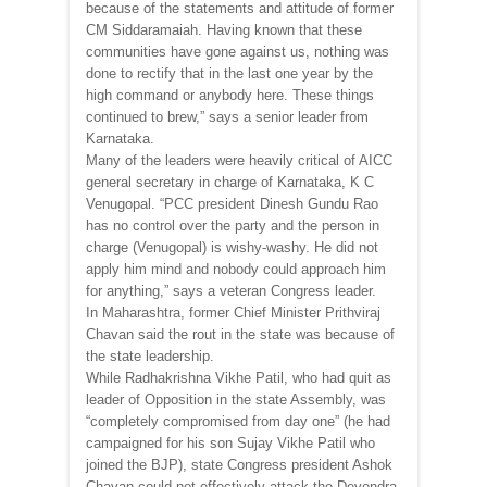
because of the statements and attitude of former
CM Siddaramaiah. Having known that these
communities have gone against us, nothing was
done to rectify that in the last one year by the
high command or anybody here. These things
continued to brew,” says a senior leader from
Karnataka.
Many of the leaders were heavily critical of AICC
general secretary in charge of Karnataka, K C
Venugopal. “PCC president Dinesh Gundu Rao
has no control over the party and the person in
charge (Venugopal) is wishy-washy. He did not
apply him mind and nobody could approach him
for anything,” says a veteran Congress leader.
In Maharashtra, former Chief Minister Prithviraj
Chavan said the rout in the state was because of
the state leadership.
While Radhakrishna Vikhe Patil, who had quit as
leader of Opposition in the state Assembly, was
“completely compromised from day one” (he had
campaigned for his son Sujay Vikhe Patil who
joined the BJP), state Congress president Ashok
Chavan could not effectively attack the Devendra