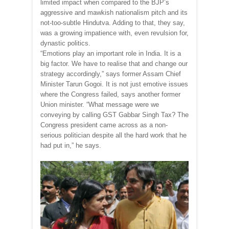
limited impact when compared to the BJP’s
aggressive and mawkish nationalism pitch and its
not-too-subtle Hindutva. Adding to that, they say,
was a growing impatience with, even revulsion for,
dynastic politics.
“Emotions play an important role in India. It is a
big factor. We have to realise that and change our
strategy accordingly,” says former Assam Chief
Minister Tarun Gogoi. It is not just emotive issues
where the Congress failed, says another former
Union minister. “What message were we
conveying by calling GST Gabbar Singh Tax? The
Congress president came across as a non-
serious politician despite all the hard work that he
had put in,” he says.