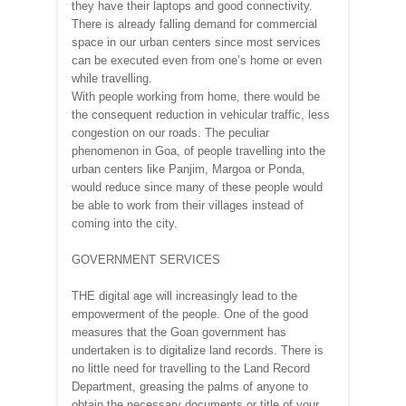
they have their laptops and good connectivity.
There is already falling demand for commercial
space in our urban centers since most services
can be executed even from one’s home or even
while travelling.
With people working from home, there would be
the consequent reduction in vehicular traffic, less
congestion on our roads. The peculiar
phenomenon in Goa, of people travelling into the
urban centers like Panjim, Margoa or Ponda,
would reduce since many of these people would
be able to work from their villages instead of
coming into the city.
GOVERNMENT SERVICES
THE digital age will increasingly lead to the
empowerment of the people. One of the good
measures that the Goan government has
undertaken is to digitalize land records. There is
no little need for travelling to the Land Record
Department, greasing the palms of anyone to
obtain the necessary documents or title of your