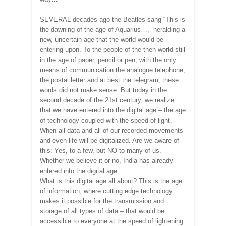
SEVERAL decades ago the Beatles sang “This is
the dawning of the age of Aquarius…,” heralding a
new, uncertain age that the world would be
entering upon. To the people of the then world still
in the age of paper, pencil or pen, with the only
means of communication the analogue telephone,
the postal letter and at best the telegram, these
words did not make sense. But today in the
second decade of the 21st century, we realize
that we have entered into the digital age – the age
of technology coupled with the speed of light.
When all data and all of our recorded movements
and even life will be digitalized. Are we aware of
this: Yes, to a few, but NO to many of us.
Whether we believe it or no, India has already
entered into the digital age.
What is this digital age all about? This is the age
of information, where cutting edge technology
makes it possible for the transmission and
storage of all types of data – that would be
accessible to everyone at the speed of lightening