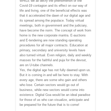
WHILE we all decry the phenomenon of the
Covid-19 contagion and its effect on our way of
life and living, one of the beneficial effects was
that it accelerated the dawn of our digital age and
its spread among the populace. Today virtual
meetings, both in government and the judiciary,
have become the norm. The concept of work from
home is the new corporate mantra. E-auctions
and E-tendering are now standing operating
procedures for all major contracts. Education at
primary, secondary and university levels have
also turned virtual. Even religion, daily and weekly
masses for the faithful and puja for the devout,
are on U-tube channels.
Yes, the digital age has not fully dawned upon us.
But it is coming in and will be here to stay. With
every age, there are some who gain and others
who lose. Certain sectors would go out of
business, while new sectors would come into
existence. Digital Goa would be an ideal paradise
for those of us who can visualize, anticipate and
be prepared for the future that is to come!