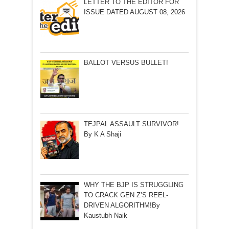
LETTER TO THE EDITOR FOR
ISSUE DATED AUGUST 08, 2026
BALLOT VERSUS BULLET!
TEJPAL ASSAULT SURVIVOR!
By K A Shaji
WHY THE BJP IS STRUGGLING
TO CRACK GEN Z’S REEL-
DRIVEN ALGORITHM!By
Kaustubh Naik