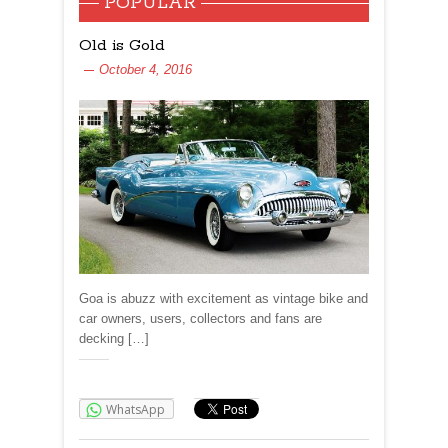
POPULAR
Old is Gold
October 4, 2016
Goa is abuzz with excitement as vintage bike and
car owners, users, collectors and fans are
decking […]
Share:
WhatsApp