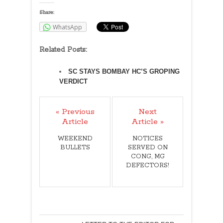
Share:
WhatsApp
Related Posts:
SC STAYS BOMBAY HC’S GROPING
VERDICT
« Previous
Next
Article
Article »
WEEKEND
NOTICES
BULLETS
SERVED ON
CONG, MG
DEFECTORS!