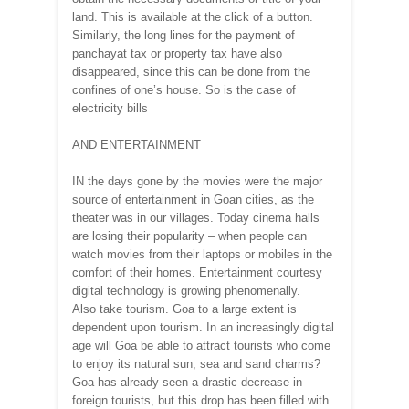
land. This is available at the click of a button.
Similarly, the long lines for the payment of
panchayat tax or property tax have also
disappeared, since this can be done from the
confines of one’s house. So is the case of
electricity bills
AND ENTERTAINMENT
IN the days gone by the movies were the major
source of entertainment in Goan cities, as the
theater was in our villages. Today cinema halls
are losing their popularity – when people can
watch movies from their laptops or mobiles in the
comfort of their homes. Entertainment courtesy
digital technology is growing phenomenally.
Also take tourism. Goa to a large extent is
dependent upon tourism. In an increasingly digital
age will Goa be able to attract tourists who come
to enjoy its natural sun, sea and sand charms?
Goa has already seen a drastic decrease in
foreign tourists, but this drop has been filled with