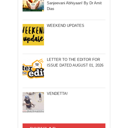
Sanjeevani Abhiyaan! By Dr Amit
Dias
WEEKEND UPDATES
LETTER TO THE EDITOR FOR
ISSUE DATED AUGUST 01, 2026
VENDETTA!