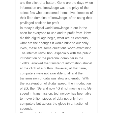
and the click of a button. Gone are the days when
information and knowledge was the privy of the
select few who considered themselves keepers of
their little domains of knowledge, often using their
privileged position for profit.
In today’s digital world knowledge is out in the
open for everyone to use and to profit from. How
did this digital age begin, what are its contours,
what are the changes it would bring to our daily
lives, these are some questions worth examining.
The internet revolution, especially with the public
introduction of the personal computer in the
1970’s, enabled the transfer of information almost
at the click of a button. However, at that time,
computers were not available to all and the
transmission of data was slow and erratic. With
the acceleration of digital speed, the introduction
of 2G, then 3G and now 4G if not moving into 5G
speed in transmission, technology has been able
to move trillion pieces of data not only from
computers but across the globe in a fraction of
seconds.