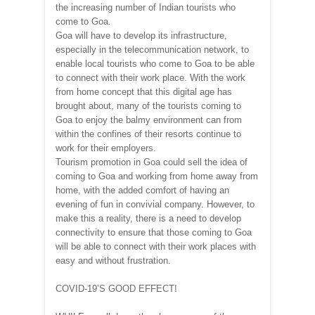
the increasing number of Indian tourists who
come to Goa.
Goa will have to develop its infrastructure,
especially in the telecommunication network, to
enable local tourists who come to Goa to be able
to connect with their work place. With the work
from home concept that this digital age has
brought about, many of the tourists coming to
Goa to enjoy the balmy environment can from
within the confines of their resorts continue to
work for their employers.
Tourism promotion in Goa could sell the idea of
coming to Goa and working from home away from
home, with the added comfort of having an
evening of fun in convivial company. However, to
make this a reality, there is a need to develop
connectivity to ensure that those coming to Goa
will be able to connect with their work places with
easy and without frustration.
COVID-19’S GOOD EFFECT!