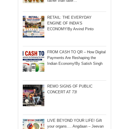
rather than later…
RETAIL: THE EVERYDAY
ENGINE OF INDIA’S
ECONOMY!By Arvind Pinto
FROM CASH TO QR – How Digital
Payments Are Reshaping the
Indian Economy!By Satish Singh
REMO SIGNS OF PUBLIC
CONCERT AT 73!
LIVE BEYOND YOUR LIFE! Gift
your organs…. Angdaan – Jeevan