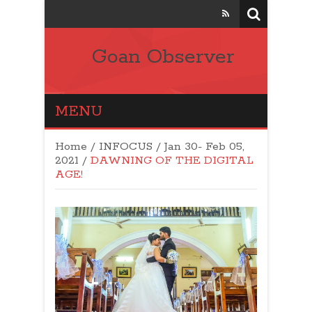
Goan Observer
MENU
Home
/
INFOCUS
/
Jan 30- Feb 05,
2021
/
DAWNING OF THE DIGITAL
AGE!