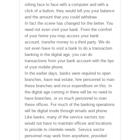
sitting face to face with a computer and with a
click of a button, they would tell you your balance
and the amount that you could withdraw.
In fact the scene has changed for the better. You
need not even visit your bank. From the comfort
of your home you may access your bank
account, transfer money to a third party. We do
not even have to visit a bank to do a transaction
banking in the digital age, you can do
transactions from your bank account with the tips
of your mobile phone.
In the earlier days, banks were required to open
branches, have real estate, hire personnel to man
these branches and incur expenditure on this. In
the digital age coming in there will be no need to
have branches, or so much personnel to man
these offices. For much of the banking operations
will be digital mode through emails and phone.
Like banks, many of the service sectors too
would not have to maintain offices and locations
to provide to clientele needs. Service sector
personnel may work from anywhere, provided