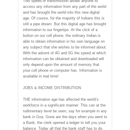
This speed of transmission allows anyone to
access any information from any part of the world
and has brought the world into this new digital
age. Of course, for the majority of Indians this is
still a pipe dream. But this digital age has brought
information to our fingertips. At the click of a
button on our cell phone, the ordinary Indian is
able to obtain information in his own language on
any subject that she wishes to be informed about.
With the advent of 4G and 5G the speed at which
information can be obtained and downloaded will
only depend upon the amount of memory that
your cell phone or computer has. Information is
available in real time!
JOBS & INCOME DISTRIBUTION
THE information age has affected the world’s
workforce in a significant manner. This can at the
rudimentary level be seen, say for example in any
bank in Goa. Gone are the days when you went to
a Bank, the clerk opened a ledger to tell you your
balance. Today all that the bank staff has to do,