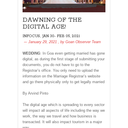
DAWNING OF THE
DIGITAL AGE!
,
INFOCUS
JAN 30- FEB 05, 2021
January 29, 2021
, by
Goan Observer Team
WEDDING
: In Goa even getting married has gone
digital, as during the first stage of submitting your
documents, you do not have to go to the
Registrar’s office. You only need to upload the
information on the Marriage Registrar’s website
and go there physically only to get legally married
By Arvind Pinto
The digital age which is spreading to every sector
will impact all aspects of life including the way we
work, the way we travel and how business is
transacted. It will also impact tourism in a major
way…