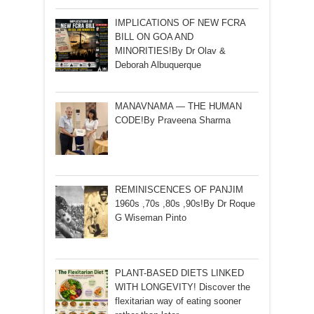
IMPLICATIONS OF NEW FCRA
BILL ON GOA AND
MINORITIES!By Dr Olav &
Deborah Albuquerque
MANAVNAMA — THE HUMAN
CODE!By Praveena Sharma
REMINISCENCES OF PANJIM
1960s ,70s ,80s ,90s!By Dr Roque
G Wiseman Pinto
PLANT-BASED DIETS LINKED
WITH LONGEVITY! Discover the
flexitarian way of eating sooner