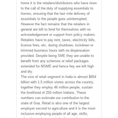
home it is the retailers/distributors who have risen
to the call of the duty of supplying essentials to
homes, ensuring that the last mile delivery of
essentials to the people goes uninterrupted.
However the fact remains that the retailers in
general are left to fend for themselves with no
acknowledgement or support from policy makers.
Retailers have to pay rent, taxes, electricity bills,
license fees, etc, during shutdown, lockdown or
trimmed business hours with no dispensation
provided. Despite being SME they are unable to
benefit from any schemes or relief packages
extended for MSME and hence hey are left high
and dry.
The size of retail segment in India is almost $854
billion with 1.5 million stores across the country,
together they employ 46 million people, sustain
the livelihood of 250 million Indians. These
numbers can estimate our contribution to the
state of Goa. Retail is also one of the largest
employer second to agriculture and it is the most
inclusive employing people of all age, skills,