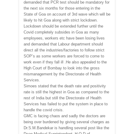
demanded that PCR test should be mandatory for
the next six months for those entering in the
State of Goa on account of 3rd wave which will be
likely to hit Goa along with strict lockdown.
Lockdown should be extended further until the
Covid completely subsides in Goa as many
employees, workers etc have been losing lives
and demanded that Labour department should
direct all the industries/factories to follow strict
SOP’s as some workers are forced to come to
work even if they fall ill .He also appealed to the
High Court of Bombay to look into the gross
mismanagement by the Directorate of Health
Services.
Simoes stated that the death rate and positivity
rate is still the highest in Goa as compared to the
rest of India but still the Directorate of Health
Services has failed to put the system in place to
handle the covid crisis.
GMC is facing chaos and sadly the doctors are
being over burdened by giving several charges as
Dr.S.M.Bandekar is handling several post like the
Dean,Medical Suprintendent ,H.O.D of