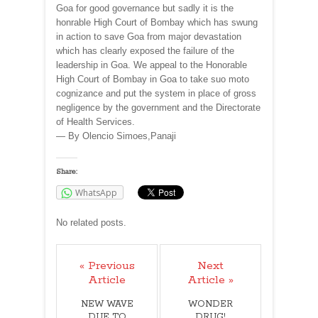
Goa for good governance but sadly it is the
honrable High Court of Bombay which has swung
in action to save Goa from major devastation
which has clearly exposed the failure of the
leadership in Goa. We appeal to the Honorable
High Court of Bombay in Goa to take suo moto
cognizance and put the system in place of gross
negligence by the government and the Directorate
of Health Services.
— By Olencio Simoes,Panaji
Share:
WhatsApp
No related posts.
« Previous
Next
Article
Article »
NEW WAVE
WONDER
DUE TO
DRUG!