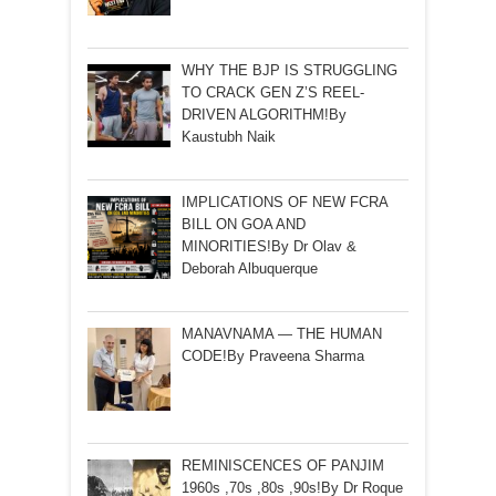
WHY THE BJP IS STRUGGLING
TO CRACK GEN Z’S REEL-
DRIVEN ALGORITHM!By
Kaustubh Naik
IMPLICATIONS OF NEW FCRA
BILL ON GOA AND
MINORITIES!By Dr Olav &
Deborah Albuquerque
MANAVNAMA — THE HUMAN
CODE!By Praveena Sharma
REMINISCENCES OF PANJIM
1960s ,70s ,80s ,90s!By Dr Roque