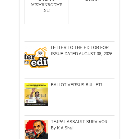
MISMANAGEME
NT!
LETTER TO THE EDITOR FOR
ISSUE DATED AUGUST 08, 2026
BALLOT VERSUS BULLET!
TEJPAL ASSAULT SURVIVOR!
By K A Shaji