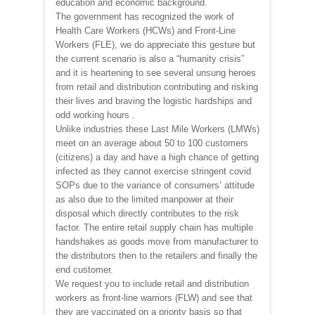
education and economic background.
The government has recognized the work of
Health Care Workers (HCWs) and Front-Line
Workers (FLE), we do appreciate this gesture but
the current scenario is also a “humanity crisis”
and it is heartening to see several unsung heroes
from retail and distribution contributing and risking
their lives and braving the logistic hardships and
odd working hours .
Unlike industries these Last Mile Workers (LMWs)
meet on an average about 50 to 100 customers
(citizens) a day and have a high chance of getting
infected as they cannot exercise stringent covid
SOPs due to the variance of consumers’ attitude
as also due to the limited manpower at their
disposal which directly contributes to the risk
factor. The entire retail supply chain has multiple
handshakes as goods move from manufacturer to
the distributors then to the retailers and finally the
end customer.
We request you to include retail and distribution
workers as front-line warriors (FLW) and see that
they are vaccinated on a priority basis so that