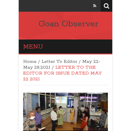
Goan Observer
MENU
Home
/
Letter To Editor
/
May 22-
May 28,2021
/
LETTER TO THE
EDITOR FOR ISSUE DATED MAY
22 2021