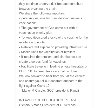
they continue to serve risk free and contribute
towards breaking the chain.
We share the following important
inputs/suggestions for consideration vis-à-vis
vaccination:
• The government of Goa come out with a
vaccination priority plan
• To keep dedicated stocks of the vaccine for the
retailers on priority
• Retailers will explore on providing infrastructure
• Mobile units for vaccination of retailers
• If required the retailers and distributors can
create a corpus fund for vaccines
• Facilitate tie-up with leading private hospitals or
PHC/RHC for seamless vaccination drive.
We look forward to hear from you at the earliest
and assure you of our constant support in the
fight against Covid-19.
—Manoj M Caculo, GCCI president, Panaji
IN FAVOUR OF PUBLICATION, PLEASE
Olencio Simoes President of GUWN has