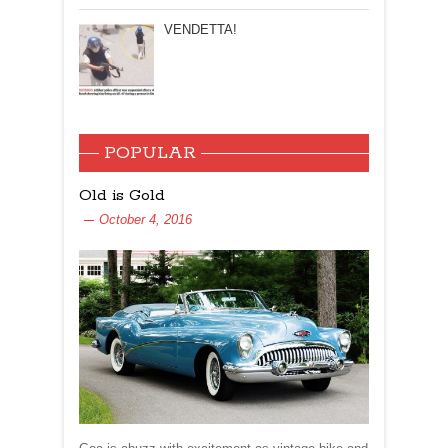
VENDETTA!
POPULAR
Old is Gold
October 4, 2016