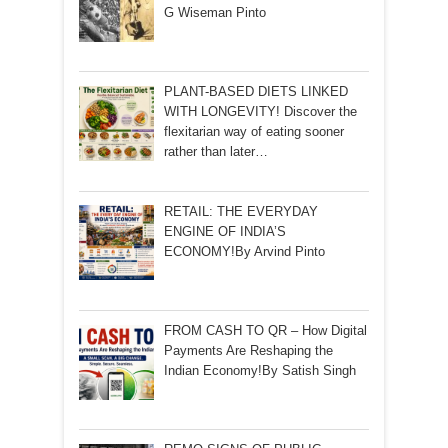
G Wiseman Pinto
PLANT-BASED DIETS LINKED
WITH LONGEVITY! Discover the
flexitarian way of eating sooner
rather than later…
RETAIL: THE EVERYDAY
ENGINE OF INDIA’S
ECONOMY!By Arvind Pinto
FROM CASH TO QR – How Digital
Payments Are Reshaping the
Indian Economy!By Satish Singh