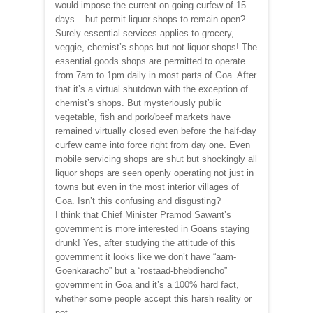
would impose the current on-going curfew of 15
days – but permit liquor shops to remain open?
Surely essential services applies to grocery,
veggie, chemist’s shops but not liquor shops! The
essential goods shops are permitted to operate
from 7am to 1pm daily in most parts of Goa. After
that it’s a virtual shutdown with the exception of
chemist’s shops. But mysteriously public
vegetable, fish and pork/beef markets have
remained virtually closed even before the half-day
curfew came into force right from day one. Even
mobile servicing shops are shut but shockingly all
liquor shops are seen openly operating not just in
towns but even in the most interior villages of
Goa. Isn’t this confusing and disgusting?
I think that Chief Minister Pramod Sawant’s
government is more interested in Goans staying
drunk! Yes, after studying the attitude of this
government it looks like we don’t have “aam-
Goenkaracho” but a “rostaad-bhebdiencho”
government in Goa and it’s a 100% hard fact,
whether some people accept this harsh reality or
not.