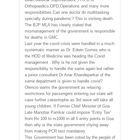
Orthopaedics,OPD,Operations and many more
responsibilities Can one doctor do multitasking
specially during pandemic? This is inviting death .
The BJP MLA has clearly stated that
mismanagement of the government is responsible
for deaths in GMC.
Last year the covid crisis were handled in a much
systematic manner as Dr. Edwin Gomes who is
the HOD of Medicine was heading the Covid
management . Why is he not given the
responsibility to handle the same again but rather
a junior consultant Dr.Anar Khandeparkar of the
same department is given to handle covid?
Olencio warns the government as relaxing
restrictions for passengers entering our state will
case further catastrophe as 3rd wave will take all
young children, If Former Chief Minister of Goa
Late Manohar Parrikar could impose “Entry Tax”
from Rs 100 to rs1000 in all 5 entry points in Goa
then why is the state government shying away
from making PCR test mandatory.
This Government has been voted by the people of