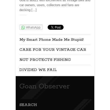
Goa is abuzz with excitement as vintage bike and
car owners, users, collectors and fans are
decking […]
Share:
WhatsApp
My Smart Phone Made Me Stupid!
CARE FOR YOUR VINTAGE CAR
NGT PROTECTS FISHING
DIVIDED WE FAIL
Goan Observer
SEARCH