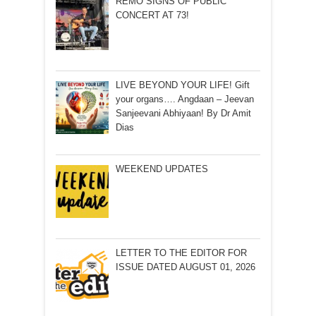
REMO SIGNS OF PUBLIC
CONCERT AT 73!
LIVE BEYOND YOUR LIFE! Gift
your organs…. Angdaan – Jeevan
Sanjeevani Abhiyaan! By Dr Amit
Dias
WEEKEND UPDATES
LETTER TO THE EDITOR FOR
ISSUE DATED AUGUST 01, 2026