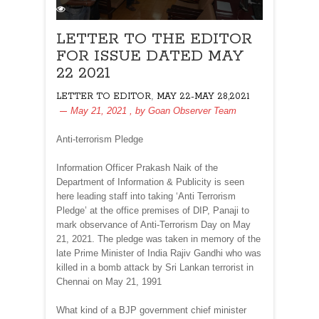
LETTER TO THE EDITOR
FOR ISSUE DATED MAY
22 2021
,
LETTER TO EDITOR
MAY 22-MAY 28,2021
May 21, 2021
, by
Goan Observer Team
Anti-terrorism Pledge
Information Officer Prakash Naik of the
Department of Information & Publicity is seen
here leading staff into taking ‘Anti Terrorism
Pledge’ at the office premises of DIP, Panaji to
mark observance of Anti-Terrorism Day on May
21, 2021. The pledge was taken in memory of the
late Prime Minister of India Rajiv Gandhi who was
killed in a bomb attack by Sri Lankan terrorist in
Chennai on May 21, 1991
What kind of a BJP government chief minister