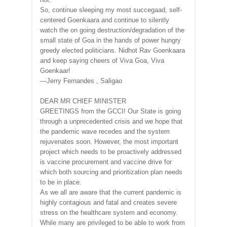
So, continue sleeping my most succegaad, self-
centered Goenkaara and continue to silently
watch the on going destruction/degradation of the
small state of Goa in the hands of power hungry
greedy elected politicians. Nidhot Rav Goenkaara
and keep saying cheers of Viva Goa, Viva
Goenkaar!
—Jerry Fernandes , Saligao
DEAR MR CHIEF MINISTER
GREETINGS from the GCCI! Our State is going
through a unprecedented crisis and we hope that
the pandemic wave recedes and the system
rejuvenates soon. However, the most important
project which needs to be proactively addressed
is vaccine procurement and vaccine drive for
which both sourcing and prioritization plan needs
to be in place.
As we all are aware that the current pandemic is
highly contagious and fatal and creates severe
stress on the healthcare system and economy.
While many are privileged to be able to work from