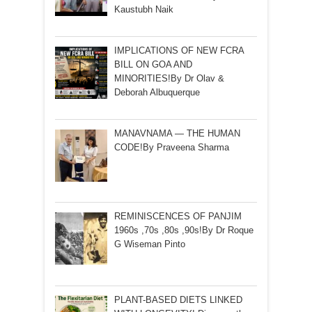
Kaustubh Naik
IMPLICATIONS OF NEW FCRA
BILL ON GOA AND
MINORITIES!By Dr Olav &
Deborah Albuquerque
MANAVNAMA — THE HUMAN
CODE!By Praveena Sharma
REMINISCENCES OF PANJIM
1960s ,70s ,80s ,90s!By Dr Roque
G Wiseman Pinto
PLANT-BASED DIETS LINKED