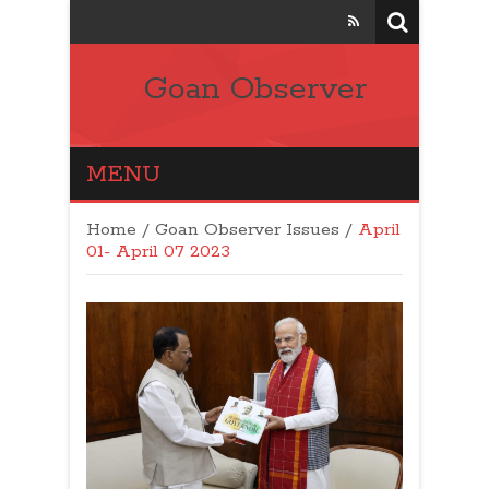
Goan Observer
MENU
Home
/
Goan Observer Issues
/
April
01- April 07 2023