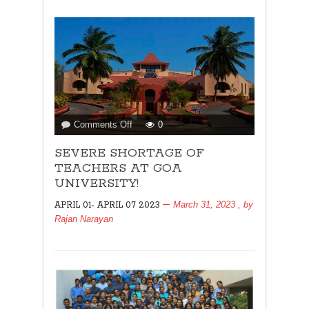
say
hello
to
the
amazing
Swami
Yogaratna
Saraswati!
By
on
Comments Off
0
By
SEVERE
Kenneth
SEVERE SHORTAGE OF
SHORTAGE
Goes
OF
TEACHERS AT GOA
TEACHERS
UNIVERSITY!
AT
March 31, 2023
, by
APRIL 01- APRIL 07 2023
GOA
Rajan Narayan
UNIVERSITY!