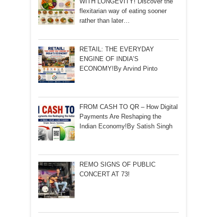
WITH LONGEVITY! Discover the
flexitarian way of eating sooner
rather than later…
RETAIL: THE EVERYDAY
ENGINE OF INDIA’S
ECONOMY!By Arvind Pinto
FROM CASH TO QR – How Digital
Payments Are Reshaping the
Indian Economy!By Satish Singh
REMO SIGNS OF PUBLIC
CONCERT AT 73!