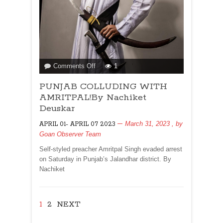
on
Comments Off
1
PUNJAB
PUNJAB COLLUDING WITH
COLLUDING
WITH
AMRITPAL!By Nachiket
AMRITPAL!By
Deuskar
Nachiket
March 31, 2023
, by
APRIL 01- APRIL 07 2023
Deuskar
Goan Observer Team
Self-styled preacher Amritpal Singh evaded arrest
on Saturday in Punjab’s Jalandhar district. By
Nachiket
1
2
NEXT