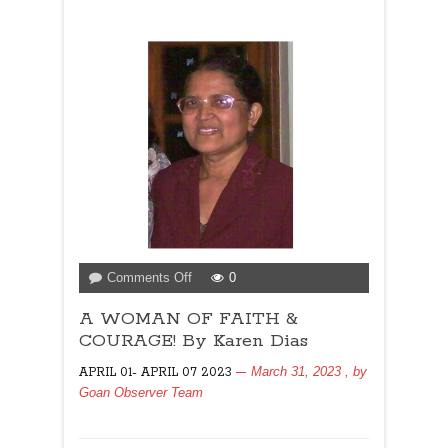
on
Comments Off
0
A
A WOMAN OF FAITH &
WOMAN
OF
COURAGE! By Karen Dias
FAITH
March 31, 2023
, by
APRIL 01- APRIL 07 2023
&
Goan Observer Team
COURAGE!
By
Karen