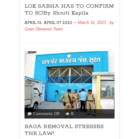
LOK SABHA HAS TO CONFIRM
SABHA
HAS
TO SC!By Shruti Kapila
TO
March 31, 2023
, by
APRIL 01- APRIL 07 2023
CONFIRM
Goan Observer Team
TO
SC!By
Shruti
Kapila
on
Comments Off
0
RAGA
RAGA REMOVAL STRESSES
REMOVAL
STRESSES
THE LAW!
THE