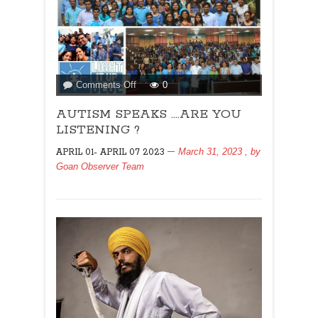
on
Comments Off
0
AUTISM
AUTISM SPEAKS ….ARE YOU
SPEAKS
….ARE
LISTENING ?
YOU
March 31, 2023
, by
APRIL 01- APRIL 07 2023
LISTENING
Goan Observer Team
?