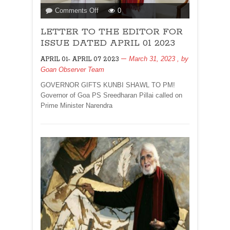
on
Comments Off
0
LETTER
LETTER TO THE EDITOR FOR
TO
THE
ISSUE DATED APRIL 01 2023
EDITOR
March 31, 2023
, by
APRIL 01- APRIL 07 2023
FOR
Goan Observer Team
ISSUE
DATED
GOVERNOR GIFTS KUNBI SHAWL TO PM!
APRIL
Governor of Goa PS Sreedharan Pillai called on
01
Prime Minister Narendra
2023