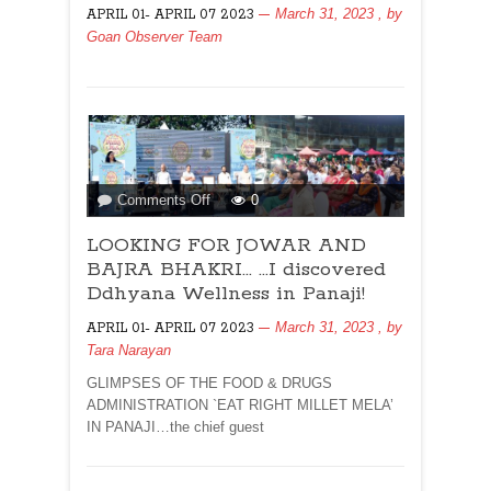
March 31, 2023
, by
APRIL 01- APRIL 07 2023
LAW!
Goan Observer Team
on
Comments Off
0
LOOKING
LOOKING FOR JOWAR AND
FOR
JOWAR
BAJRA BHAKRI… …I discovered
AND
Ddhyana Wellness in Panaji!
BAJRA
March 31, 2023
, by
APRIL 01- APRIL 07 2023
BHAKRI…
Tara Narayan
…
I
GLIMPSES OF THE FOOD & DRUGS
discovered
ADMINISTRATION `EAT RIGHT MILLET MELA’
Ddhyana
IN PANAJI…the chief guest
Wellness
in
Panaji!