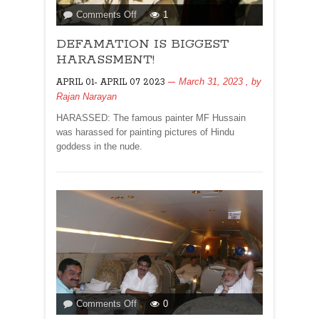
on
Comments Off
1
DEFAMATION
DEFAMATION IS BIGGEST
IS
BIGGEST
HARASSMENT!
HARASSMENT!
March 31, 2023
, by
APRIL 01- APRIL 07 2023
Rajan Narayan
HARASSED: The famous painter MF Hussain
was harassed for painting pictures of Hindu
goddess in the nude.
on
Comments Off
0
LOK