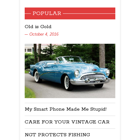
POPULAR
Old is Gold
October 4, 2016
My Smart Phone Made Me Stupid!
CARE FOR YOUR VINTAGE CAR
NGT PROTECTS FISHING