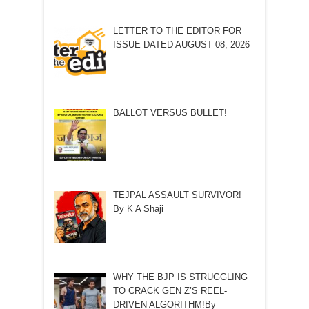
LETTER TO THE EDITOR FOR
ISSUE DATED AUGUST 08, 2026
BALLOT VERSUS BULLET!
TEJPAL ASSAULT SURVIVOR!
By K A Shaji
WHY THE BJP IS STRUGGLING
TO CRACK GEN Z’S REEL-
DRIVEN ALGORITHM!By