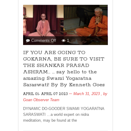
Dias
on
Comments Off
1
IF
IF YOU ARE GOING TO
YOU
ARE
GOKARNA, BE SURE TO VISIT
GOING
THE SHANKAR PRASAD
TO
ASHRAM… … say hello to the
GOKARNA,
amazing Swami Yogaratna
BE
Saraswati! By By Kenneth Goes
SURE
TO
March 31, 2023
, by
APRIL 01- APRIL 07 2023
VISIT
Goan Observer Team
THE
DYNAMIC DO-GOODER SWAMI YOGARATNA
SHANKAR
SARASWATI …a world expert on nidra
PRASAD
meditation, may be found at the
ASHRAM…
…