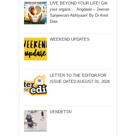
LIVE BEYOND YOUR LIFE! Gift
your organs…. Angdaan – Jeevan
Sanjeevani Abhiyaan! By Dr Amit
Dias
WEEKEND UPDATES
LETTER TO THE EDITOR FOR
ISSUE DATED AUGUST 01, 2026
VENDETTA!