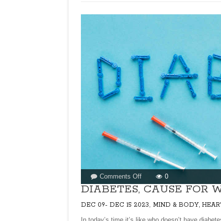
HEARD
OF
SET
DOSA/THATTU
DOSA?
on
Comments Off
0
DIABETES,
DIABETES, CAUSE FOR W
CAUSE
,
DEC 09- DEC 15 2023
MIND & BODY, HEAR
FOR
WORRY
In today’s time it’s like who doesn’t have diabetes