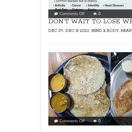
on
Comments Off
0
DON’T
DON’T WAIT TO LOSE WE
WAIT
,
DEC 09- DEC 15 2023
MIND & BODY, HEAR
TO
LOSE
WEIGHT!
on
Comments Off
0
EVER