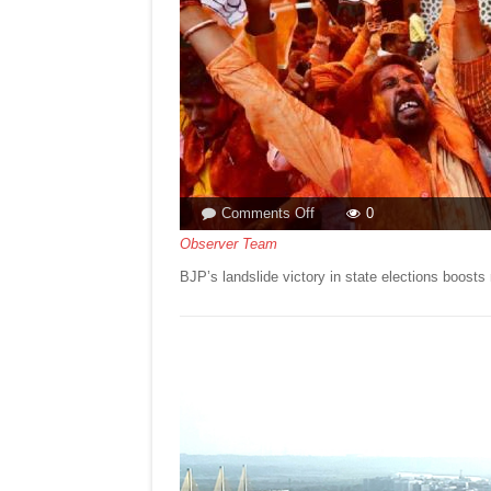
on
Comments Off
0
BJP’S
Observer Team
LANDSLIDE
BJP’s landslide victory in state elections boo
VICTORY!By
ASMA
TORGAL