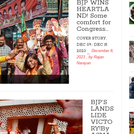
BJP WINS
HEARTLA
ND! Some
comfort for
Congress…
,
COVER STORY
DEC 09- DEC 15
December 8,
2023
2023
, by
Rajan
Narayan
BJP’S
LANDS
LIDE
VICTO
RY!By