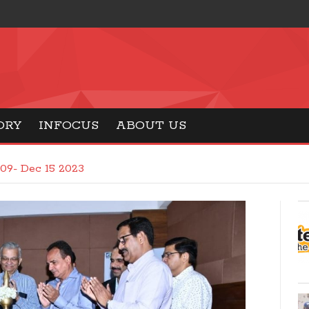
ORY
INFOCUS
ABOUT US
09- Dec 15 2023