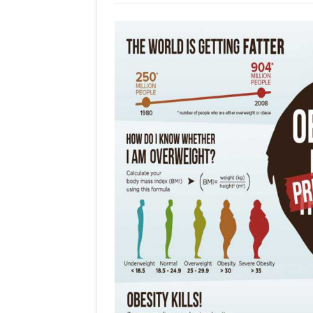
Dr
Olav
Albuquerque