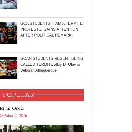
GOA STUDENTS’ ‘I AM A TERMITE’
PROTEST… GAINS ATTENTION
AFTER POLITICAL REMARK!
GOAN STUDENTS RESENT BEING
CALLED TERMITES!By Dr Olav &
Deborah Albuquerque
POPULAR
ld is Gold
October 4, 2016