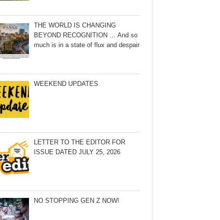
THE WORLD IS CHANGING
BEYOND RECOGNITION … And so
much is in a state of flux and despair
WEEKEND UPDATES
LETTER TO THE EDITOR FOR
ISSUE DATED JULY 25, 2026
NO STOPPING GEN Z NOW!