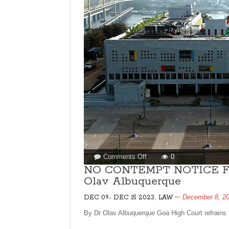
on
Comments Off
0
NO
NO CONTEMPT NOTICE F
CONTEMPT
Olav Albuquerque
NOTICE
FOR
,
December 8, 2
DEC 09- DEC 15 2023
LAW
TOP
By Dr Olav Albuquerque Goa High Court refrains 
BUREAUCRATS!
By