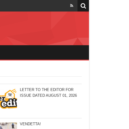
LETTER TO THE EDITOR FOR
ISSUE DATED AUGUST 01, 2026
VENDETTA!