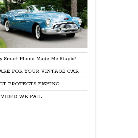
y Smart Phone Made Me Stupid!
ARE FOR YOUR VINTAGE CAR
GT PROTECTS FISHING
IVIDED WE FAIL