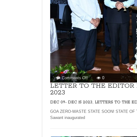
on
Comments Off
0
LETTER
LETTER TO THE EDITOR
TO
2023
THE
EDITOR
,
DEC 09- DEC 15 2023
LETTERS TO THE E
FOR
GOA ZERO-WASTE STATE SOON! STATE OF TH
ISSUE
Sawant inaugurated
DATED
DECEMBER
09