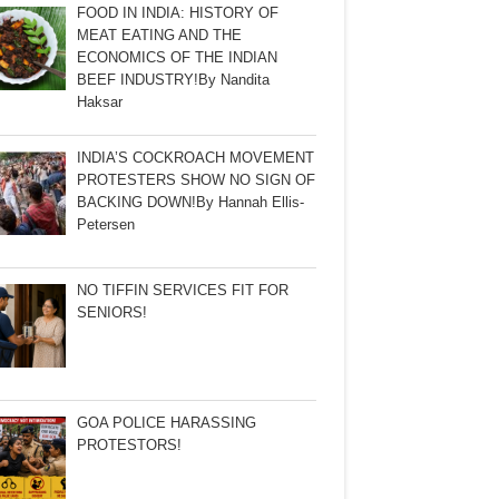
FOOD IN INDIA: HISTORY OF
MEAT EATING AND THE
ECONOMICS OF THE INDIAN
BEEF INDUSTRY!By Nandita
Haksar
INDIA’S COCKROACH MOVEMENT
PROTESTERS SHOW NO SIGN OF
BACKING DOWN!By Hannah Ellis-
Petersen
NO TIFFIN SERVICES FIT FOR
SENIORS!
GOA POLICE HARASSING
PROTESTORS!