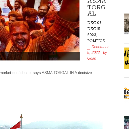
ASMA
TORG
AL
DEC 09-
DEC 15
,
2023
POLITICS
December
8, 2023
, by
Goan
sts market confidence, says ASMA TORGAL IN A decisive