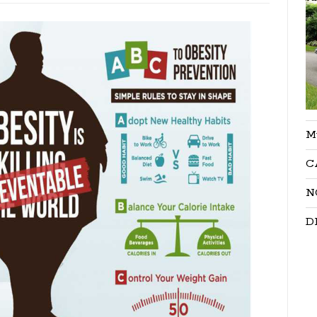
M
C
N
D