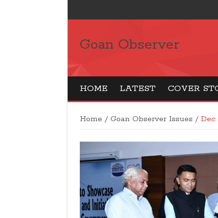
Goan Observer
HOME
LATEST
COVER ST
Home
/
Goan Observer Issues
/
Dec 