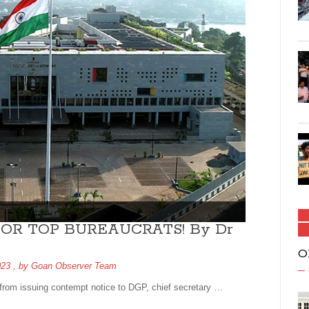
OR TOP BUREAUCRATS! By Dr
O
023
, by
Goan Observer Team
from issuing contempt notice to DGP, chief secretary …