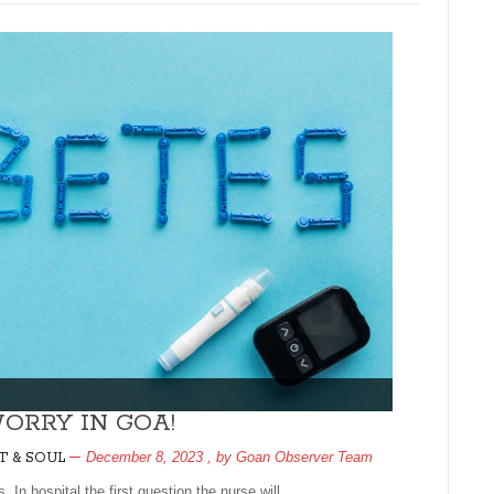
ORRY IN GOA!
December 8, 2023
, by
Goan Observer Team
T & SOUL
. In hospital the first question the nurse will