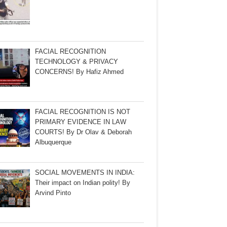
FACIAL RECOGNITION
TECHNOLOGY & PRIVACY
CONCERNS! By Hafiz Ahmed
FACIAL RECOGNITION IS NOT
PRIMARY EVIDENCE IN LAW
COURTS! By Dr Olav & Deborah
Albuquerque
SOCIAL MOVEMENTS IN INDIA:
Their impact on Indian polity! By
Arvind Pinto