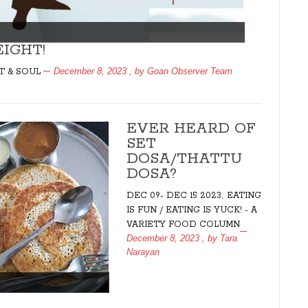
IGHT!
December 8, 2023
, by
Goan Observer Team
T & SOUL
EVER HEARD OF
SET
DOSA/THATTU
DOSA?
,
DEC 09- DEC 15 2023
EATING
IS FUN / EATING IS YUCK! - A
VARIETY FOOD COLUMN
December 8, 2023
, by
Tara
Narayan