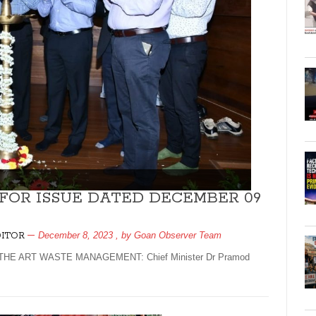
 FOR ISSUE DATED DECEMBER 09
December 8, 2023
, by
Goan Observer Team
DITOR
E ART WASTE MANAGEMENT: Chief Minister Dr Pramod